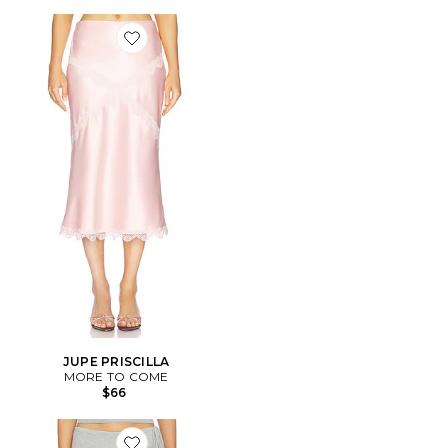
Favorite JUPE PRISCILLA
JUPE PRISCILLA
MORE TO COME
$66