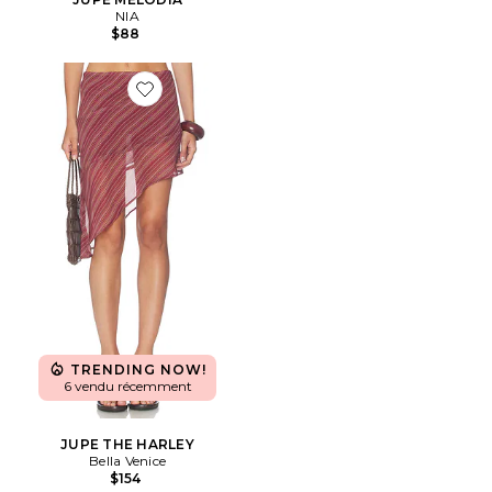
NIA
$88
Favorite JUPE THE HARLEY
TRENDING NOW!
6 vendu récemment
JUPE THE HARLEY
Bella Venice
$154