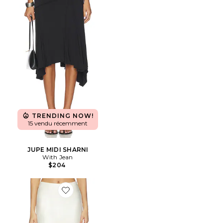
TRENDING NOW!
15 vendu récemment
JUPE MIDI SHARNI
With Jean
$204
Favorite JUPE BETHANIE