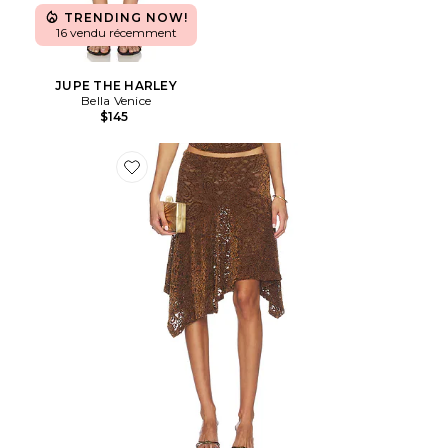
TRENDING NOW!
16 vendu récemment
JUPE THE HARLEY
Bella Venice
$145
Favorite JUPE HAMPTONS MIDI