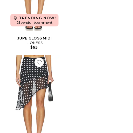
TRENDING NOW!
21 vendu récemment
JUPE GLOSS MIDI
LIONESS
$65
Favorite JUPE THE HARLEY