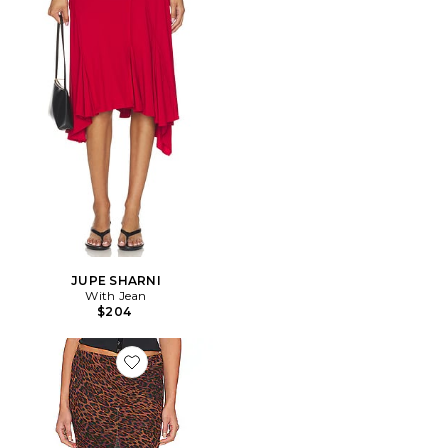
JUPE SHARNI
With Jean
$204
Favorite JUPE ROXY