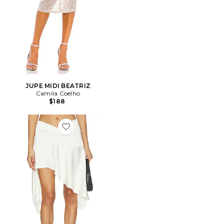
JUPE MIDI BEATRIZ
Camila Coelho
$188
Favorite JUPE GLOSS MIDI