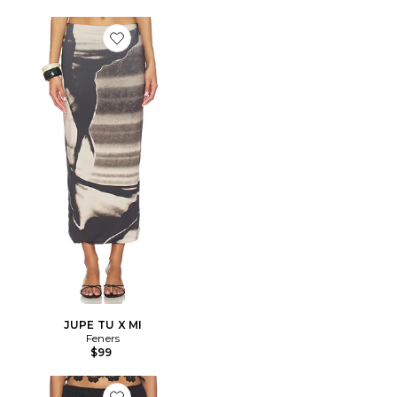
Favorite JUPE TU X MI
JUPE TU X MI
Feners
$99