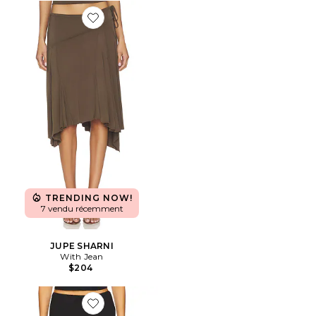
Favorite JUPE SHARNI
TRENDING NOW!
7 vendu récemment
JUPE SHARNI
With Jean
$204
Favorite JUPE PALOMA