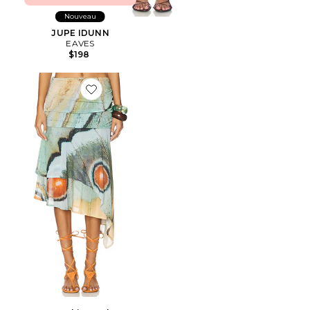
Nouveau
JUPE IDUNN
EAVES
$198
Favorite Festa Skirt Marbre