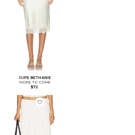
JUPE BETHANIE
MORE TO COME
$72
Favorite JUPE SHARNI