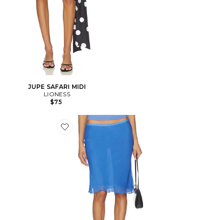
JUPE SAFARI MIDI
LIONESS
$75
Favorite JUPE SHORELINE MIDI