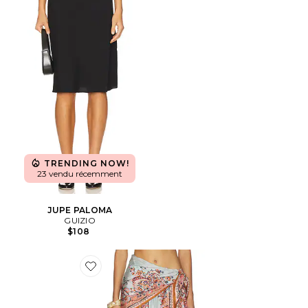
TRENDING NOW!
23 vendu récemment
JUPE PALOMA
GUIZIO
$108
Favorite JUPE MIDI ASTER SCARF