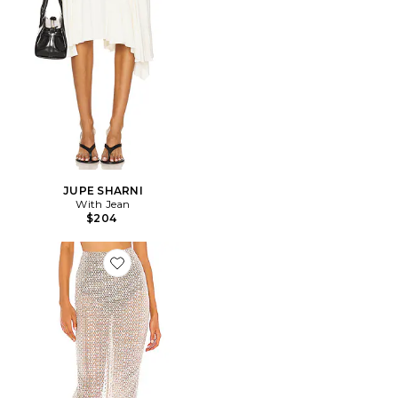
JUPE SHARNI
With Jean
$204
Favorite JUPE MIDI BEATRIZ