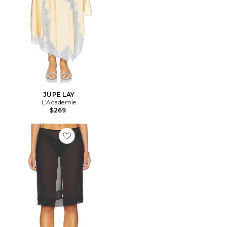
JUPE LAY
L'Academie
$269
Favorite JUPE BRANTLEY