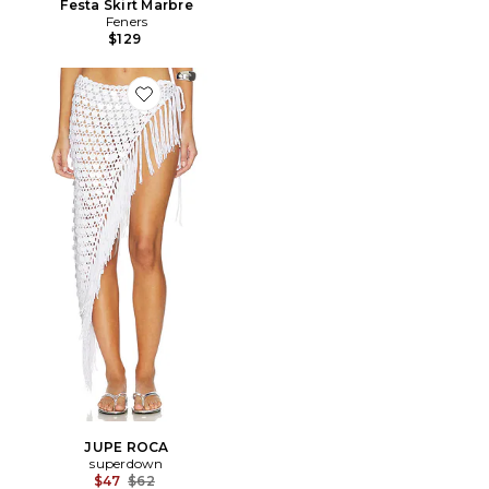
Festa Skirt Marbre
Feners
$129
Favorite JUPE ROCA
JUPE ROCA
superdown
Previous price:
$47
$62