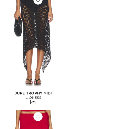
Favorite JUPE TROPHY MIDI
JUPE TROPHY MIDI
LIONESS
$75
Favorite JUPE SHARNI