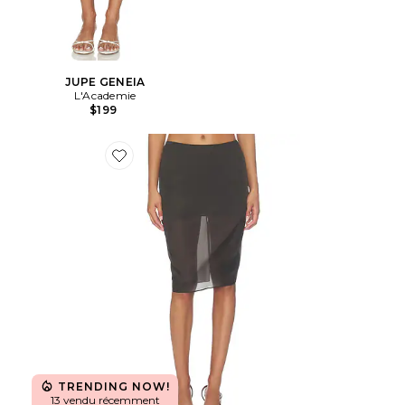
JUPE GENEIA
L'Academie
$199
Favorite JUPE IDUNN
TRENDING NOW!
13 vendu récemment