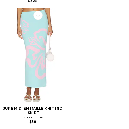
$328
Favorite JUPE MIDI EN MAILLE KNIT MIDI SKIRT
JUPE MIDI EN MAILLE KNIT MIDI
SKIRT
Kulani Kinis
$58