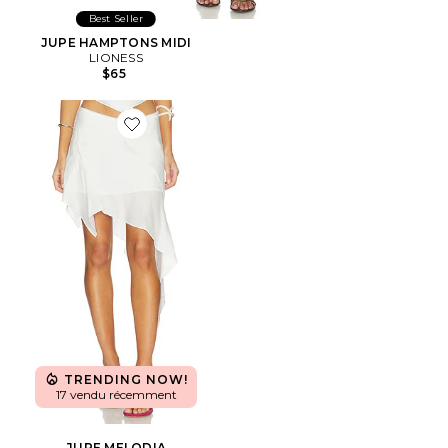
Best Seller
JUPE HAMPTONS MIDI
LIONESS
$65
Favorite JUPE MELODIA
TRENDING NOW!
17 vendu récemment
JUPE MELODIA