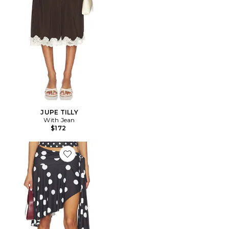
JUPE TILLY
With Jean
$172
Favorite JUPE SAFARI MIDI