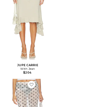
JUPE CARRIE
With Jean
$204
Favorite JUPE HELENA