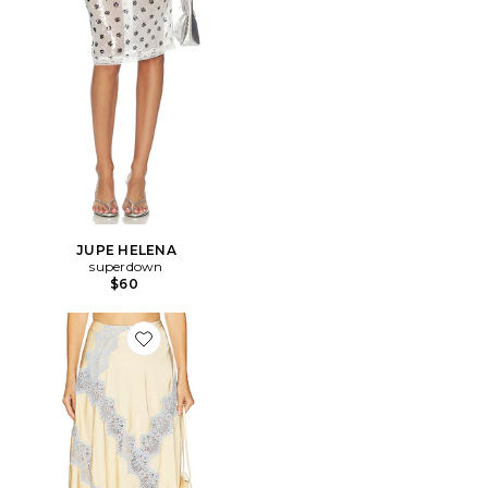
JUPE HELENA
superdown
$60
Favorite JUPE LAY