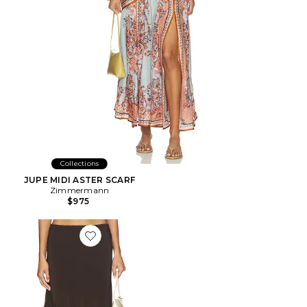
Collections
JUPE MIDI ASTER SCARF
Zimmermann
$975
Favorite JUPE TILLY