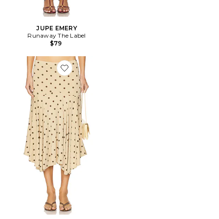
JUPE EMERY
Runaway The Label
$79
Favorite JUPE MAEVE