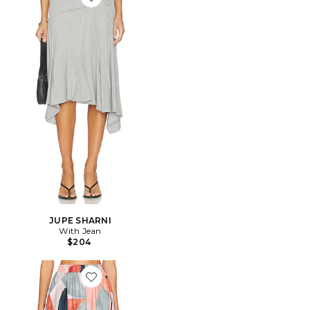
Favorite JUPE SHARNI
JUPE SHARNI
With Jean
$204
Favorite JUPE MIDI PAULA