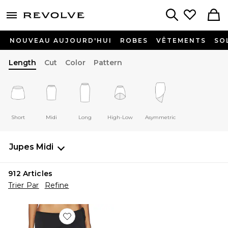
menu - shows more content
Revolve, Apparel & Fashion
Search
NOUVEAU AUJOURD'HUI
ROBES
VÊTEMENTS
SO
Length
Cut
Color
Pattern
Short
Midi
Long
High-Low
Asymmetric
Jupes
Midi
912
Articles
Trier Par
Refine
Favorite JUPE MIDI SHARNI