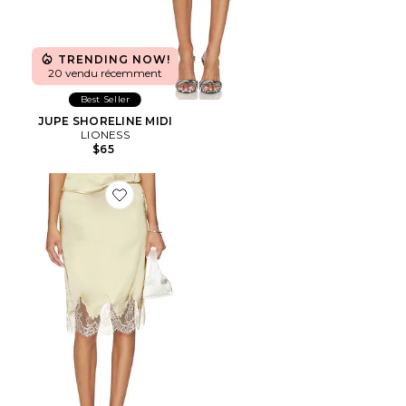
TRENDING NOW!
20 vendu récemment
Best Seller
JUPE SHORELINE MIDI
LIONESS
$65
Favorite JUPE GENEIA