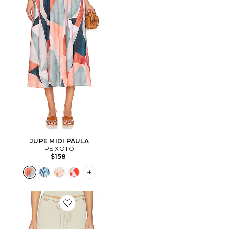
JUPE MIDI PAULA
PEIXOTO
$158
PLUS ICON TO SEE MORE OPTIONS F
Favorite JUPE CARRIE