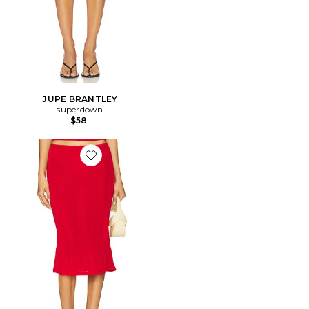
JUPE BRANTLEY
superdown
$58
Favorite JUPE SELENE