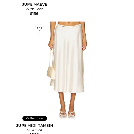
JUPE MAEVE
With Jean
$156
Favorite JUPE MIDI TAMSIN
Collections
JUPE MIDI TAMSIN
SEROYA