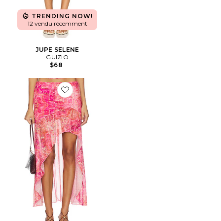
TRENDING NOW!
12 vendu récemment
JUPE SELENE
GUIZIO
$68
Favorite JUPE EMERY