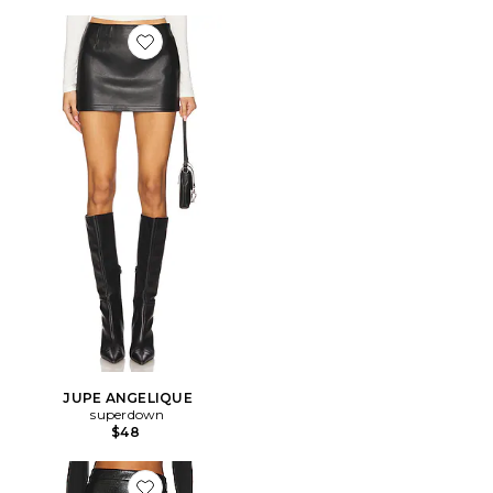
Favorite JUPE ANGELIQUE
JUPE ANGELIQUE
superdown
$48