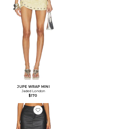
JUPE WRAP MINI
Jaded London
$170
Favorite JUPE JACEY