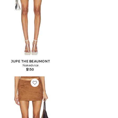
JUPE THE BEAUMONT
Nakedvice
$150
Favorite JUPE AIYA