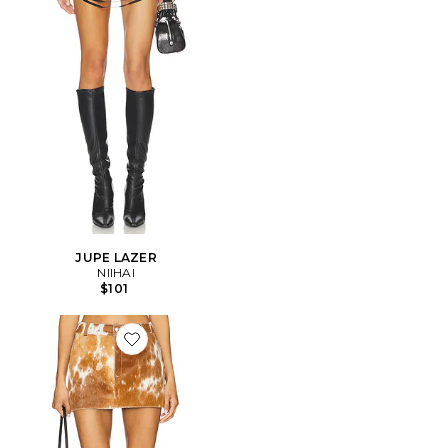
JUPE LAZER
NIIHAI
$101
Favorite JUPE