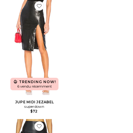
Favorite JUPE MIDI JEZABEL
TRENDING NOW!
6 vendu récemment
JUPE MIDI JEZABEL
superdown
$72
Favorite JUPE COURTE