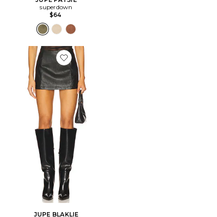
superdown
$64
Favorite JUPE BLAKLIE
JUPE BLAKLIE