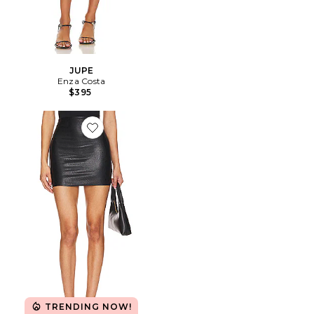
JUPE
Enza Costa
$395
Favorite JUPE MICRO-MINI IMITATION CUIR
TRENDING NOW!