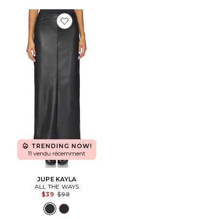
Favorite JUPE KAYLA
TRENDING NOW!
11 vendu récemment
JUPE KAYLA
ALL THE WAYS
Previous price:
$39
$98