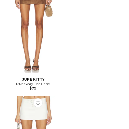
JUPE KITTY
Runaway The Label
$79
Favorite JUPE THE BEAUMONT