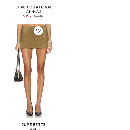
JUPE COURTE AJA
AKNVAS
Previous price:
$192
$295
Favorite JUPE BETTE
JUPE BETTE
EAVES