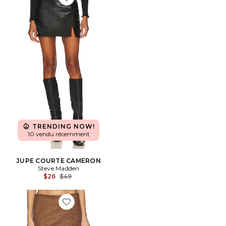
Favorite JUPE COURTE CAMERON
TRENDING NOW!
10 vendu récemment
JUPE COURTE CAMERON
Steve Madden
Previous price:
$26
$49
Favorite JUPE KITTY