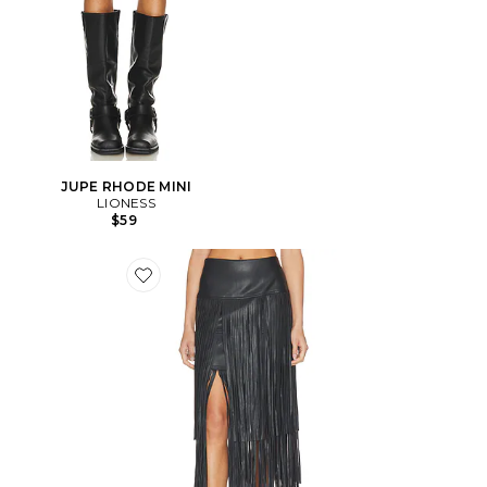
JUPE RHODE MINI
LIONESS
$59
Favorite JUPE KAROLINE