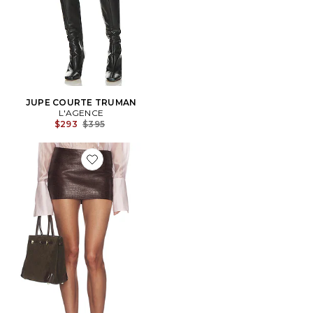
JUPE COURTE TRUMAN
L'AGENCE
Previous price:
$293
$395
Favorite JUPE COURTE CROC LEATHER