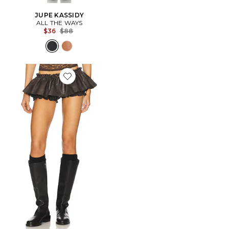
JUPE KASSIDY
ALL THE WAYS
Previous price:
$36
$88
Favorite JUPE COURTE AJA