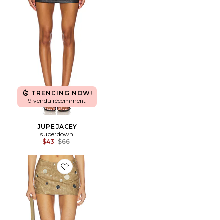
TRENDING NOW!
9 vendu récemment
JUPE JACEY
superdown
Previous price:
$43
$66
Favorite JUPE PU MINI WITH MIRROR TRIMS