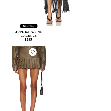
Nouveau
JUPE KAROLINE
L'AGENCE
$595
Favorite JUPE COURTE