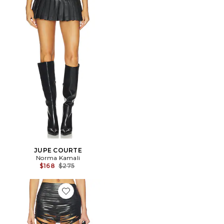
JUPE COURTE
Norma Kamali
Previous price:
$168
$275
Favorite JUPE LAZER