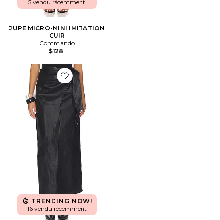
5 vendu récemment
JUPE MICRO-MINI IMITATION
CUIR
Commando
$128
Favorite JUPE KASSIDY
TRENDING NOW!
16 vendu récemment