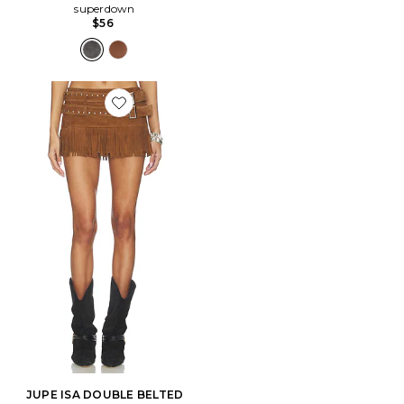
superdown
$56
Favorite JUPE ISA DOUBLE BELTED MICRO SUEDE
JUPE ISA DOUBLE BELTED