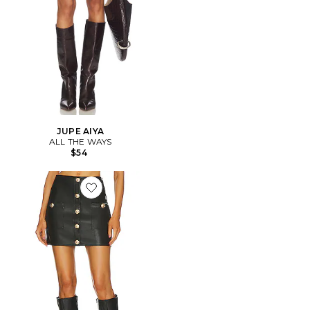
JUPE AIYA
ALL THE WAYS
$54
Favorite JUPE COURTE TRUMAN