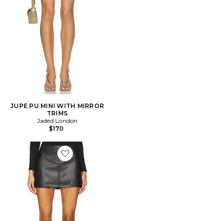
JUPE PU MINI WITH MIRROR
TRIMS
Jaded London
$170
Favorite JUPE HAYDENN