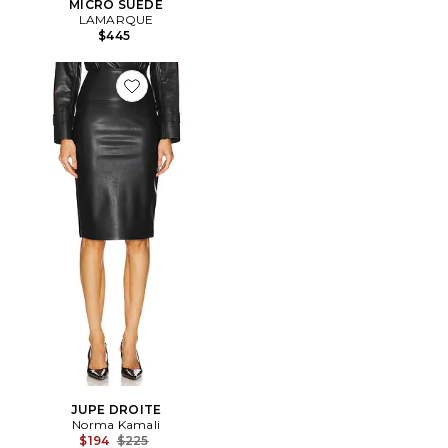
MICRO SUEDE
LAMARQUE
$445
Favorite JUPE DROITE
JUPE DROITE
Norma Kamali
Previous price:
$194
$225