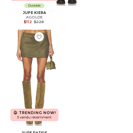
Durable
JUPE KIERA
AGOLDE
Previous price:
$112
$228
Favorite JUPE PATSIE
TRENDING NOW!
5 vendu récemment
JUPE PATSIE