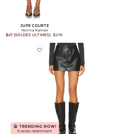
JUPE COURTE
Norma Kamali
Previous price:
$47 (SOLDES ULTIMES)
$275
Favorite JUPE KIERA
TRENDING NOW!
5 vendu récemment