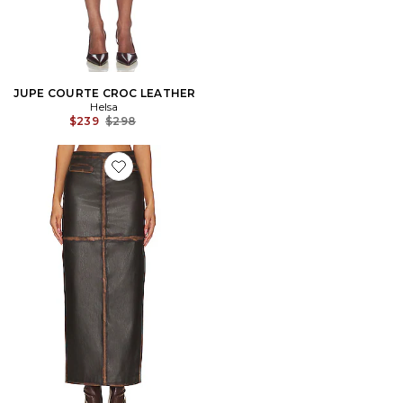
JUPE COURTE CROC LEATHER
Helsa
Previous price:
$239
$298
Favorite JUPE BO