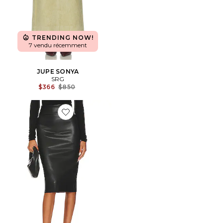
TRENDING NOW!
7 vendu récemment
JUPE SONYA
SRG
Previous price:
$366
$850
Favorite JUPE