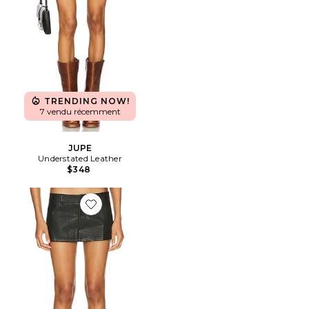
TRENDING NOW!
7 vendu récemment
JUPE
Understated Leather
$348
Favorite JUPE RHODE MINI