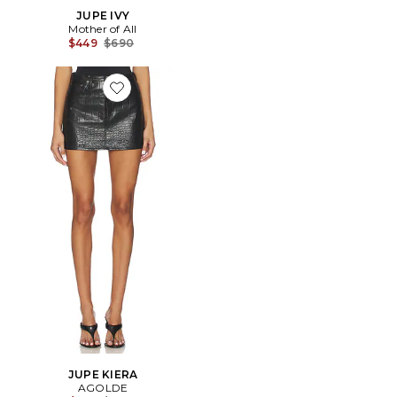
JUPE IVY
Mother of All
Previous price:
$449
$690
Favorite JUPE KIERA
JUPE KIERA
AGOLDE