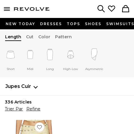
menu - shows more content
Revolve, Apparel & Fashion
Search
NEW TODAY
DRESSES
TOPS
SHOES
SWIMSUIT
Length
Cut
Color
Pattern
Short
Midi
Long
High-Low
Asymmetric
Jupes
Cuir
336
Articles
Trier Par
Refine
Favorite JUPE WRAP MINI