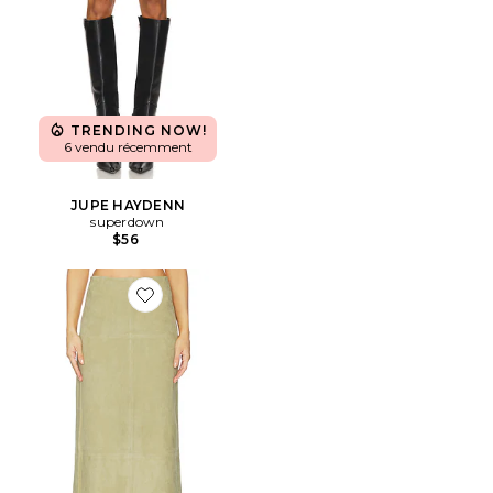
TRENDING NOW!
6 vendu récemment
JUPE HAYDENN
superdown
$56
Favorite JUPE SONYA