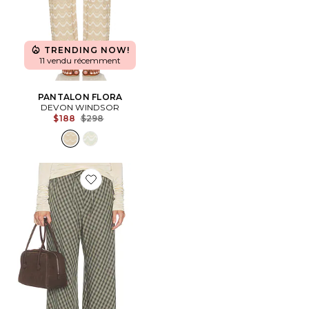
TRENDING NOW!
11 vendu récemment
PANTALON FLORA
DEVON WINDSOR
Previous price:
$188
$298
Favorite PANTALON NOVELTY