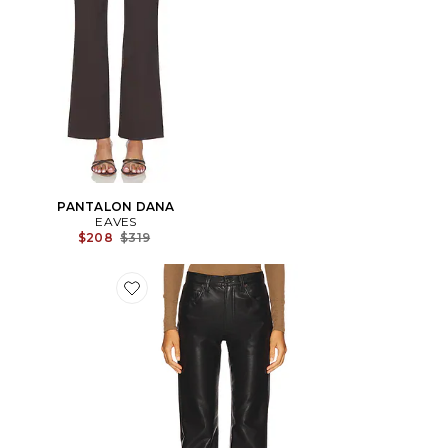
PANTALON DANA
EAVES
Previous price:
$208
$319
Favorite PANTALON EN CUIR