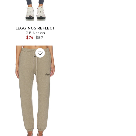
LEGGINGS REFLECT
P.E Nation
Previous price:
$74
$87
Favorite PANTALON SWEAT VINTAGE