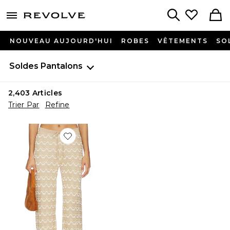
menu - shows more content
Revolve, Apparel & Fashion
Search
NOUVEAU AUJOURD'HUI
ROBES
VÊTEMENTS
SO
Soldes
Pantalons
2,403
Articles
Trier Par
Refine
Favorite PANTALON FLORA