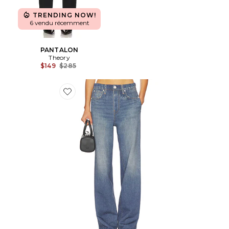
TRENDING NOW!
6 vendu récemment
PANTALON
Theory
Previous price:
$149
$285
Favorite JAMBES LARGES MIRAMAR