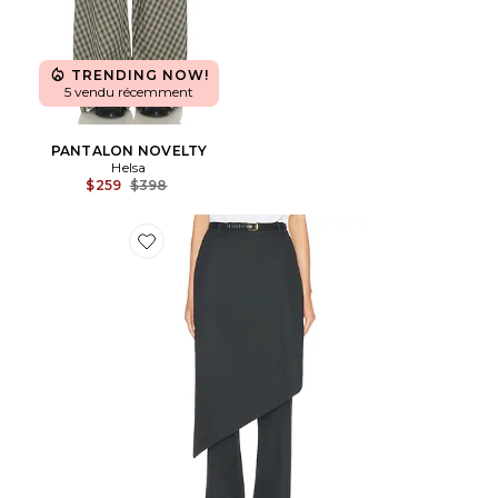
TRENDING NOW!
5 vendu récemment
PANTALON NOVELTY
Helsa
Previous price:
$259
$398
Favorite AVEC JUPE ATTACHÉE TROUSER