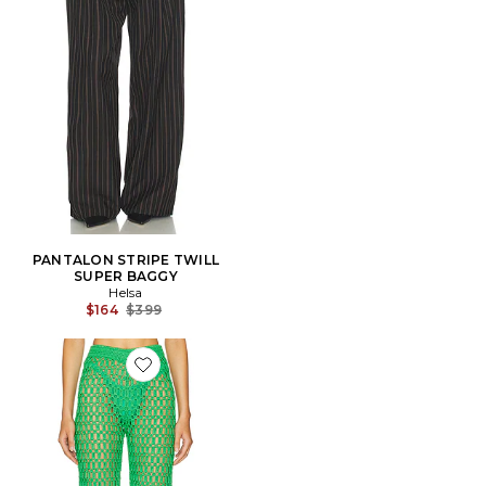
PANTALON STRIPE TWILL
SUPER BAGGY
Helsa
Previous price:
$164
$399
Favorite PANTALON RUE