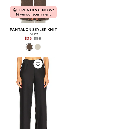
TRENDING NOW!
14 vendu récemment
PANTALON SKYLER KNIT
SNDYS
Previous price:
$36
$98
Favorite PANTALON BIAIS FLUID