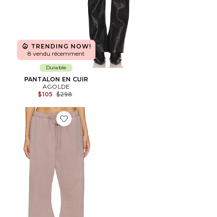
TRENDING NOW!
8 vendu récemment
Durable
PANTALON EN CUIR
AGOLDE
Previous price:
$105
$298
Favorite PANTALON SWEAT SIGNATURE