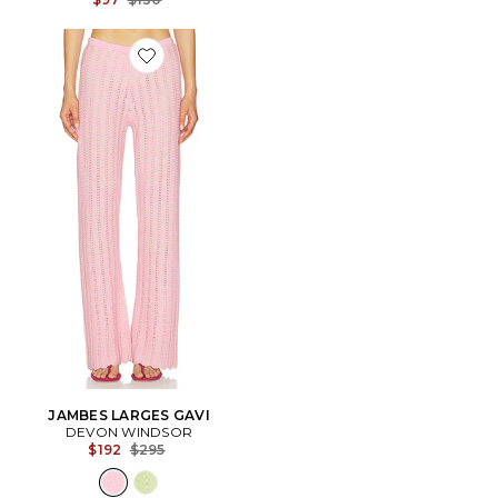
Favorite JAMBES LARGES GAVI
JAMBES LARGES GAVI
DEVON WINDSOR
Previous price:
$192
$295