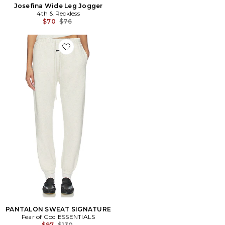
Josefina Wide Leg Jogger
4th & Reckless
Previous price:
$70
$76
Favorite PANTALON SWEAT SIGNATURE
PANTALON SWEAT SIGNATURE
Fear of God ESSENTIALS
Previous price:
$97
$130