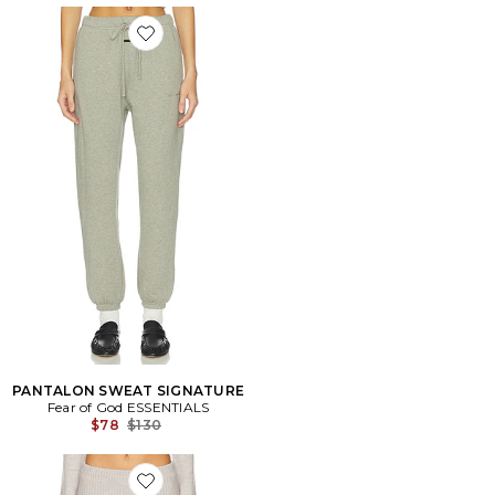
Favorite PANTALON SWEAT SIGNATURE
PANTALON SWEAT SIGNATURE
Fear of God ESSENTIALS
Previous price:
$78
$130
Favorite PANTALON EN MAILLE MUSE