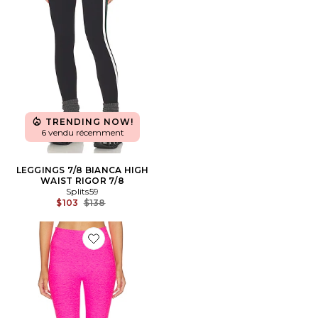
TRENDING NOW!
6 vendu récemment
LEGGINGS 7/8 BIANCA HIGH
WAIST RIGOR 7/8
Splits59
Previous price:
$103
$138
Favorite PANTALON CROPPED SPACEDYE