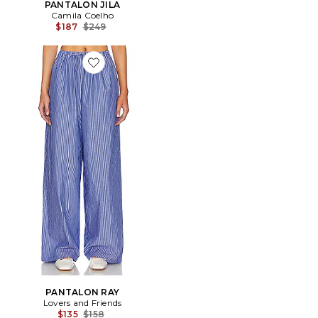
PANTALON JILA
Camila Coelho
Previous price:
$187
$249
Favorite PANTALON RAY
PANTALON RAY
Lovers and Friends
Previous price:
$135
$158