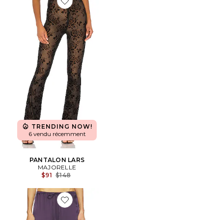
Favorite PANTALON LARS
TRENDING NOW!
6 vendu récemment
PANTALON LARS
MAJORELLE
Previous price:
$91
$148
Favorite PANTALON PHOENIX