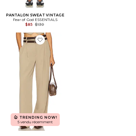
PANTALON SWEAT VINTAGE
Fear of God ESSENTIALS
Previous price:
$85
$130
Favorite PANTALON JILA
TRENDING NOW!
5 vendu récemment