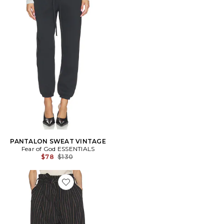
PANTALON SWEAT VINTAGE
Fear of God ESSENTIALS
Previous price:
$78
$130
Favorite PANTALON STRIPE TWILL SUPER BAGGY