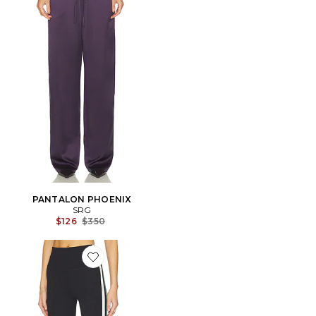
PANTALON PHOENIX
SRG
Previous price:
$126
$350
Favorite LEGGINGS 7/8 BIANCA HIGH WAIST RIGOR 7