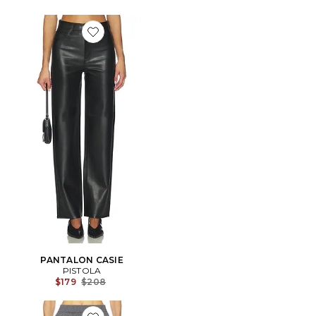
Favorite PANTALON CASIE
PANTALON CASIE
PISTOLA
Previous price:
$179
$208