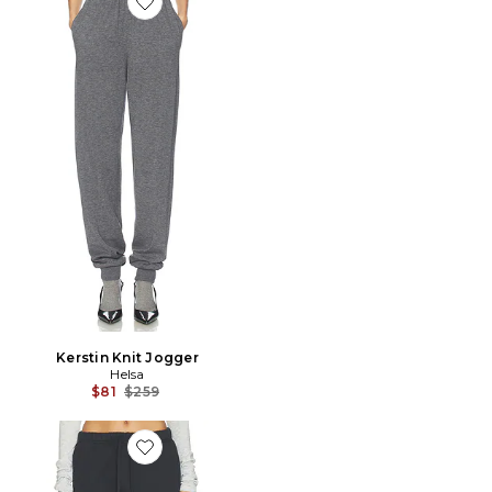
Favorite Kerstin Knit Jogger
Kerstin Knit Jogger
Helsa
Previous price:
$81
$259
Favorite PANTALON SWEAT VINTAGE