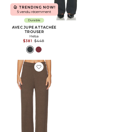
TRENDING NOW!
5 vendu récemment
Durable
AVEC JUPE ATTACHÉE
TROUSER
Helsa
Previous price:
$381
$448
Favorite PANTALON SKYLER KNIT