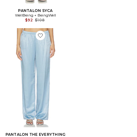
PANTALON SYCA
WellBeing + BeingWell
Previous price:
$92
$108
Favorite PANTALON THE EVERYTHING
PANTALON THE EVERYTHING