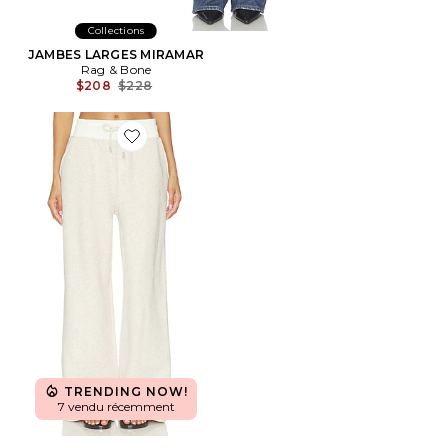
Collections
JAMBES LARGES MIRAMAR
Rag & Bone
Previous price:
$208
$228
Favorite Josefina Wide Leg Jogger
TRENDING NOW!
7 vendu récemment