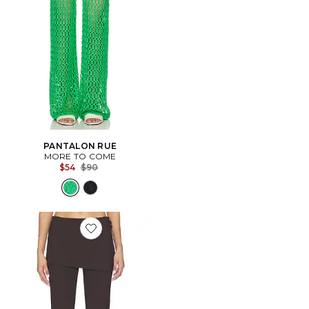
PANTALON RUE
MORE TO COME
Previous price:
$54
$90
Favorite PANTALON DANA