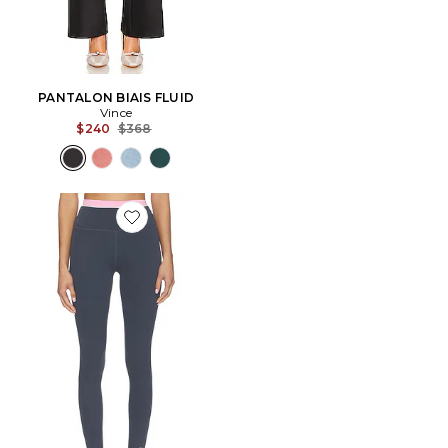
PANTALON BIAIS FLUID
Vince
Previous price:
$240
$368
Favorite LEGGINGS REFLECT