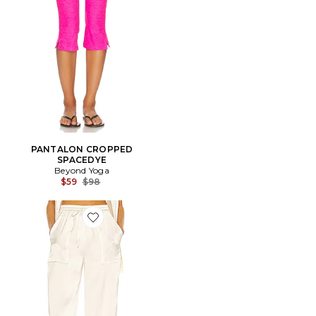
PANTALON CROPPED
SPACEDYE
Beyond Yoga
Previous price:
$59
$98
Favorite PANTALON CORRINE