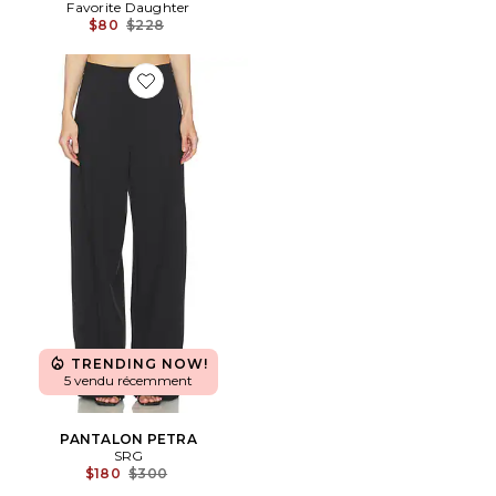
Favorite Daughter
Previous price:
$80
$228
Favorite PANTALON PETRA
TRENDING NOW!
5 vendu récemment
PANTALON PETRA
SRG
Previous price:
$180
$300