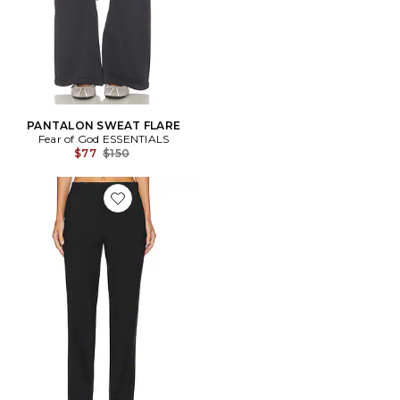
PANTALON SWEAT FLARE
Fear of God ESSENTIALS
Previous price:
$77
$150
Favorite PANTALON