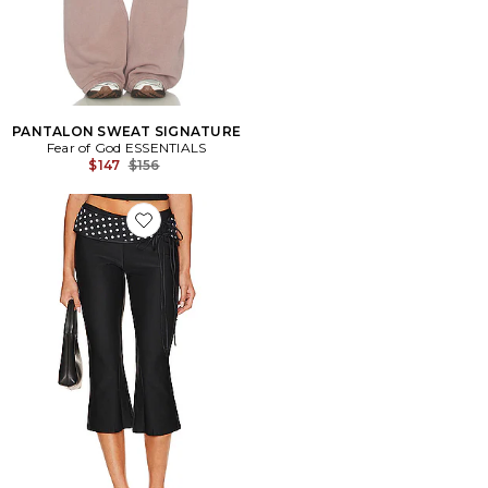
PANTALON SWEAT SIGNATURE
Fear of God ESSENTIALS
Previous price:
$147
$156
Favorite Marie Capri