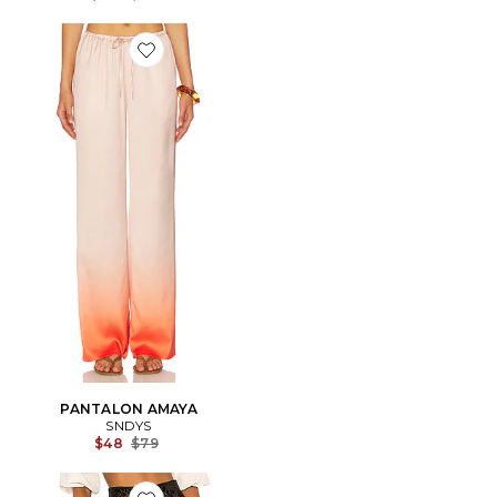
Favorite PANTALON AMAYA
PANTALON AMAYA
SNDYS
Previous price:
$48
$79