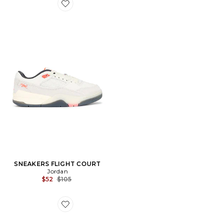
Favorite SNEAKERS FLIGHT COURT
SNEAKERS FLIGHT COURT
Jordan
Previous price:
$52
$105
Favorite SABOT BOSTON CHUNKY