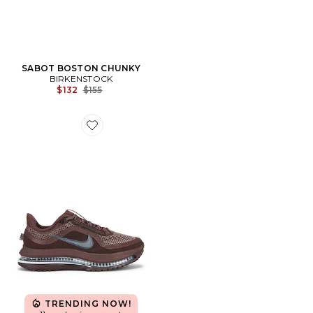
SABOT BOSTON CHUNKY
BIRKENSTOCK
Previous price:
$132
$155
Favorite SNEAKERS PEGASUS PREMIUM
TRENDING NOW!