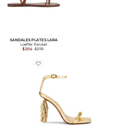
SANDALES PLATES LARA
Loeffler Randall
Previous price:
$204
$275
Favorite SANDALES SUNELLA