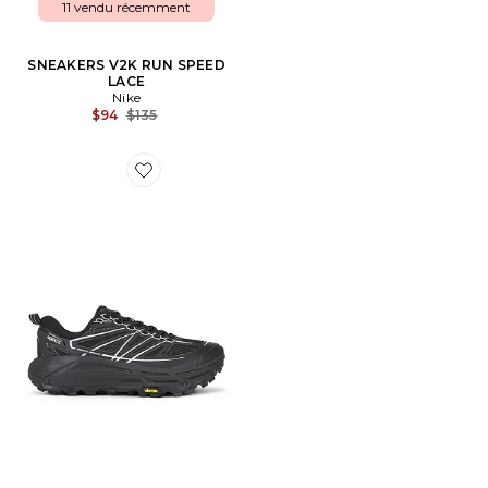
11 vendu récemment
SNEAKERS V2K RUN SPEED
LACE
Nike
Previous price:
$94
$135
Favorite SNEAKERS MAFATE SPEED 2 TS