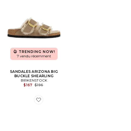
TRENDING NOW!
7 vendu récemment
SANDALES ARIZONA BIG
BUCKLE SHEARLING
BIRKENSTOCK
Previous price:
$167
$196
Favorite SANDALES ARIZONA WOVEN EMBOSSED