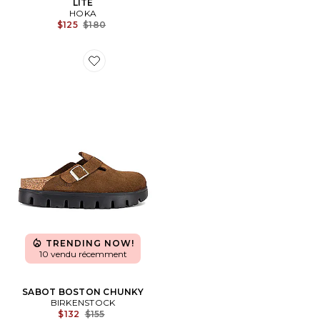
LITE
HOKA
Previous price:
$125
$180
Favorite SABOT BOSTON CHUNKY
TRENDING NOW!
10 vendu récemment
SABOT BOSTON CHUNKY
BIRKENSTOCK
Previous price:
$132
$155