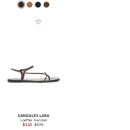
Favorite SANDALES LARA
SANDALES LARA
Loeffler Randall
Previous price:
$245
$275