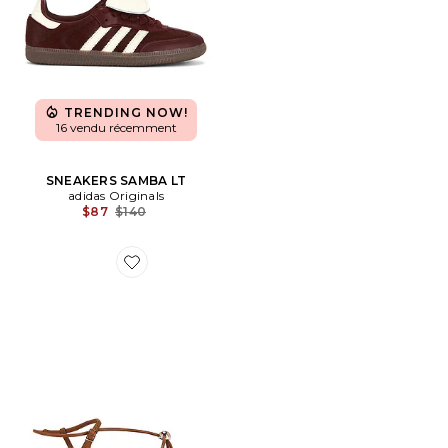
TRENDING NOW!
16 vendu récemment
SNEAKERS SAMBA LT
adidas Originals
Previous price:
$87
$140
Favorite SANDALES PLATES LARA