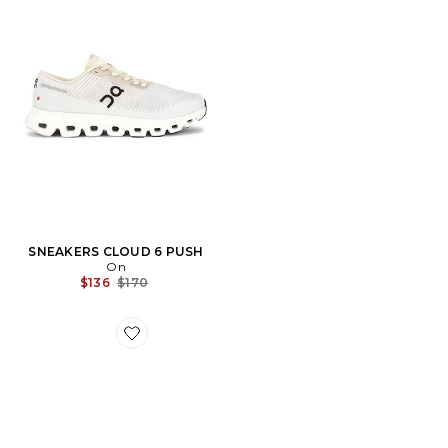
SNEAKERS CLOUD 6 PUSH
On
Previous price:
$136
$170
Favorite SNEAKERS CLOUDMONSTER VOID