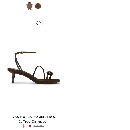
Favorite SANDALES CARNELIAN
SANDALES CARNELIAN
Jeffrey Campbell
Previous price:
$178
$200