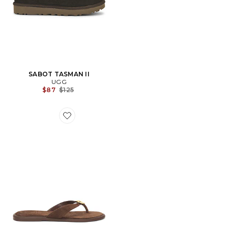
SABOT TASMAN II
UGG
Previous price:
$87
$125
Favorite TONGS PLATES JAINA