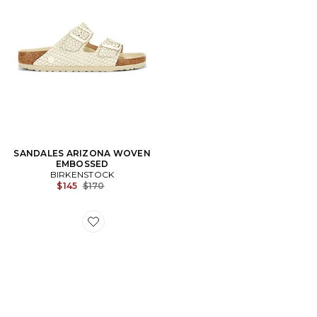
SANDALES ARIZONA WOVEN
EMBOSSED
BIRKENSTOCK
Previous price:
$145
$170
Favorite SABOT BOSTON