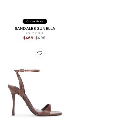
Collections
SANDALES SUNELLA
Cult Gaia
Previous price:
$469
$498
Favorite SANDALES SEZ