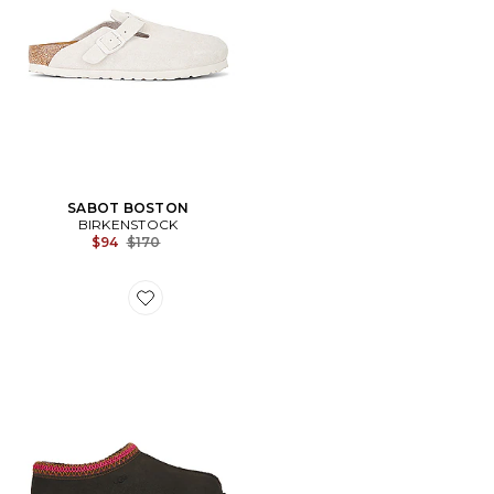
SABOT BOSTON
BIRKENSTOCK
Previous price:
$94
$170
Favorite SABOT TASMAN II