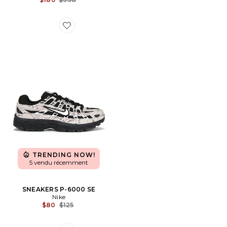
Favorite SNEAKERS P-6000 SE
TRENDING NOW!
5 vendu récemment
SNEAKERS P-6000 SE
Nike
Previous price:
$80
$125