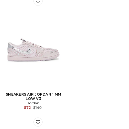
Favorite SNEAKERS AIR JORDAN 1 MM LOW V3
SNEAKERS AIR JORDAN 1 MM
LOW V3
Jordan
Previous price:
$72
$140
Favorite SNEAKERS POINTE