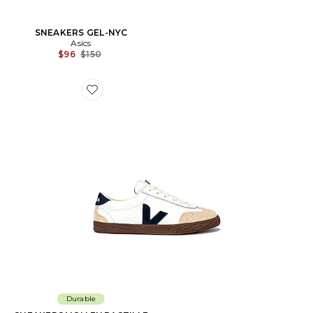
SNEAKERS GEL-NYC
Asics
Previous price:
$96
$150
Favorite SNEAKERS VOLLEY BASTILLE
Durable