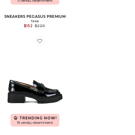
11 vendu récemment
SNEAKERS PEGASUS PREMIUM
Nike
Previous price:
$152
$220
Favorite LOAFERS LEAH
TRENDING NOW!
15 vendu récemment