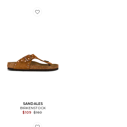
Favorite SANDALES
SANDALES
BIRKENSTOCK
Previous price:
$109
$160