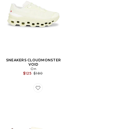
SNEAKERS CLOUDMONSTER
VOID
On
Previous price:
$125
$180
Favorite SNEAKERS SAMBA LT