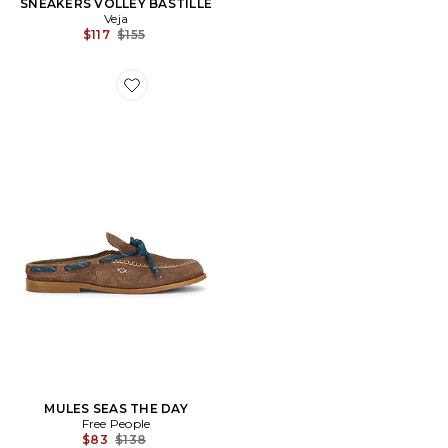
SNEAKERS VOLLEY BASTILLE
Veja
Previous price:
$117
$155
Favorite MULES SEAS THE DAY
MULES SEAS THE DAY
Free People
Previous price:
$83
$138