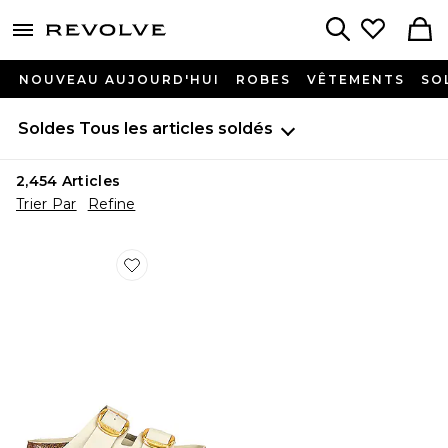
menu - shows more content
Revolve, Apparel & Fashion
Search
NOUVEAU AUJOURD'HUI
ROBES
VÊTEMENTS
SO
Soldes
Tous les articles soldés
2,454
Articles
Trier Par
Refine
Favorite SANDALES ARIZONA