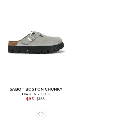
SABOT BOSTON CHUNKY
BIRKENSTOCK
Previous price:
$83
$155
Favorite SANDALES ARIZONA BIG BUCKLE SHEARLI