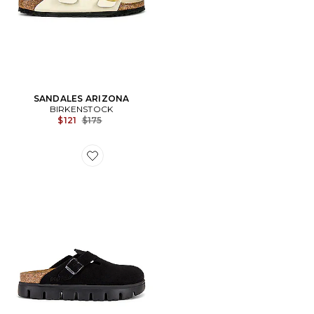
SANDALES ARIZONA
BIRKENSTOCK
Previous price:
$121
$175
Favorite SABOT BOSTON CHUNKY