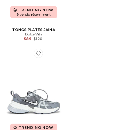
TRENDING NOW!
9 vendu récemment
TONGS PLATES JAINA
Dolce Vita
Previous price:
$89
$120
Favorite SNEAKERS V2K RUN SPEED LACE
TRENDING NOW!