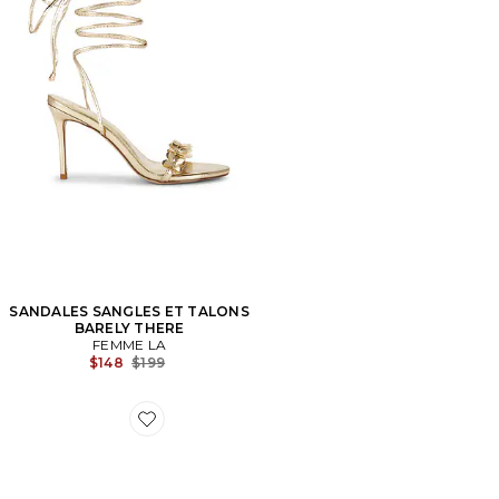
SANDALES SANGLES ET TALONS
BARELY THERE
FEMME LA
Previous price:
$148
$199
Favorite SNEAKERS CLOUD 6 PUSH