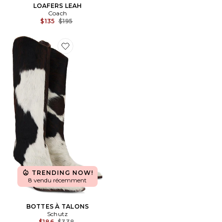
LOAFERS LEAH
Coach
Previous price:
$135
$195
Favorite BOTTES À TALONS
TRENDING NOW!
8 vendu récemment
BOTTES À TALONS
Schutz
Previous price:
$186
$338