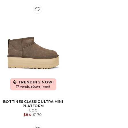
Favorite BOTTINES CLASSIC ULTRA MINI PLATFORM
TRENDING NOW!
17 vendu récemment
BOTTINES CLASSIC ULTRA MINI
PLATFORM
UGG
Previous price:
$84
$170