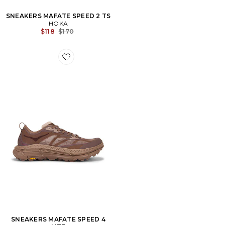
SNEAKERS MAFATE SPEED 2 TS
HOKA
Previous price:
$118
$170
Favorite SNEAKERS MAFATE SPEED 4 LITE
SNEAKERS MAFATE SPEED 4