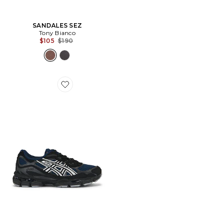
SANDALES SEZ
Tony Bianco
Previous price:
$105
$190
Favorite SNEAKERS GEL-NYC