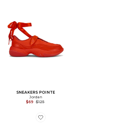
SNEAKERS POINTE
Jordan
Previous price:
$69
$125
Favorite SANDALES DOLLIE