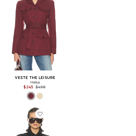
VESTE THE LEISURE
Helsa
Previous price:
$245
$498
Favorite BLOUSON THE SHIRRED OVERSIZED