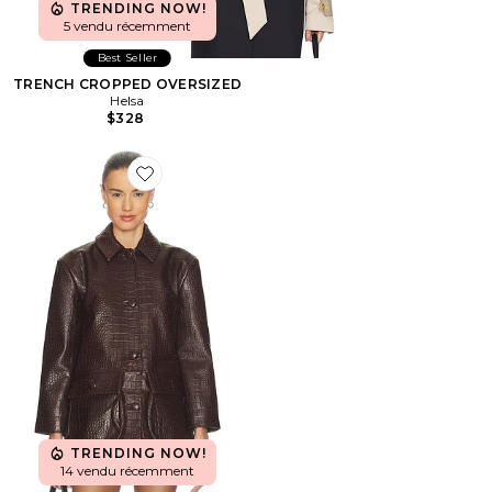
TRENDING NOW!
5 vendu récemment
Best Seller
TRENCH CROPPED OVERSIZED
Helsa
$328
Favorite BLOUSON CROC LEATHER
TRENDING NOW!
14 vendu récemment