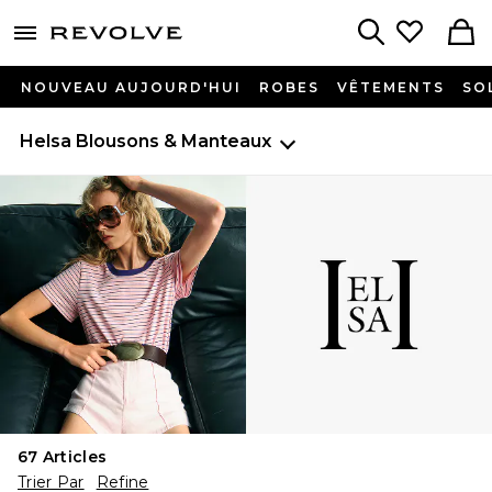
menu - shows more content
Revolve, Apparel & Fashion
Search
NOUVEAU AUJOURD'HUI
ROBES
VÊTEMENTS
SO
Helsa
Blousons & Manteaux
67
Articles
Trier Par
Refine