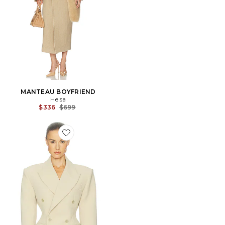
MANTEAU BOYFRIEND
Helsa
Previous price:
$336
$699
Favorite BLOUSON THE DOUBLE BREASTED S CURV