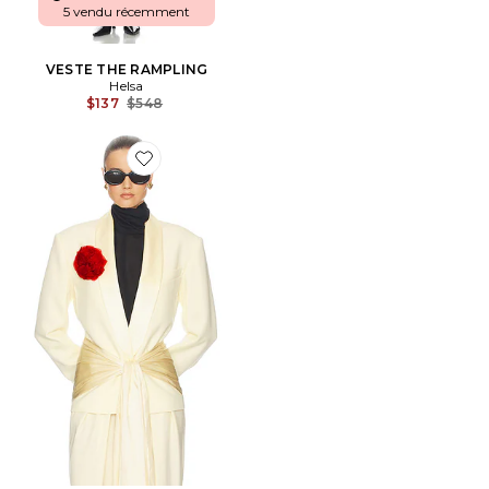
5 vendu récemment
VESTE THE RAMPLING
Helsa
Previous price:
$137
$548
Favorite VESTE THE TUX BLAZER IN WOOL