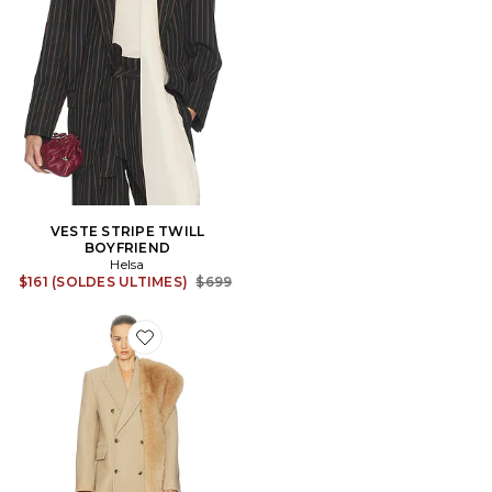
VESTE STRIPE TWILL
BOYFRIEND
Helsa
Previous price:
$161 (SOLDES ULTIMES)
$699
Favorite MANTEAU BOYFRIEND