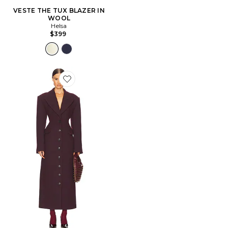
VESTE THE TUX BLAZER IN
WOOL
Helsa
$399
Favorite VERNIS FIXATEUR ITALIAN WOOL BLEND