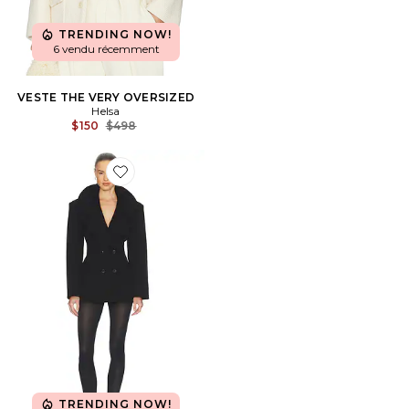
TRENDING NOW!
6 vendu récemment
VESTE THE VERY OVERSIZED
Helsa
Previous price:
$150
$498
Favorite VESTE THE RAMPLING
TRENDING NOW!