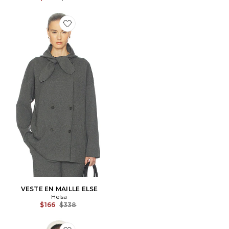
Favorite VESTE EN MAILLE ELSE
VESTE EN MAILLE ELSE
Helsa
Previous price:
$166
$338