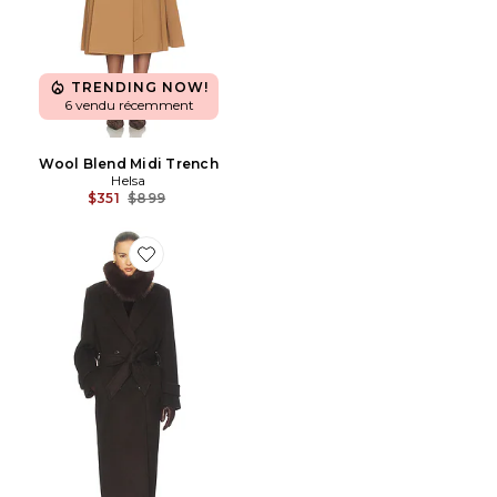
TRENDING NOW!
6 vendu récemment
Wool Blend Midi Trench
Helsa
Previous price:
$351
$899
Favorite MANTEAU LONG BOLD SHOULDER