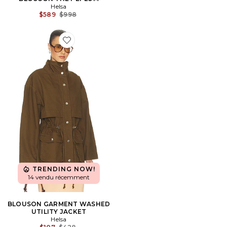
Helsa
Previous price:
$589
$998
Favorite BLOUSON GARMENT WASHED UTILITY JAC
TRENDING NOW!
14 vendu récemment
BLOUSON GARMENT WASHED
UTILITY JACKET
Helsa
Previous price: