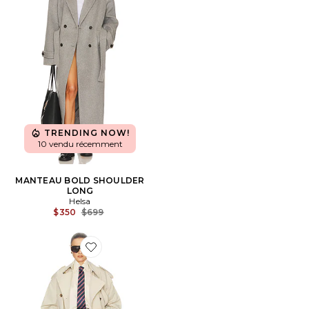
TRENDING NOW!
10 vendu récemment
MANTEAU BOLD SHOULDER
LONG
Helsa
Previous price:
$350
$699
Favorite Classic Oversized Trench