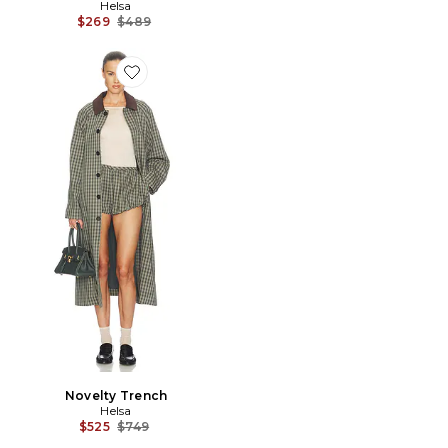
Helsa
Previous price:
$269
$489
Favorite Novelty Trench
Novelty Trench
Helsa
Previous price:
$525
$749