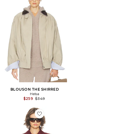
BLOUSON THE SHIRRED
Helsa
Previous price:
$259
$349
Favorite VESTE THE LEISURE