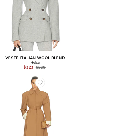
VESTE ITALIAN WOOL BLEND
Helsa
Previous price:
$323
$528
Favorite Wool Blend Midi Trench