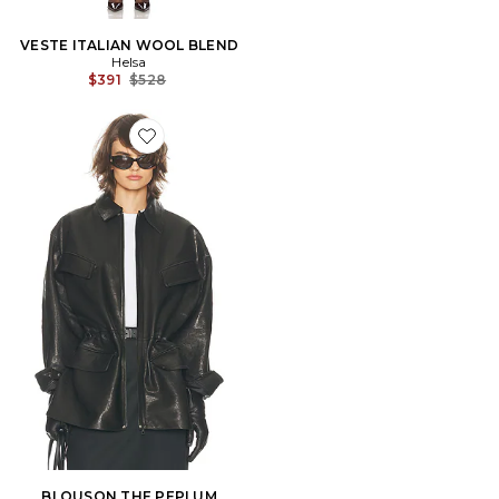
VESTE ITALIAN WOOL BLEND
Helsa
Previous price:
$391
$528
Favorite BLOUSON THE PEPLUM
BLOUSON THE PEPLUM