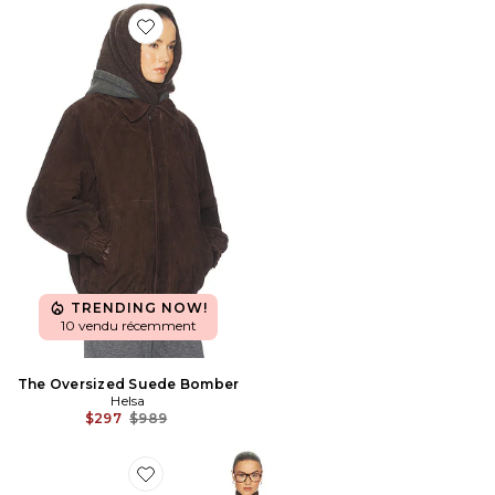
Favorite The Oversized Suede Bomber
TRENDING NOW!
10 vendu récemment
The Oversized Suede Bomber
Helsa
Previous price:
$297
$989
Favorite JUPE ITALIAN WOOL BLEND