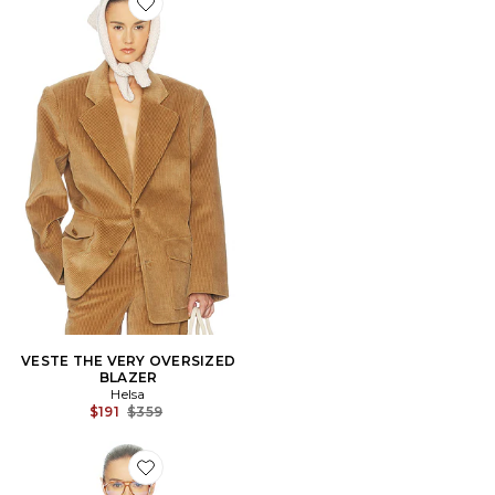
Favorite VESTE THE VERY OVERSIZED BLAZER
VESTE THE VERY OVERSIZED
BLAZER
Helsa
Previous price:
$191
$359
Favorite BLOUSON THE SHIRRED