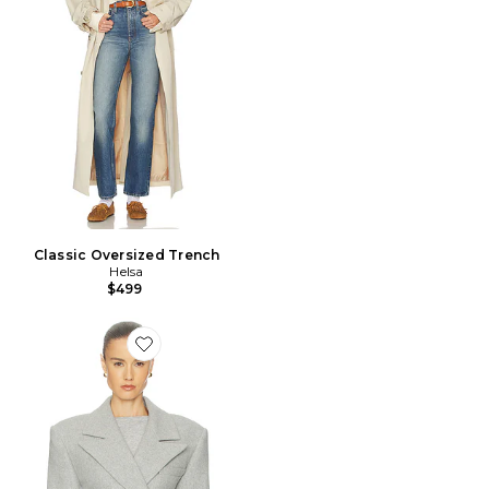
Classic Oversized Trench
Helsa
$499
Favorite VESTE ITALIAN WOOL BLEND