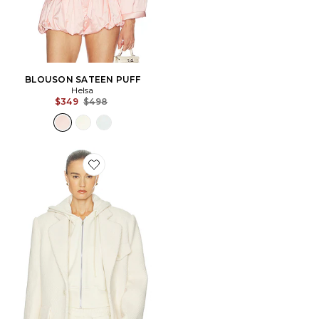
BLOUSON SATEEN PUFF
Helsa
Previous price:
$349
$498
Favorite VESTE THE VERY OVERSIZED