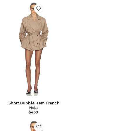
Favorite Short Bubble Hem Trench
Short Bubble Hem Trench
Helsa
$459
Favorite Upper Westside Trench