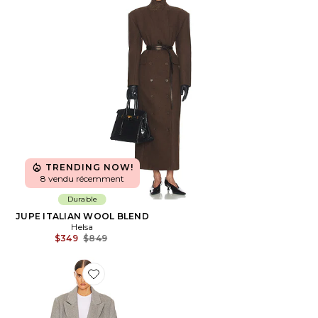
TRENDING NOW!
8 vendu récemment
Durable
JUPE ITALIAN WOOL BLEND
Helsa
Previous price:
$349
$849
Favorite MANTEAU BOLD SHOULDER LONG