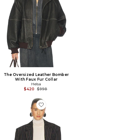
The Oversized Leather Bomber
With Faux Fur Collar
Helsa
Previous price:
$420
$998
Favorite VESTE STRIPE TWILL BOYFRIEND