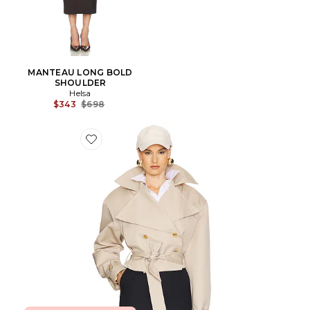
MANTEAU LONG BOLD
SHOULDER
Helsa
Previous price:
$343
$698
Favorite TRENCH CROPPED OVERSIZED