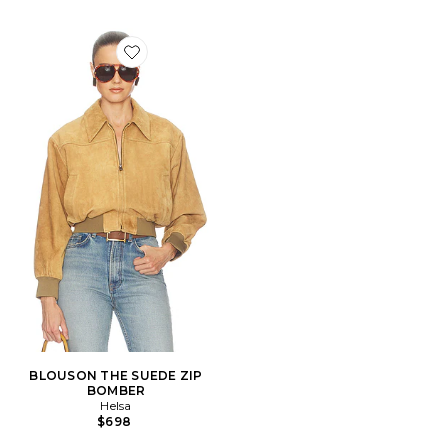
Favorite BLOUSON THE SUEDE ZIP BOMBER
BLOUSON THE SUEDE ZIP
BOMBER
Helsa
$698