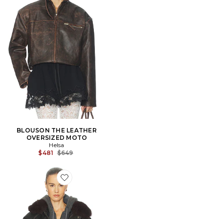
BLOUSON THE LEATHER
OVERSIZED MOTO
Helsa
Previous price:
$481
$649
Favorite The Oversized Leather Bomber With Faux Fur 