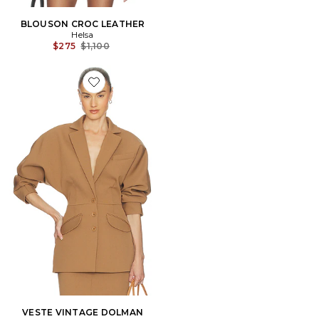
BLOUSON CROC LEATHER
Helsa
Previous price:
$275
$1,100
Favorite VESTE VINTAGE DOLMAN
VESTE VINTAGE DOLMAN