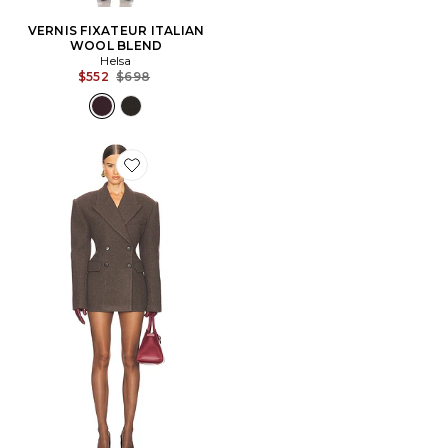
VERNIS FIXATEUR ITALIAN
WOOL BLEND
Helsa
Previous price:
$552
$698
Favorite VESTE ITALIAN WOOL BLEND