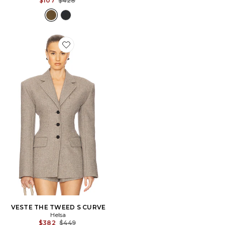
$107
$428
Favorite VESTE THE TWEED S CURVE
VESTE THE TWEED S CURVE
Helsa
Previous price:
$382
$449