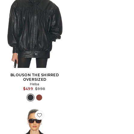
BLOUSON THE SHIRRED
OVERSIZED
Helsa
Previous price:
$499
$998
Favorite VESTE BLAZER