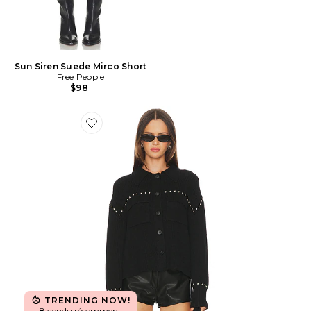
Sun Siren Suede Mirco Short
Free People
$98
Favorite BLOUSON EN MAILLE AVEC CLOUS JAY
TRENDING NOW!
8 vendu récemment