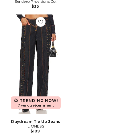
Sendero Provisions Co.
$35
Favorite Daydream Tie Up Jeans
TRENDING NOW!
7 vendu récemment
Daydream Tie Up Jeans
LIONESS
$109