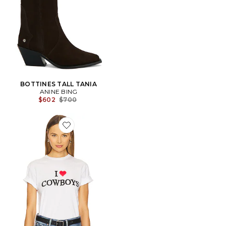
BOTTINES TALL TANIA
ANINE BING
Previous price:
$602
$700
Favorite T-SHIRT GRAPHIQUE I HEART COWBOYS