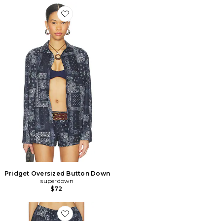
Favorite Pridget Oversized Button Down
Pridget Oversized Button Down
superdown
$72
Favorite SHORT PRIDGET