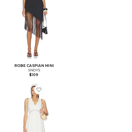
ROBE CASPIAN MINI
SNDYS
$109
Favorite ROBE MIAH