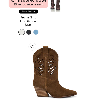
TRENDING NOW!
25 vendu récemment
Best Seller
Fiona Slip
Free People
$68
Favorite BOTTINES GO WEST