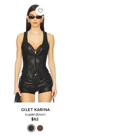
Favorite GILET KARINA
GILET KARINA
superdown
$62