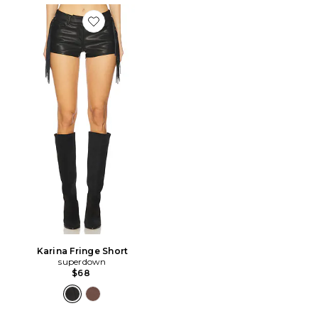
Favorite Karina Fringe Short
Karina Fringe Short
superdown
$68