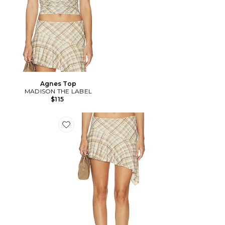
Agnes Top
MADISON THE LABEL
$115
Favorite JUPE AGNES