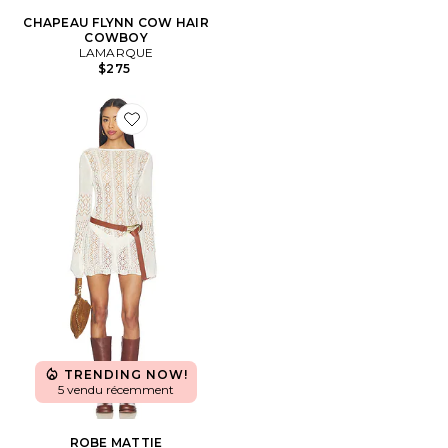
CHAPEAU FLYNN COW HAIR
COWBOY
LAMARQUE
$275
Favorite ROBE MATTIE
TRENDING NOW!
5 vendu récemment
ROBE MATTIE