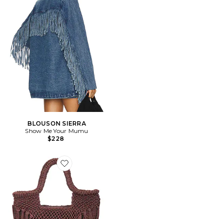
BLOUSON SIERRA
Show Me Your Mumu
$228
Favorite SAC À MAIN AVEC ANSE BIRCH