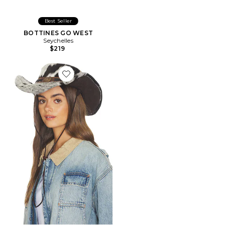
Best Seller
BOTTINES GO WEST
Seychelles
$219
Favorite CHAPEAU FLYNN COW HAIR COWBOY