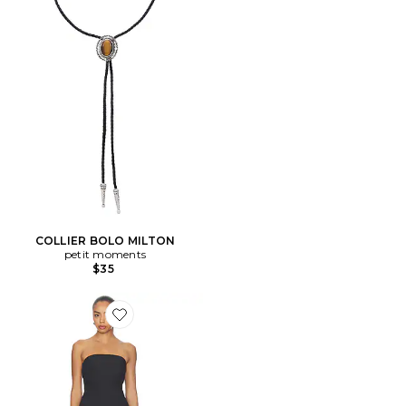
COLLIER BOLO MILTON
petit moments
$35
Favorite ROBE CASPIAN MINI