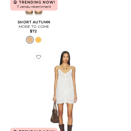
TRENDING NOW!
7 vendu récemment
SHORT AUTUMN
MORE TO COME
$72
Favorite Fiona Slip