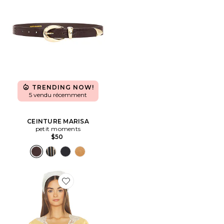
TRENDING NOW!
5 vendu récemment
CEINTURE MARISA
petit moments
$50
Favorite Yasmin Top