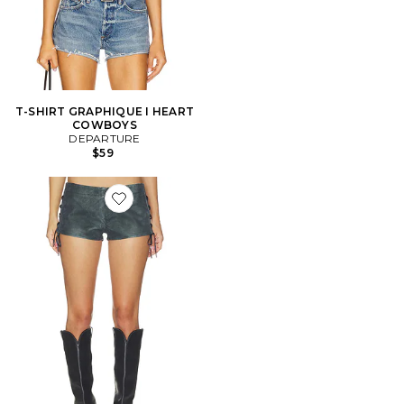
T-SHIRT GRAPHIQUE I HEART
COWBOYS
DEPARTURE
$59
Favorite Sun Siren Suede Mirco Short