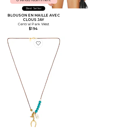
Best Seller
BLOUSON EN MAILLE AVEC
CLOUS JAY
Central Park West
$194
Favorite SAUTOIR PENDENTIF AVERY