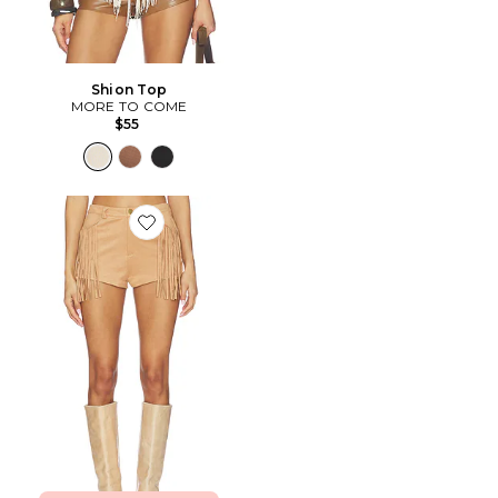
Shion Top
MORE TO COME
$55
Favorite SHORT AUTUMN