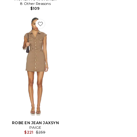
8 Other Reasons
$109
Favorite ROBE EN JEAN JAXSYN
ROBE EN JEAN JAXSYN
PAIGE
Previous price:
$221
$259