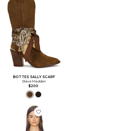
BOTTES SALLY SCARF
Steve Madden
$200
Favorite BLOUSON CROPPED