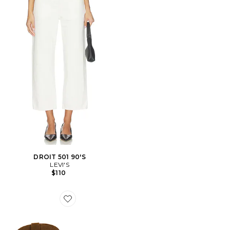
DROIT 501 90'S
LEVI'S
$110
Favorite BOTTES SALLY SCARF