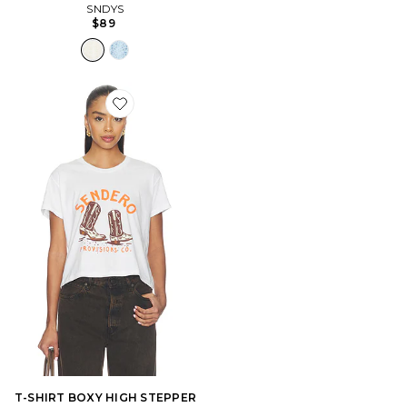
SNDYS
$89
Favorite T-SHIRT BOXY HIGH STEPPER
T-SHIRT BOXY HIGH STEPPER