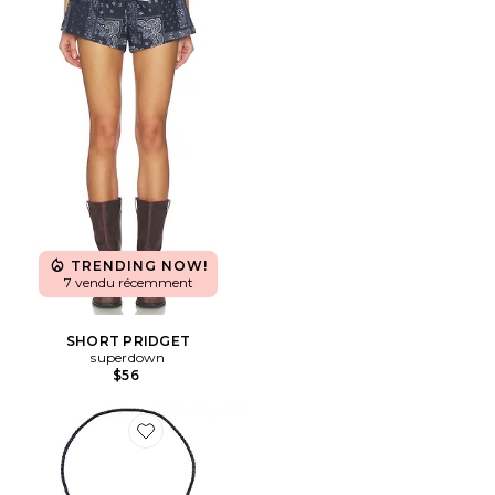
TRENDING NOW!
7 vendu récemment
SHORT PRIDGET
superdown
$56
Favorite COLLIER BOLO MILTON