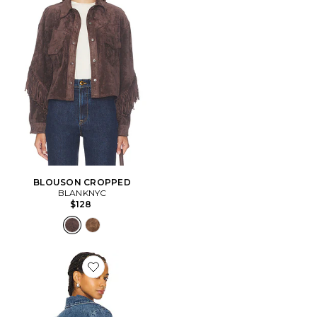
BLOUSON CROPPED
BLANKNYC
$128
Favorite BLOUSON SIERRA