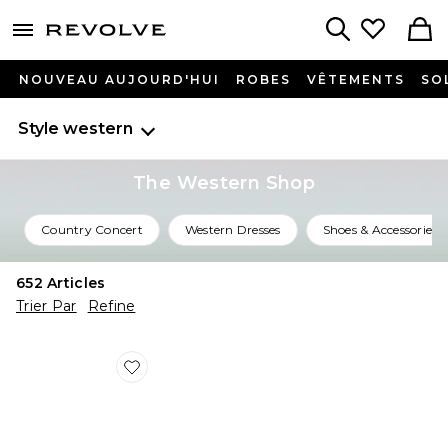
menu - shows more content
Revolve, Apparel & Fashion
Search
NOUVEAU AUJOURD'HUI
ROBES
VÊTEMENTS
SO
Style western
The Western Shop
Country Concert
Western Dresses
Shoes & Accessories
652
Articles
Trier Par
Refine
Favorite CEINTURE MARISA