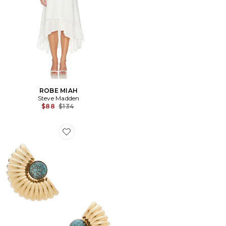
ROBE MIAH
Steve Madden
Previous price:
$88
$134
Favorite BOUCLES D'OREILLES EARRINGS