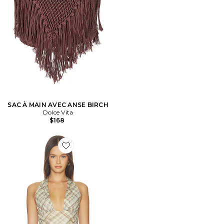
SAC À MAIN AVEC ANSE BIRCH
Dolce Vita
$168
Favorite Agnes Top