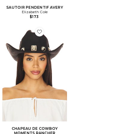
SAUTOIR PENDENTIF AVERY
Elizabeth Cole
$173
Favorite CHAPEAU DE COWBOY MOMENTS RANCH
CHAPEAU DE COWBOY
MOMENTS RANCHER