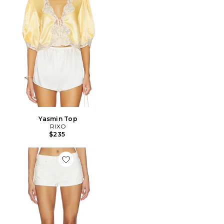
Yasmin Top
RIXO
$235
Favorite SHORT À REVERS WE THE FREE CALI