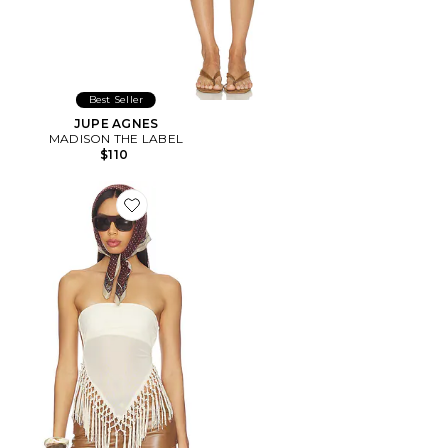
Best Seller
JUPE AGNES
MADISON THE LABEL
$110
Favorite Shion Top