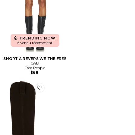
TRENDING NOW!
5 vendu récemment
SHORT À REVERS WE THE FREE
CALI
Free People
$68
Favorite BOTTINES TALL TANIA