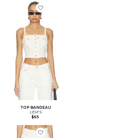
Favorite TOP BANDEAU
TOP BANDEAU
LEVI'S
$65
Favorite DROIT 501 90'S