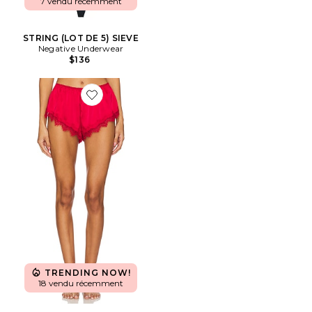
7 vendu récemment
STRING (LOT DE 5) SIEVE
Negative Underwear
$136
Favorite SHORT AVEC DÉTAIL DENTELLE
TRENDING NOW!
18 vendu récemment