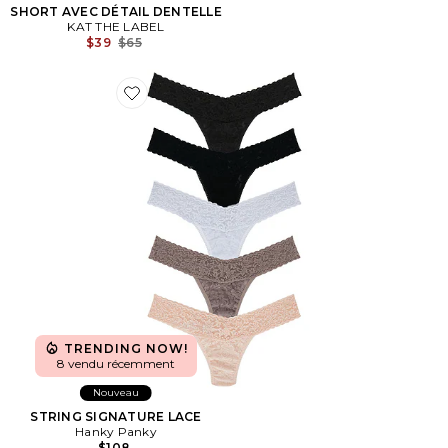
SHORT AVEC DÉTAIL DENTELLE
KAT THE LABEL
Previous price:
$39
$65
Favorite STRING SIGNATURE LACE
TRENDING NOW!
8 vendu récemment
Nouveau
STRING SIGNATURE LACE
Hanky Panky
$108