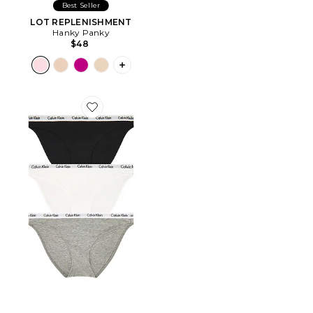
Best Seller
LOT REPLENISHMENT
Hanky Panky
$48
PLUS ICON TO SEE MORE OPTIONS F
Favorite MAILLOT DE BAIN 2 PIÈCES