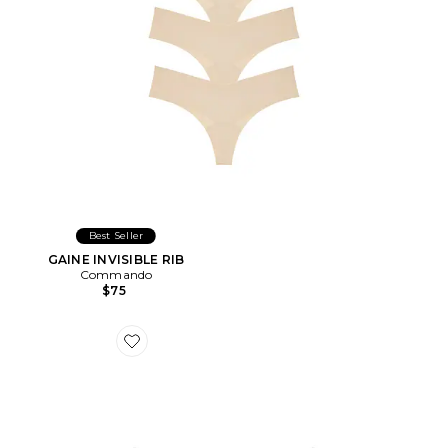
Best Seller
GAINE INVISIBLE RIB
Commando
$75
Favorite STRING NUDE INVISIBLE