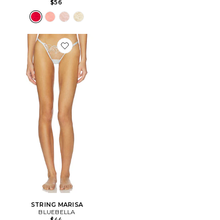
$56
Favorite STRING MARISA
STRING MARISA
BLUEBELLA
$44