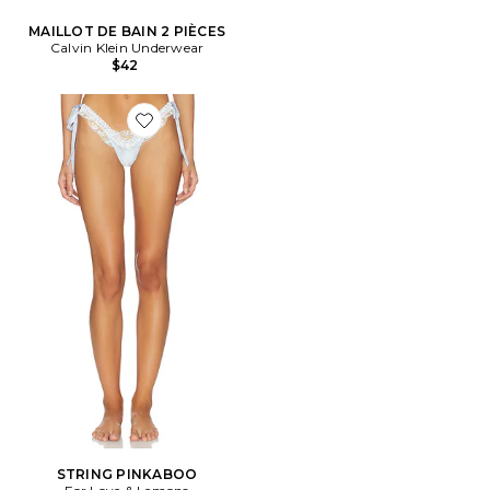
MAILLOT DE BAIN 2 PIÈCES
Calvin Klein Underwear
$42
Favorite STRING PINKABOO
STRING PINKABOO