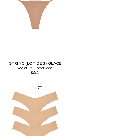
STRING (LOT DE 3) GLACÉ
Negative Underwear
$84
Favorite STRING