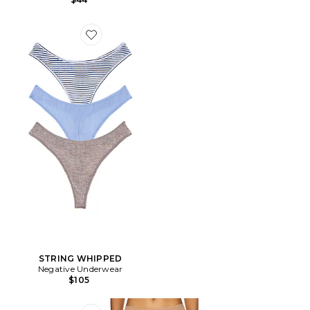
Favorite STRING WHIPPED
STRING WHIPPED
Negative Underwear
$105