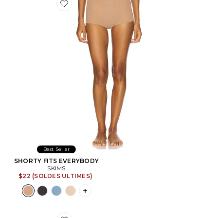
Favorite SHORTY FITS EVERYBODY
Best Seller
SHORTY FITS EVERYBODY
SKIMS
$22 (SOLDES ULTIMES)
PLUS ICON TO SEE MORE OPTIONS F