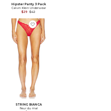
Hipster Panty 3 Pack
Calvin Klein Underwear
Previous price:
$29
$42
Favorite STRING BIANCA
STRING BIANCA
fleur du mal