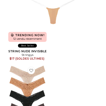
TRENDING NOW!
12 vendu récemment
Best Seller
STRING NUDE INVISIBLE
Stringys
$17 (SOLDES ULTIMES)
Favorite MAILLOT DE BAIN 2 PIÈCES