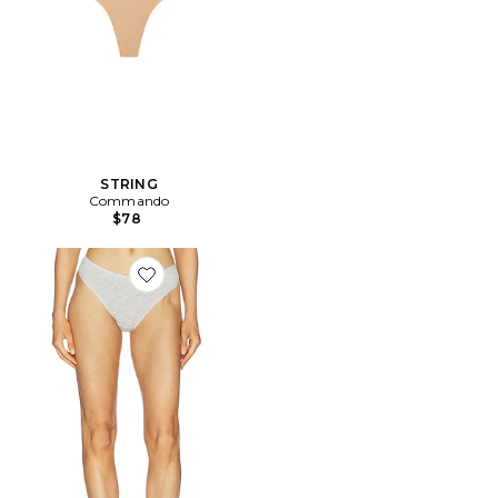
STRING
Commando
$78
Favorite GAINE BLISS