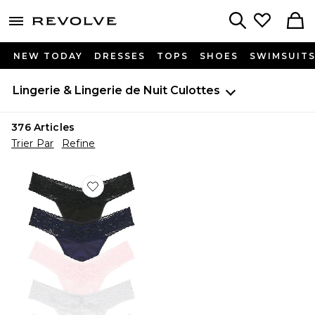
menu - shows more content
Revolve, Apparel & Fashion
Search
NEW TODAY
DRESSES
TOPS
SHOES
SWIMSUIT
Lingerie & Lingerie de Nuit
Culottes
376
Articles
Trier Par
Refine
Favorite STRING