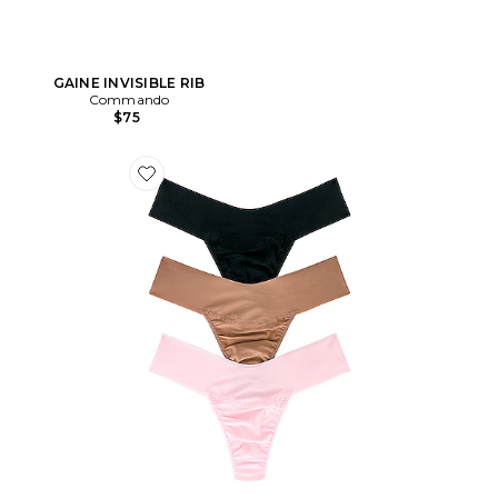
GAINE INVISIBLE RIB
Commando
$75
Favorite LOT REPLENISHMENT