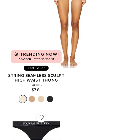
TRENDING NOW!
8 vendu récemment
Best Seller
STRING SEAMLESS SCULPT
HIGH WAIST THONG
SKIMS
$38
Favorite STRING