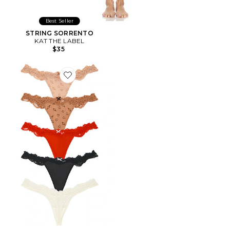
Best Seller
STRING SORRENTO
KAT THE LABEL
$35
Favorite STRING