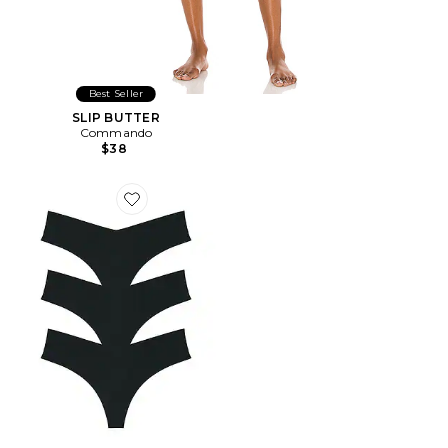
Best Seller
SLIP BUTTER
Commando
$38
Favorite GAINE INVISIBLE RIB