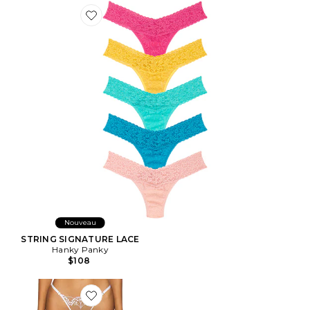
Favorite STRING SIGNATURE LACE
Nouveau
STRING SIGNATURE LACE
Hanky Panky
$108
Favorite STRING MARISA