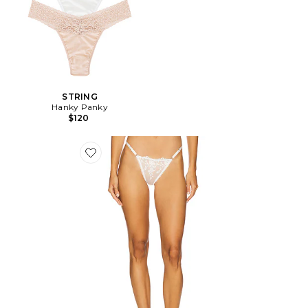
STRING
Hanky Panky
$120
Favorite STRING NICOLETTE