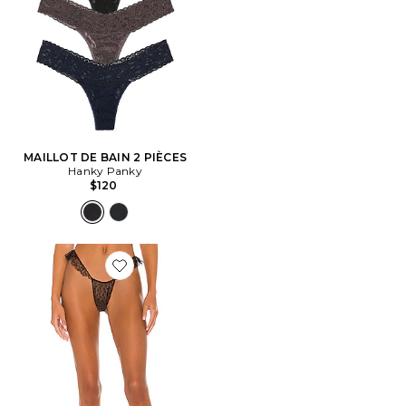
MAILLOT DE BAIN 2 PIÈCES
Hanky Panky
$120
Favorite STRING RUFFLE