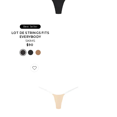
Best Seller
LOT DE STRINGS FITS
EVERYBODY
SKIMS
$90
Favorite STRING SANS COUTURES INVISIBLE UNDE