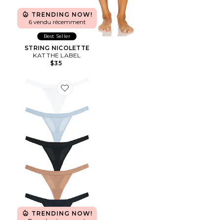
TRENDING NOW!
6 vendu récemment
Best Seller
STRING NICOLETTE
KAT THE LABEL
$35
Favorite STRING (LOT DE 5) SIEVE
TRENDING NOW!