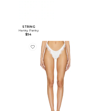
STRING
Hanky Panky
$54
Favorite STRING SORRENTO