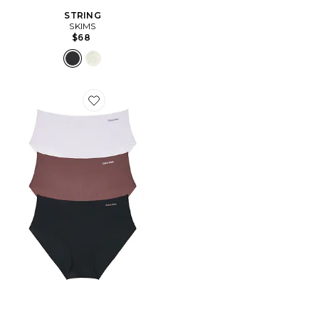
STRING
SKIMS
$68
Favorite Hipster Panty 3 Pack