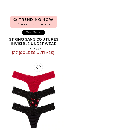
TRENDING NOW!
13 vendu récemment
Best Seller
STRING SANS COUTURES
INVISIBLE UNDERWEAR
Stringys
$17 (SOLDES ULTIMES)
Favorite STRING