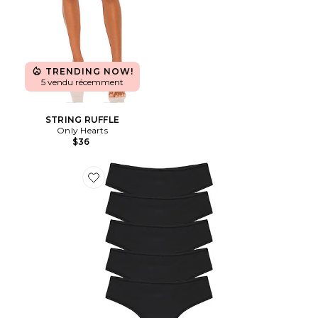
TRENDING NOW!
5 vendu récemment
STRING RUFFLE
Only Hearts
$36
Favorite LOT DE STRINGS FITS EVERYBODY