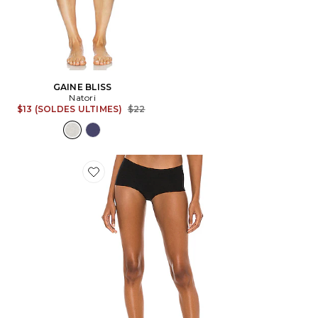
GAINE BLISS
Natori
Previous price:
$13 (SOLDES ULTIMES)
$22
Favorite SLIP BUTTER