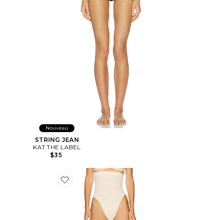
Nouveau
STRING JEAN
KAT THE LABEL
$35
Favorite STRING SEAMLESS SCULPT HIGH WAIST TH