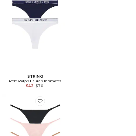
STRING
Polo Ralph Lauren Intimates
Previous price:
$42
$70
Favorite STRING (LOT DE 3) GLACÉ