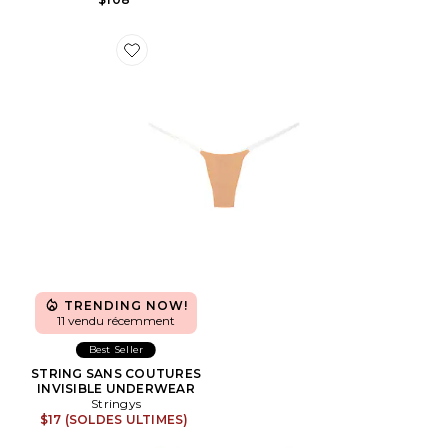
Favorite STRING SANS COUTURES INVISIBLE UNDE
TRENDING NOW!
11 vendu récemment
Best Seller
STRING SANS COUTURES
INVISIBLE UNDERWEAR
Stringys
$17 (SOLDES ULTIMES)