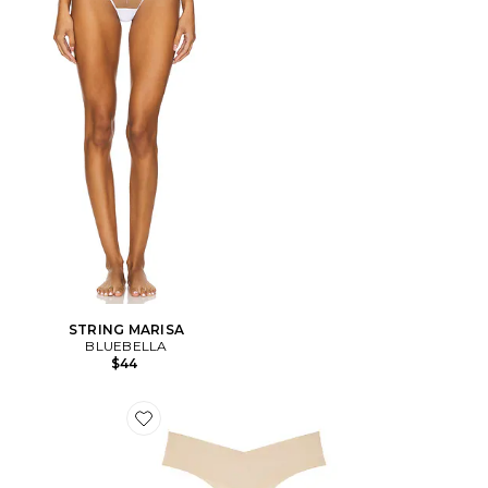
STRING MARISA
BLUEBELLA
$44
Favorite GAINE INVISIBLE RIB