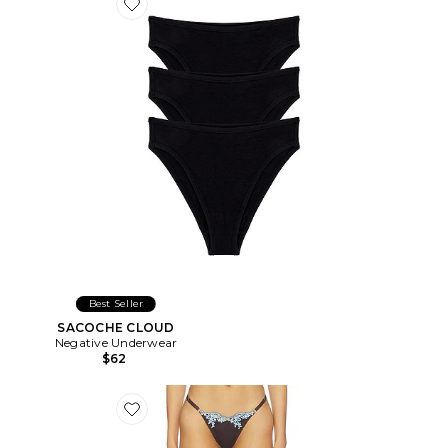
Favorite SACOCHE CLOUD
Best Seller
SACOCHE CLOUD
Negative Underwear
$62
Favorite STRING JEAN