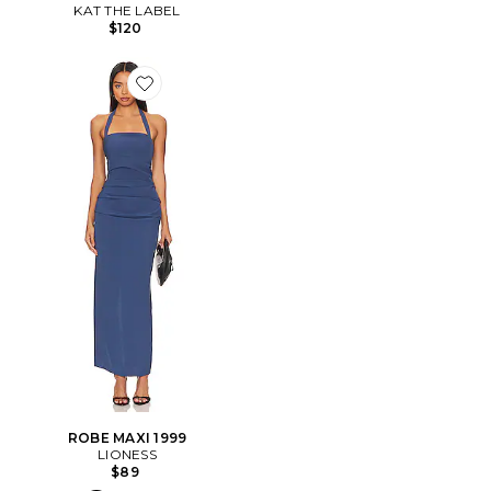
KAT THE LABEL
$120
Favorite ROBE MAXI 1999
ROBE MAXI 1999
LIONESS
$89