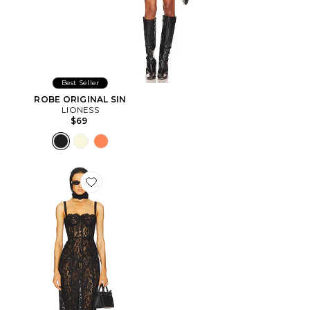
Best Seller
ROBE ORIGINAL SIN
LIONESS
$69
Favorite ROBE THE LACE COLUMN