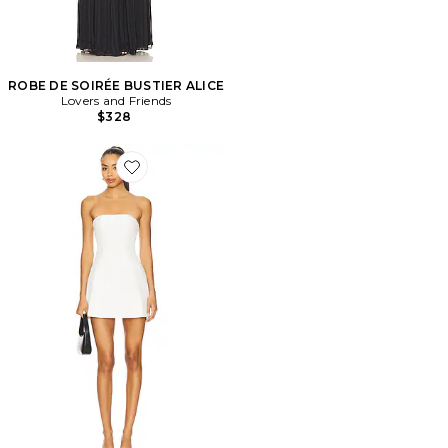
ROBE DE SOIRÉE BUSTIER ALICE
Lovers and Friends
$328
Favorite ROBE NIKOLA