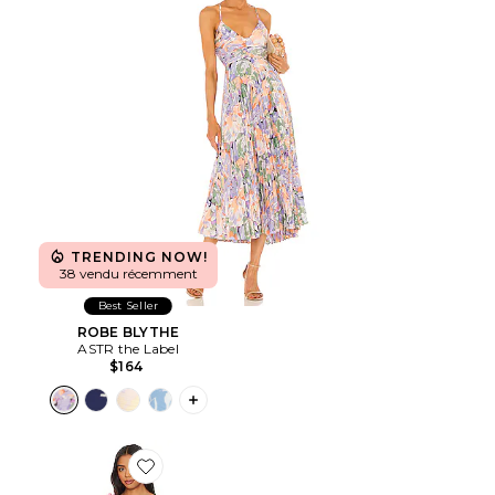
TRENDING NOW!
38 vendu récemment
Best Seller
ROBE BLYTHE
ASTR the Label
$164
PLUS ICON TO SEE MORE OPTIONS F
Favorite ROBE COURTE TROMPE