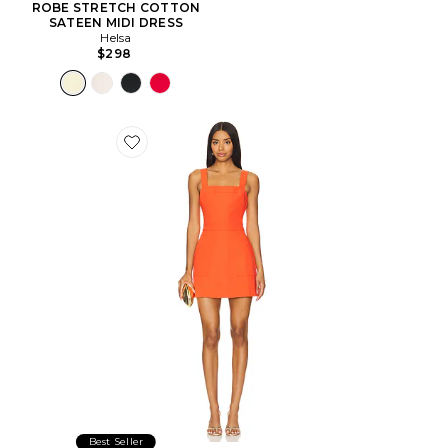
ROBE STRETCH COTTON
SATEEN MIDI DRESS
Helsa
$298
Favorite ROBE ACE
Best Seller