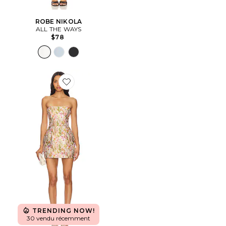
ROBE NIKOLA
ALL THE WAYS
$78
Favorite ROBE VALERIE
TRENDING NOW!
30 vendu récemment