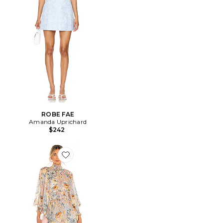
ROBE FAE
Amanda Uprichard
$242
Favorite ROBE ASTRID