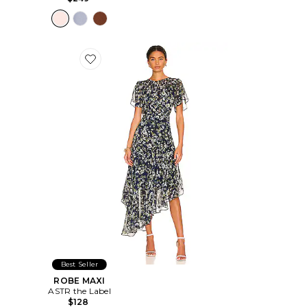
Favorite ROBE MAXI
Best Seller
ROBE MAXI
ASTR the Label
$128