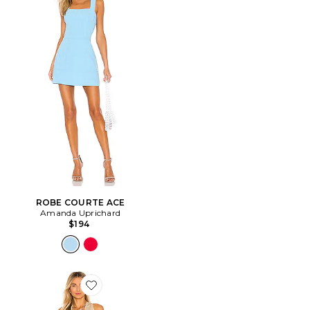
ROBE COURTE ACE
Amanda Uprichard
$194
Favorite ROBE COSITA BUENA