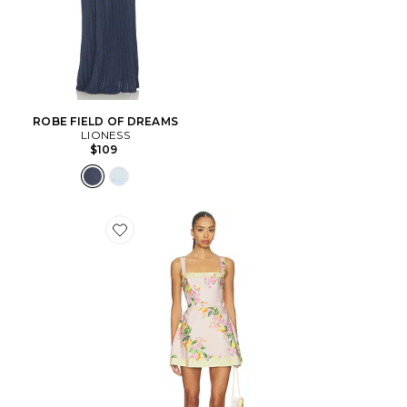
ROBE FIELD OF DREAMS
LIONESS
$109
Favorite COMBISHORT JUDIE