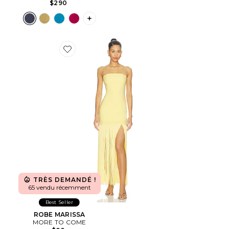
$290
PLUS ICON TO SEE MORE OPTIONS F
Favorite ROBE MARISSA
TRÈS DEMANDÉ !
65 vendu récemment
Best Seller
ROBE MARISSA
MORE TO COME