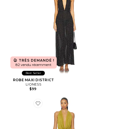
TRÈS DEMANDÉ !
82 vendu récemment
Best Seller
ROBE MAXI DISTRICT
LIONESS
$99
Favorite ROBE KATSIA