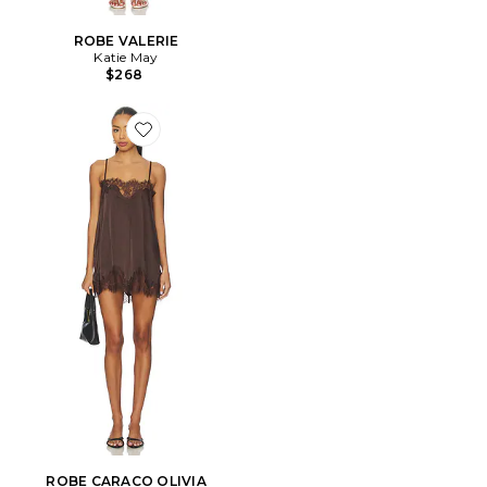
ROBE VALERIE
Katie May
$268
Favorite ROBE CARACO OLIVIA
ROBE CARACO OLIVIA