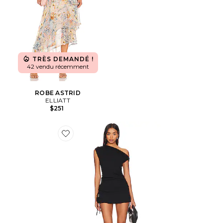
TRÈS DEMANDÉ !
42 vendu récemment
ROBE ASTRID
ELLIATT
$251
Favorite ROBE ORIGINAL SIN