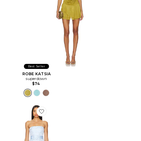
Best Seller
ROBE KATSIA
superdown
$74
Favorite ROBE FAE