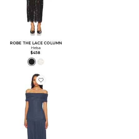
ROBE THE LACE COLUMN
Helsa
$458
Favorite ROBE FIELD OF DREAMS