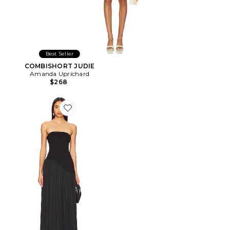
Best Seller
COMBISHORT JUDIE
Amanda Uprichard
$268
Favorite ROBE DE SOIRÉE BUSTIER ALICE