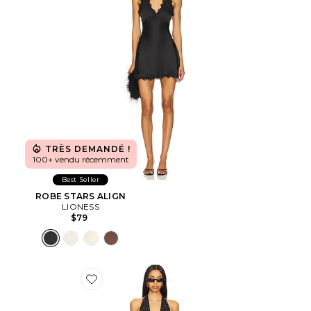
TRÈS DEMANDÉ !
100+ vendu récemment
Best Seller
ROBE STARS ALIGN
LIONESS
$79
Favorite ROBE MAXI DISTRICT