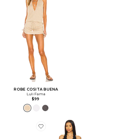
ROBE COSITA BUENA
Luli Fama
$99
Favorite ROBE STARS ALIGN