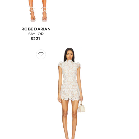
ROBE DARIAN
SAYLOR
$231
Favorite ROBE AMY