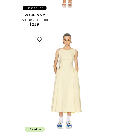
Best Seller
ROBE AMY
Stone Cold Fox
$259
Favorite ROBE STRETCH COTTON SATEEN MIDI DRE
Durable