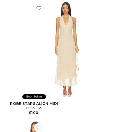
Favorite ROBE STARS ALIGN MIDI
Best Seller
ROBE STARS ALIGN MIDI
LIONESS
$100
Favorite ROBE MILLIE