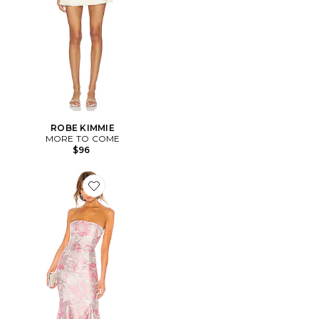
ROBE KIMMIE
MORE TO COME
$96
Favorite ROBE DE SOIRÉE URGONIA