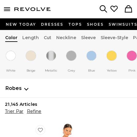
menu - shows more content
Revolve, Apparel & Fashion
Search
NEW TODAY
DRESSES
TOPS
SHOES
SWIMSUIT
Color
Length
Cut
Neckline
Sleeve
Sleeve-Style
P
White
Beige
Metallic
Grey
Blue
Yellow
Pink
Robes
21,145
Articles
Trier Par
Refine
Favorite ROBE BLYTHE