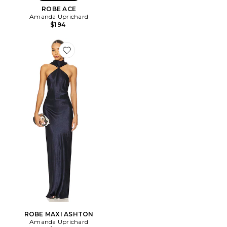
ROBE ACE
Amanda Uprichard
$194
Favorite ROBE MAXI ASHTON
ROBE MAXI ASHTON
Amanda Uprichard