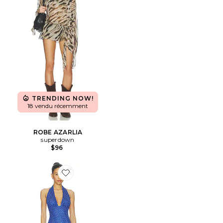
TRENDING NOW!
18 vendu récemment
ROBE AZARLIA
superdown
$96
Favorite ROBE CHARLY