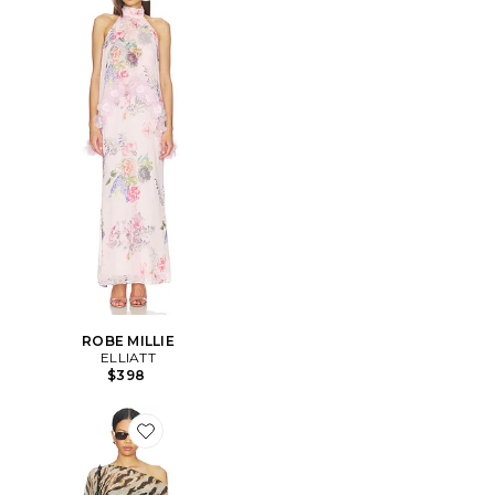
ROBE MILLIE
ELLIATT
$398
Favorite ROBE AZARLIA