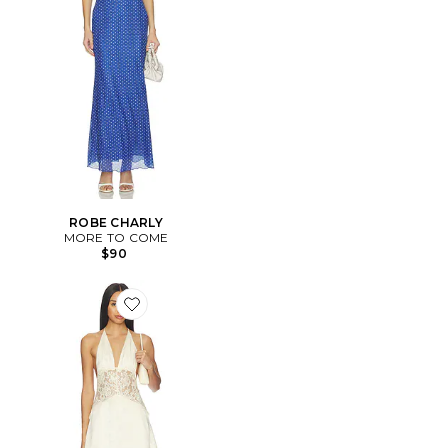
ROBE CHARLY
MORE TO COME
$90
Favorite ROBE KIMMIE