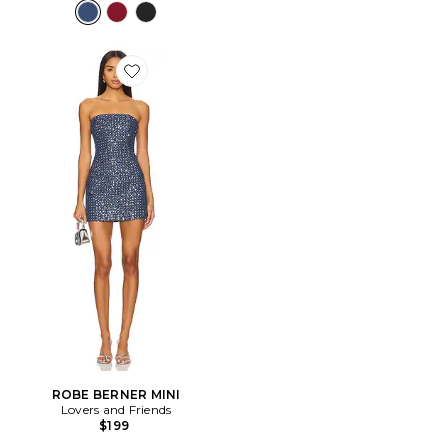
Favorite ROBE BERNER MINI
ROBE BERNER MINI
Lovers and Friends
$199