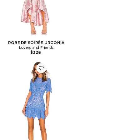
ROBE DE SOIRÉE URGONIA
Lovers and Friends
$328
Favorite ROBE DARIAN