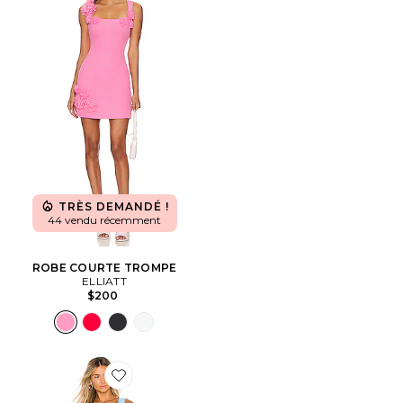
TRÈS DEMANDÉ !
44 vendu récemment
ROBE COURTE TROMPE
ELLIATT
$200
Favorite ROBE COURTE ACE