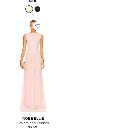
$88
Favorite ROBE ELLIE
ROBE ELLIE
Lovers and Friends
$249