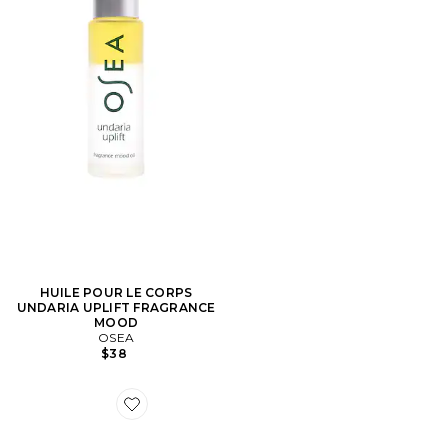
HUILE POUR LE CORPS
UNDARIA UPLIFT FRAGRANCE
MOOD
OSEA
$38
Favorite PASTILLES DE MENTHE