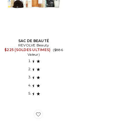
SAC DE BEAUTÉ
REVOLVE Beauty
$225 (SOLDES ULTIMES)
($886
Valeur)
Favorite SAC DE BEAUTÉ NEW MAMA