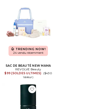
TRENDING NOW!
24 vendu récemment
SAC DE BEAUTÉ NEW MAMA
REVOLVE Beauty
$99 (SOLDES ULTIMES)
($430
Valeur)
Favorite MOUSSE COIFFANTE MILK MILK STYLING M