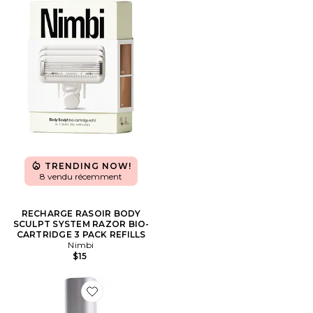
TRENDING NOW!
8 vendu récemment
RECHARGE RASOIR BODY
SCULPT SYSTEM RAZOR BIO-
CARTRIDGE 3 PACK REFILLS
Nimbi
$15
Favorite HUILE POUR LE CORPS UNDARIA UPLIFT