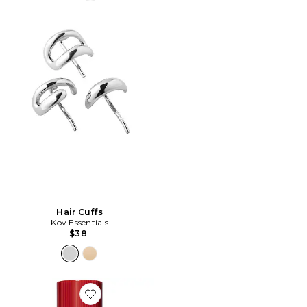
Hair Cuffs
Kov Essentials
$38
Favorite Bjork and Berries Shady Garden Eau De Parf