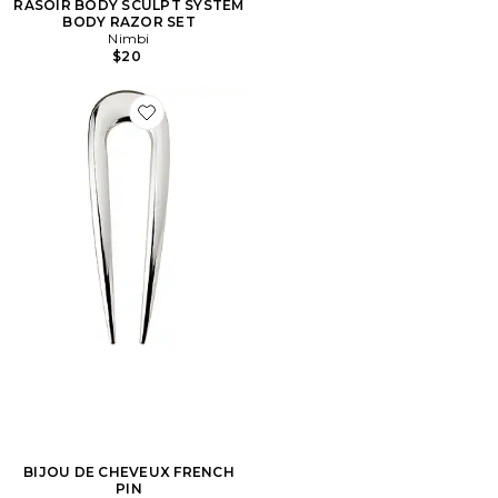
RASOIR BODY SCULPT SYSTEM
BODY RAZOR SET
Nimbi
$20
Favorite BIJOU DE CHEVEUX FRENCH PIN
BIJOU DE CHEVEUX FRENCH
PIN