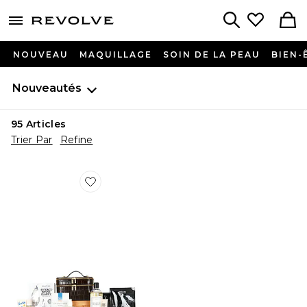
menu - shows more content
Revolve, Apparel & Fashion
Search
NOUVEAU
MAQUILLAGE
SOIN DE LA PEAU
BIEN-
Nouveautés
95
Articles
Trier Par
Refine
Favorite SAC DE BEAUTÉ