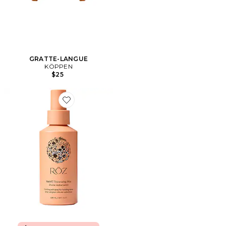
GRATTE-LANGUE
KÖPPEN
$25
Favorite SPRAY TEXTURISANT WAVE OCEAN MIST W