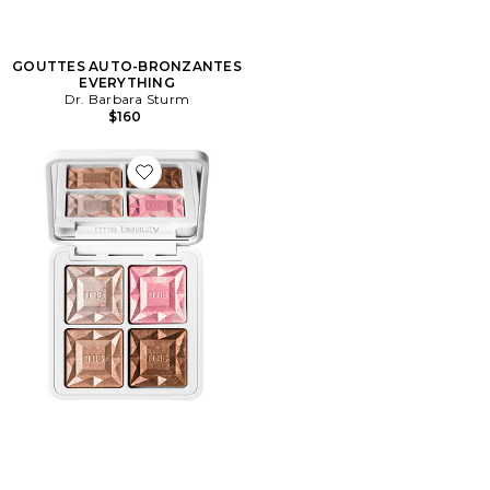
GOUTTES AUTO-BRONZANTES
EVERYTHING
Dr. Barbara Sturm
$160
Favorite PALETTE VISAGE REDIMENSION DAILY GL