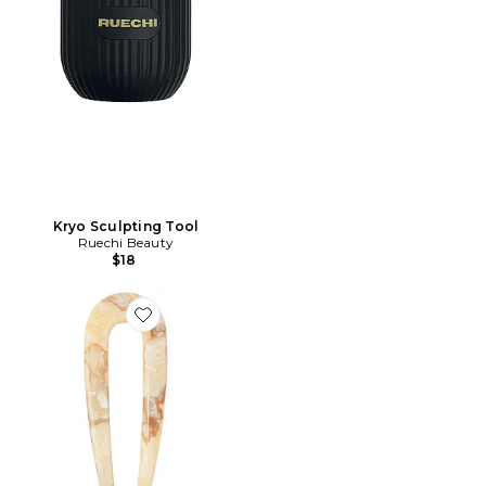
Kryo Sculpting Tool
Ruechi Beauty
$18
Favorite BIJOU DE CHEVEUX FRENCH PIN