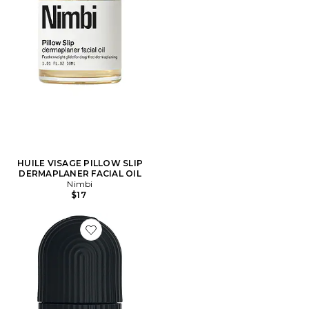
HUILE VISAGE PILLOW SLIP
DERMAPLANER FACIAL OIL
Nimbi
$17
Favorite Kryo Sculpting Tool