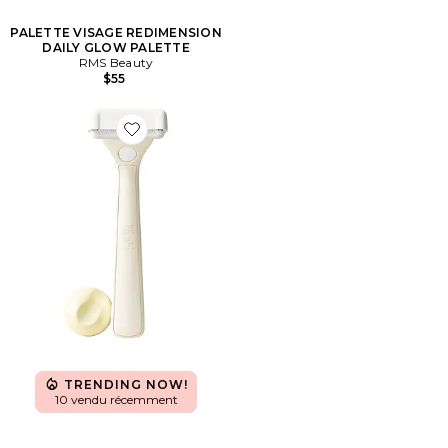
PALETTE VISAGE REDIMENSION
DAILY GLOW PALETTE
RMS Beauty
$55
Favorite RASOIR BODY SCULPT SYSTEM BODY RAZO
TRENDING NOW!
10 vendu récemment