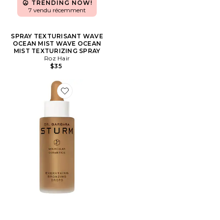
TRENDING NOW!
7 vendu récemment
SPRAY TEXTURISANT WAVE
OCEAN MIST WAVE OCEAN
MIST TEXTURIZING SPRAY
Roz Hair
$35
Favorite GOUTTES AUTO-BRONZANTES EVERYTHIN