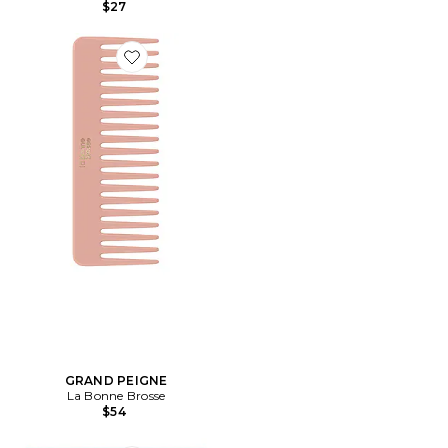
$27
Favorite GRAND PEIGNE
GRAND PEIGNE
La Bonne Brosse
$54