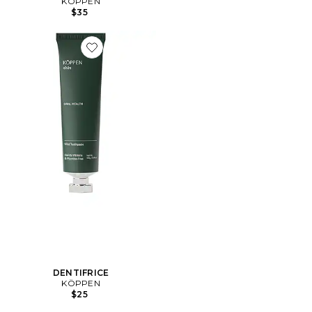
KÖPPEN
$35
Favorite DENTIFRICE
DENTIFRICE
KÖPPEN
$25