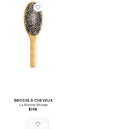
Favorite BROSSE À CHEVEUX
BROSSE À CHEVEUX
La Bonne Brosse
$198
Favorite RECHARGE RASOIR BODY SCULPT SYSTEM