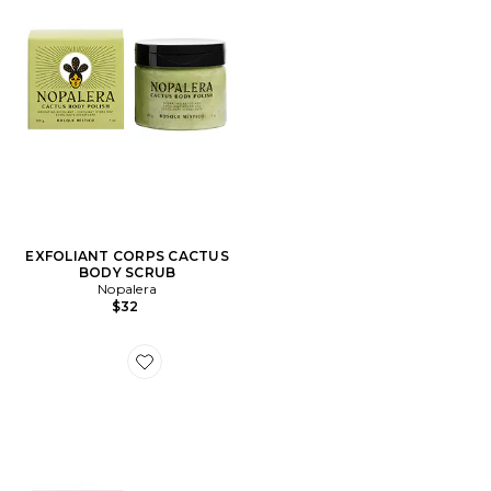
EXFOLIANT CORPS CACTUS
BODY SCRUB
Nopalera
$32
Favorite EXFOLIANT CORPS CACTUS BODY SCRUB