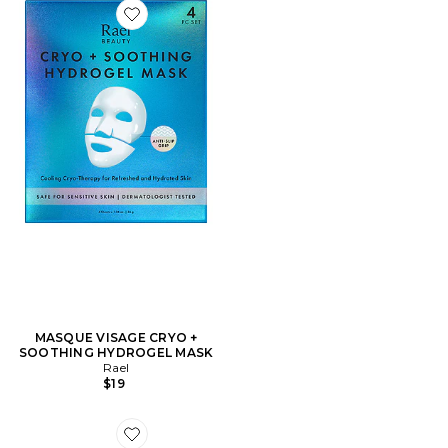
Favorite MASQUE VISAGE CRYO + SOOTHING HYD
MASQUE VISAGE CRYO +
SOOTHING HYDROGEL MASK
Rael
$19
Favorite Hair Cuffs