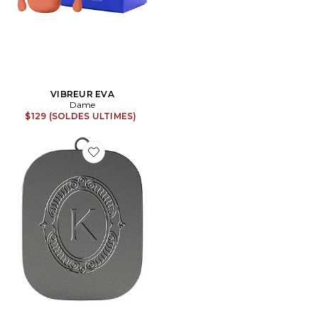
VIBREUR EVA
Dame
$129 (SOLDES ULTIMES)
Favorite BAUME POUR LES LÈVRES