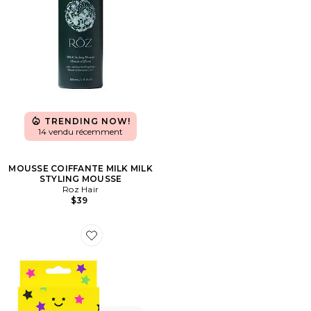
TRENDING NOW!
14 vendu récemment
MOUSSE COIFFANTE MILK MILK
STYLING MOUSSE
Roz Hair
$39
Favorite Hydro-Star Extra Small Pimple Patches