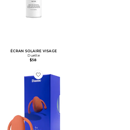
ÉCRAN SOLAIRE VISAGE
Duette
$58
Favorite VIBREUR EVA