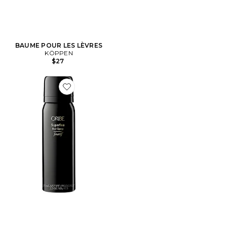
BAUME POUR LES LÈVRES
KÖPPEN
$27
Favorite SPRAY DE VOYAGE SUPERFINE HAIR SPRAY