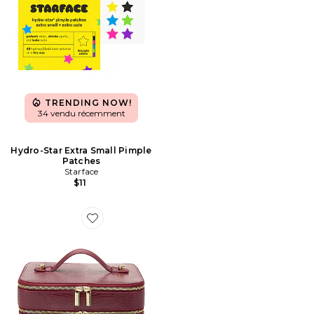
TRENDING NOW!
34 vendu récemment
Hydro-Star Extra Small Pimple
Patches
Starface
$11
Favorite DUO VANITY DUO VANITY CASE