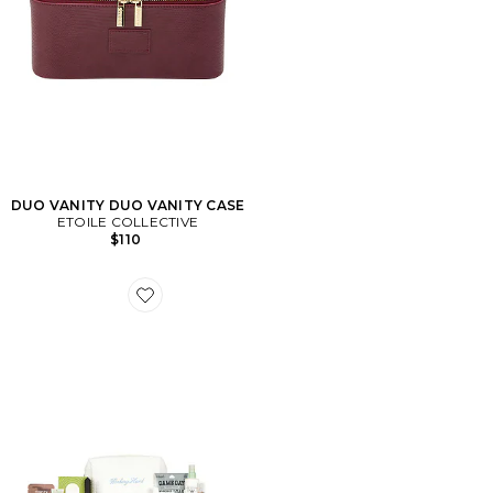
DUO VANITY DUO VANITY CASE
ETOILE COLLECTIVE
$110
Favorite SAC DE BEAUTÉ COLLEGE