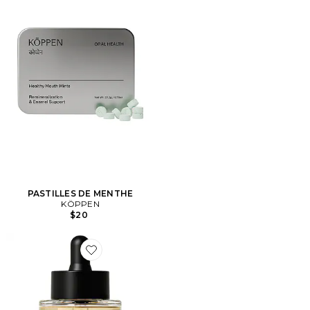
PASTILLES DE MENTHE
KÖPPEN
$20
Favorite HUILE VISAGE PILLOW SLIP DERMAPLANER