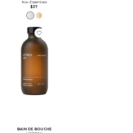
Kov Essentials
$37
Favorite BAIN DE BOUCHE
BAIN DE BOUCHE