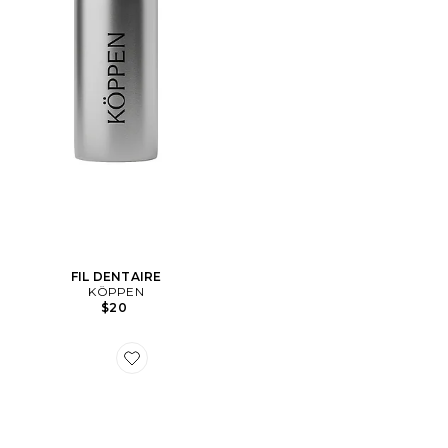
FIL DENTAIRE
KÖPPEN
$20
Favorite EXFOLIANT CORPS CACTUS BODY SCRUB