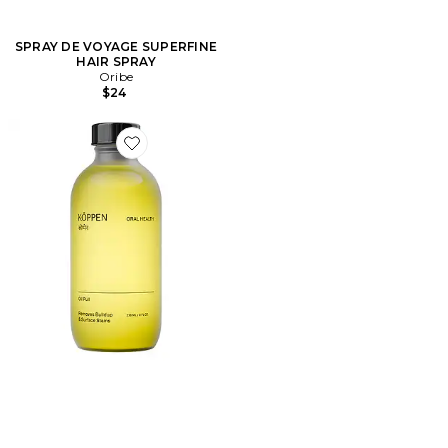
SPRAY DE VOYAGE SUPERFINE
HAIR SPRAY
Oribe
$24
Favorite Oil Pull