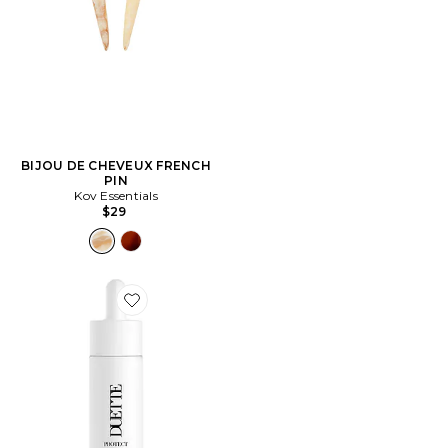
BIJOU DE CHEVEUX FRENCH
PIN
Kov Essentials
$29
Favorite ÉCRAN SOLAIRE VISAGE