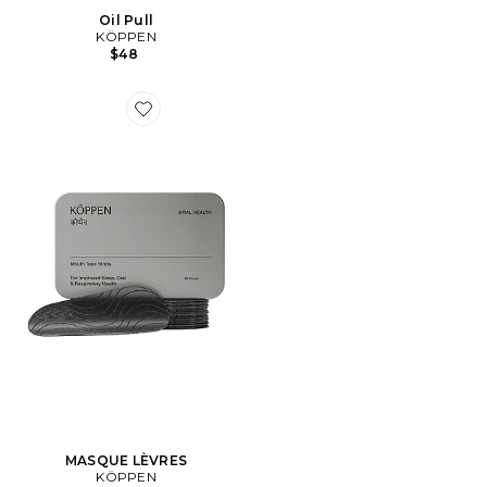
Oil Pull
KÖPPEN
$48
Favorite MASQUE LÈVRES
MASQUE LÈVRES
KÖPPEN