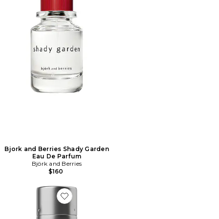
Bjork and Berries Shady Garden
Eau De Parfum
Björk and Berries
$160
Favorite FIL DENTAIRE