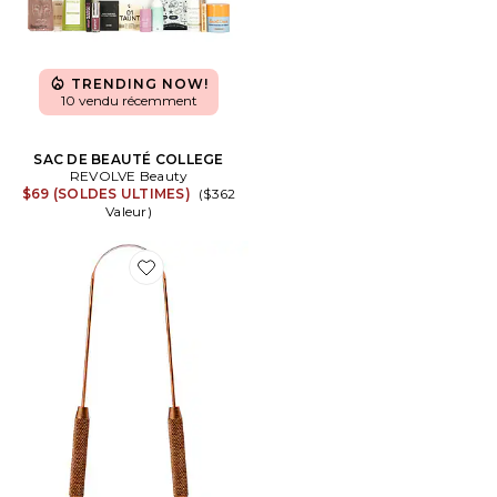
TRENDING NOW!
10 vendu récemment
SAC DE BEAUTÉ COLLEGE
REVOLVE Beauty
$69 (SOLDES ULTIMES)
($362
Valeur)
Favorite GRATTE-LANGUE