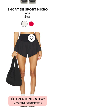
SHORT DE SPORT MICRO
437
$75
Favorite x FP Movement Carpe Diem Short
TRENDING NOW!
7 vendu récemment