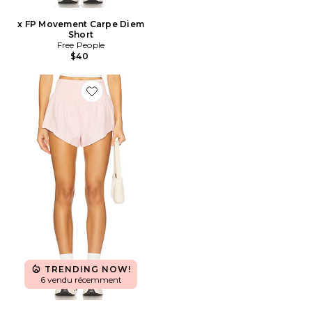
x FP Movement Carpe Diem
Short
Free People
$40
Favorite x FP Movement Carpe Diem Short
TRENDING NOW!
6 vendu récemment