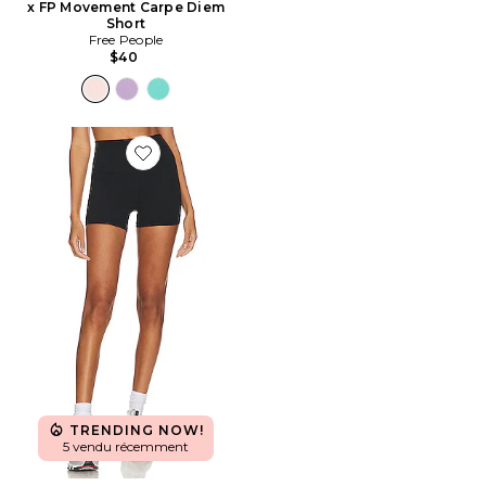
x FP Movement Carpe Diem
Short
Free People
$40
Favorite SHORT TAILLE HAUTE 3.5 AIRWEIGHT
TRENDING NOW!
5 vendu récemment