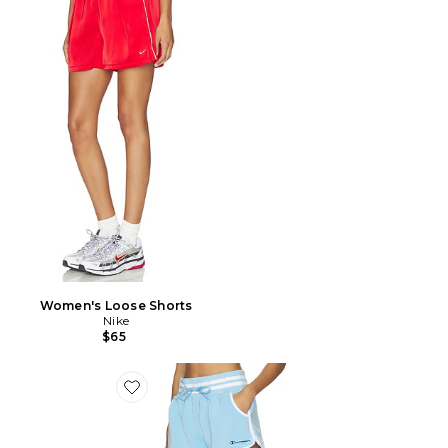
Women's Loose Shorts
Nike
$65
Favorite Tennis Court Courtside Short