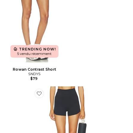
TRENDING NOW!
5 vendu récemment
Rowan Contrast Short
SNDYS
$79
Favorite SHORT FLOWWELL BEVERLY