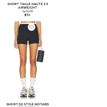
SHORT TAILLE HAUTE 3.5
AIRWEIGHT
Splits59
$72
Favorite SHORT DE STYLE MOTARD STRYDEFORM
SHORT DE STYLE MOTARD