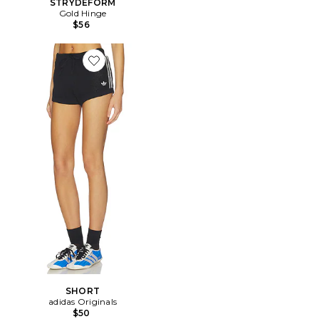
STRYDEFORM
Gold Hinge
$56
Favorite SHORT
SHORT
adidas Originals
$50