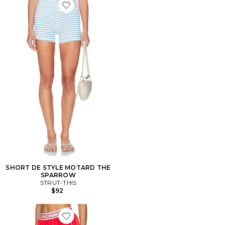
Favorite SHORT DE STYLE MOTARD THE SPARROW
SHORT DE STYLE MOTARD THE
SPARROW
STRUT-THIS
$92
Favorite Women's Loose Shorts