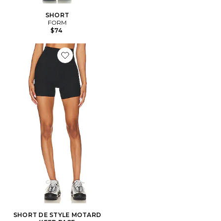
SHORT
FORM
$74
Favorite SHORT DE STYLE MOTARD KEEP PACE
SHORT DE STYLE MOTARD