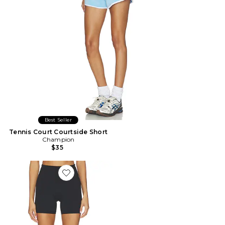
Best Seller
Tennis Court Courtside Short
Champion
$35
Favorite SHORT