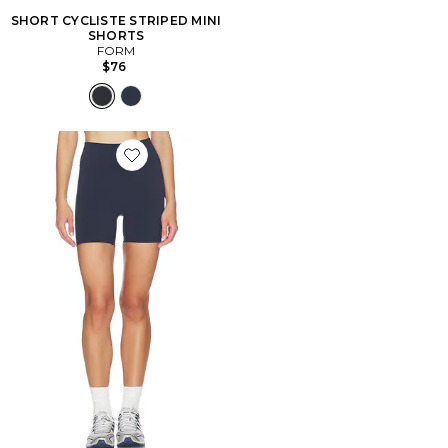
SHORT CYCLISTE STRIPED MINI
SHORTS
FORM
$76
Favorite SHORT