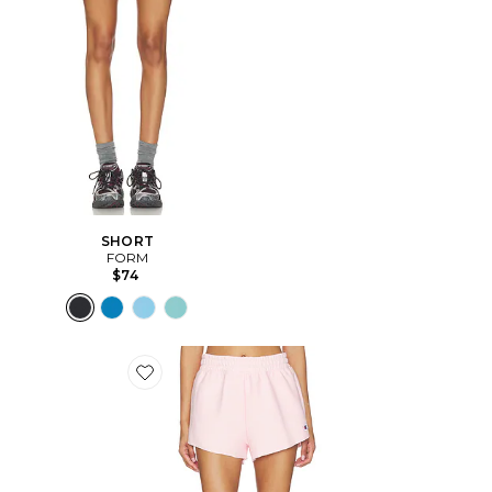
SHORT
FORM
$74
Favorite Reverse Weave Swing Short