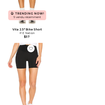
TRENDING NOW!
9 vendu récemment
Vita 2.5" Bike Short
P.E Nation
$57
Favorite Short taille haute léger