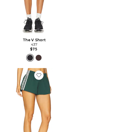
The V Short
437
$75
Favorite Demia Track Short