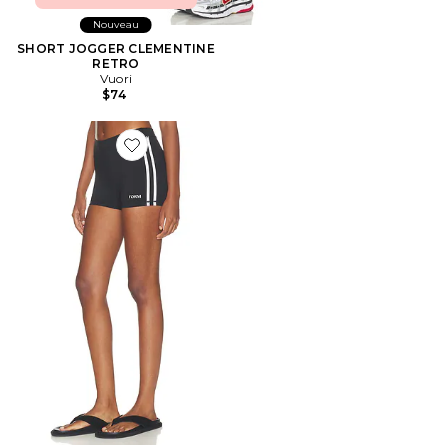
Nouveau
SHORT JOGGER CLEMENTINE
RETRO
Vuori
$74
Favorite SHORT CYCLISTE STRIPED MINI SHORTS