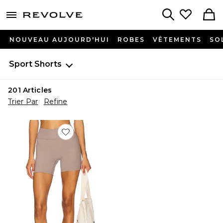
menu - shows more content
Revolve, Apparel & Fashion
Search
NOUVEAU AUJOURD'HUI
ROBES
VÊTEMENTS
SO
Sport
Shorts
201
Articles
Trier Par
Refine
Favorite The Essentials Short