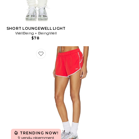
SHORT LOUNGEWELL LIGHT
WellBeing + BeingWell
$78
Favorite SHORT JOGGER CLEMENTINE RETRO
TRENDING NOW!
9 vendu récemment