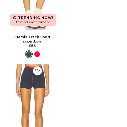
TRENDING NOW!
17 vendu récemment
Demia Track Short
superdown
$56
Favorite Vita 2.5" Bike Short