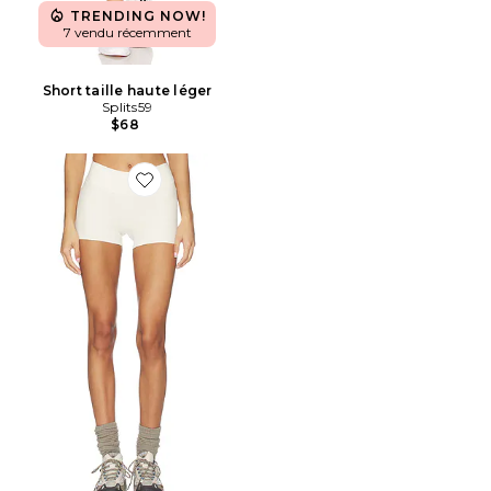
TRENDING NOW!
7 vendu récemment
Short taille haute léger
Splits59
$68
Favorite SHORT DE SPORT MICRO