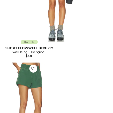
Durable
SHORT FLOWWELL BEVERLY
WellBeing + BeingWell
$68
Favorite SHORT STYLE JOGGER YEAR TRACK SHORT