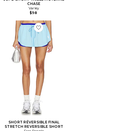
CHASE
Varley
$98
Favorite SHORT RÉVERSIBLE FINAL STRETCH REVER
SHORT RÉVERSIBLE FINAL
STRETCH REVERSIBLE SHORT
Free People