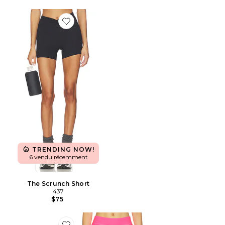
Favorite The Scrunch Short
TRENDING NOW!
6 vendu récemment
The Scrunch Short
437
$75