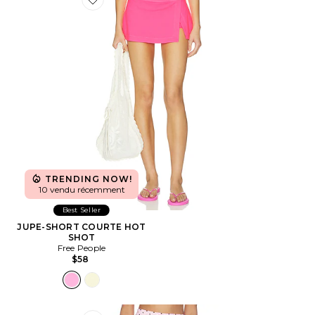
Favorite JUPE-SHORT COURTE HOT SHOT
TRENDING NOW!
10 vendu récemment
Best Seller
JUPE-SHORT COURTE HOT
SHOT
Free People
$58