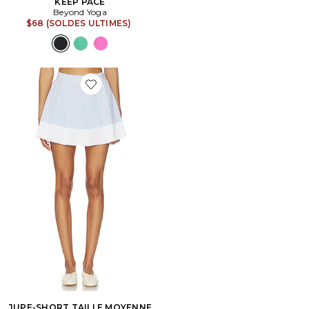
KEEP PACE
Beyond Yoga
$68 (SOLDES ULTIMES)
Favorite JUPE-SHORT TAILLE MOYENNE CHASE
JUPE-SHORT TAILLE MOYENNE