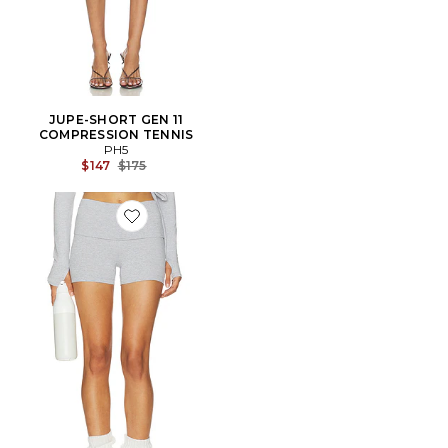
JUPE-SHORT GEN 11
COMPRESSION TENNIS
PH5
Previous price:
$147
$175
Favorite SHORT LOUNGEWELL LIGHT