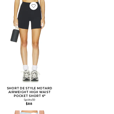
Favorite SHORT DE STYLE MOTARD AIRWEIGHT HIG
SHORT DE STYLE MOTARD
AIRWEIGHT HIGH WAIST
POCKET SHORT 6"
Splits59
$88