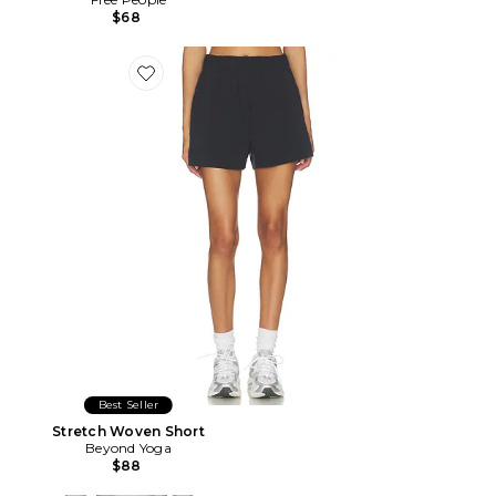
$68
Favorite Stretch Woven Short
Best Seller
Stretch Woven Short
Beyond Yoga
$88