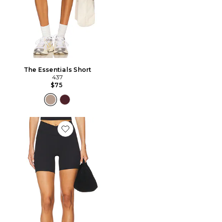
The Essentials Short
437
$75
Favorite The V Short