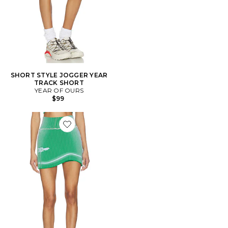
SHORT STYLE JOGGER YEAR
TRACK SHORT
YEAR OF OURS
$99
Favorite JUPE-SHORT GEN 11 COMPRESSION TENNIS