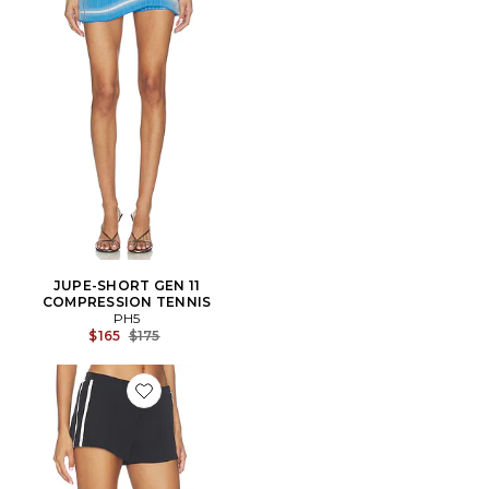
JUPE-SHORT GEN 11
COMPRESSION TENNIS
PH5
Previous price:
$165
$175
Favorite Rowan Contrast Short