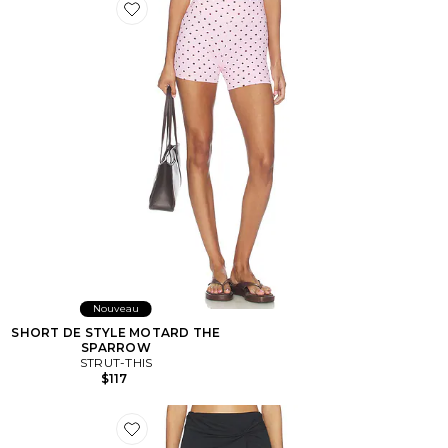
Favorite SHORT DE STYLE MOTARD THE SPARROW
Nouveau
SHORT DE STYLE MOTARD THE
SPARROW
STRUT-THIS
$117
Favorite JUPE-SHORT ROMEO