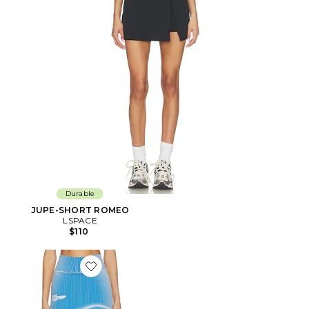
Durable
JUPE-SHORT ROMEO
LSPACE
$110
Favorite JUPE-SHORT GEN 11 COMPRESSION TENNIS