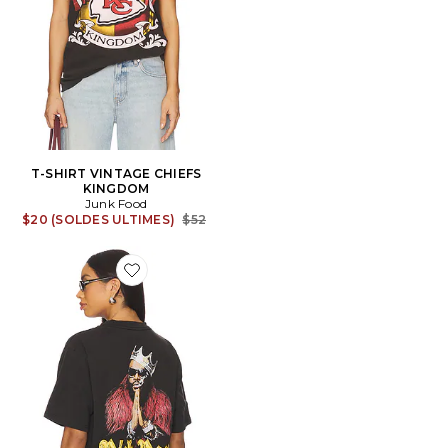
T-SHIRT VINTAGE CHIEFS
KINGDOM
Junk Food
Previous price:
$20 (SOLDES ULTIMES)
$52
Favorite T-SHIRT RICK