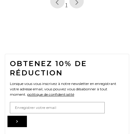
page
of 1, currently selected
1
FOOTER
OBTENEZ 10% DE
RÉDUCTION
Lorsque vous vous inscrivez à notre newsletter en enregistrant
votre adresse email, vous pouvez vous désabonner à tout
moment.
politique de confidentialité
Email Address
Sign Up