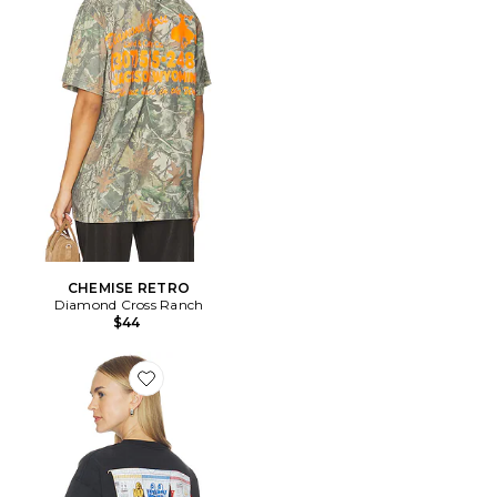
CHEMISE RETRO
Diamond Cross Ranch
$44
Favorite Cup Noodle Eye Logo Tee