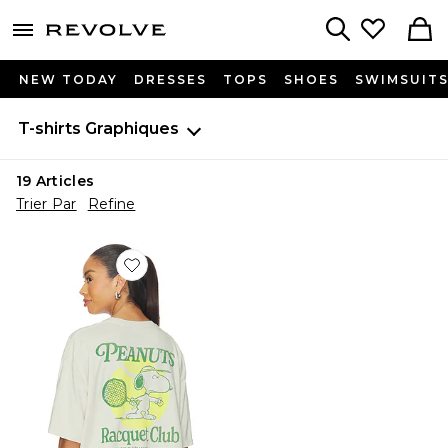
menu - shows more content
Revolve, Apparel & Fashion
Search
NEW TODAY
DRESSES
TOPS
SHOES
SWIMSUIT
T-shirts
Graphiques
19
Articles
Trier Par
Refine
Favorite Peanuts Racquet Club Oversized Tee