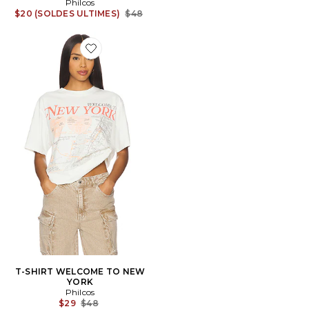
Philcos
Previous price:
$20 (SOLDES ULTIMES)
$48
Favorite T-SHIRT WELCOME TO NEW YORK
T-SHIRT WELCOME TO NEW
YORK
Philcos
Previous price:
$29
$48