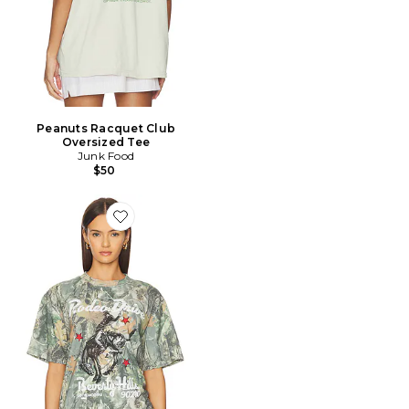
Peanuts Racquet Club
Oversized Tee
Junk Food
$50
Favorite Rodeo Drive Tee