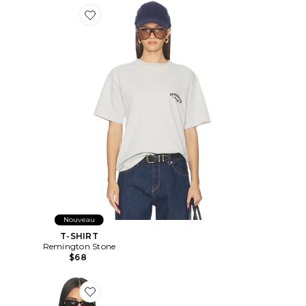
Favorite T-SHIRT
Nouveau
T-SHIRT
Remington Stone
$68
Favorite T-SHIRT