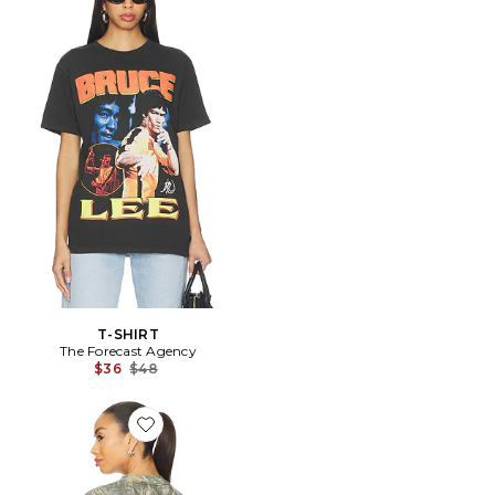
T-SHIRT
The Forecast Agency
Previous price:
$36
$48
Favorite CHEMISE RETRO