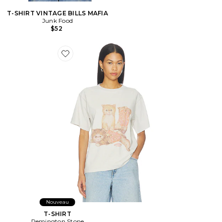
T-SHIRT VINTAGE BILLS MAFIA
Junk Food
$52
Favorite T-SHIRT
Nouveau
T-SHIRT
Remington Stone