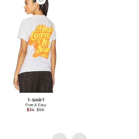
Favorite T-SHIRT
T-SHIRT
Free & Easy
Previous price:
$34
$58