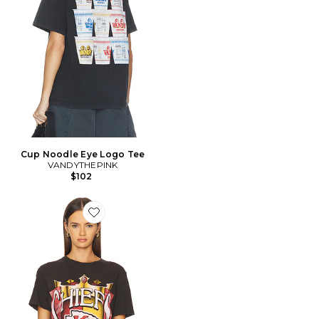
Cup Noodle Eye Logo Tee
VANDYTHEPINK
$102
Favorite T-SHIRT VINTAGE CHIEFS KINGDOM