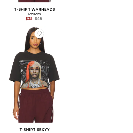
T-SHIRT WARHEADS
Philcos
Previous price:
$35
$48
Favorite T-SHIRT SEXYY
T-SHIRT SEXYY