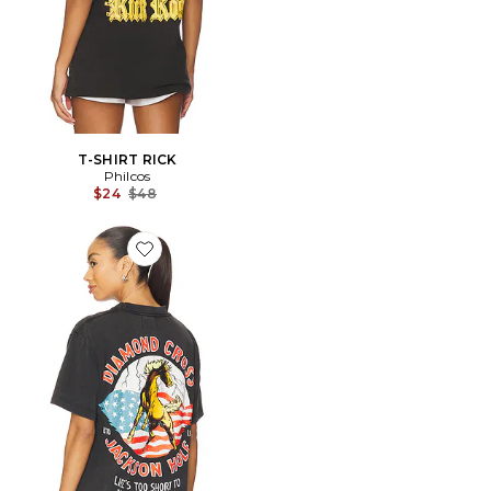
T-SHIRT RICK
Philcos
Previous price:
$24
$48
Favorite CHEMISE AMERICAN