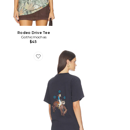
Rodeo Drive Tee
Gothicmochas
$45
Favorite T-SHIRT