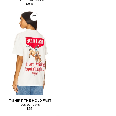
$68
Favorite T-SHIRT THE HOLD FAST
T-SHIRT THE HOLD FAST
Los Sundays
$55