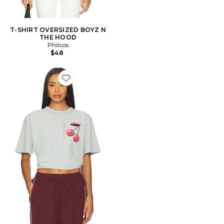
T-SHIRT OVERSIZED BOYZ N
THE HOOD
Philcos
$48
Favorite T-SHIRT WARHEADS