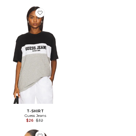
Favorite T-SHIRT
T-SHIRT
Guess Jeans
Previous price:
$26
$32