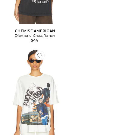
CHEMISE AMERICAN
Diamond Cross Ranch
$44
Favorite T-SHIRT OVERSIZED BOYZ N THE HOOD