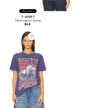
Nouveau
T-SHIRT
Remington Stone
$68
Favorite T-SHIRT VINTAGE BILLS MAFIA