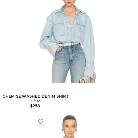
CHEMISE WASHED DENIM SHIRT
Helsa
$258