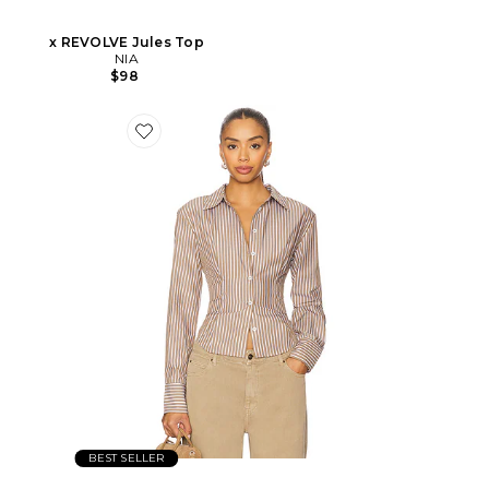
x REVOLVE Jules Top
NIA
$98
BEST SELLER