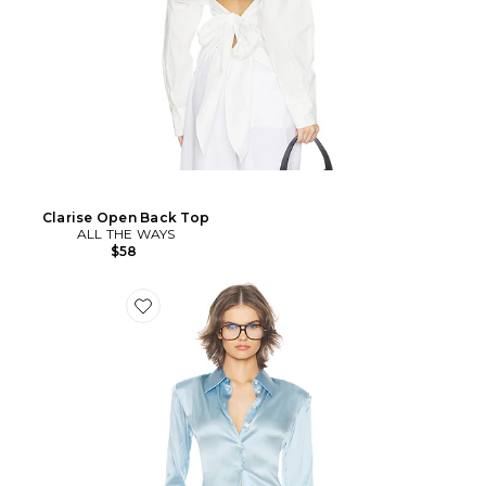
Clarise Open Back Top
ALL THE WAYS
$58