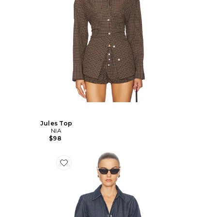
Jules Top
NIA
$98