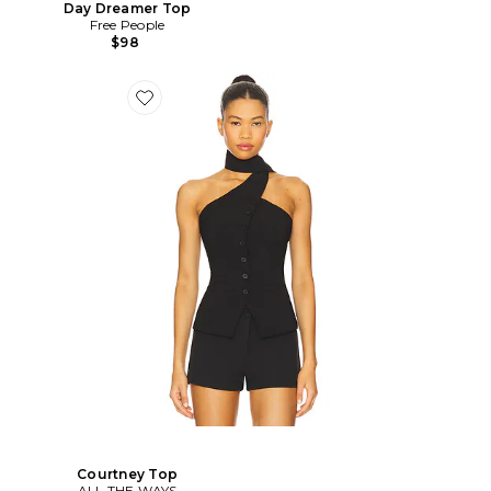
Day Dreamer Top
Free People
$98
Courtney Top
ALL THE WAYS