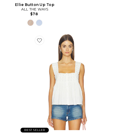
Ellie Button Up Top
ALL THE WAYS
$78
BEST SELLER