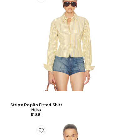
Stripe Poplin Fitted Shirt
Helsa
$188