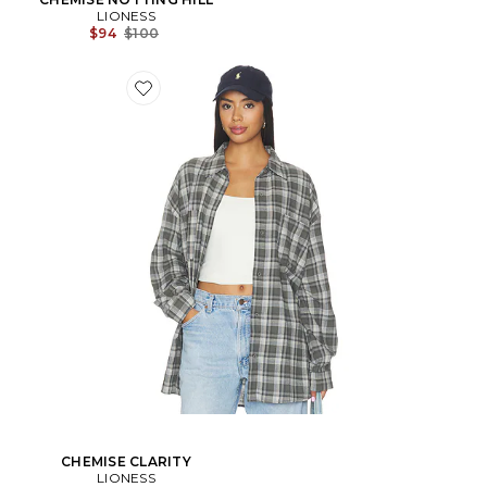
LIONESS
Prix Avant Réduction:
$94
$100
CHEMISE CLARITY
LIONESS