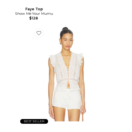
Faye Top
Show Me Your Mumu
$128
BEST SELLER