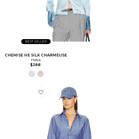
BEST SELLER
CHEMISE HE SILK CHARMEUSE
Helsa
$288