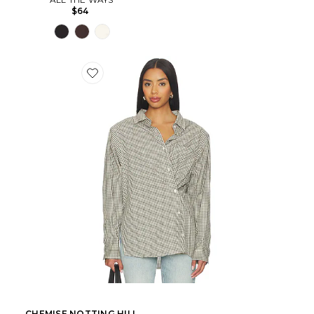
$64
CHEMISE NOTTING HILL