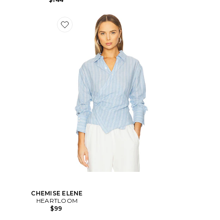
CHEMISE ELENE
HEARTLOOM
$99