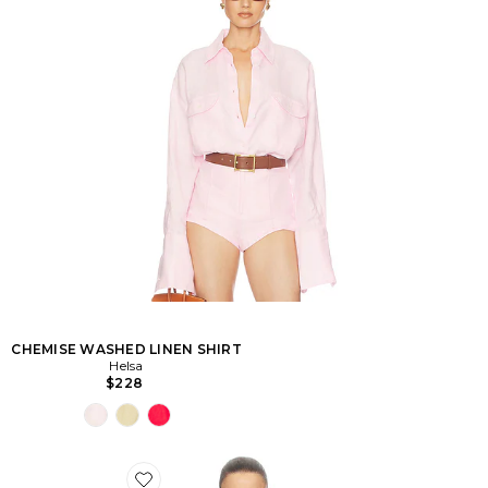
CHEMISE WASHED LINEN SHIRT
Helsa
$228