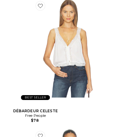
BEST SELLER
DÉBARDEUR CELESTE
Free People
$78