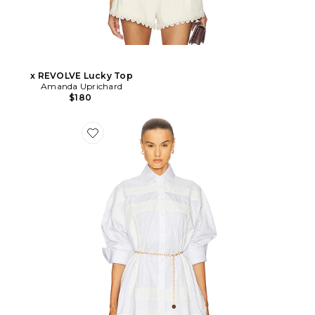
x REVOLVE Lucky Top
Amanda Uprichard
$180