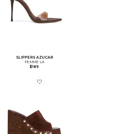
SLIPPERS AZUCAR
FEMME LA
$189
Favorite SANDALES DALLE STUDS