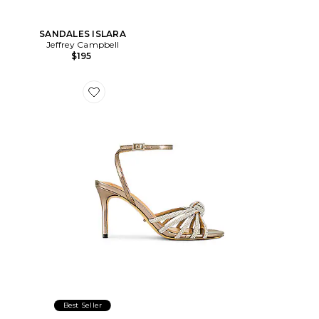
SANDALES ISLARA
Jeffrey Campbell
$195
Favorite SANDALES HELENA
Best Seller