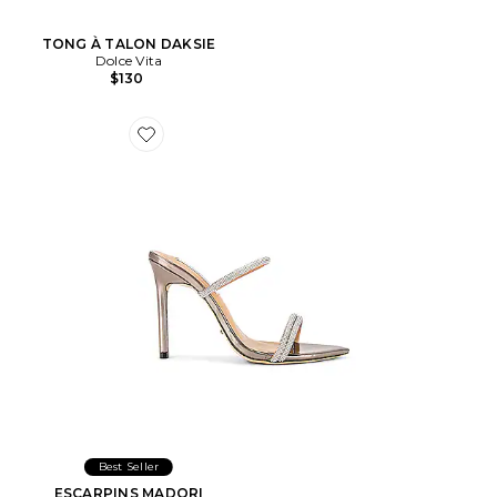
TONG À TALON DAKSIE
Dolce Vita
$130
Favorite ESCARPINS MADORI
Best Seller
ESCARPINS MADORI