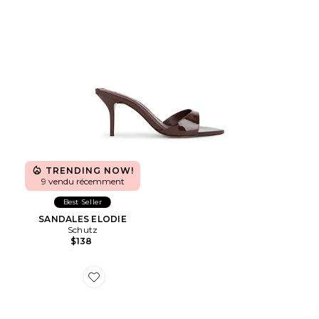
TRENDING NOW!
9 vendu récemment
Best Seller
SANDALES ELODIE
Schutz
$138
Favorite MULES NOLA