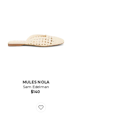
MULES NOLA
Sam Edelman
$140
Favorite ESCARPINS FIESTA