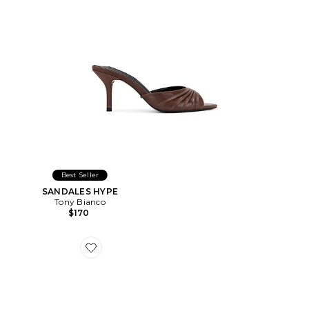
Best Seller
SANDALES HYPE
Tony Bianco
$170
Favorite SANDALES SAPPHIRE WEDGE