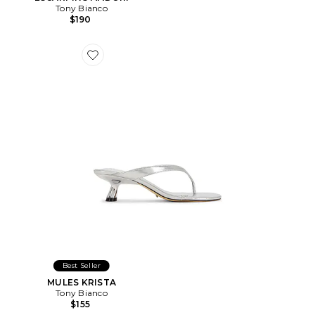
Tony Bianco
$190
Favorite MULES KRISTA
Best Seller
MULES KRISTA
Tony Bianco
$155