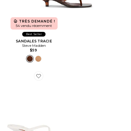
TRÈS DEMANDÉ !
54 vendu récemment
Best Seller
SANDALES TRACIE
Steve Madden
$59
Favorite SANDALES CAROLYN