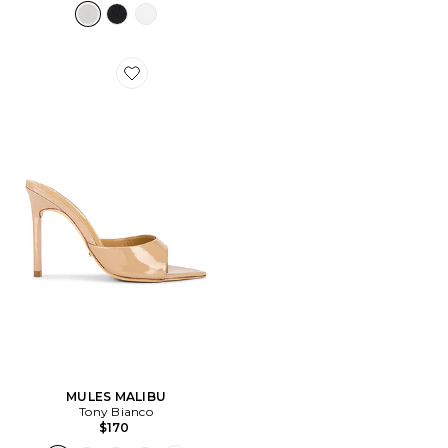
Favorite MULES MALIBU
MULES MALIBU
Tony Bianco
$170