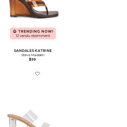
TRENDING NOW!
12 vendu récemment
SANDALES KATRINE
Steve Madden
$99
Favorite SANDALES SABELLE