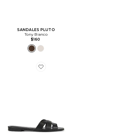
SANDALES PLUTO
Tony Bianco
$160
Favorite SANDALES ALMODOVAR