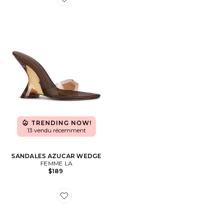
Favorite SANDALES AZUCAR WEDGE
TRENDING NOW!
13 vendu récemment
SANDALES AZUCAR WEDGE
FEMME LA
$189
Favorite SANDALES HYPE