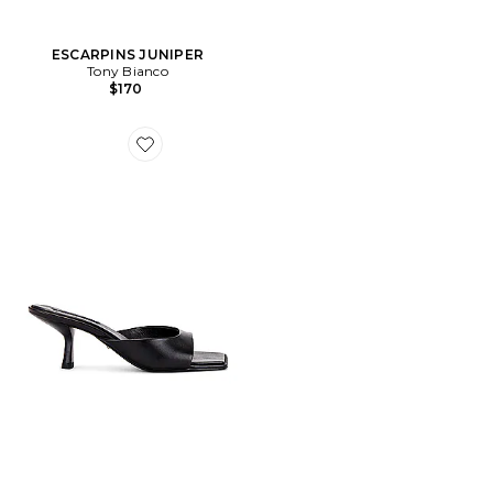
ESCARPINS JUNIPER
Tony Bianco
$170
Favorite MULES RIALTO