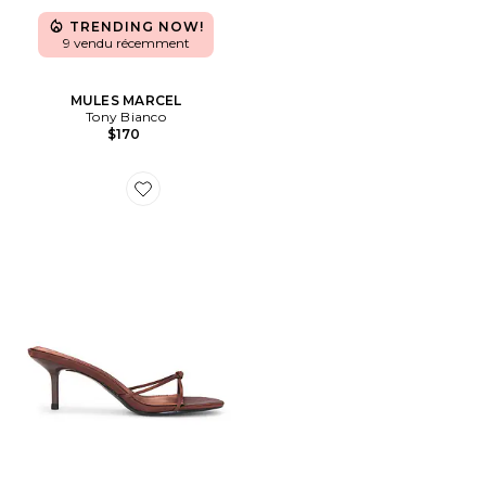
TRENDING NOW!
9 vendu récemment
MULES MARCEL
Tony Bianco
$170
Favorite SLIPPERS MAEVE