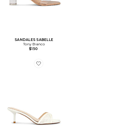
SANDALES SABELLE
Tony Bianco
$150
Favorite SANDALES À TALONS MONACO