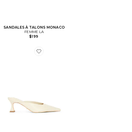
SANDALES À TALONS MONACO
FEMME LA
$199
Favorite ESCARPINS JUNIPER