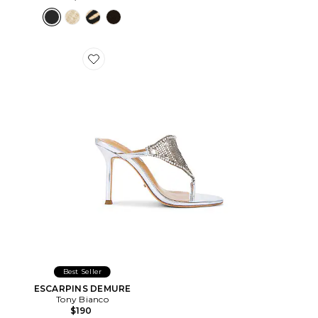
Favorite ESCARPINS DEMURE
Best Seller
ESCARPINS DEMURE
Tony Bianco
$190