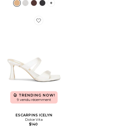
PLUS ICON TO SEE MORE OPTIONS F
Favorite ESCARPINS ICELYN
TRENDING NOW!
9 vendu récemment
ESCARPINS ICELYN
Dolce Vita
$140