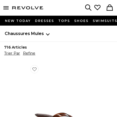
menu - shows more content
Revolve, Apparel & Fashion
Search
NEW TODAY
DRESSES
TOPS
SHOES
SWIMSUIT
Chaussures
Mules
716
Articles
Trier Par
Refine
Favorite SANDALES TRACIE