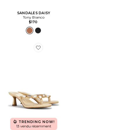
SANDALES DAISY
Tony Bianco
$170
Favorite TONG À TALON DAKSIE
TRENDING NOW!
13 vendu récemment