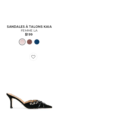
SANDALES À TALONS KAIA
FEMME LA
$199
Favorite MULES SHAE