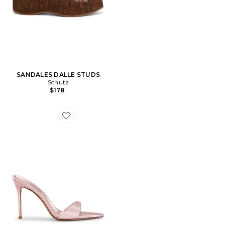
SANDALES DALLE STUDS
Schutz
$178
Favorite SANDALES À TALONS KAIA