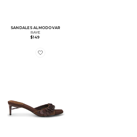
SANDALES ALMODOVAR
RAYE
$149
Favorite SANDALES ISLARA