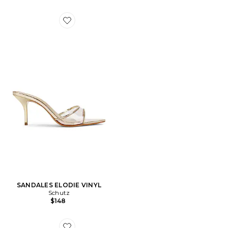
Favorite SANDALES ELODIE VINYL
SANDALES ELODIE VINYL
Schutz
$148