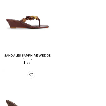
SANDALES SAPPHIRE WEDGE
Schutz
$198
Favorite SLIPPERS AZUCAR