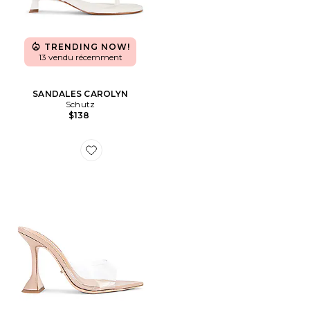
TRENDING NOW!
13 vendu récemment
SANDALES CAROLYN
Schutz
$138
Favorite MULES MARCEL