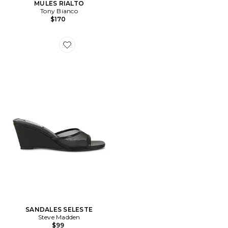
MULES RIALTO
Tony Bianco
$170
Favorite SANDALES SELESTE
SANDALES SELESTE
Steve Madden
$99