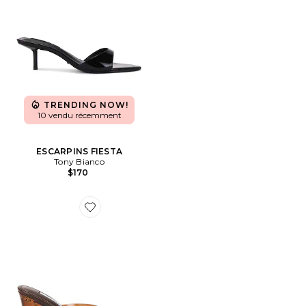
TRENDING NOW!
10 vendu récemment
ESCARPINS FIESTA
Tony Bianco
$170
Favorite SANDALES KATRINE