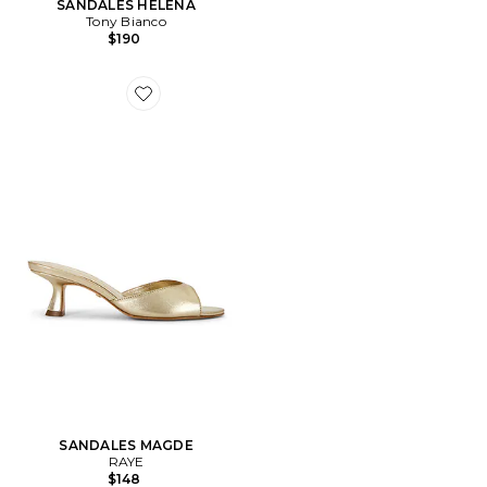
SANDALES HELENA
Tony Bianco
$190
Favorite SANDALES MAGDE
SANDALES MAGDE
RAYE
$148