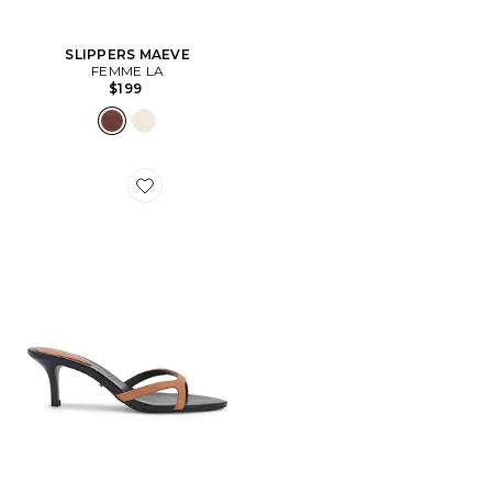
SLIPPERS MAEVE
FEMME LA
$199
Favorite SANDALES DAISY