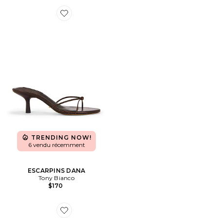
Favorite ESCARPINS DANA
TRENDING NOW!
6 vendu récemment
ESCARPINS DANA
Tony Bianco
$170
Favorite SANDALES ELODIE