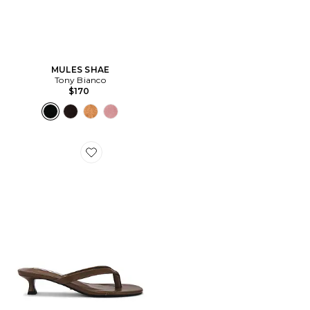
MULES SHAE
Tony Bianco
$170
Favorite SANDALES PLUTO