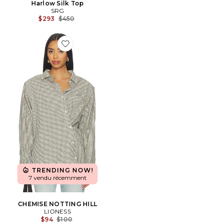
Harlow Silk Top
SRG
Previous price:
$293
$450
Favorite CHEMISE NOTTING HILL
TRENDING NOW!
7 vendu récemment
CHEMISE NOTTING HILL
LIONESS
Previous price:
$94
$100