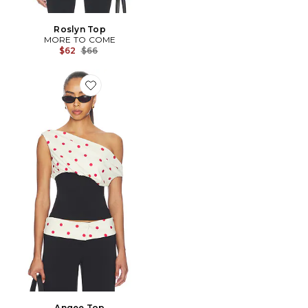
Roslyn Top
MORE TO COME
Previous price:
$62
$66
Favorite Angee Top
Angee Top