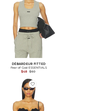
DÉBARDEUR FITTED
Fear of God ESSENTIALS
Previous price:
$48
$60
Favorite Matte Jersey Lace Trim Bustier