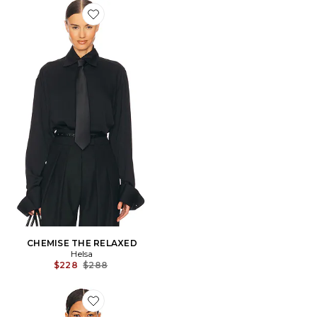
Favorite CHEMISE THE RELAXED
CHEMISE THE RELAXED
Helsa
Previous price:
$228
$288
Favorite Ray Top