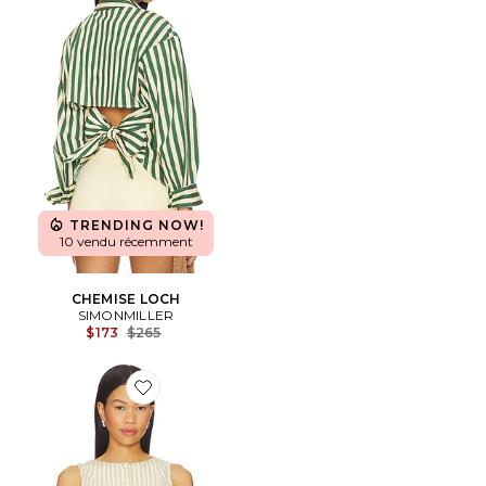
TRENDING NOW!
10 vendu récemment
CHEMISE LOCH
SIMONMILLER
Previous price:
$173
$265
Favorite Alerie Button Front Top