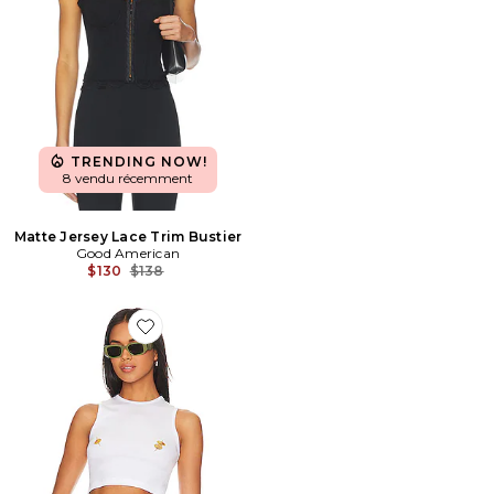
TRENDING NOW!
8 vendu récemment
Matte Jersey Lace Trim Bustier
Good American
Previous price:
$130
$138
Favorite DÉBARDEUR BREAKFAST CLUB