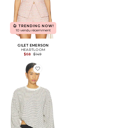
TRENDING NOW!
10 vendu récemment
GILET EMERSON
HEARTLOOM
Previous price:
$68
$149
Favorite Cheri Long Sleeve Top