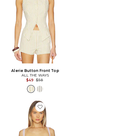
Alerie Button Front Top
ALL THE WAYS
Previous price:
$49
$58
Favorite Raffie Corset Top