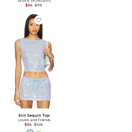
SEVEN WONDERS
Previous price:
$64
$79
Favorite Erin Sequin Top
Erin Sequin Top
Lovers and Friends
Previous price:
$94
$128