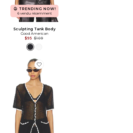
TRENDING NOW!
6 vendu récemment
Sculpting Tank Body
Good American
Previous price:
$95
$109
Favorite Brisa Top