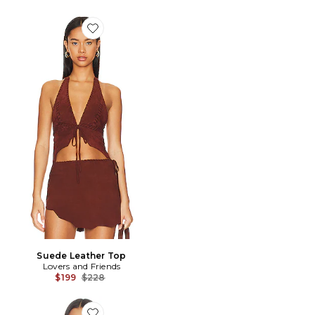
Favorite Suede Leather Top
Suede Leather Top
Lovers and Friends
Previous price:
$199
$228