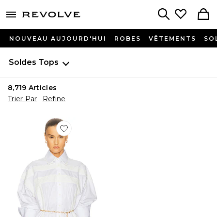
menu - shows more content
Revolve, Apparel & Fashion
Search
NOUVEAU AUJOURD'HUI
ROBES
VÊTEMENTS
SO
Soldes
Tops
8,719
Articles
Trier Par
Refine
Favorite CHEMISE THE SUMMER