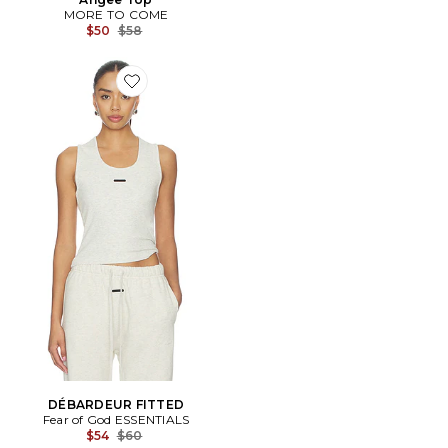
MORE TO COME
Previous price:
$50
$58
Favorite DÉBARDEUR FITTED
DÉBARDEUR FITTED
Fear of God ESSENTIALS
Previous price:
$54
$60