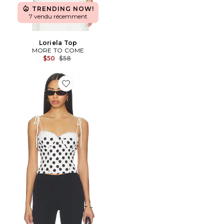
TRENDING NOW!
7 vendu récemment
Loriela Top
MORE TO COME
Previous price:
$50
$58
Favorite Roslyn Top