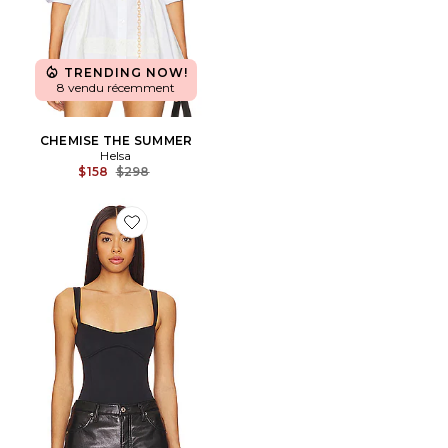
TRENDING NOW!
8 vendu récemment
CHEMISE THE SUMMER
Helsa
Previous price:
$158
$298
Favorite Sculpting Tank Body