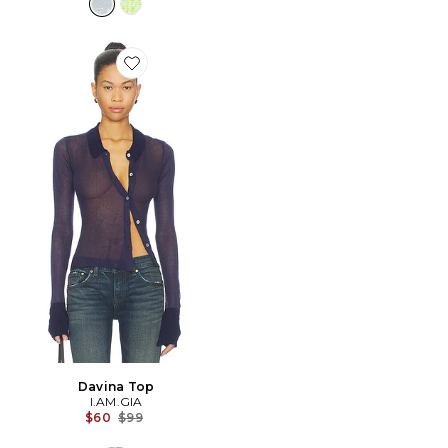
Favorite Davina Top
Davina Top
I.AM.GIA
Previous price:
$60
$99