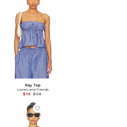
Ray Top
Lovers and Friends
Previous price:
$116
$138
Favorite DÉBARDEUR FITTED