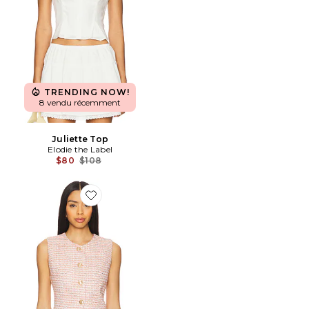
TRENDING NOW!
8 vendu récemment
Juliette Top
Elodie the Label
Previous price:
$80
$108
Favorite GILET EMERSON