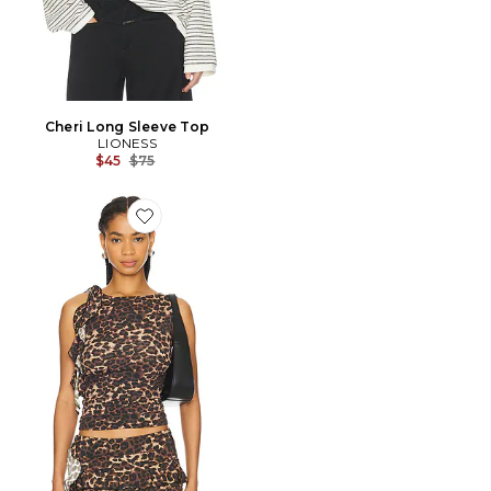
Cheri Long Sleeve Top
LIONESS
Previous price:
$45
$75
Favorite Rendezvous Top