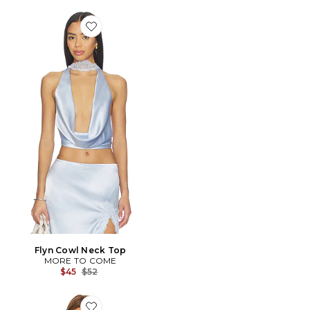
Favorite Flyn Cowl Neck Top
Flyn Cowl Neck Top
MORE TO COME
Previous price:
$45
$52