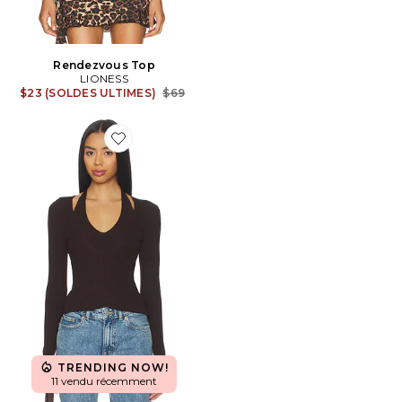
Rendezvous Top
LIONESS
Previous price:
$23 (SOLDES ULTIMES)
$69
Favorite Twyla Top
TRENDING NOW!
11 vendu récemment