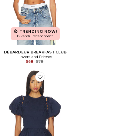
TRENDING NOW!
8 vendu récemment
DÉBARDEUR BREAKFAST CLUB
Lovers and Friends
Previous price:
$68
$78
Favorite Becca Blouse