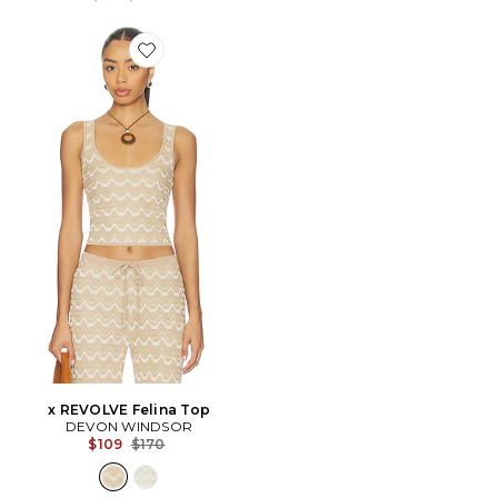
Favorite x REVOLVE Felina Top
x REVOLVE Felina Top
DEVON WINDSOR
Previous price:
$109
$170