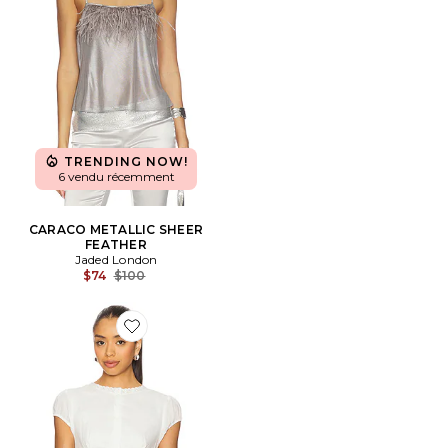
TRENDING NOW!
6 vendu récemment
CARACO METALLIC SHEER
FEATHER
Jaded London
Previous price:
$74
$100
Favorite Juliette Top