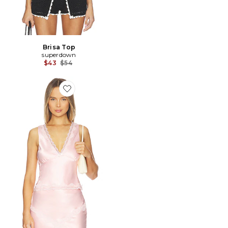
Brisa Top
superdown
Previous price:
$43
$54
Favorite Priscilla Lace Top