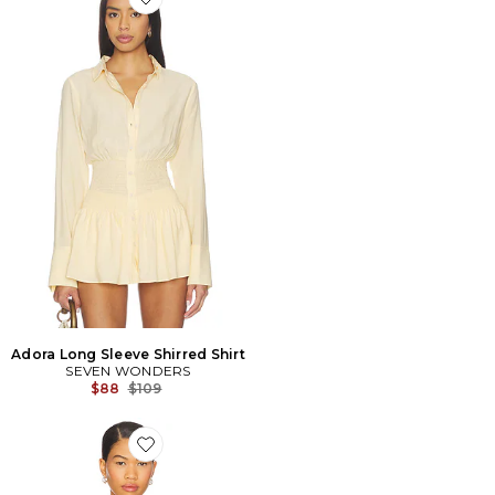
Favorite Adora Long Sleeve Shirred Shirt
Adora Long Sleeve Shirred Shirt
SEVEN WONDERS
Previous price:
$88
$109
Favorite Rising Sun Jersey