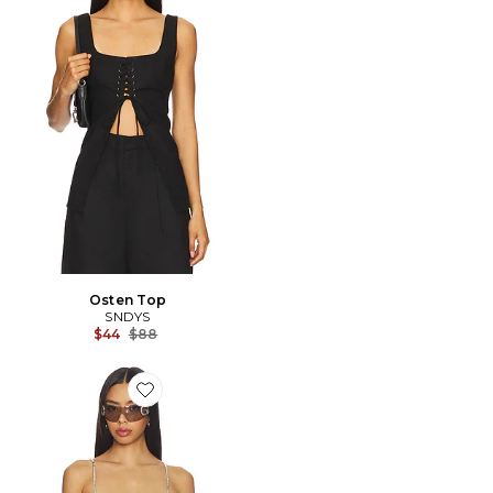
Osten Top
SNDYS
Previous price:
$44
$88
Favorite CARACO METALLIC SHEER FEATHER