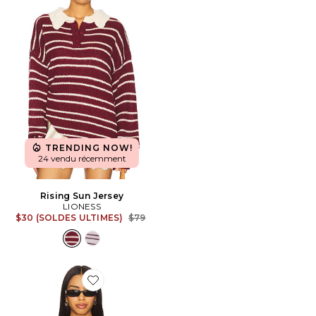
TRENDING NOW!
24 vendu récemment
Rising Sun Jersey
LIONESS
Previous price:
$30 (SOLDES ULTIMES)
$79
Favorite Osten Top