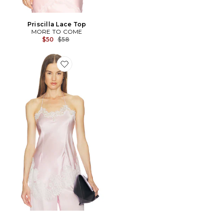
Priscilla Lace Top
MORE TO COME
Previous price:
$50
$58
Favorite Harlow Silk Top