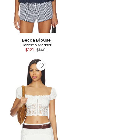
Becca Blouse
Damson Madder
Previous price:
$121
$140
Favorite Loriela Top