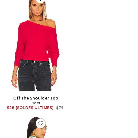
Favorite Off The Shoulder Top
Off The Shoulder Top
Bobi
Previous price:
$28 (SOLDES ULTIMES)
$79
Favorite CHEMISE LOCH