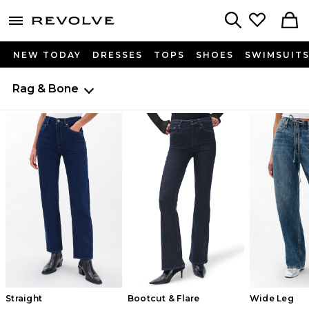
menu - shows more content
Revolve, Apparel & Fashion
Search
NEW TODAY
DRESSES
TOPS
SHOES
SWIMSUIT
Rag & Bone
Straight
Bootcut & Flare
Wide Leg