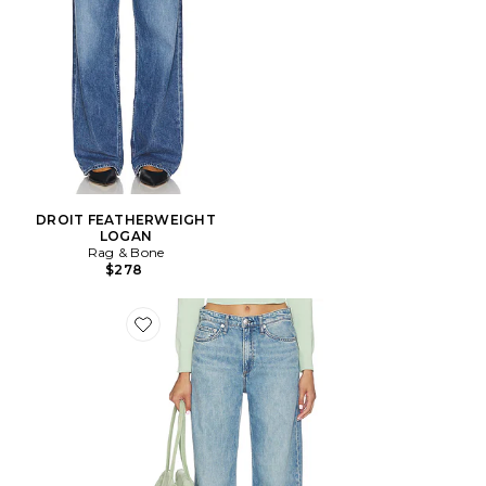
DROIT FEATHERWEIGHT
LOGAN
Rag & Bone
$278
Favorite JEAN LARGE LOGAN