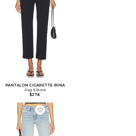
PANTALON CIGARETTE IRINA
Rag & Bone
$278
Favorite Kinsley Low Rise Full Bootcut Jeans