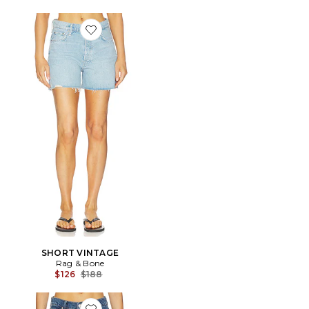
Favorite SHORT VINTAGE
SHORT VINTAGE
Rag & Bone
Previous price:
$126
$188