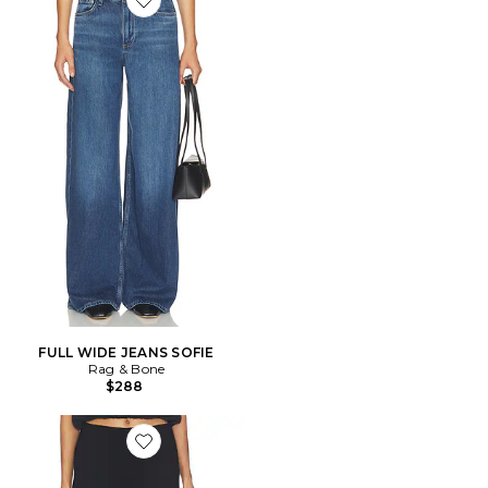
Favorite FULL WIDE JEANS SOFIE
FULL WIDE JEANS SOFIE
Rag & Bone
$288
Favorite PANTALON CIGARETTE IRINA