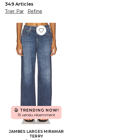
349
Articles
Trier Par
Refine
Favorite JAMBES LARGES MIRAMAR TERRY
TRENDING NOW!
13 vendu récemment
JAMBES LARGES MIRAMAR
TERRY