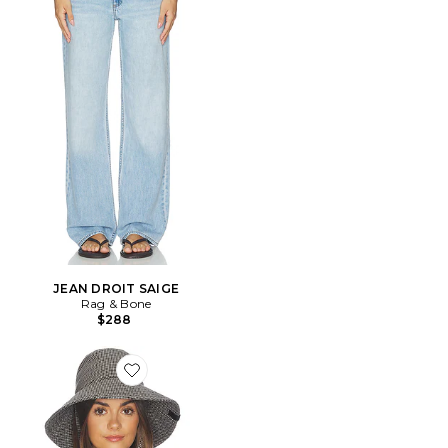
JEAN DROIT SAIGE
Rag & Bone
$288
Favorite CHAPEAU DE SOLEIL