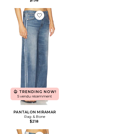
$198
Favorite PANTALON MIRAMAR
TRENDING NOW!
5 vendu récemment
PANTALON MIRAMAR
Rag & Bone
$218