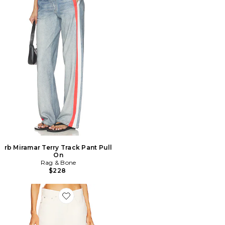
rb Miramar Terry Track Pant Pull
On
Rag & Bone
$228
Favorite JAMBES LARGES LOGAN