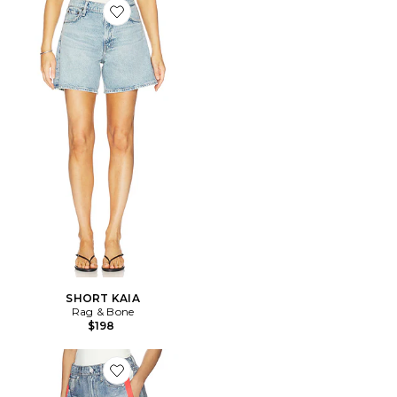
Favorite SHORT KAIA
SHORT KAIA
Rag & Bone
$198
Favorite rb Miramar Terry Track Pant Pull On