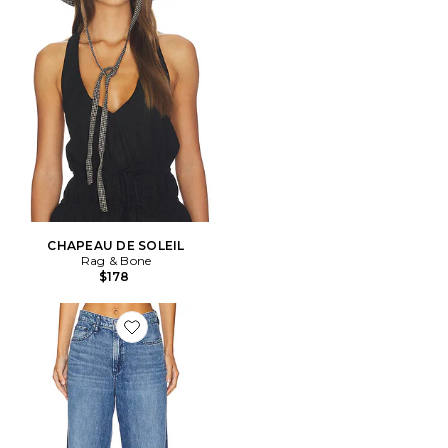
CHAPEAU DE SOLEIL
Rag & Bone
$178
Favorite DROIT FEATHERWEIGHT LOGAN