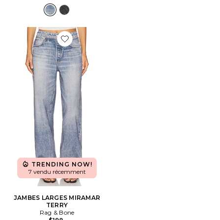
Favorite JAMBES LARGES MIRAMAR TERRY
TRENDING NOW!
7 vendu récemment
JAMBES LARGES MIRAMAR
TERRY
Rag & Bone