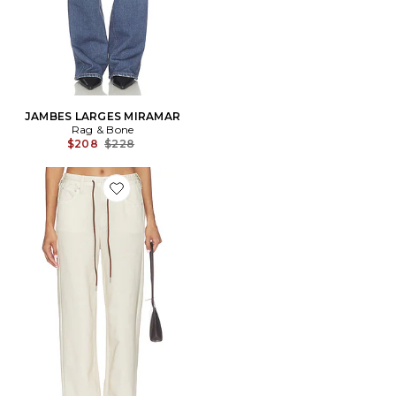
JAMBES LARGES MIRAMAR
Rag & Bone
Previous price:
$208
$228
Favorite PANTALON MIRAMAR