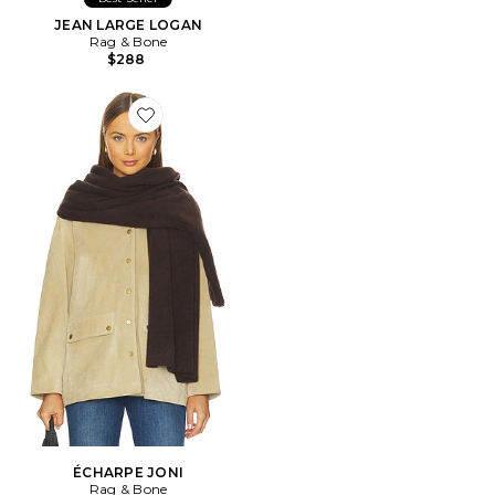
JEAN LARGE LOGAN
Rag & Bone
$288
Favorite ÉCHARPE JONI
ÉCHARPE JONI
Rag & Bone