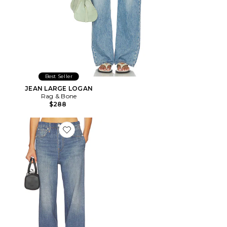
Best Seller
JEAN LARGE LOGAN
Rag & Bone
$288
Favorite JAMBES LARGES MIRAMAR