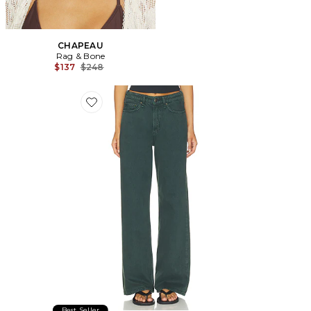
CHAPEAU
Rag & Bone
Previous price:
$137
$248
Favorite JEAN LARGE LOGAN
Best Seller