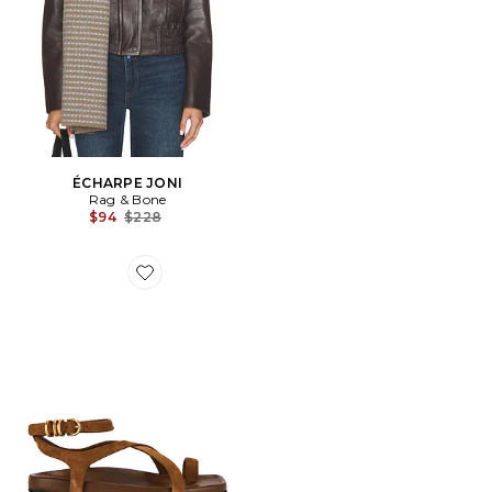
ÉCHARPE JONI
Rag & Bone
Previous price:
$94
$228
Favorite SANDALES RUE