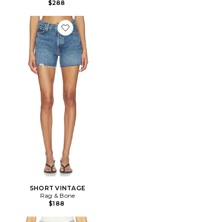
$288
Favorite SHORT VINTAGE
SHORT VINTAGE
Rag & Bone
$188