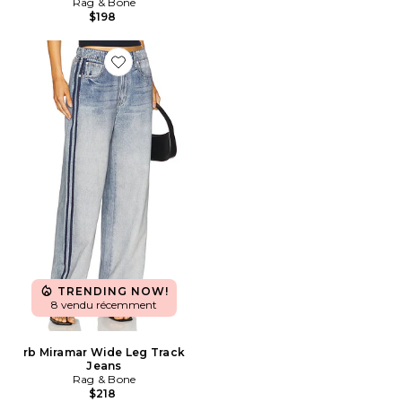
Rag & Bone
$198
Favorite rb Miramar Wide Leg Track Jeans
TRENDING NOW!
8 vendu récemment
rb Miramar Wide Leg Track
Jeans
Rag & Bone
$218