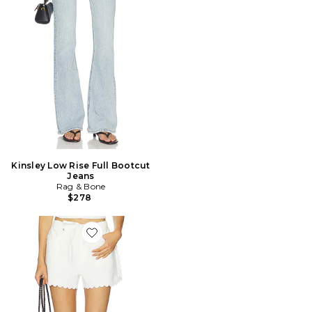
Kinsley Low Rise Full Bootcut
Jeans
Rag & Bone
$278
Favorite Featherweight Nolan Short