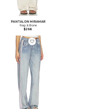
PANTALON MIRAMAR
Rag & Bone
$268
Favorite JAMBES LARGES MIRAMAR