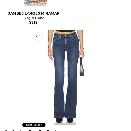
JAMBES LARGES MIRAMAR
Rag & Bone
$218
Favorite Kinsley Low Rise Full Bootcut Jeans
Best Seller