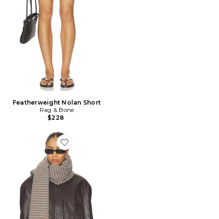
Featherweight Nolan Short
Rag & Bone
$228
Favorite ÉCHARPE JONI