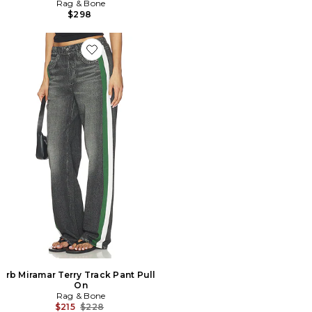
Rag & Bone
$298
Favorite rb Miramar Terry Track Pant Pull On
rb Miramar Terry Track Pant Pull
On
Rag & Bone
Previous price:
$215
$228