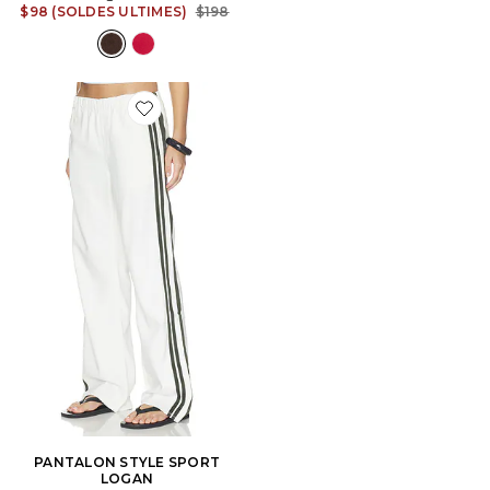
Previous price:
$98 (SOLDES ULTIMES)
$198
Favorite PANTALON STYLE SPORT LOGAN
PANTALON STYLE SPORT
LOGAN