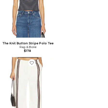
The Knit Button Stripe Polo Tee
Rag & Bone
$178
Favorite PANTALON LOGAN