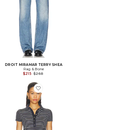
DROIT MIRAMAR TERRY SHEA
Rag & Bone
Previous price:
$215
$268
Favorite The Knit Button Stripe Polo Tee