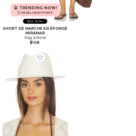
TRENDING NOW!
5 vendu récemment
Best Seller
SHORT DE MARCHE EN ÉPONGE
MIRAMAR
Rag & Bone
$108
Favorite CHAPEAU