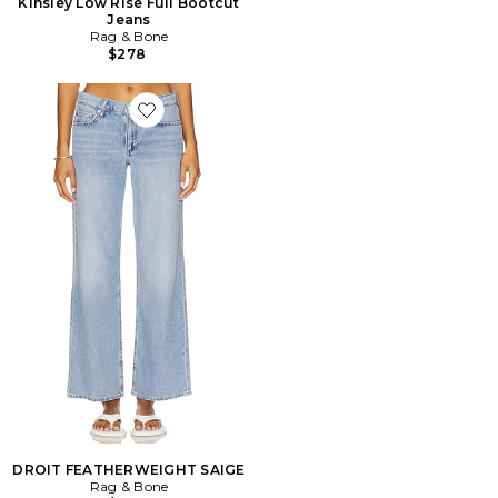
Kinsley Low Rise Full Bootcut
Jeans
Rag & Bone
$278
Favorite DROIT FEATHERWEIGHT SAIGE
DROIT FEATHERWEIGHT SAIGE
Rag & Bone