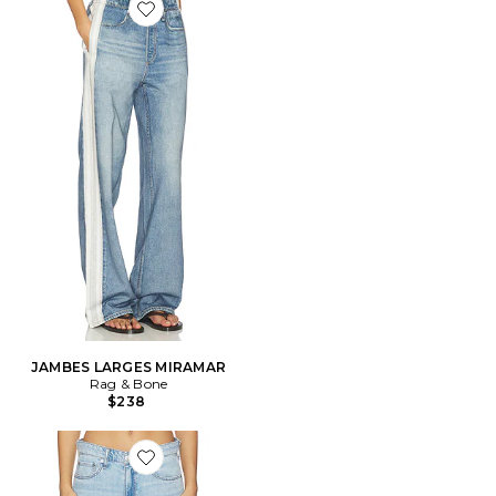
Favorite JAMBES LARGES MIRAMAR
JAMBES LARGES MIRAMAR
Rag & Bone
$238
Favorite JEAN DROIT SAIGE