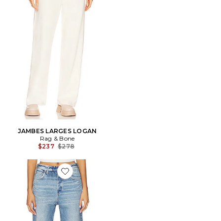
JAMBES LARGES LOGAN
Rag & Bone
Previous price:
$237
$278
Favorite DROIT MIRAMAR TERRY SHEA