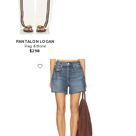
PANTALON LOGAN
Rag & Bone
$298
Favorite SHORT DE MARCHE EN ÉPONGE MIRAMAR