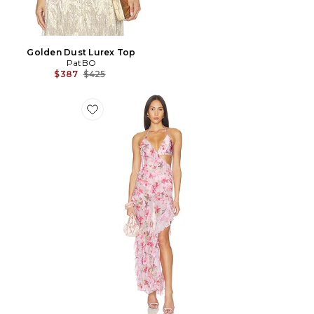
Golden Dust Lurex Top
PatBO
Previous price:
$387
$425
Favorite ROBE LONGUE ORCHID BLOOM