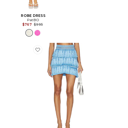
ROBE DRESS
PatBO
Previous price:
$767
$995
Favorite JUPE CLARA