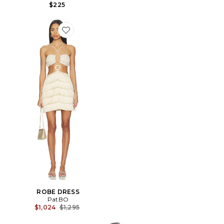
$225
Favorite ROBE DRESS
ROBE DRESS
PatBO
Previous price:
$1,024
$1,295