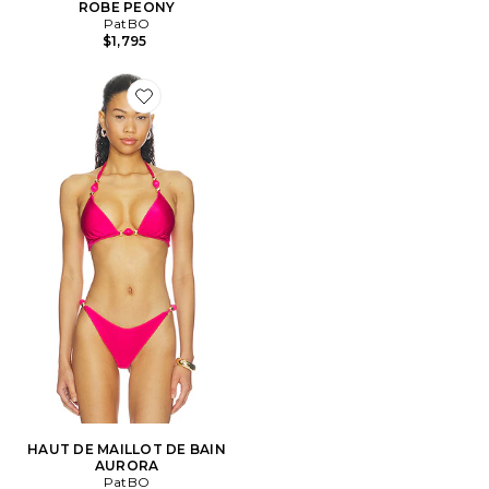
ROBE PEONY
PatBO
$1,795
Favorite HAUT DE MAILLOT DE BAIN AURORA
HAUT DE MAILLOT DE BAIN
AURORA
PatBO