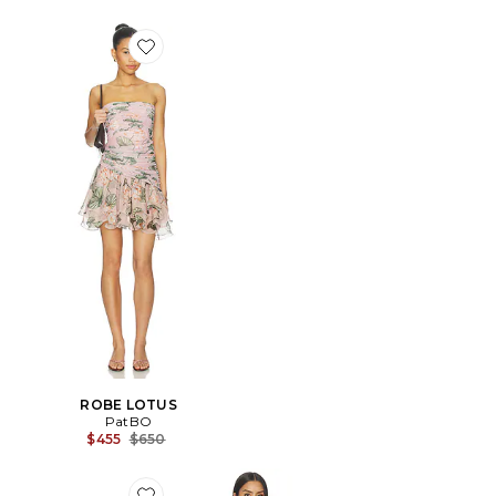
Favorite ROBE LOTUS
ROBE LOTUS
PatBO
Previous price:
$455
$650