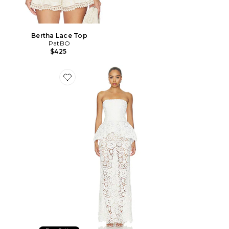
Bertha Lace Top
PatBO
$425
Favorite ROBE GAL