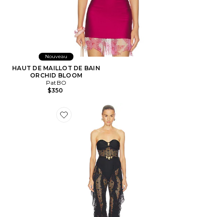
Nouveau
HAUT DE MAILLOT DE BAIN
ORCHID BLOOM
PatBO
$350
Favorite COMBINAISON MARTINA