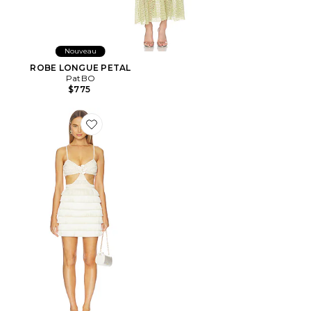
Nouveau
ROBE LONGUE PETAL
PatBO
$775
Favorite ROBE DRESS