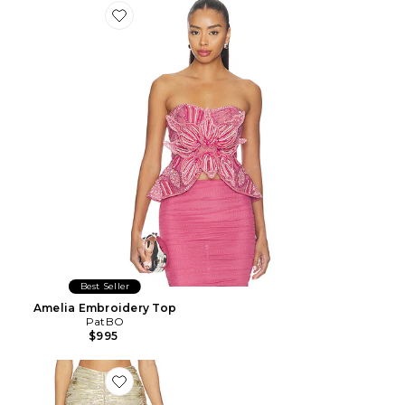
Favorite Amelia Embroidery Top
Best Seller
Amelia Embroidery Top
PatBO
$995
Favorite JUPE SKIRT