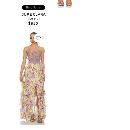
Best Seller
JUPE CLARA
PatBO
$850
Favorite ROBE PEONY