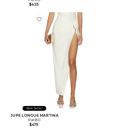
$425
Favorite JUPE LONGUE MARTINA
Best Seller
JUPE LONGUE MARTINA
PatBO
$475