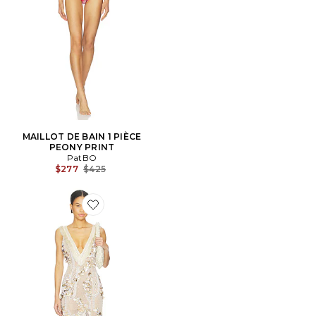
MAILLOT DE BAIN 1 PIÈCE
PEONY PRINT
PatBO
Previous price:
$277
$425
Favorite ROBE DRESS