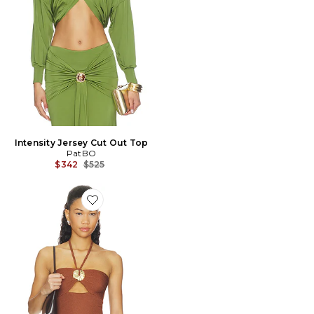
Intensity Jersey Cut Out Top
PatBO
Previous price:
$342
$525
Favorite Cora Knit Bodysuit