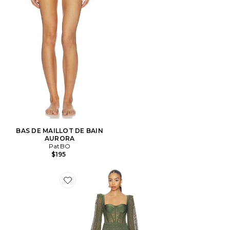
BAS DE MAILLOT DE BAIN
AURORA
PatBO
$195
Favorite ROBE SIRENA