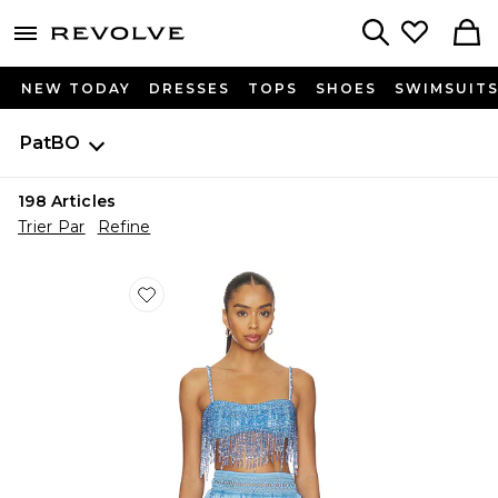
menu - shows more content
Revolve, Apparel & Fashion
Search
NEW TODAY
DRESSES
TOPS
SHOES
SWIMSUIT
PatBO
198
Articles
Trier Par
Refine
Favorite Clara Fringe Top