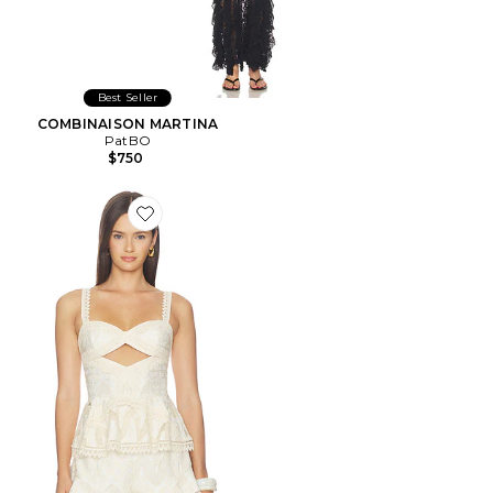
Best Seller
COMBINAISON MARTINA
PatBO
$750
Favorite Bertha Lace Top