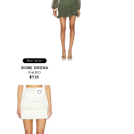
Best Seller
ROBE SIRENA
PatBO
$725
Favorite JUPE AMETHYST