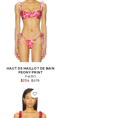
HAUT DE MAILLOT DE BAIN
PEONY PRINT
PatBO
Previous price:
$234
$275
Favorite HAUT DE MAILLOT DE BAIN À ARMATURES