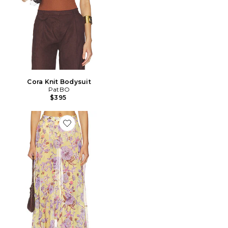
Cora Knit Bodysuit
PatBO
$395
Favorite JUPE LONGUE PEONY PRINT