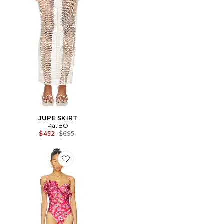
JUPE SKIRT
PatBO
Previous price:
$452
$695
Favorite MAILLOT DE BAIN 1 PIÈCE PEONY PRINT