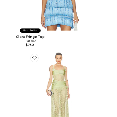
Best Seller
Clara Fringe Top
PatBO
$750
Favorite ROBE LONGUE PETAL