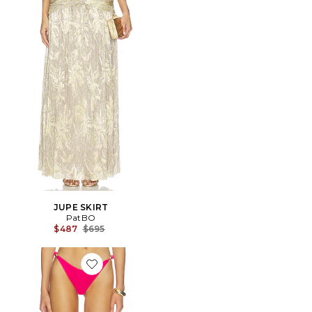
JUPE SKIRT
PatBO
Previous price:
$487
$695
Favorite BAS DE MAILLOT DE BAIN AURORA