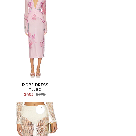
ROBE DRESS
PatBO
Previous price:
$465
$775
Favorite JUPE SKIRT