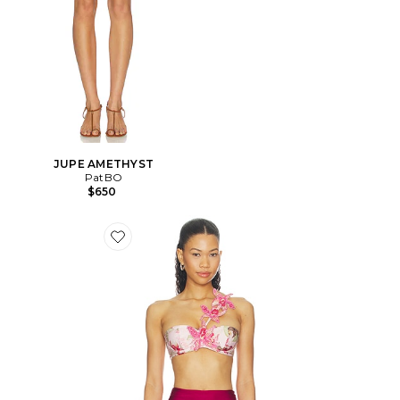
JUPE AMETHYST
PatBO
$650
Favorite HAUT DE MAILLOT DE BAIN ORCHID BLOO