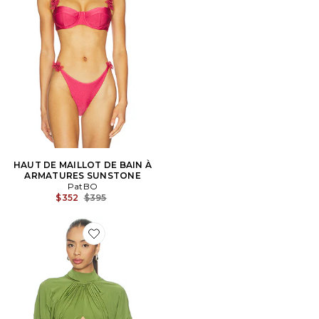
HAUT DE MAILLOT DE BAIN À
ARMATURES SUNSTONE
PatBO
Previous price:
$352
$395
Favorite Intensity Jersey Cut Out Top