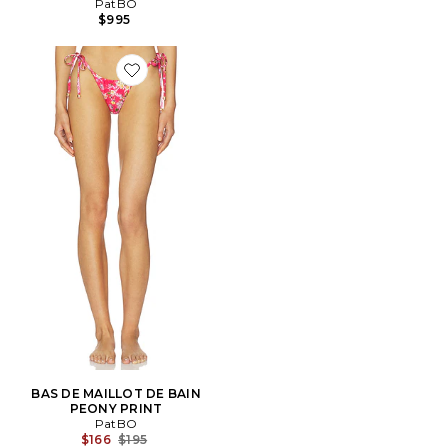
PatBO
$995
Favorite BAS DE MAILLOT DE BAIN PEONY PRINT
BAS DE MAILLOT DE BAIN
PEONY PRINT
PatBO
Previous price:
$166
$195