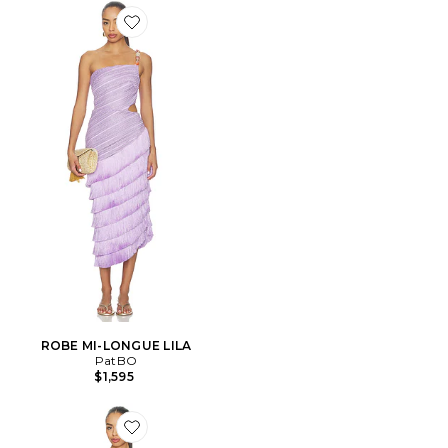
Favorite ROBE MI-LONGUE LILA
ROBE MI-LONGUE LILA
PatBO
$1,595
Favorite ROBE CLARA