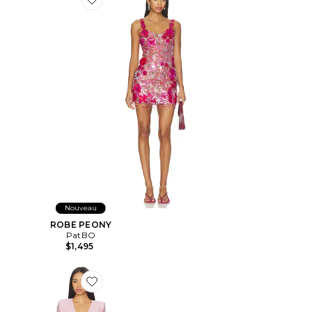
Favorite ROBE PEONY
Nouveau
ROBE PEONY
PatBO
$1,495
Favorite ROBE DRESS