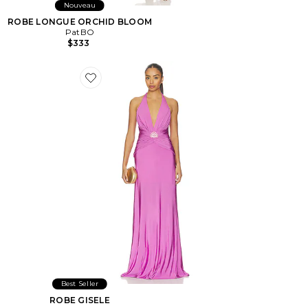
Nouveau
ROBE LONGUE ORCHID BLOOM
PatBO
$333
Favorite ROBE GISELE
Best Seller
ROBE GISELE