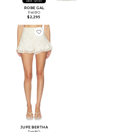
Best Seller
ROBE GAL
PatBO
$2,295
Favorite JUPE BERTHA
JUPE BERTHA
PatBO