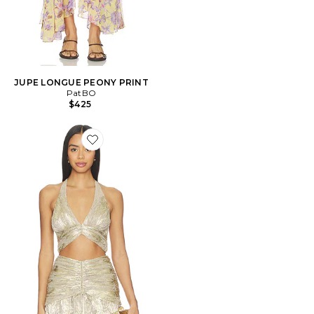
JUPE LONGUE PEONY PRINT
PatBO
$425
Favorite Golden Dust Lurex Top