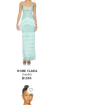
ROBE CLARA
PatBO
$1,595
Favorite HAUT DE MAILLOT DE BAIN PEONY PRINT