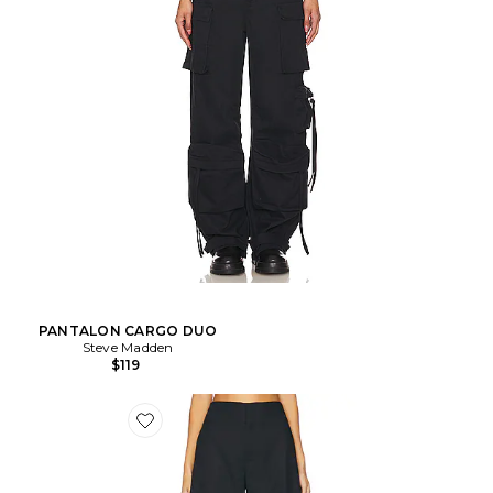
PANTALON CARGO DUO
Steve Madden
$119