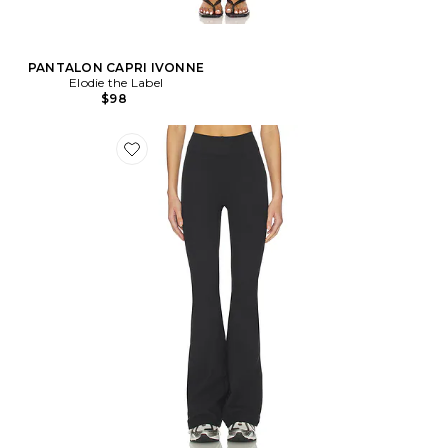
PANTALON CAPRI IVONNE
Elodie the Label
$98