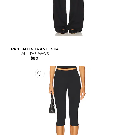
PANTALON FRANCESCA
ALL THE WAYS
$80