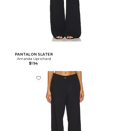
PANTALON SLATER
Amanda Uprichard
$194