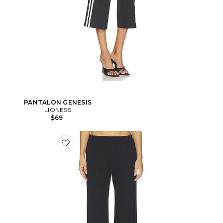
PANTALON GENESIS
LIONESS
$69