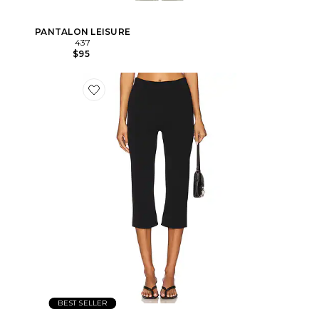
PANTALON LEISURE
437
$95
BEST SELLER