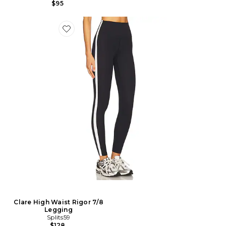
$95
Clare High Waist Rigor 7/8
Legging
Splits59
$128