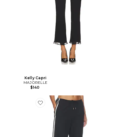
Kelly Capri
MAJORELLE
$140