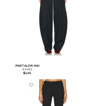
PANTALON MAI
EAVES
$245