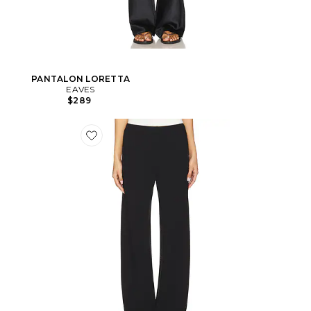
PANTALON LORETTA
EAVES
$289