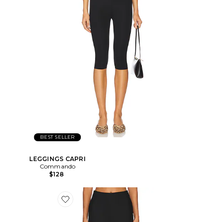
BEST SELLER
LEGGINGS CAPRI
Commando
$128