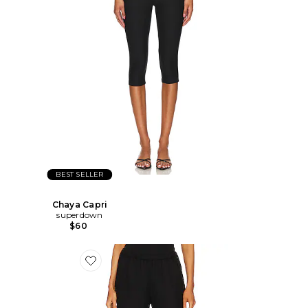
BEST SELLER
Chaya Capri
superdown
$60