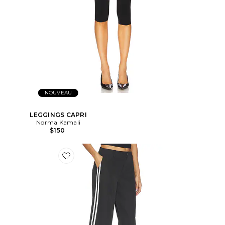
NOUVEAU
LEGGINGS CAPRI
Norma Kamali
$150