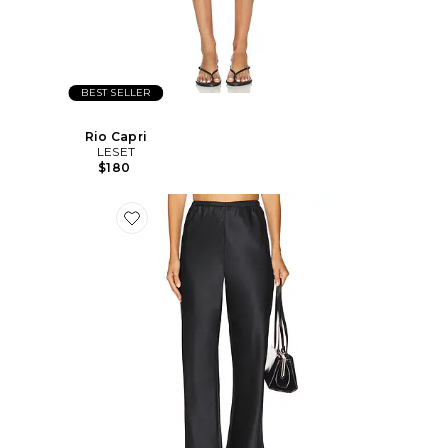
BEST SELLER
Rio Capri
LESET
$180