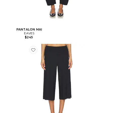
PANTALON MAI
EAVES
$245