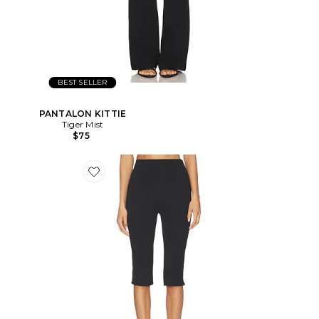
BEST SELLER
PANTALON KITTIE
Tiger Mist
$75