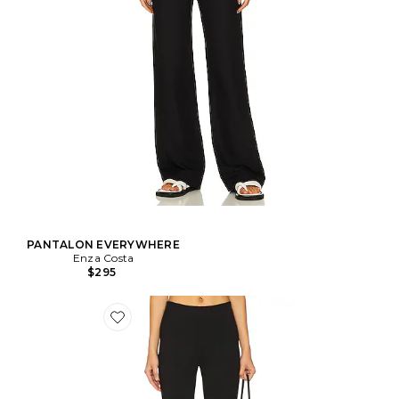
PANTALON EVERYWHERE
Enza Costa
$295