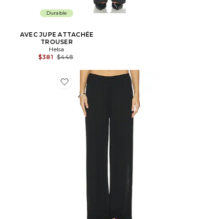
Durable
AVEC JUPE ATTACHÉE
TROUSER
Helsa
Prix Avant Réduction:
$381
$448