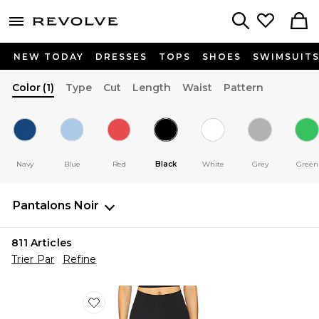
menu - shows more content
Revolve, Apparel & Fashion
Search
NEW TODAY
DRESSES
TOPS
SHOES
SWIMSUIT
Color
(1)
Type
Cut
Length
Waist
Pattern
Navy
Blue
Red
Black
White
Grey
Green
Pantalons
Noir
811
Articles
Trier Par
Refine