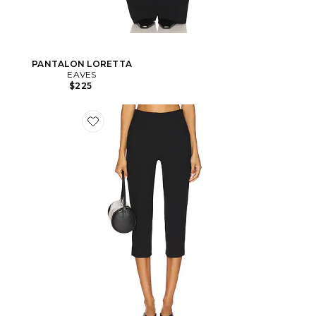
PANTALON LORETTA
EAVES
$225