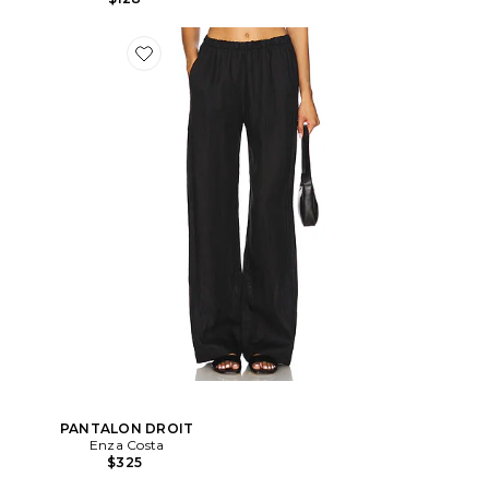
PANTALON DROIT
Enza Costa
$325