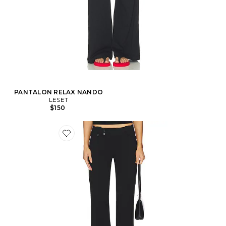
PANTALON RELAX NANDO
LESET
$150