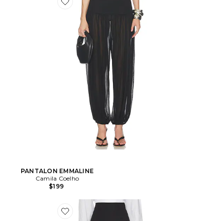
PANTALON EMMALINE
Camila Coelho
$199