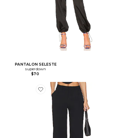
PANTALON SELESTE
superdown
$70