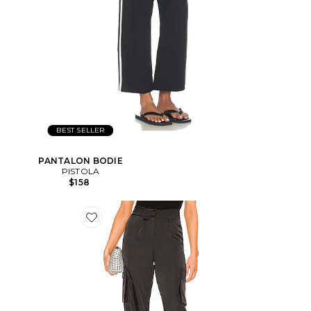
BEST SELLER
PANTALON BODIE
PISTOLA
$158