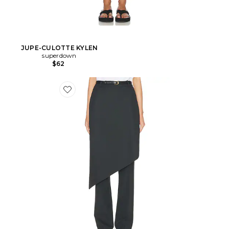
JUPE-CULOTTE KYLEN
superdown
$62