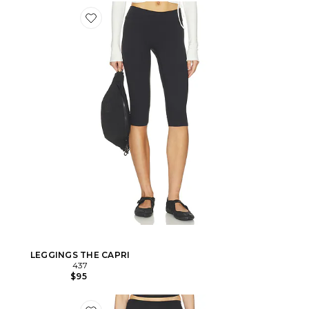
LEGGINGS THE CAPRI
437
$95