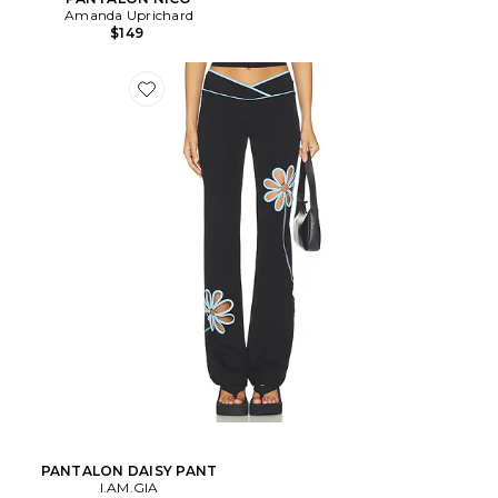
Amanda Uprichard
$149
PANTALON DAISY PANT
I.AM.GIA