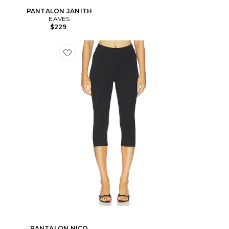
PANTALON JANITH
EAVES
$229
PANTALON NICO