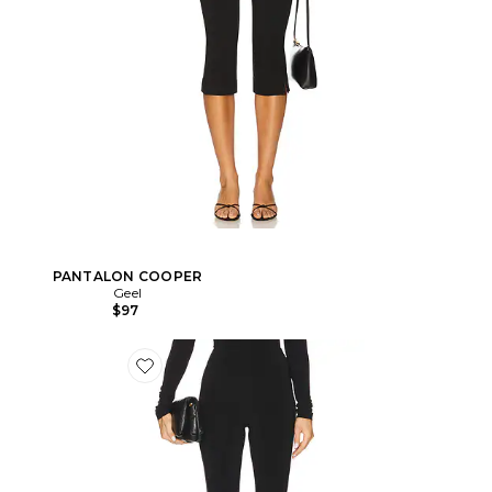
PANTALON COOPER
Geel
$97