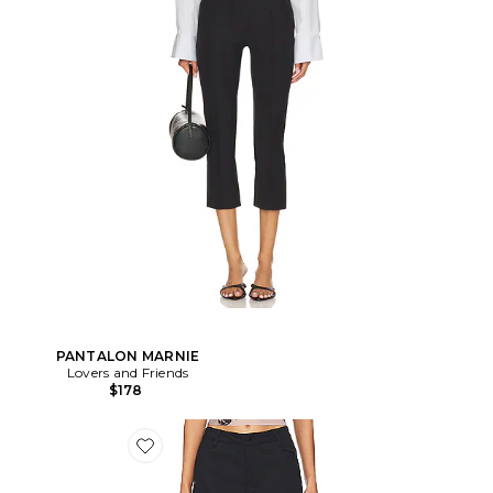
PANTALON MARNIE
Lovers and Friends
$178