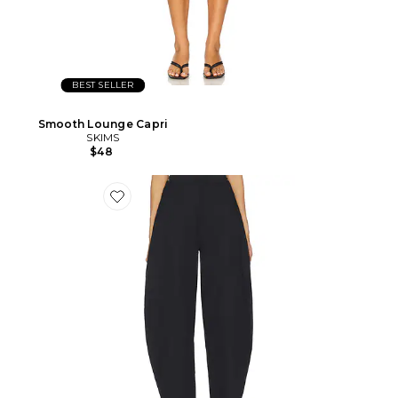
BEST SELLER
Smooth Lounge Capri
SKIMS
$48