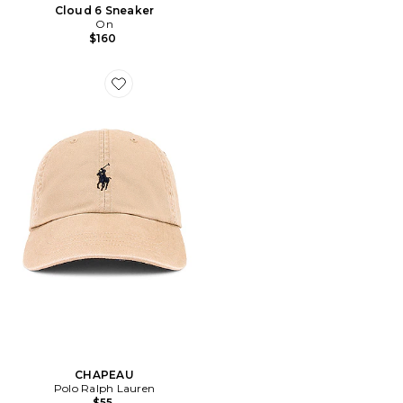
Cloud 6 Sneaker
On
$160
Favorite CHAPEAU
CHAPEAU
Polo Ralph Lauren
$55