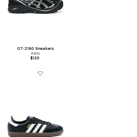
GT-2160 Sneakers
Asics
$120
Favorite CHAUSSURES SAMBA OG