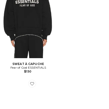
SWEAT À CAPUCHE
Fear of God ESSENTIALS
$150
Favorite XT-Whisper Sneakers