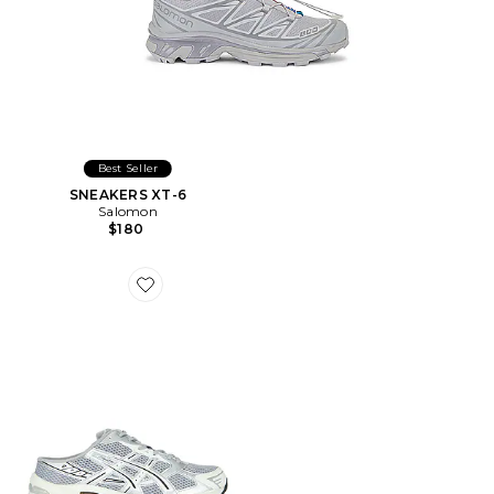
Best Seller
SNEAKERS XT-6
Salomon
$180
Favorite MULES GEL-1130 MULE