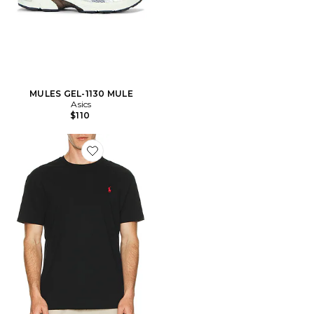
MULES GEL-1130 MULE
Asics
$110
Favorite Short Sleeve Crewneck T-Shirt