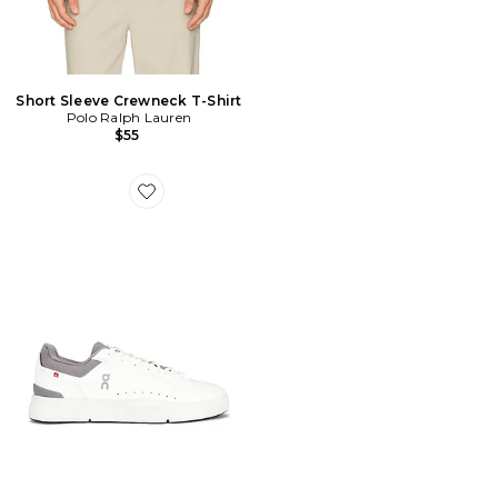
Short Sleeve Crewneck T-Shirt
Polo Ralph Lauren
$55
Favorite SNEAKERS THE ROGER ADVANTAGE