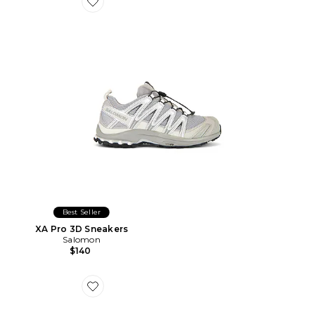
Favorite XA Pro 3D Sneakers
Best Seller
XA Pro 3D Sneakers
Salomon
$140
Favorite CASQUETTE CAVIAR COWBOY