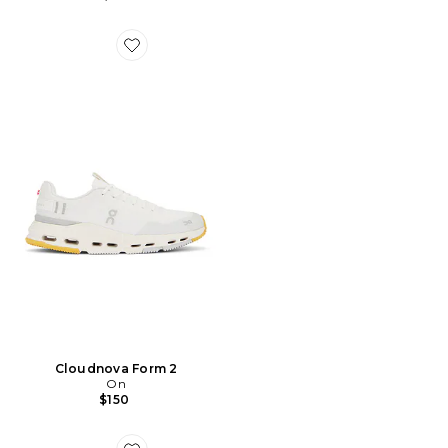
Favorite Cloudnova Form 2
Cloudnova Form 2
On
$150