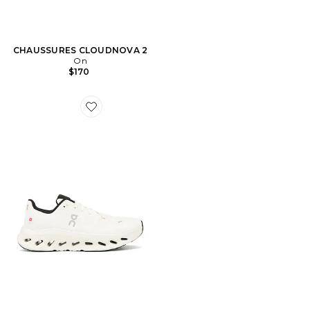
CHAUSSURES CLOUDNOVA 2
On
$170
Favorite Cloudtilt Sneaker