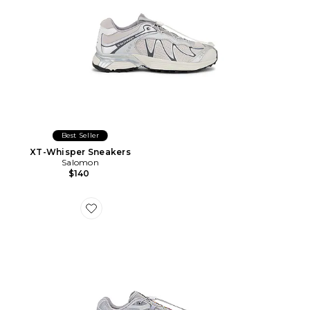
Best Seller
XT-Whisper Sneakers
Salomon
$140
Favorite SNEAKERS XT-6