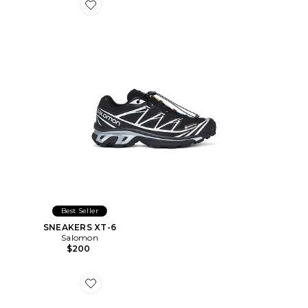
Favorite SNEAKERS XT-6
Best Seller
SNEAKERS XT-6
Salomon
$200
Favorite CHAPEAU CHINO