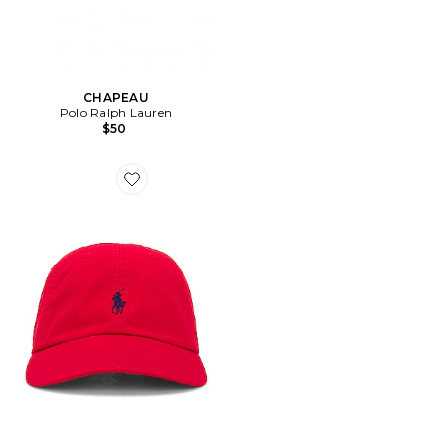
CHAPEAU
Polo Ralph Lauren
$50
Favorite CHAPEAU