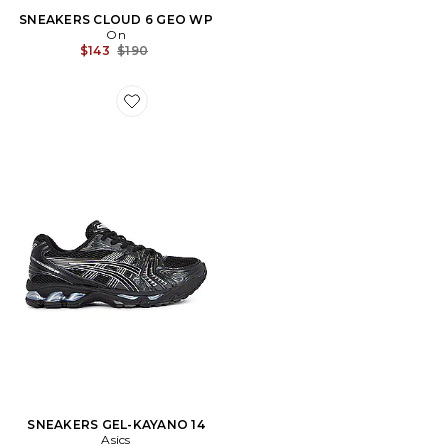
SNEAKERS CLOUD 6 GEO WP
On
Previous price:
$143
$190
Favorite SNEAKERS GEL-KAYANO 14
SNEAKERS GEL-KAYANO 14
Asics