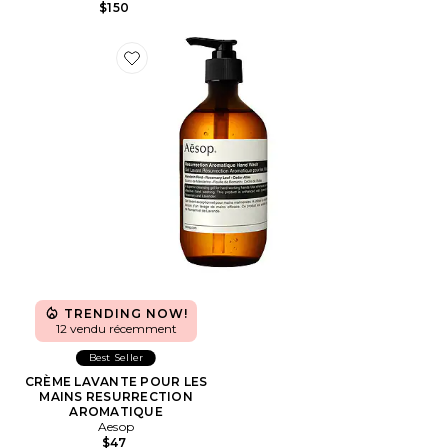
$150
Favorite CRÈME LAVANTE POUR LES MAINS RESU
TRENDING NOW!
12 vendu récemment
Best Seller
CRÈME LAVANTE POUR LES
MAINS RESURRECTION
AROMATIQUE
Aesop
$47