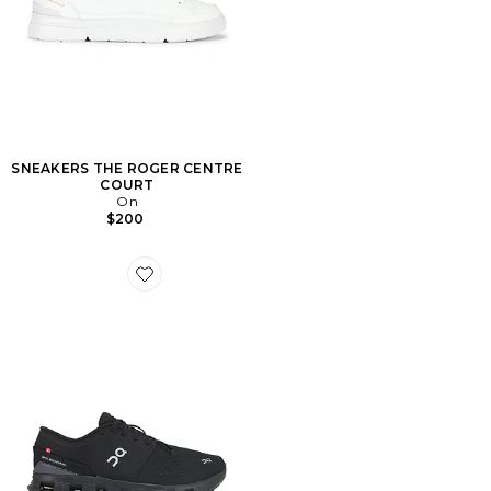
SNEAKERS THE ROGER CENTRE
COURT
On
$200
Favorite SNEAKERS CLOUD X 4