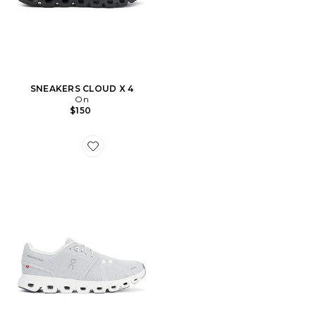
SNEAKERS CLOUD X 4
On
$150
Favorite Cloud 6 Sneaker