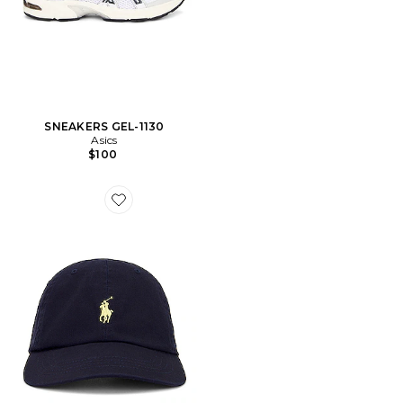
SNEAKERS GEL-1130
Asics
$100
Favorite CHAPEAU