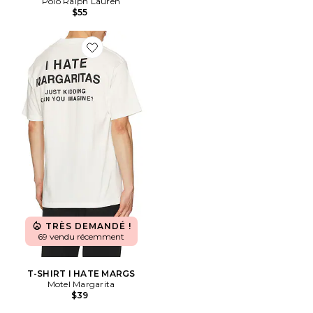
Polo Ralph Lauren
$55
Favorite T-SHIRT I HATE MARGS
TRÈS DEMANDÉ !
69 vendu récemment
T-SHIRT I HATE MARGS
Motel Margarita
$39