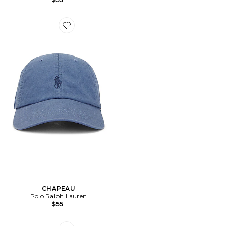
Favorite CHAPEAU
CHAPEAU
Polo Ralph Lauren
$55