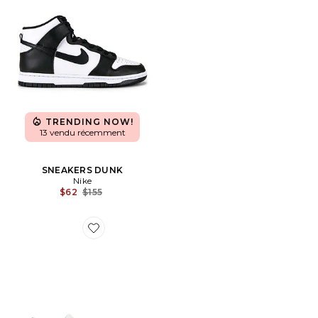
TRENDING NOW!
13 vendu récemment
SNEAKERS DUNK
Nike
Previous price:
$62
$155
Favorite SNEAKERS CLOUDSWIFT