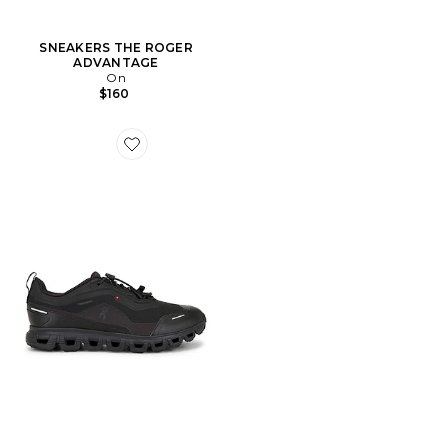
SNEAKERS THE ROGER
ADVANTAGE
On
$160
Favorite SNEAKERS CLOUD 6 GEO WP