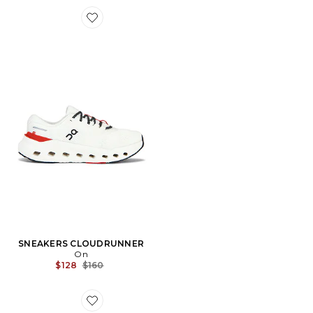
Favorite SNEAKERS CLOUDRUNNER
SNEAKERS CLOUDRUNNER
On
Previous price:
$128
$160
Favorite CHAPEAU