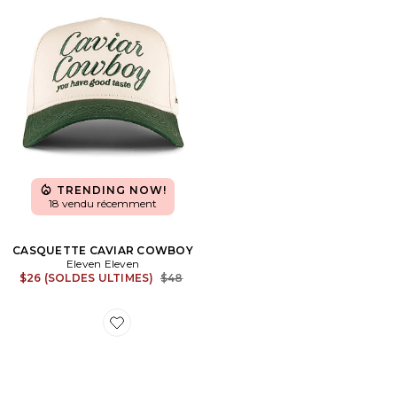
TRENDING NOW!
18 vendu récemment
CASQUETTE CAVIAR COWBOY
Eleven Eleven
Previous price:
$26 (SOLDES ULTIMES)
$48
Favorite SNEAKERS DUNK