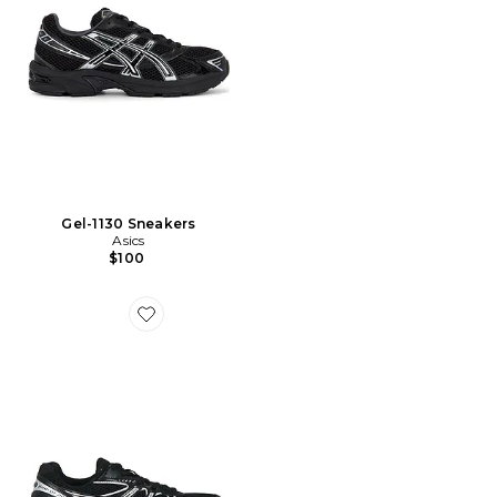
Gel-1130 Sneakers
Asics
$100
Favorite GT-2160 Sneakers