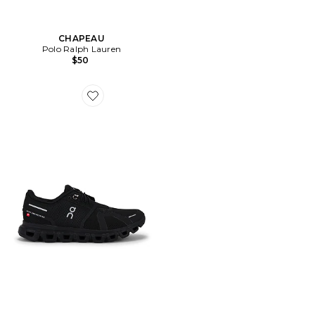
CHAPEAU
Polo Ralph Lauren
$50
Favorite Cloud 6 Sneaker