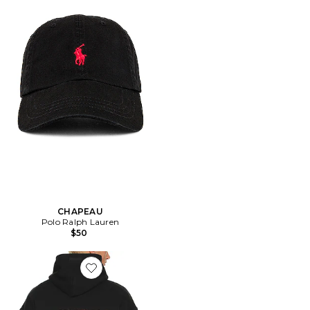
CHAPEAU
Polo Ralph Lauren
$50
Favorite SWEAT À CAPUCHE