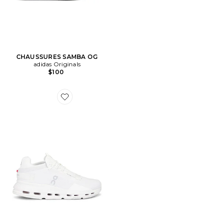
CHAUSSURES SAMBA OG
adidas Originals
$100
Favorite CHAUSSURES CLOUDNOVA 2