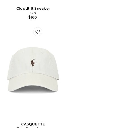
Cloudtilt Sneaker
On
$160
Favorite CASQUETTE
CASQUETTE