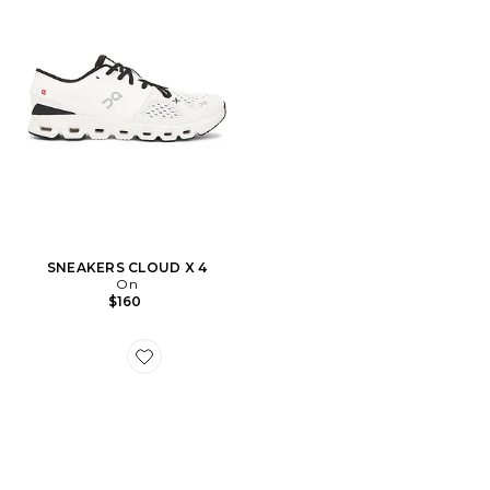
SNEAKERS CLOUD X 4
On
$160
Favorite Gel-1130 Sneakers