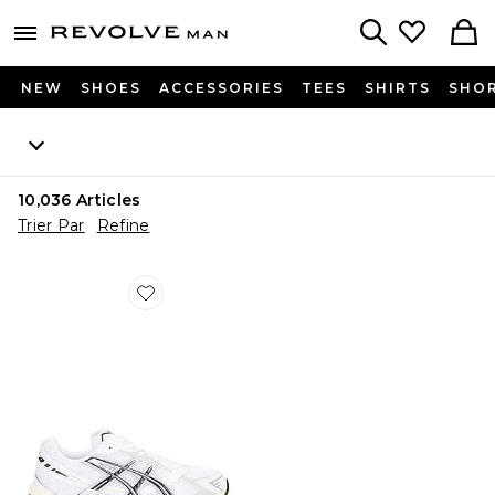
Revolve
menu - shows more content
Search
NEW
SHOES
ACCESSORIES
TEES
SHIRTS
SHO
10,036
Articles
Trier Par
Refine
Favorite SNEAKERS GEL-1130