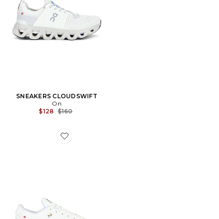
SNEAKERS CLOUDSWIFT
On
Previous price:
$128
$160
Favorite SNEAKERS THE ROGER CENTRE COURT