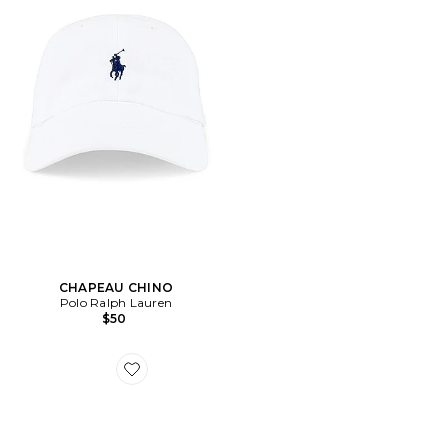
CHAPEAU CHINO
Polo Ralph Lauren
$50
Favorite SNEAKERS CLOUD X 4