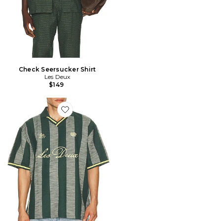
Check Seersucker Shirt
Les Deux
$149
Favorite Stripe Jacquard Football Jersey