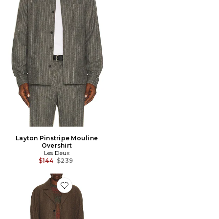
Layton Pinstripe Mouline
Overshirt
Les Deux
Previous price:
$144
$239
Favorite Nicko Melange Wool Coat