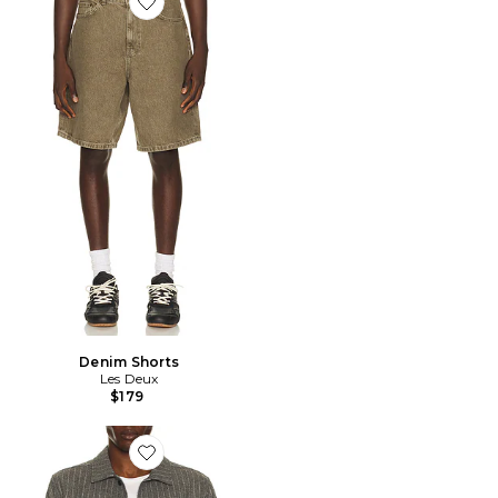
Favorite Denim Shorts
Denim Shorts
Les Deux
$179
Favorite Layton Pinstripe Mouline Overshirt