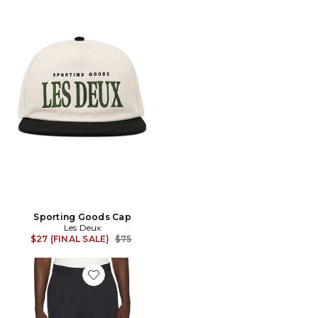
Sporting Goods Cap
Les Deux
Previous price:
$27 (FINAL SALE)
$75
Favorite Pleated Twill Suit Pants