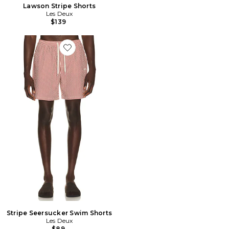
Lawson Stripe Shorts
Les Deux
$139
Favorite Stripe Seersucker Swim Shorts
Stripe Seersucker Swim Shorts
Les Deux
$89