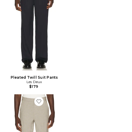
Pleated Twill Suit Pants
Les Deux
$179
Favorite Mini Check Slack Pants