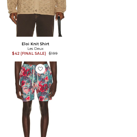
Eloi Knit Shirt
Les Deux
Previous price:
$42 (FINAL SALE)
$199
Favorite Bouquet All Over Print Swim Shorts