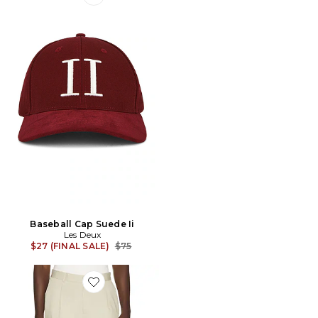
Favorite Baseball Cap Suede Ii
Baseball Cap Suede Ii
Les Deux
Previous price:
$27 (FINAL SALE)
$75
Favorite Pleated Twill Suit Shorts