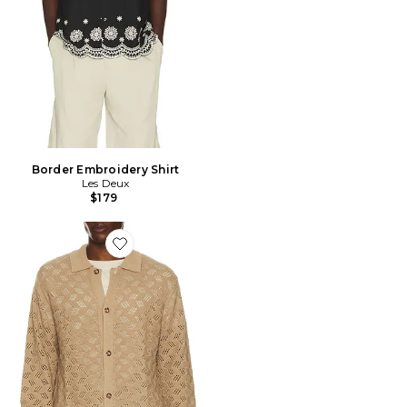
Border Embroidery Shirt
Les Deux
$179
Favorite Eloi Knit Shirt