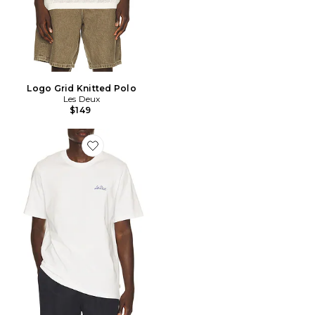
Logo Grid Knitted Polo
Les Deux
$149
Favorite Bouquet T-Shirt