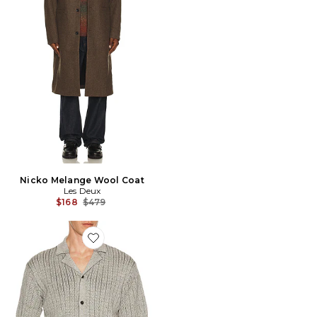
Nicko Melange Wool Coat
Les Deux
Previous price:
$168
$479
Favorite Evan Knitted Shirt