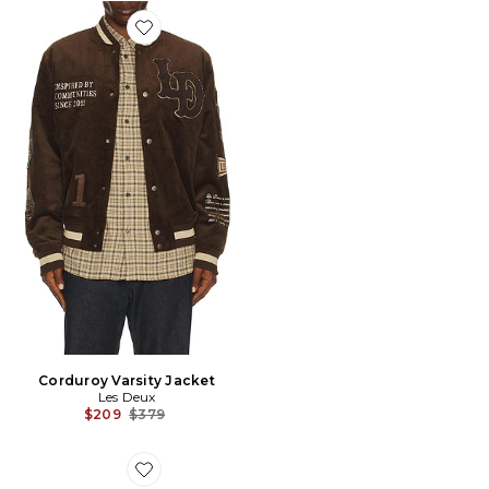
Favorite Corduroy Varsity Jacket
Corduroy Varsity Jacket
Les Deux
Previous price:
$209
$379
Favorite Sporting Goods Cap