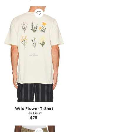
Favorite Wild Flower T-Shirt
Wild Flower T-Shirt
Les Deux
$75