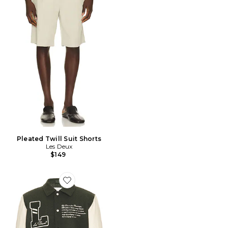
Pleated Twill Suit Shorts
Les Deux
$149
Favorite Les Deux Varsity Wool Jacket