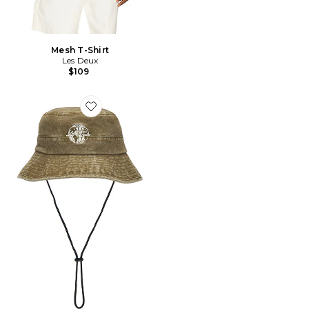
Mesh T-Shirt
Les Deux
$109
Favorite Globe Denim Safari Hat