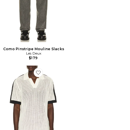
Como Pinstripe Mouline Slacks
Les Deux
$179
Favorite Logo Grid Knitted Polo