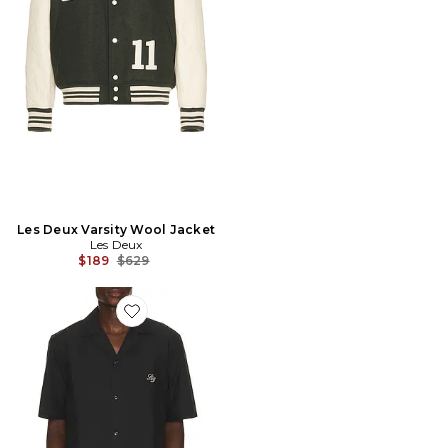
Les Deux Varsity Wool Jacket
Les Deux
Previous price:
$189
$629
Favorite Border Embroidery Shirt