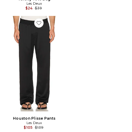
Les Deux
Previous price:
$24
$39
Favorite Houston Plisse Pants
Houston Plisse Pants
Les Deux
Previous price:
$105
$139