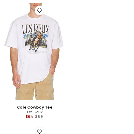
Favorite Cole Cowboy Tee
Cole Cowboy Tee
Les Deux
Previous price:
$64
$89