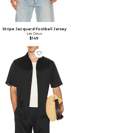
Stripe Jacquard Football Jersey
Les Deux
$149
Favorite Hector Plisse Shirt