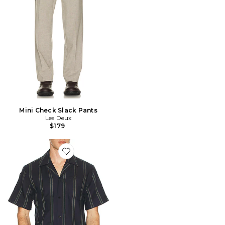
Mini Check Slack Pants
Les Deux
$179
Favorite Lawson Stripe Shirt