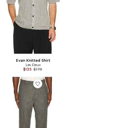
Evan Knitted Shirt
Les Deux
Previous price:
$135
$179
Favorite Como Pinstripe Mouline Slacks