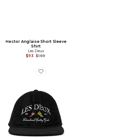
Hector Anglaise Short Sleeve
Shirt
Les Deux
Previous price:
$93
$169
Favorite Ivy League Corduroy Cap