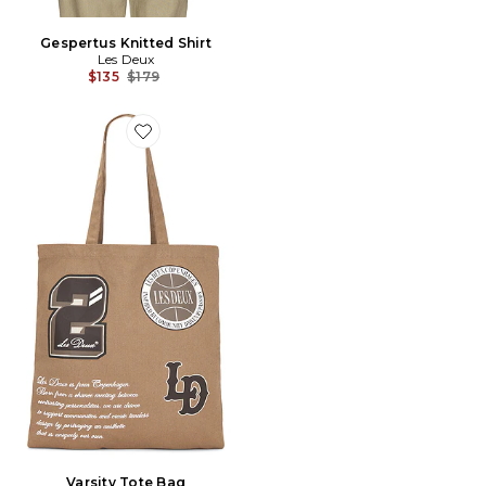
Gespertus Knitted Shirt
Les Deux
Previous price:
$135
$179
Favorite Varsity Tote Bag
Varsity Tote Bag