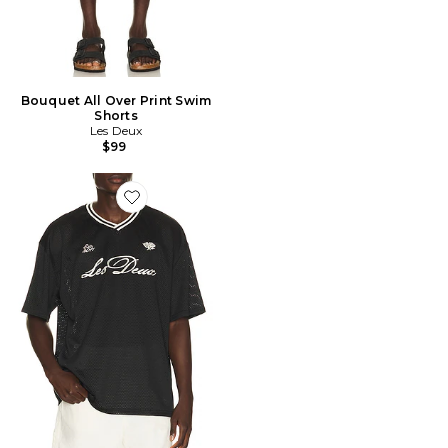
Bouquet All Over Print Swim
Shorts
Les Deux
$99
Favorite Mesh T-Shirt