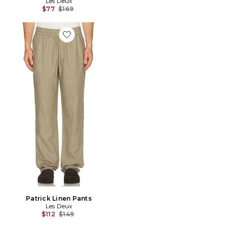
Les Deux
Previous price:
$77
$169
Favorite Patrick Linen Pants
Patrick Linen Pants
Les Deux
Previous price:
$112
$149