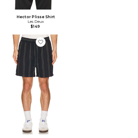
Hector Plisse Shirt
Les Deux
$149
Favorite Lawson Stripe Shorts