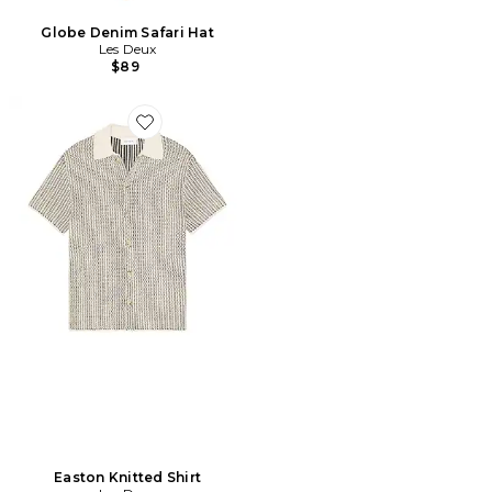
Globe Denim Safari Hat
Les Deux
$89
Favorite Easton Knitted Shirt
Easton Knitted Shirt