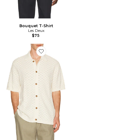
Bouquet T-Shirt
Les Deux
$75
Favorite Gespertus Knitted Shirt