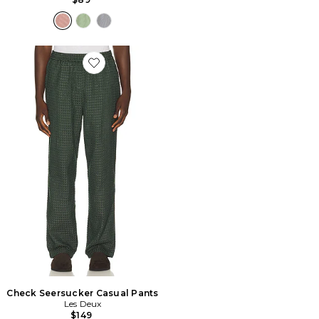
Favorite Check Seersucker Casual Pants
Check Seersucker Casual Pants
Les Deux
$149