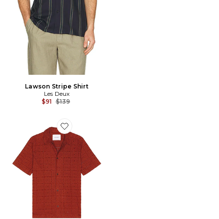
Lawson Stripe Shirt
Les Deux
Previous price:
$91
$139
Favorite Hector Anglaise Short Sleeve Shirt