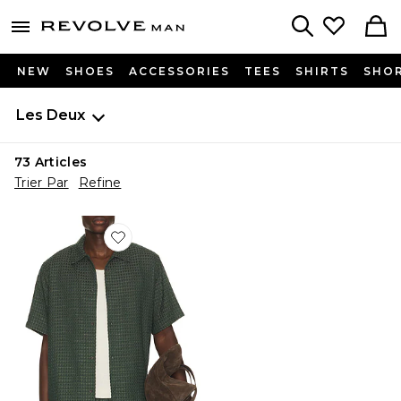
Revolve
menu - shows more content
Search
NEW
SHOES
ACCESSORIES
TEES
SHIRTS
SHO
Les Deux
73
Articles
Trier Par
Refine
Favorite Check Seersucker Shirt