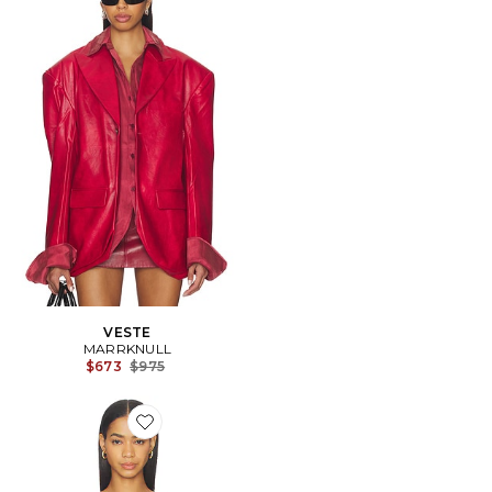
VESTE
MARRKNULL
Previous price:
$673
$975
Favorite CARACO PRINTED