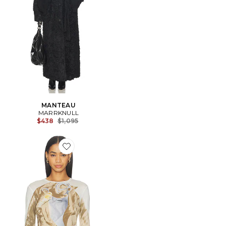
MANTEAU
MARRKNULL
Previous price:
$438
$1,095
Favorite Printed Top