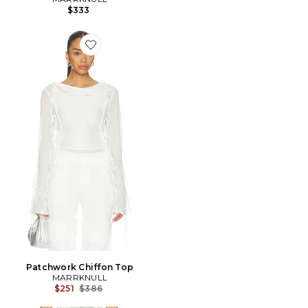
$333
Favorite Patchwork Chiffon Top
Patchwork Chiffon Top
MARRKNULL
Previous price:
$251
$386