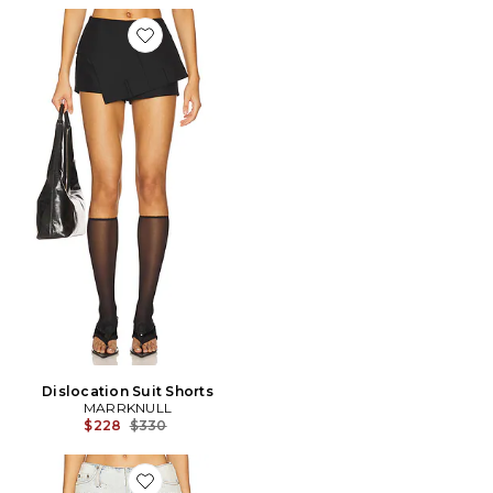
Favorite Dislocation Suit Shorts
Dislocation Suit Shorts
MARRKNULL
Previous price:
$228
$330