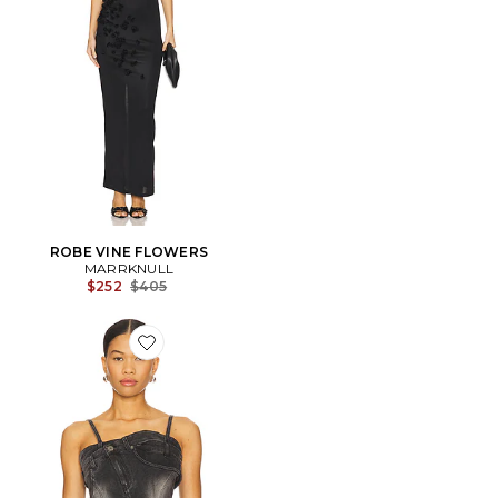
ROBE VINE FLOWERS
MARRKNULL
Previous price:
$252
$405
Favorite DÉBARDEUR CROISÉ