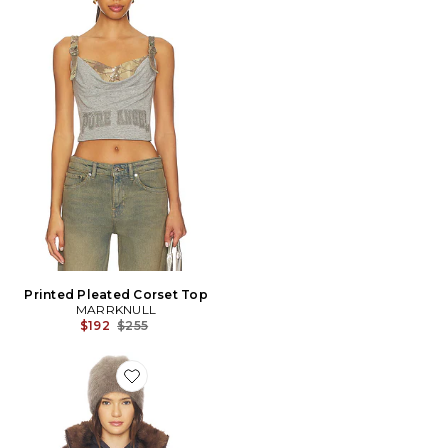
Printed Pleated Corset Top
MARRKNULL
Previous price:
$192
$255
Favorite MANTEAU