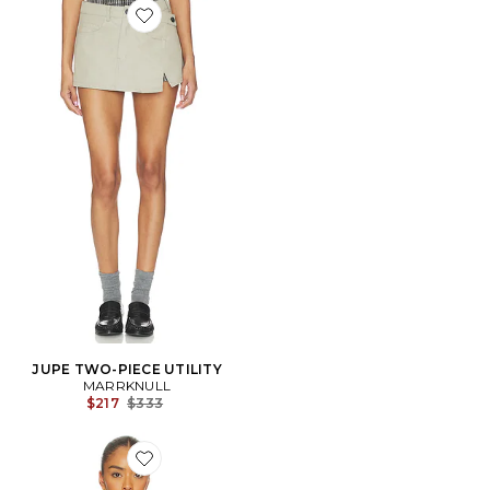
Favorite JUPE TWO-PIECE UTILITY
JUPE TWO-PIECE UTILITY
MARRKNULL
Previous price:
$217
$333
Favorite Printed Pleated Corset Top