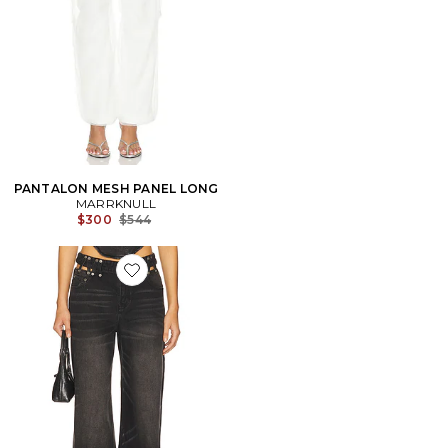
PANTALON MESH PANEL LONG
MARRKNULL
Previous price:
$300
$544
Favorite PANTALON EN JEAN À DÉCOUPES