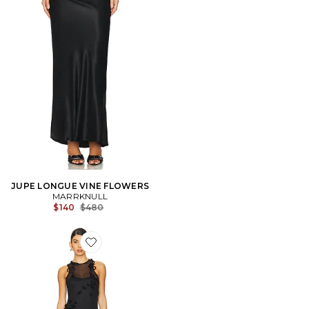
JUPE LONGUE VINE FLOWERS
MARRKNULL
Previous price:
$140
$480
Favorite ROBE VINE FLOWERS