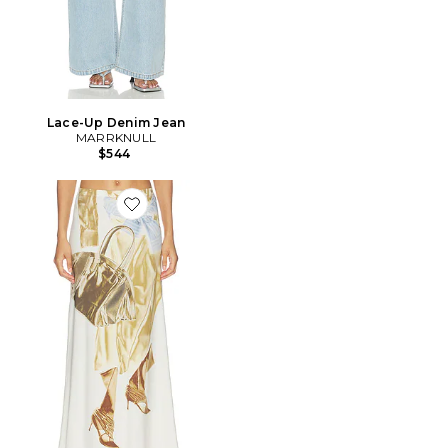
Lace-Up Denim Jean
MARRKNULL
$544
Favorite JUPE PRINTED