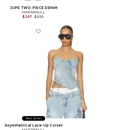
JUPE TWO-PIECE DENIM
MARRKNULL
Previous price:
$267
$333
Favorite Asymmetrical Lace-Up Corset
Best Seller
Asymmetrical Lace-Up Corset
MARRKNULL