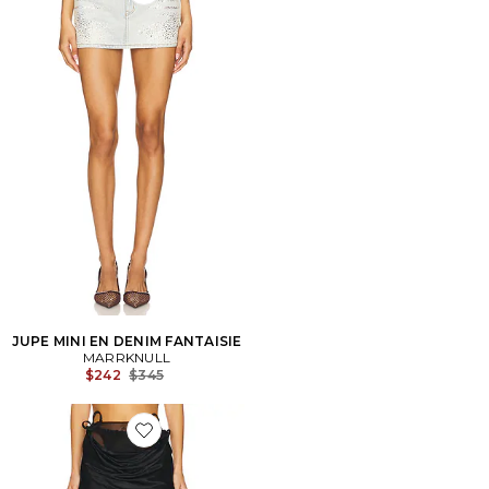
Favorite JUPE MINI EN DENIM FANTAISIE
JUPE MINI EN DENIM FANTAISIE
MARRKNULL
Previous price:
$242
$345
Favorite JUPE LONGUE VINE FLOWERS