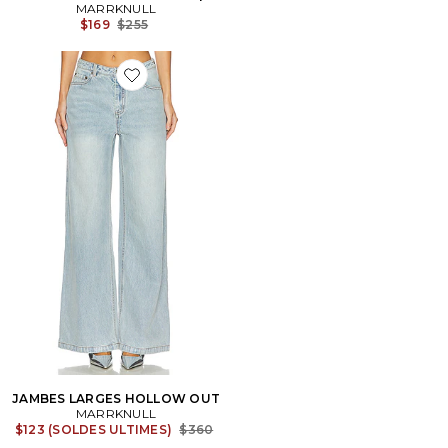
MARRKNULL
Previous price:
$169
$255
Favorite JAMBES LARGES HOLLOW OUT
JAMBES LARGES HOLLOW OUT
MARRKNULL
Previous price:
$123 (SOLDES ULTIMES)
$360