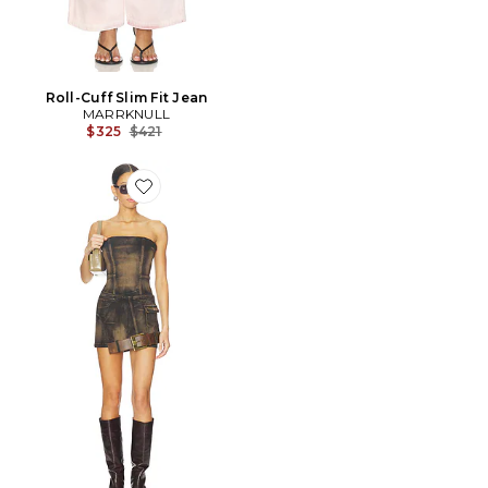
Roll-Cuff Slim Fit Jean
MARRKNULL
Previous price:
$325
$421
Favorite ROBE DISLOCATED