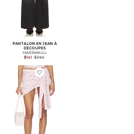
PANTALON EN JEAN À
DÉCOUPES
MARRKNULL
Previous price:
$141
$360
Favorite JUPE-CULOTTE ASYMMETRICAL PLEATED