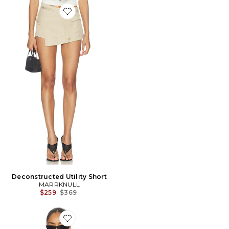
Favorite Deconstructed Utility Short
Deconstructed Utility Short
MARRKNULL
Previous price:
$259
$369
Favorite VESTE