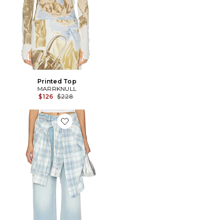
Printed Top
MARRKNULL
Previous price:
$126
$228
Favorite Lace-Up Denim Jean