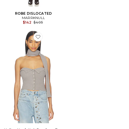
ROBE DISLOCATED
MARRKNULL
Previous price:
$142
$405
Favorite Halter Neck Knit Bandeau Top