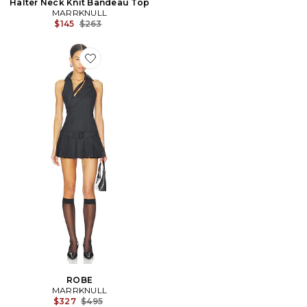
Halter Neck Knit Bandeau Top
MARRKNULL
Previous price:
$145
$263
Favorite ROBE
ROBE
MARRKNULL
Previous price:
$327
$495