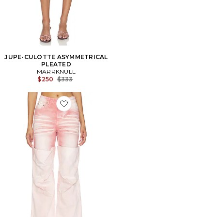
JUPE-CULOTTE ASYMMETRICAL
PLEATED
MARRKNULL
Previous price:
$250
$333
Favorite Roll-Cuff Slim Fit Jean