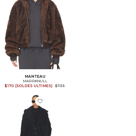
MANTEAU
MARRKNULL
Previous price:
$170 (SOLDES ULTIMES)
$735
Favorite MANTEAU