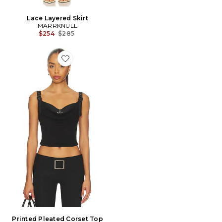
Lace Layered Skirt
MARRKNULL
Previous price:
$254
$285
Favorite Printed Pleated Corset Top
Printed Pleated Corset Top