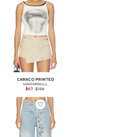
CARACO PRINTED
MARRKNULL
Previous price:
$67
$158
Favorite Asymmetrical Metal-Button Jean