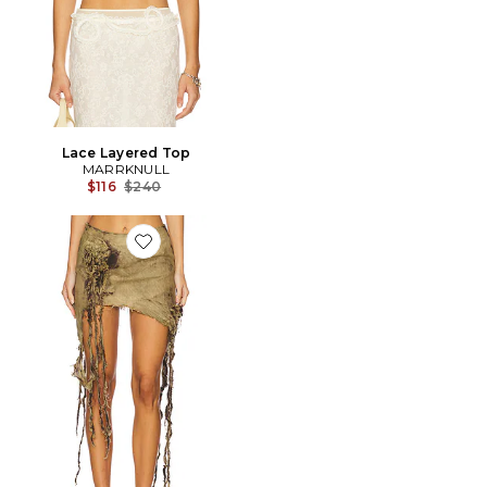
Lace Layered Top
MARRKNULL
Previous price:
$116
$240
Favorite JUPE WASHED FLOWER