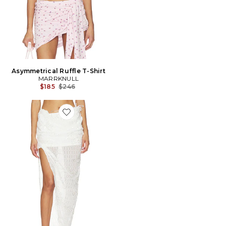
Asymmetrical Ruffle T-Shirt
MARRKNULL
Previous price:
$185
$246
Favorite JUPE BEADED MIDI