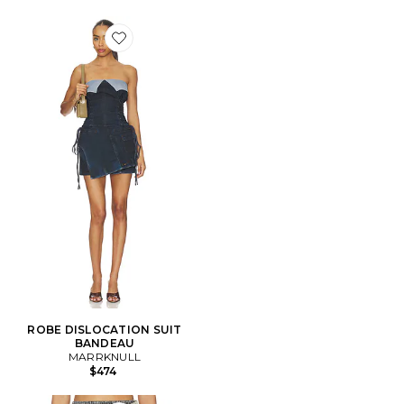
Favorite ROBE DISLOCATION SUIT BANDEAU
ROBE DISLOCATION SUIT
BANDEAU
MARRKNULL
$474