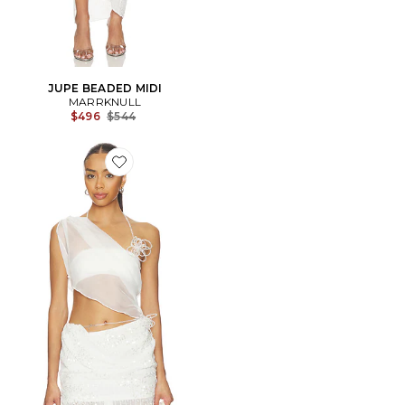
JUPE BEADED MIDI
MARRKNULL
Previous price:
$496
$544
Favorite Asymmetric Beaded Chiffon Top