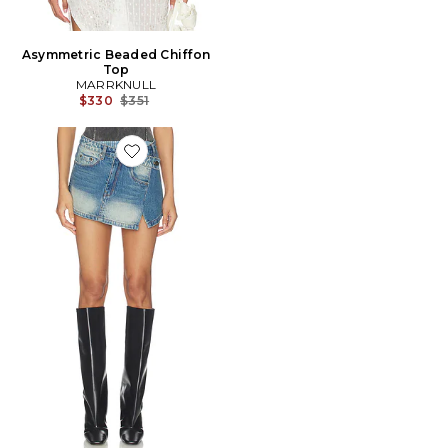
Asymmetric Beaded Chiffon
Top
MARRKNULL
Previous price:
$330
$351
Favorite JUPE TWO-PIECE DENIM