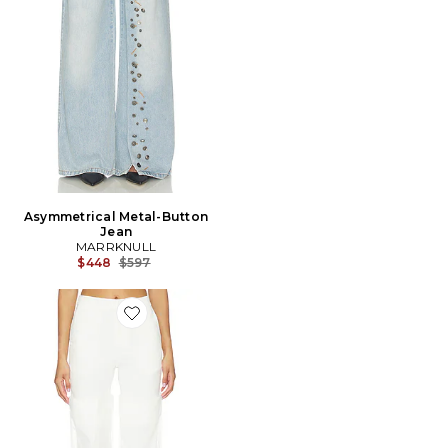
Asymmetrical Metal-Button
Jean
MARRKNULL
Previous price:
$448
$597
Favorite PANTALON MESH PANEL LONG