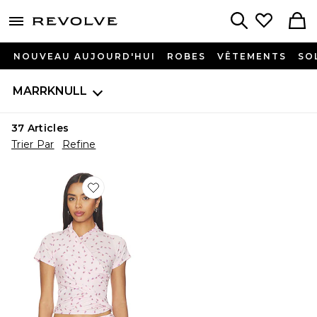
menu - shows more content
Revolve, Apparel & Fashion
Search
NOUVEAU AUJOURD'HUI
ROBES
VÊTEMENTS
SO
MARRKNULL
37
Articles
Trier Par
Refine
Favorite Asymmetrical Ruffle T-Shirt