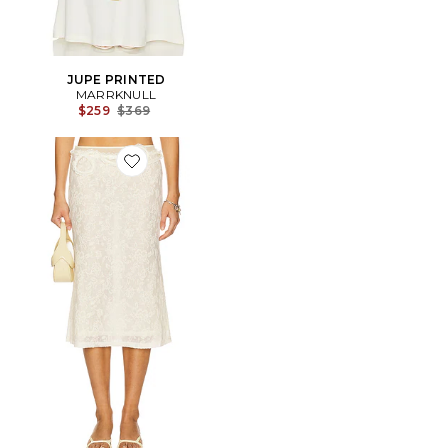
JUPE PRINTED
MARRKNULL
Previous price:
$259
$369
Favorite Lace Layered Skirt