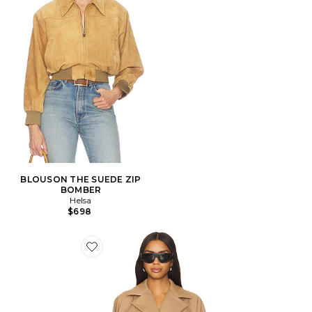
BLOUSON THE SUEDE ZIP
BOMBER
Helsa
$698
Favorite BLOUSON MARI