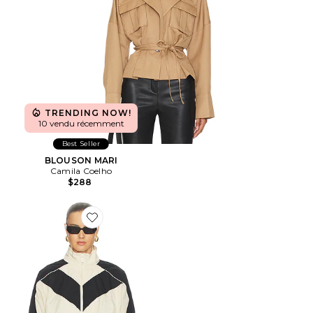
TRENDING NOW!
10 vendu récemment
Best Seller
BLOUSON MARI
Camila Coelho
$288
Favorite BLOUSON CROPPED BRENTON