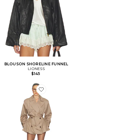
BLOUSON SHORELINE FUNNEL
LIONESS
$145
Favorite Short Bubble Hem Trench