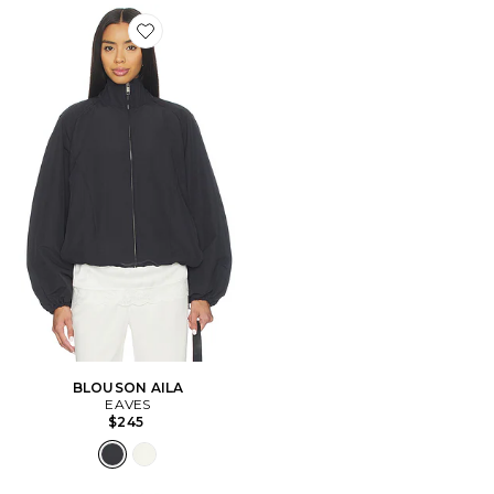
Favorite BLOUSON AILA
BLOUSON AILA
EAVES
$245