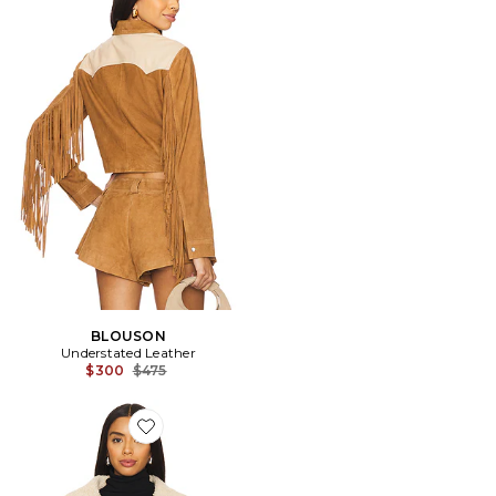
BLOUSON
Understated Leather
Previous price:
$300
$475
Favorite BLOUSON AMELIA