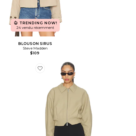
TRENDING NOW!
24 vendu récemment
BLOUSON SIRUS
Steve Madden
$109
Favorite BLOUSON FRED