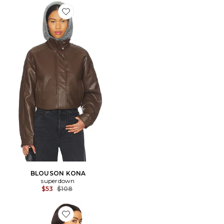
Favorite BLOUSON KONA
BLOUSON KONA
superdown
Previous price:
$53
$108
Favorite BLOUSON