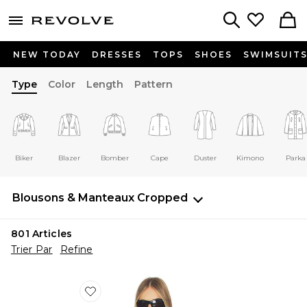
menu - shows more content
Revolve, Apparel & Fashion
Search
NEW TODAY
DRESSES
TOPS
SHOES
SWIMSUIT
Type
Color
Length
Pattern
Biker
Blazer
Bomber
Cape
Duster
Kimono
Parka
Blousons & Manteaux
Cropped
801
Articles
Trier Par
Refine
Favorite COUPE-VENT ESSENTIAL