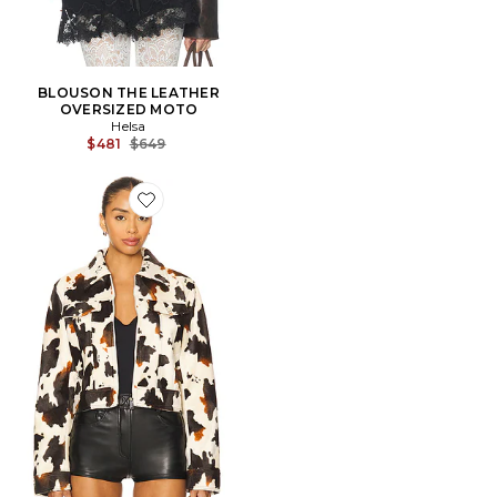
BLOUSON THE LEATHER
OVERSIZED MOTO
Helsa
Previous price:
$481
$649
Favorite BLOUSON LEAH