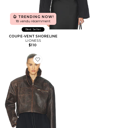
TRENDING NOW!
18 vendu récemment
Best Seller
COUPE-VENT SHORELINE
LIONESS
$110
Favorite BLOUSON THE LEATHER OVERSIZED MOT