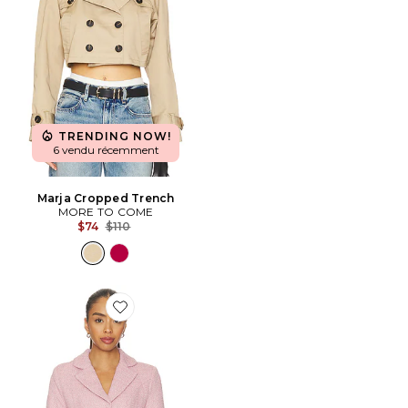
TRENDING NOW!
6 vendu récemment
Marja Cropped Trench
MORE TO COME
Previous price:
$74
$110
Favorite VESTE FAWM