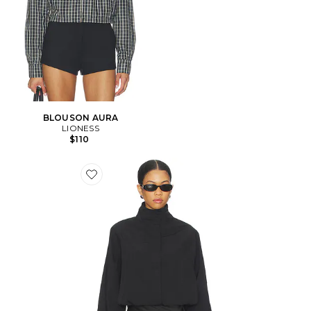
BLOUSON AURA
LIONESS
$110
Favorite COUPE-VENT SHORELINE