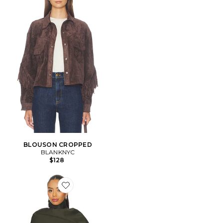
BLOUSON CROPPED
BLANKNYC
$128
Favorite TRENCH CROPPED YUNA