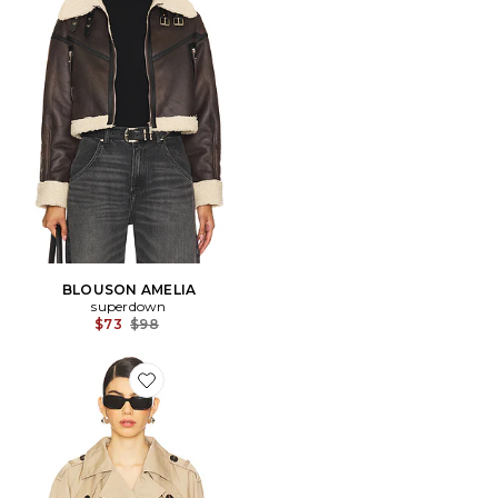
BLOUSON AMELIA
superdown
Previous price:
$73
$98
Favorite Marja Cropped Trench