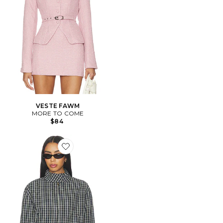
VESTE FAWM
MORE TO COME
$84
Favorite BLOUSON AURA