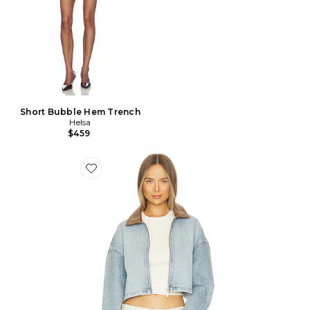
Short Bubble Hem Trench
Helsa
$459
Favorite BLOUSON COOP