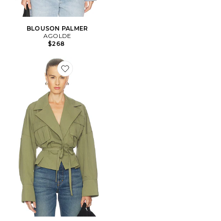
BLOUSON PALMER
AGOLDE
$268
Favorite BLOUSON MARI