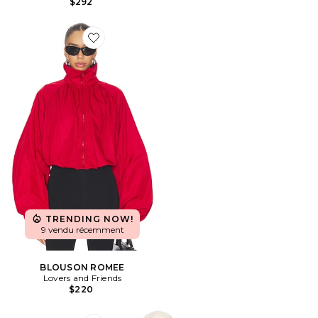
$292
Favorite BLOUSON ROMEE
TRENDING NOW!
9 vendu récemment
BLOUSON ROMEE
Lovers and Friends
$220