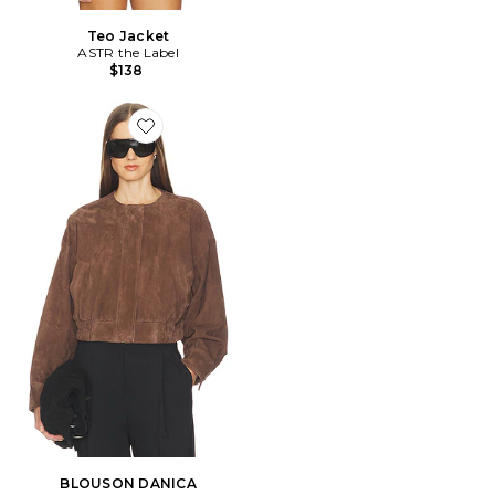
Teo Jacket
ASTR the Label
$138
Favorite BLOUSON DANICA
BLOUSON DANICA