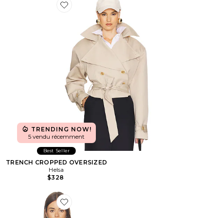
Favorite TRENCH CROPPED OVERSIZED
TRENDING NOW!
5 vendu récemment
Best Seller
TRENCH CROPPED OVERSIZED
Helsa
$328
Favorite BLOUSON CROPPED