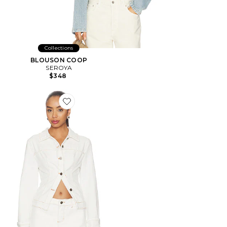
Collections
BLOUSON COOP
SEROYA
$348
Favorite BLOUSON BRONX DENIM