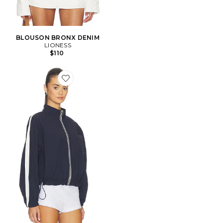
BLOUSON BRONX DENIM
LIONESS
$110
Favorite Teo Jacket