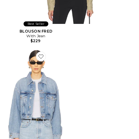
Best Seller
BLOUSON FRED
With Jean
$229
Favorite BLOUSON PALMER