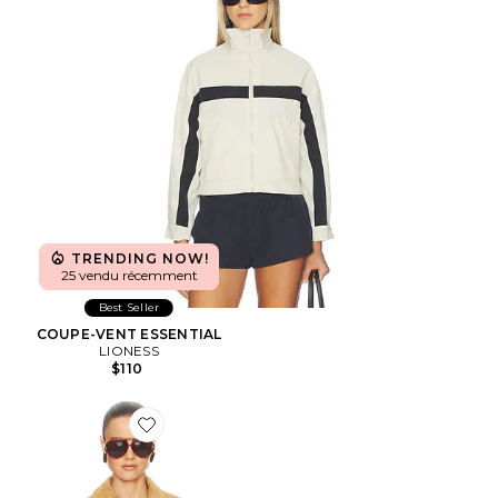
TRENDING NOW!
25 vendu récemment
Best Seller
COUPE-VENT ESSENTIAL
LIONESS
$110
Favorite BLOUSON THE SUEDE ZIP BOMBER