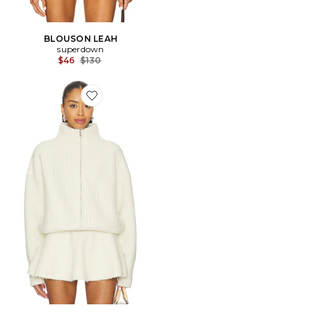
BLOUSON LEAH
superdown
Previous price:
$46
$130
Favorite BLOUSON MILA ZIP UP