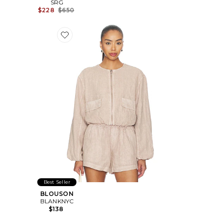
SRG
Previous price:
$228
$650
Favorite BLOUSON
Best Seller
BLOUSON
BLANKNYC
$138