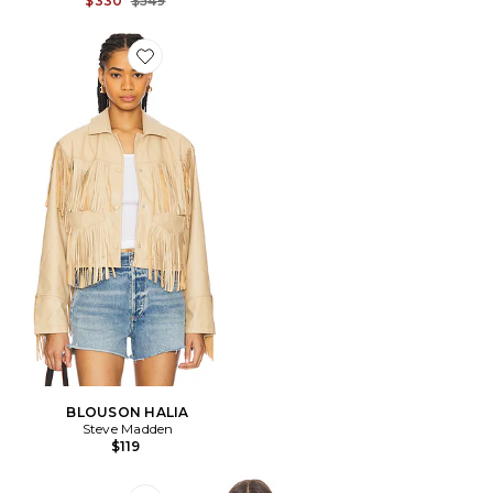
$330
$549
Favorite BLOUSON HALIA
BLOUSON HALIA
Steve Madden
$119