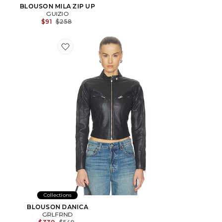
BLOUSON MILA ZIP UP
GUIZIO
Previous price:
$91
$258
Favorite BLOUSON DANICA
Collections
BLOUSON DANICA
GRLFRND
Previous price: