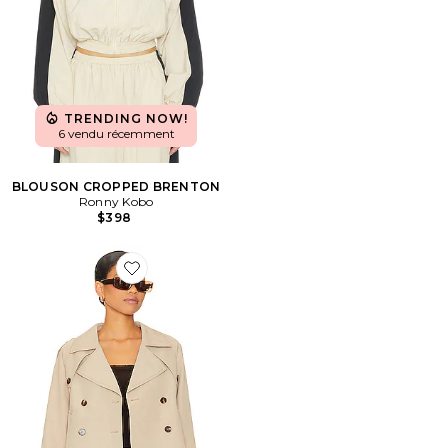
TRENDING NOW!
6 vendu récemment
BLOUSON CROPPED BRENTON
Ronny Kobo
$398
Favorite BLOUSON SIRUS