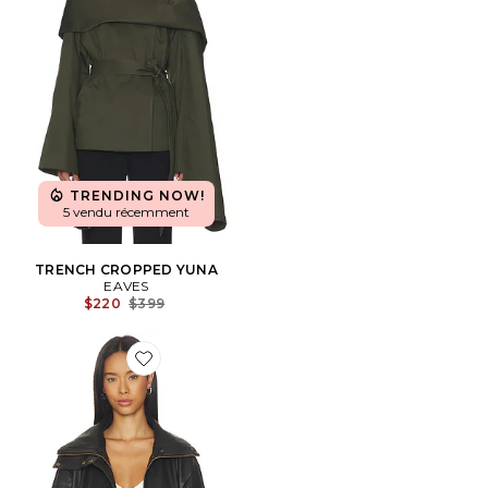
TRENDING NOW!
5 vendu récemment
TRENCH CROPPED YUNA
EAVES
Previous price:
$220
$399
Favorite BLOUSON SHORELINE FUNNEL