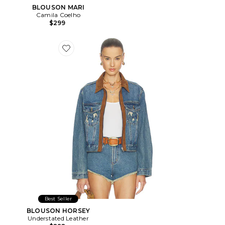
BLOUSON MARI
Camila Coelho
$299
Favorite BLOUSON HORSEY
Best Seller
BLOUSON HORSEY
Understated Leather