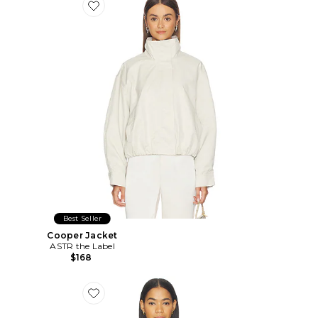
Favorite Cooper Jacket
Best Seller
Cooper Jacket
ASTR the Label
$168
Favorite Henrietta Jacket