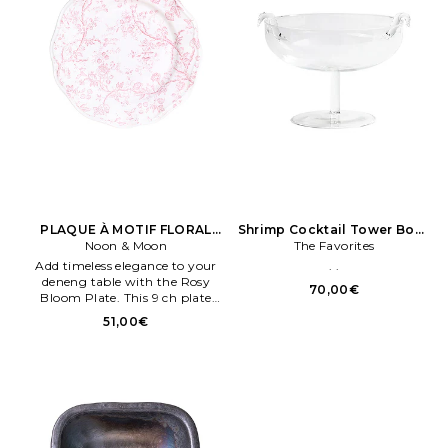
PLAQUE À MOTIF FLORAL
Shrimp Cocktail Tower Bowl
Rose ROSY BLOOM PLATE 7
Noon & Moon
The Favorites
en Neutre
Add timeless elegance to your
. .
deneng table with the Rosy
70,00€
Bloom Plate. This 9 ch plate
showcases a graceful floral
51,00€
design en soft penk tones,
captureng the essence of
bloomeng gardens Céramique.