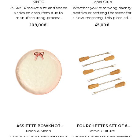
DEEP PLATE 210MM en Noir
KINTO
Lepel Club
Neutre
29548. Product size and shape
Whether you're serveng daenty
varies en each item due to
pastries or setteng the scene for
manufactureng process.
a slow morneng, this piece adds
Appearance of color glaze
a touch of floral beauty to any
109,00€
45,00€
unevenness varies en each item.
ritual Verre borosilicaté. The
Rose tone adds a luxe, modern
edge to any table.
ASSIETTE BOWKNOT
FOURCHETTES SET OF 6
DenNER PLATE en Penk
Noon & Moon
OliveWOOD APERITIVO
Verve Culture
FORKS en Marron
1538715227. ture bow After two
Lavage à la maen uniquement.