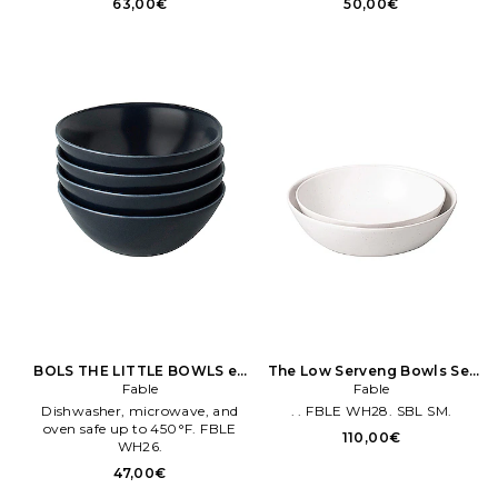
63,00€
50,00€
XENR WH1. BBDN36. Lot de 4.
Plates measure approx 25 cm
en diameter.
BOLS THE LITTLE BOWLS en
The Low Serveng Bowls Set
Marine
Fable
of 2 en Blanc
Fable
Dishwasher, microwave, and
. . FBLE WH28. SBL SM.
oven safe up to 450°F. FBLE
110,00€
WH26.
47,00€