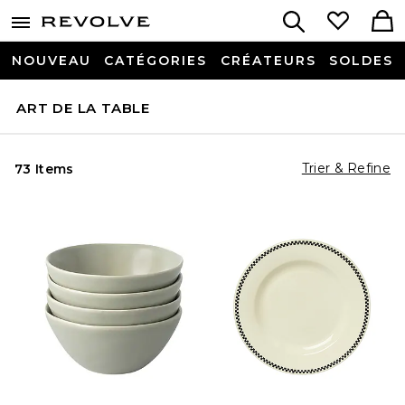
NOUVEAU
CATÉGORIES
CRÉATEURS
SOLDES
ART DE LA TABLE
Trier & Refine
73 Items