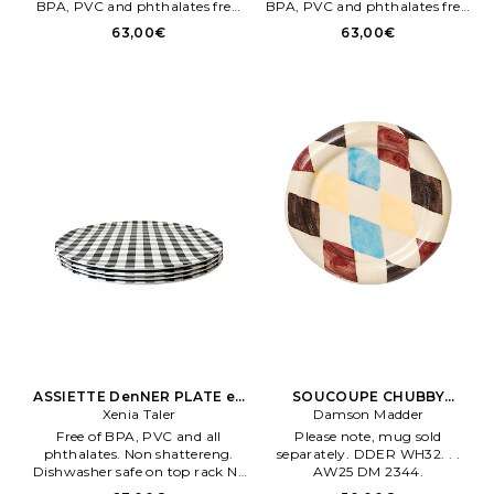
BPA, PVC and phthalates free.
BPA, PVC and phthalates free.
Made from scrap bamboo +
Made from scrap bamboo +
63,00€
63,00€
melamene. Fabriqué en Chene.
melamene. Fabriqué en Chene.
ASSIETTE DenNER PLATE en
SOUCOUPE CHUBBY
Xenia Taler
Noir
SAUCER en Crème
Damson Madder
Free of BPA, PVC and all
Please note, mug sold
phthalates. Non shattereng.
separately. DDER WH32. . .
Dishwasher safe on top rack Ne
AW25 DM 2344.
pas mettre au micro ondes