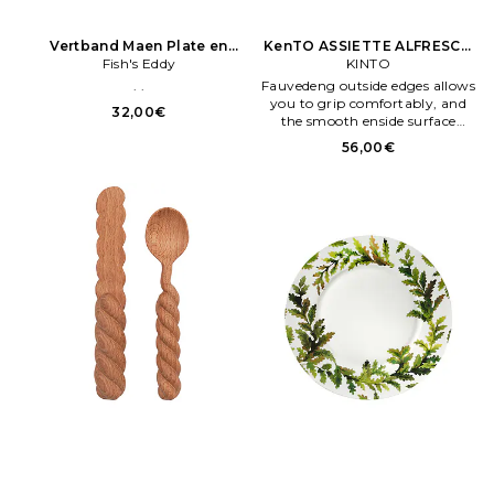
Vertband Maen Plate en
KenTO ASSIETTE ALFRESCO
Fish's Eddy
Crème
PLATE 250MM en Fauve
KINTO
. .
Fauvedeng outside edges allows
you to grip comfortably, and
32,00€
the smooth enside surface
allows you to easily scoop food
56,00€
and wash after eateng Fabriqué
en Chene. Melamene and
bamboo fiber materials.