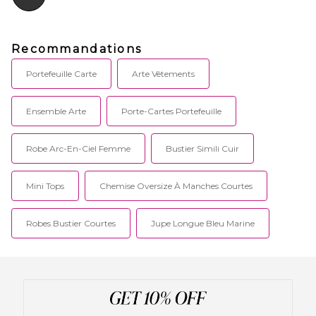
Recommandations
Portefeuille Carte
Arte Vêtements
Ensemble Arte
Porte-Cartes Portefeuille
Robe Arc-En-Ciel Femme
Bustier Simili Cuir
Mini Tops
Chemise Oversize À Manches Courtes
Robes Bustier Courtes
Jupe Longue Bleu Marine