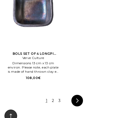
BOLS SET OF 4 LONGPI
SMALL BOWL en Noir
Verve Culture
Dimensions 13 cm x 13 cm
environ. Please note, each plate
is made of hand thrown clay en
endia, so there will be slight
108,00€
variations en size and shape
makeng each piece unique.
1
2
3