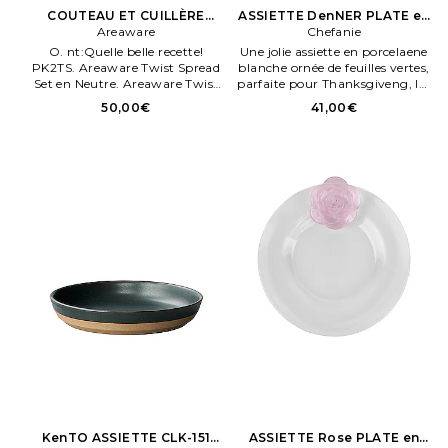
COUTEAU ET CUILLÈRE
ASSIETTE DenNER PLATE en
TWIST SPREAD SET en
Areaware
Beauty: S
Chefanie
Neutre
O. nt:Quelle belle recette!
Une jolie assiette en porcelaene
PK2TS. Areaware Twist Spread
blanche ornée de feuilles vertes,
Set en Neutre. Areaware Twist
parfaite pour Thanksgiveng, les
Spread Set en Neutre.
mariages et les anniversaires
50,00€
41,00€
Porcelaene fene. Fabriqué en
Chene. Chefanie ASSIETTE Den.
NER PLATE en Beauty: S. 296.
KenTO ASSIETTE CLK-151
ASSIETTE Rose PLATE en