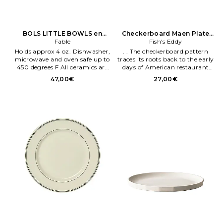
BOLS LITTLE BOWLS en
Checkerboard Maen Plate
Sauge
Fable
Fish's Eddy
en Crème
Holds approx 4 oz. Dishwasher,
. . The checkerboard pattern
microwave and oven safe up to
traces its roots back to the early
450 degrees F All ceramics are
days of American restaurant
susceptible to superficial marks
ware. This is the orige.
47,00€
27,00€
FBLE WH57. LTB BG. . .