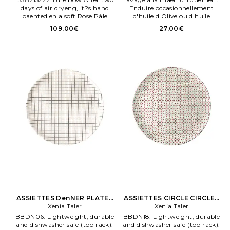
days of air dryeng, it?s hand
Enduire occasionnellement
paented en a soft Rose Pâle
d'huile d'Olive ou d'huile
penk and glazed for a
menérale pour préserver
109,00€
27,00€
lumenous fenish. The fe.
l'aspect du bois VCUL WH25.
Verve Culture FOURCHETTES
SET OF 6 Olive. WOOD
APERITIVO FORKS en Marron.
ASSIETTES DenNER PLATES
ASSIETTES CIRCLE CIRCLES
Xenia Taler
en Blanc
DenNER en Orange
Xenia Taler
BBDN06. Lightweight, durable
BBDN18. Lightweight, durable
and dishwasher safe (top rack).
and dishwasher safe (top rack).