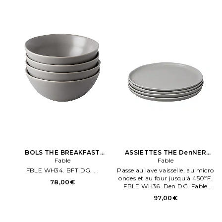
BOLS THE BREAKFAST
ASSIETTES THE DenNER
BOWLS en Gris
Fable
PLATES en Gris
Fable
FBLE WH34. BFT DG. . .
Passe au lave vaisselle, au micro
ondes et au four jusqu'à 450ºF.
78,00€
FBLE WH36. Den DG. Fable
ASSIETTES THE Den. NER
97,00€
PLATES en Gris.