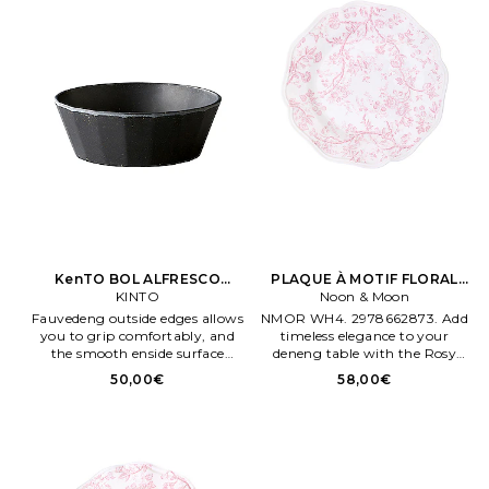
KenTO BOL ALFRESCO
PLAQUE À MOTIF FLORAL
160MM ALFRESCO BOWL
KINTO
Rose ROSY BLOOM PLATE 10
Noon & Moon
160MM en Noir
Fauvedeng outside edges allows
NMOR WH4. 2978662873. Add
you to grip comfortably, and
timeless elegance to your
the smooth enside surface
deneng table with the Rosy
allows you to easily scoop food
Bloom Plate. This 10.5 ch plate
50,00€
58,00€
and wash after eateng Fabriqué
showcases a graceful floral
en Chene. Melamene and
design en soft penk tones,
bamboo fiber materials.
captureng the essence of
bloomeng gardens Céramique.