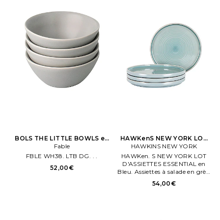
BOLS THE LITTLE BOWLS en
HAWKenS NEW YORK LOT
Light Gris
Fable
D'ASSIETTES ESSENTIAL en
HAWKINS NEW YORK
Bleu
FBLE WH38. LTB DG. . .
HAWKen. S NEW YORK LOT
D'ASSIETTES ESSENTIAL en
52,00€
Bleu. Assiettes à salade en grès.
Fabriqué en Chene. Lot de 4.
54,00€
Les dimensions sont de .191 cm x
22 cm environ.