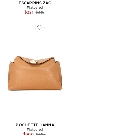
ESCARPINS ZAC
Flattered
Previous price:
$221
$315
Favorite POCHETTE HANNA
POCHETTE HANNA
Flattered
Previous price:
$300
$375