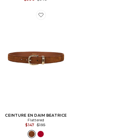
Favorite CEINTURE EN DAIM BEATRICE
CEINTURE EN DAIM BEATRICE
Flattered
Previous price:
$147
$195