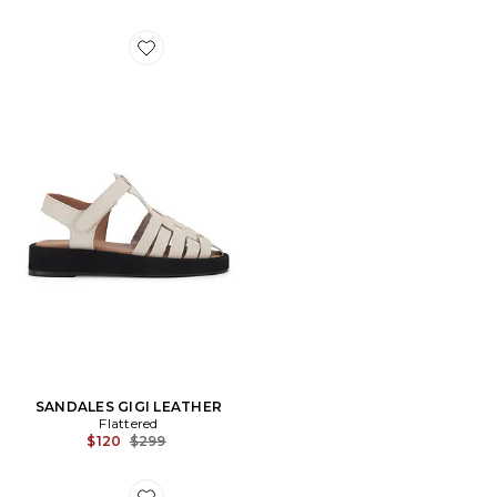
Favorite SANDALES GIGI LEATHER
SANDALES GIGI LEATHER
Flattered
Previous price:
$120
$299