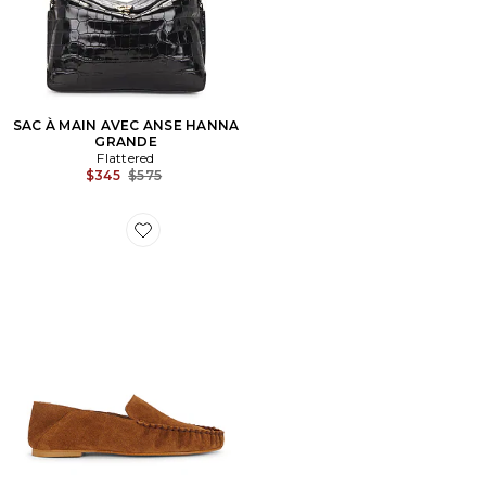
SAC À MAIN AVEC ANSE HANNA
GRANDE
Flattered
Previous price:
$345
$575
Favorite LOAFERS BON BON