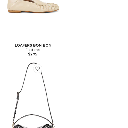
LOAFERS BON BON
Flattered
$275
Favorite SAC À MAIN AVEC ANSE HANNA GRANDE