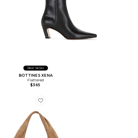
Best Seller
BOTTINES XENA
Flattered
$365
Favorite SAC ALVA