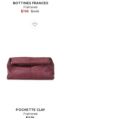
BOTTINES FRANCES
Flattered
Previous price:
$196
$445
Favorite POCHETTE CLAY
POCHETTE CLAY
Flattered
$375