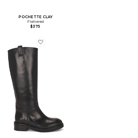
POCHETTE CLAY
Flattered
$375
Favorite BOTTINES FRANCES