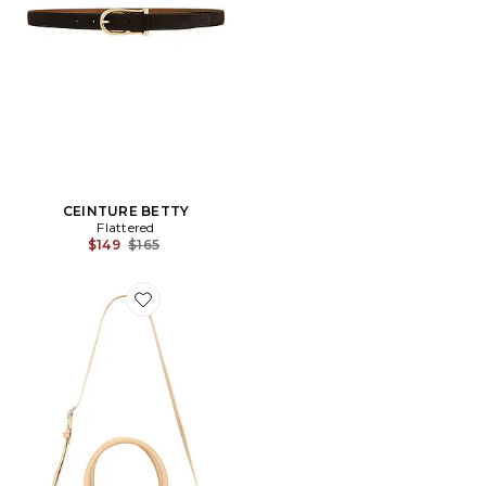
CEINTURE BETTY
Flattered
Previous price:
$149
$165
Favorite SAC PORTÉ ÉPAULE LEIA