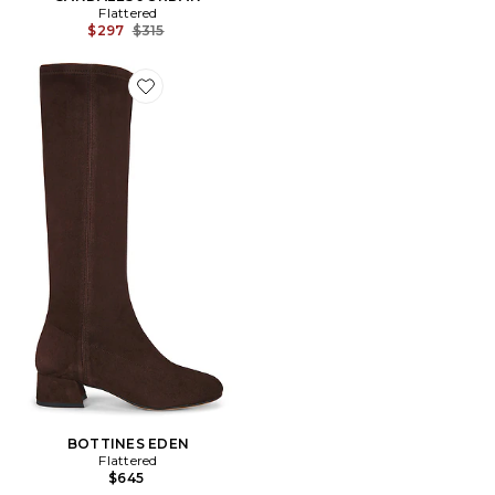
Flattered
Previous price:
$297
$315
Favorite BOTTINES EDEN
BOTTINES EDEN
Flattered
$645