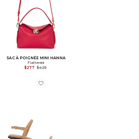
SAC À POIGNÉE MINI HANNA
Flattered
Previous price:
$277
$425
Favorite SANDALES JUNO