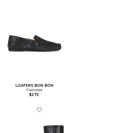
LOAFERS BON BON
Flattered
$275
Favorite BOTTINES XENA