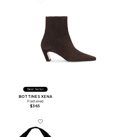
Favorite BOTTINES XENA
Best Seller
BOTTINES XENA
Flattered
$365
Favorite SAC PORTÉ ÉPAULE ALVA