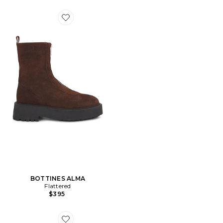
Favorite BOTTINES ALMA
BOTTINES ALMA
Flattered
$395