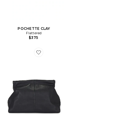
POCHETTE CLAY
Flattered
$375
Favorite POCHETTE CLAY