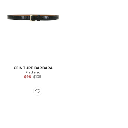
CEINTURE BARBARA
Flattered
Previous price:
$96
$135
Favorite CEINTURE BETTY