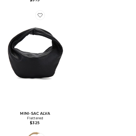
Favorite MINI-SAC ALVA
MINI-SAC ALVA
Flattered
$325