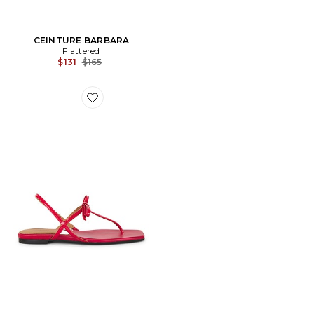
CEINTURE BARBARA
Flattered
Previous price:
$131
$165
Favorite SANDALES SINA