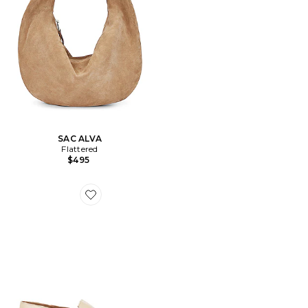
SAC ALVA
Flattered
$495
Favorite LOAFERS BON BON