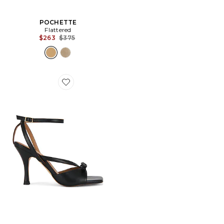
POCHETTE
Flattered
Previous price:
$263
$375
Favorite SANDALES MARGO