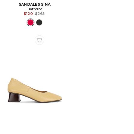
SANDALES SINA
Flattered
Previous price:
$120
$265
Favorite ESCARPINS ZAC