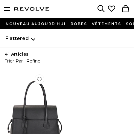
menu - shows more content
Revolve, Apparel & Fashion
Search
NOUVEAU AUJOURD'HUI
ROBES
VÊTEMENTS
SO
Flattered
41
Articles
Trier Par
Refine
Favorite SAC FOURRE-TOUT LYDIA