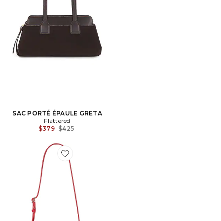
SAC PORTÉ ÉPAULE GRETA
Flattered
Previous price:
$379
$425
Favorite SAC À POIGNÉE MINI HANNA