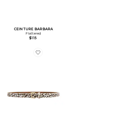
CEINTURE BARBARA
Flattered
$115
Favorite CEINTURE BARBARA