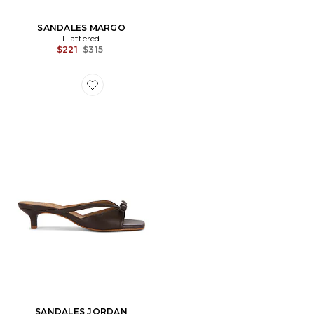
SANDALES MARGO
Flattered
Previous price:
$221
$315
Favorite SANDALES JORDAN
SANDALES JORDAN