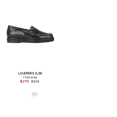
LOAFERS ILSE
Flattered
Previous price:
$270
$325
Favorite CEINTURE BARBARA