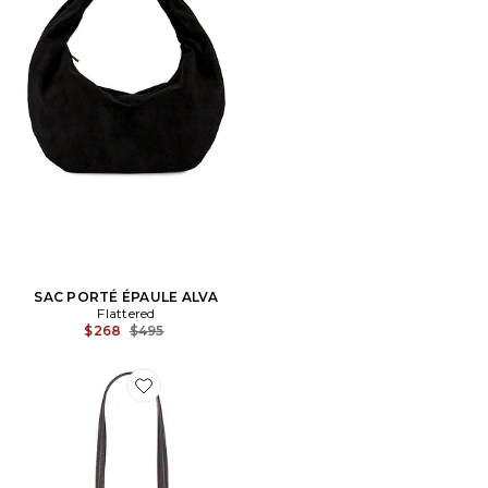
SAC PORTÉ ÉPAULE ALVA
Flattered
Previous price:
$268
$495
Favorite SAC PORTÉ ÉPAULE GRETA