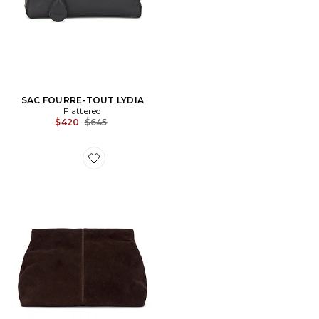
SAC FOURRE-TOUT LYDIA
Flattered
Previous price:
$420
$645
Favorite POCHETTE CLAY