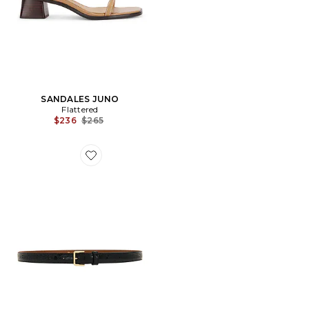
SANDALES JUNO
Flattered
Previous price:
$236
$265
Favorite CEINTURE BARBARA