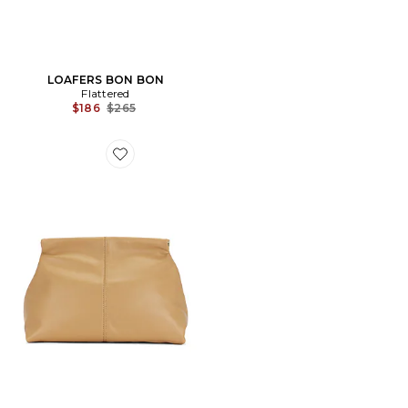
LOAFERS BON BON
Flattered
Previous price:
$186
$265
Favorite POCHETTE