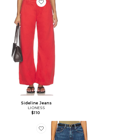
Favorite Sideline Jeans
Sideline Jeans
LIONESS
$110
Favorite FER À CHEVAL HALF PIPE