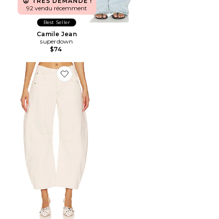
TRÈS DEMANDÉ !
92 vendu récemment
Best Seller
Camile Jean
superdown
$74
Favorite PANTALON BARREL TAILLE MOYENNE WE