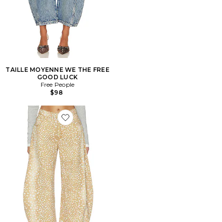
TAILLE MOYENNE WE THE FREE
GOOD LUCK
Free People
$98
Favorite Horseshoe Jeans