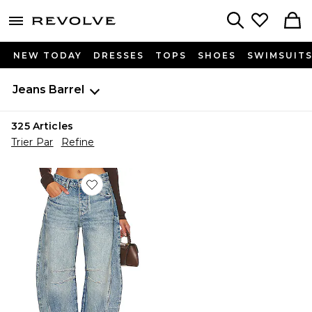
menu - shows more content
Revolve, Apparel & Fashion
Search
NEW TODAY
DRESSES
TOPS
SHOES
SWIMSUIT
Jeans
Barrel
325
Articles
Trier Par
Refine
Favorite TAILLE MOYENNE WE THE FREE GOOD LUC