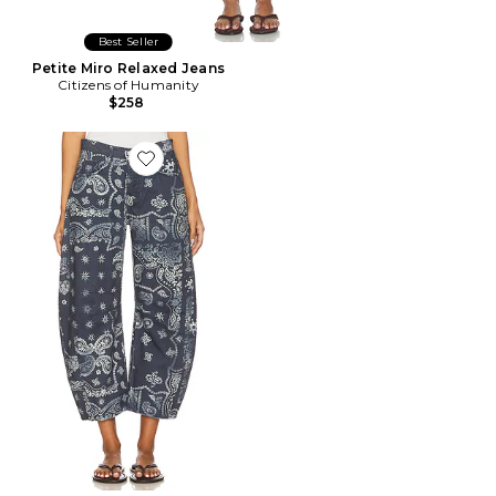
Best Seller
Petite Miro Relaxed Jeans
Citizens of Humanity
$258
Favorite x We The Free Good Luck Printed Barrel Jean