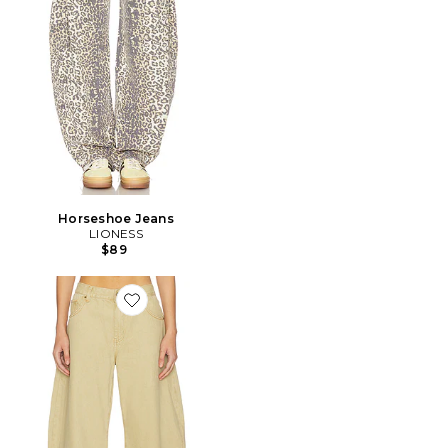
Horseshoe Jeans
LIONESS
$89
Favorite Horseshoe Jeans