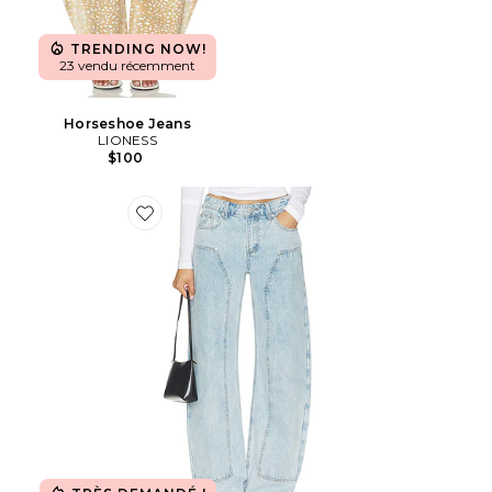
TRENDING NOW!
23 vendu récemment
Horseshoe Jeans
LIONESS
$100
Favorite Camile Jean