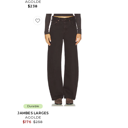
AGOLDE
$238
Favorite JAMBES LARGES
Durable
JAMBES LARGES
AGOLDE
Previous price:
$176
$258