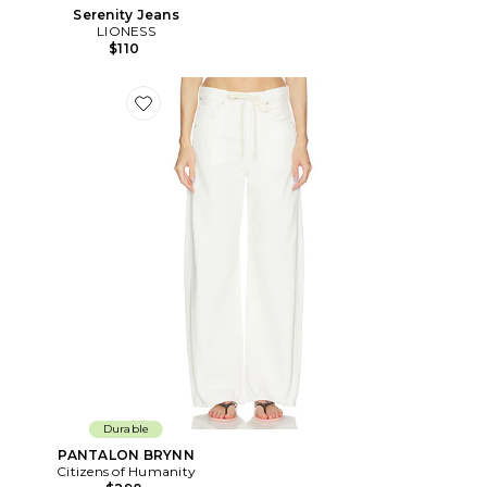
Serenity Jeans
LIONESS
$110
Favorite PANTALON BRYNN
Durable
PANTALON BRYNN
Citizens of Humanity