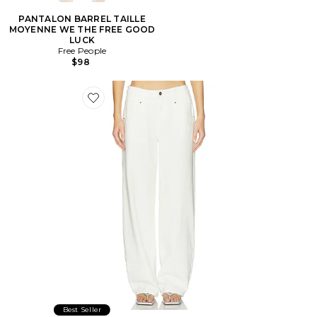
PANTALON BARREL TAILLE
MOYENNE WE THE FREE GOOD
LUCK
Free People
$98
Favorite Serenity Jeans
Best Seller