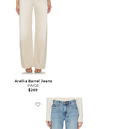
Arellia Barrel Jeans
PAIGE
$269
Favorite JAMBE ARQUÉE DROITE LEXI