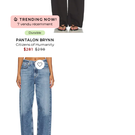
TRENDING NOW!
7 vendu récemment
Durable
PANTALON BRYNN
Citizens of Humanity
Previous price:
$281
$298
Favorite JEAN JAMBES LARGES RELAXED MIRO