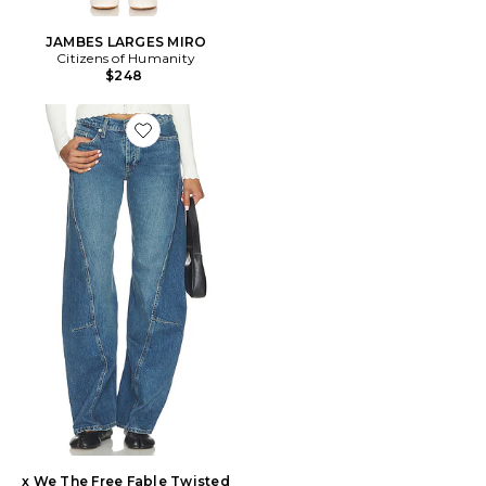
JAMBES LARGES MIRO
Citizens of Humanity
$248
Favorite x We The Free Fable Twisted Seam Jean
x We The Free Fable Twisted