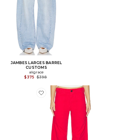
JAMBES LARGES BARREL
CUSTOMS
aligrace
Previous price:
$375
$398
Favorite JAMBES LARGES TORI