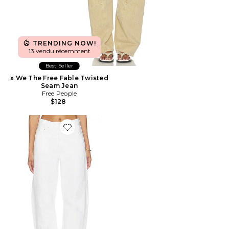
TRENDING NOW!
13 vendu récemment
Best Seller
x We The Free Fable Twisted
Seam Jean
Free People
$128
Favorite Miro Long Relaxed Jeans