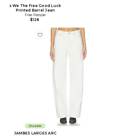
x We The Free Good Luck
Printed Barrel Jean
Free People
$128
Favorite JAMBES LARGES ARC
Durable
JAMBES LARGES ARC