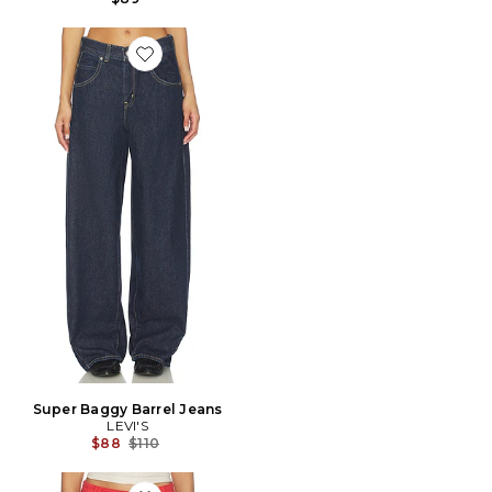
Favorite Super Baggy Barrel Jeans
Super Baggy Barrel Jeans
LEVI'S
Previous price:
$88
$110