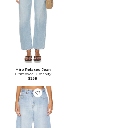
Miro Relaxed Jean
Citizens of Humanity
$258
Favorite JAMBES LARGES BARREL CUSTOMS