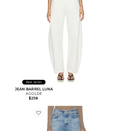
Best Seller
JEAN BARREL LUNA
AGOLDE
$258
Favorite Miro Long Relaxed Jean