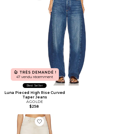
TRÈS DEMANDÉ !
47 vendu récemment
Best Seller
Luna Pieced High Rise Curved
Taper Jeans
AGOLDE
$258
Favorite Arellia Barrel Jeans