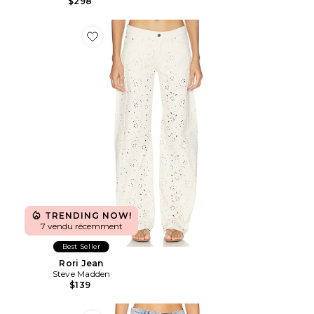
$298
Favorite Rori Jean
TRENDING NOW!
7 vendu récemment
Best Seller
Rori Jean
Steve Madden
$139