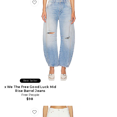
Favorite x We The Free Good Luck Mid Rise Barrel Jeans
Best Seller
x We The Free Good Luck Mid
Rise Barrel Jeans
Free People
$98
Favorite JEAN BARREL LUNA