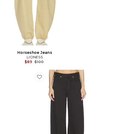
Horseshoe Jeans
LIONESS
Previous price:
$89
$100
Favorite PANTALON BRYNN