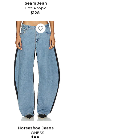
Seam Jean
Free People
$128
Favorite Horseshoe Jeans
Horseshoe Jeans
LIONESS
$89