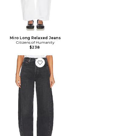
Miro Long Relaxed Jeans
Citizens of Humanity
$238
Favorite JAMBES LARGES LUNA PIECED