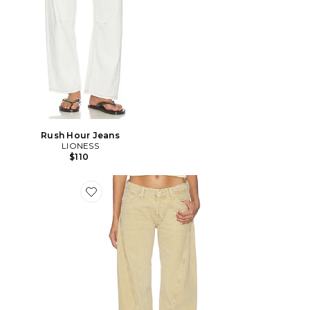
Rush Hour Jeans
LIONESS
$110
Favorite x We The Free Fable Twisted Seam Jean