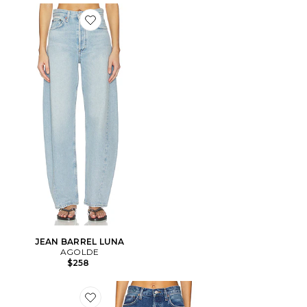
Favorite JEAN BARREL LUNA
JEAN BARREL LUNA
AGOLDE
$258
Favorite Luna Pieced High Rise Curved Taper Jeans