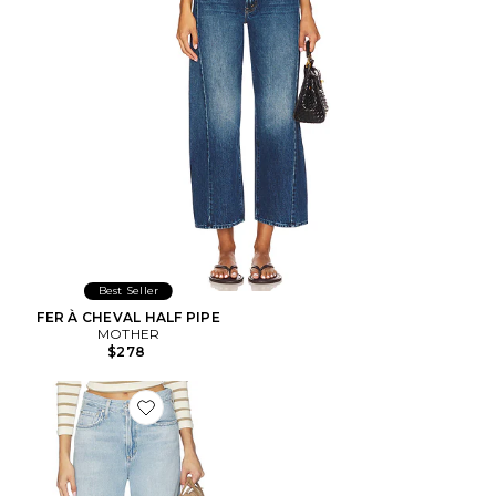
Best Seller
FER À CHEVAL HALF PIPE
MOTHER
$278
Favorite Miro Relaxed Jean