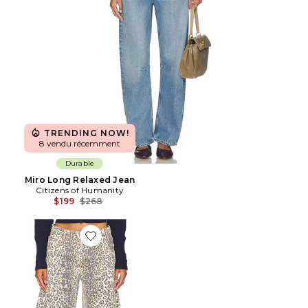
TRENDING NOW!
8 vendu récemment
Durable
Miro Long Relaxed Jean
Citizens of Humanity
Previous price:
$199
$268
Favorite Horseshoe Jeans