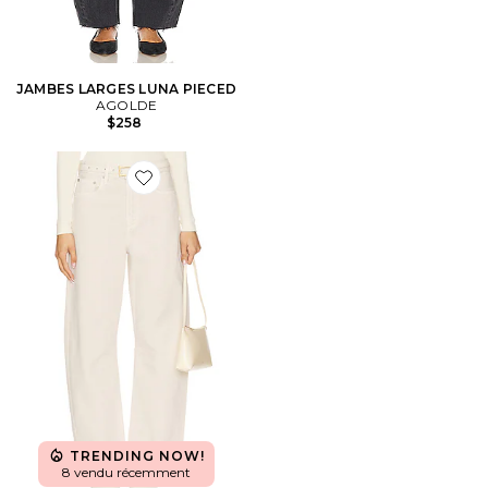
JAMBES LARGES LUNA PIECED
AGOLDE
$258
Favorite JAMBES LARGES MIRO
TRENDING NOW!
8 vendu récemment