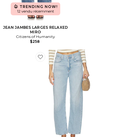
TRENDING NOW!
12 vendu récemment
JEAN JAMBES LARGES RELAXED
MIRO
Citizens of Humanity
$258
Favorite Petite Miro Relaxed Jeans