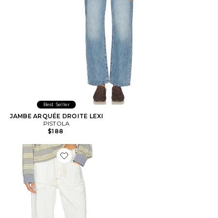
Best Seller
JAMBE ARQUÉE DROITE LEXI
PISTOLA
$188
Favorite Rush Hour Jeans