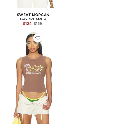
SWEAT MORGAN
DAYDREAMER
Previous price:
$124
$169
Favorite No Strings Attached Shrunken Tank Top