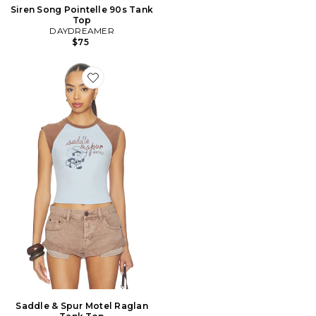
Siren Song Pointelle 90s Tank
Top
DAYDREAMER
$75
Favorite Saddle & Spur Motel Raglan Tank Top
Saddle & Spur Motel Raglan