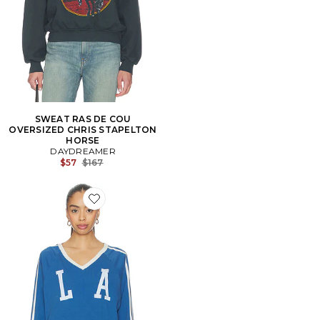
SWEAT RAS DE COU
OVERSIZED CHRIS STAPELTON
HORSE
DAYDREAMER
Previous price:
$57
$167
Favorite T-SHIRTS MANCHES LONGUES LOS ANGELE