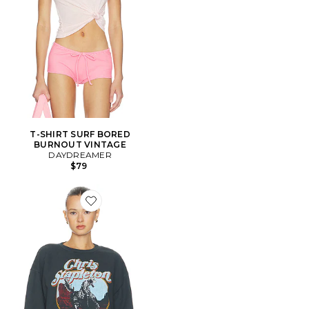
T-SHIRT SURF BORED
BURNOUT VINTAGE
DAYDREAMER
$79
Favorite SWEAT RAS DE COU OVERSIZED CHRIS S