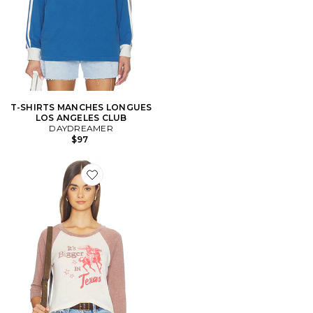
T-SHIRTS MANCHES LONGUES
LOS ANGELES CLUB
DAYDREAMER
$97
Favorite T-SHIRT RAGLAN IT'S BIGGER IN TEXAS B