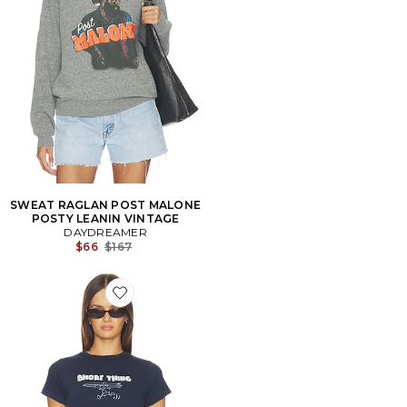
SWEAT RAGLAN POST MALONE
POSTY LEANIN VINTAGE
DAYDREAMER
Previous price:
$66
$167
Favorite T-SHIRT SHORE THING VINTAGE