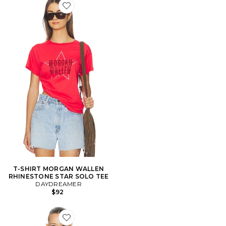
Favorite T-SHIRT MORGAN WALLEN RHINESTONE S
T-SHIRT MORGAN WALLEN
RHINESTONE STAR SOLO TEE
DAYDREAMER
$92
Favorite TOP MANCHES LONGUES MORGAN WALLE