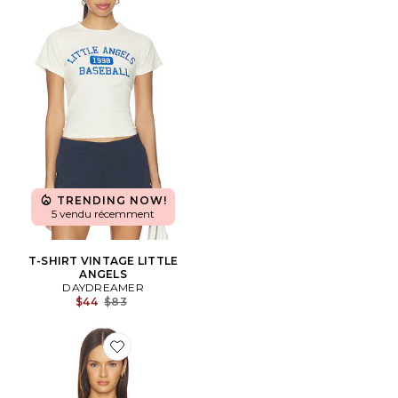
TRENDING NOW!
5 vendu récemment
T-SHIRT VINTAGE LITTLE
ANGELS
DAYDREAMER
Previous price:
$44
$83
Favorite T-SHIRT ONE TRICK PONY VINTAGE