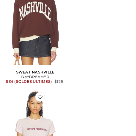
SWEAT NASHVILLE
DAYDREAMER
Previous price:
$34 (SOLDES ULTIMES)
$129
Favorite T-SHIRT SURF BORED BURNOUT VINTAGE