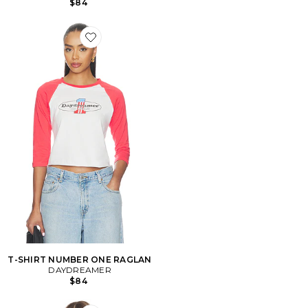
$84
Favorite T-SHIRT NUMBER ONE RAGLAN
T-SHIRT NUMBER ONE RAGLAN
DAYDREAMER
$84