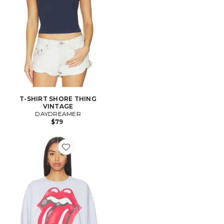
T-SHIRT SHORE THING
VINTAGE
DAYDREAMER
$79
Favorite SWEAT ROLLING