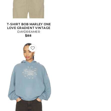
T-SHIRT BOB MARLEY ONE
LOVE GRADIENT VINTAGE
DAYDREAMER
$88
Favorite SWEAT À CAPUCHE OVERSIZED WITCHY B