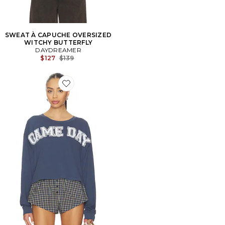
SWEAT À CAPUCHE OVERSIZED
WITCHY BUTTERFLY
DAYDREAMER
Previous price:
$127
$139
Favorite T-SHIRTS MANCHES LONGUES GAME DAY M