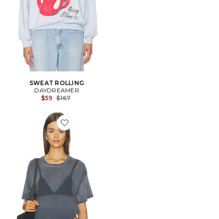
SWEAT ROLLING
DAYDREAMER
Previous price:
$59
$167
Favorite T-SHIRT WET BIKINI MERCH