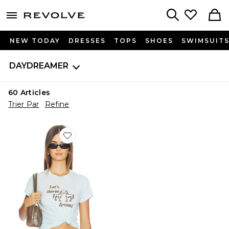
menu - shows more content
Revolve, Apparel & Fashion
Search
NEW TODAY
DRESSES
TOPS
SHOES
SWIMSUIT
DAYDREAMER
60
Articles
Trier Par
Refine
Favorite T-SHIRT VINTAGE LET'S HORSE AROUND 