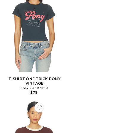
T-SHIRT ONE TRICK PONY
VINTAGE
DAYDREAMER
$79
Favorite SWEAT NASHVILLE