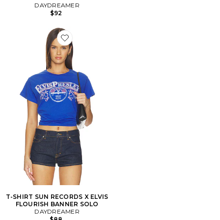
DAYDREAMER
$92
Favorite T-SHIRT SUN RECORDS X ELVIS FLOURISH
T-SHIRT SUN RECORDS X ELVIS
FLOURISH BANNER SOLO
DAYDREAMER
$88