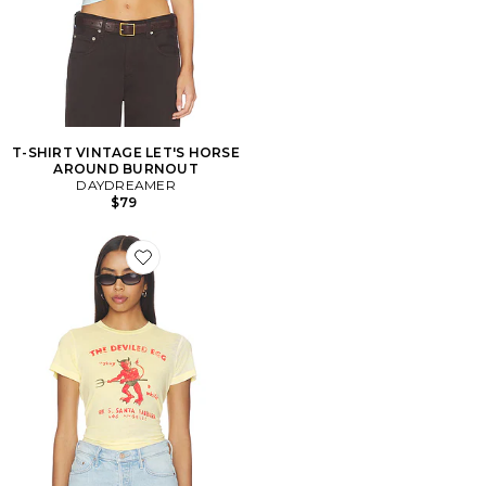
T-SHIRT VINTAGE LET'S HORSE
AROUND BURNOUT
DAYDREAMER
$79
Favorite T-SHIRT VINTAGE THE DEVILED EGG BURN