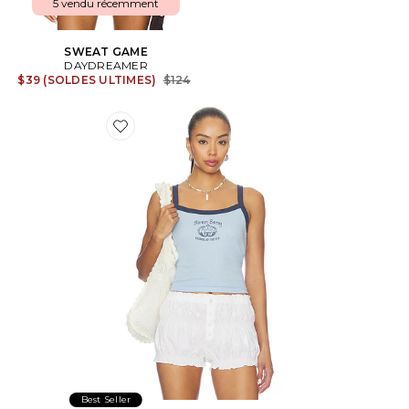
5 vendu récemment
SWEAT GAME
DAYDREAMER
Previous price:
$39 (SOLDES ULTIMES)
$124
Favorite Siren Song Pointelle 90s Tank Top
Best Seller