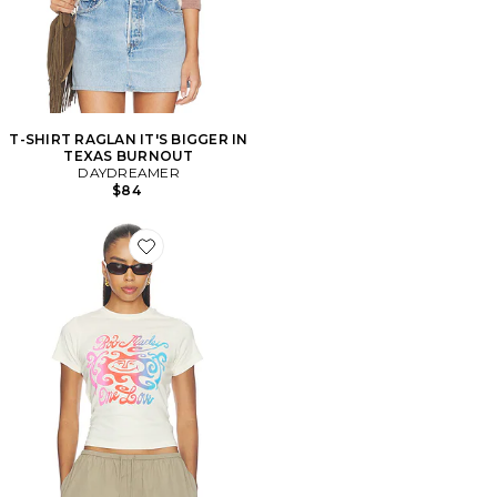
T-SHIRT RAGLAN IT'S BIGGER IN
TEXAS BURNOUT
DAYDREAMER
$84
Favorite T-SHIRT BOB MARLEY ONE LOVE GRADIEN