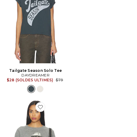
Tailgate Season Solo Tee
DAYDREAMER
Previous price:
$28 (SOLDES ULTIMES)
$79
Favorite SWEAT RAGLAN POST MALONE POSTY LEA