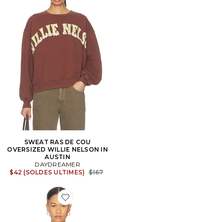
SWEAT RAS DE COU
OVERSIZED WILLIE NELSON IN
AUSTIN
DAYDREAMER
Previous price:
$42 (SOLDES ULTIMES)
$167
Favorite T-SHIRT GRAPHIQUE