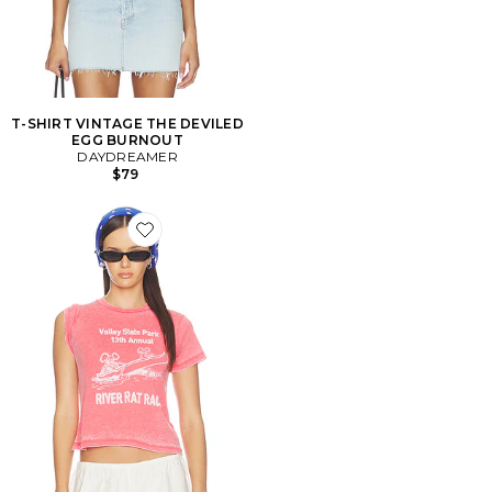
T-SHIRT VINTAGE THE DEVILED
EGG BURNOUT
DAYDREAMER
$79
Favorite T-SHIRT RIVER RAT RACE BURNOUT VINTA