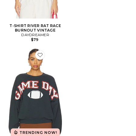
T-SHIRT RIVER RAT RACE
BURNOUT VINTAGE
DAYDREAMER
$79
Favorite SWEAT GAME
TRENDING NOW!