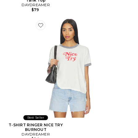
Tank Top
DAYDREAMER
$79
Favorite T-SHIRT RINGER NICE TRY BURNOUT
Best Seller
T-SHIRT RINGER NICE TRY
BURNOUT
DAYDREAMER