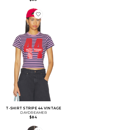
Favorite T-SHIRT STRIPE 44 VINTAGE
T-SHIRT STRIPE 44 VINTAGE
DAYDREAMER
$84