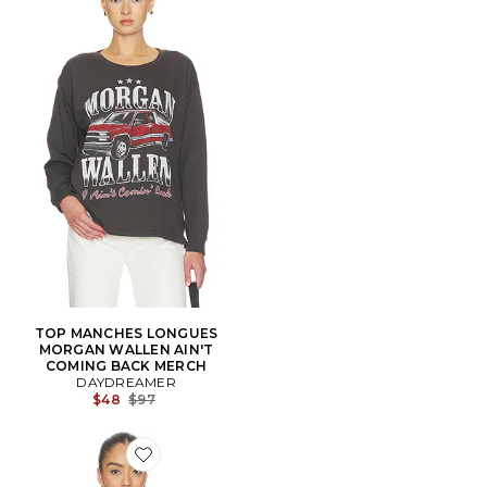
TOP MANCHES LONGUES
MORGAN WALLEN AIN'T
COMING BACK MERCH
DAYDREAMER
Previous price:
$48
$97
Favorite T-SHIRT VINTAGE LITTLE ANGELS