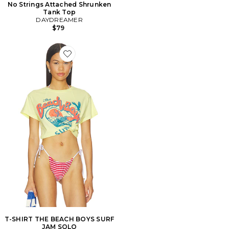
No Strings Attached Shrunken
Tank Top
DAYDREAMER
$79
Favorite T-SHIRT THE BEACH BOYS SURF JAM SOLO
T-SHIRT THE BEACH BOYS SURF
JAM SOLO