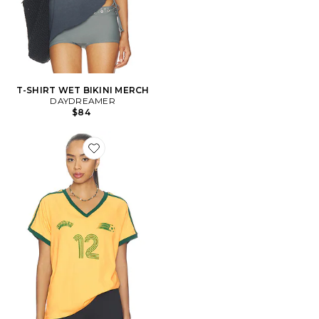
T-SHIRT WET BIKINI MERCH
DAYDREAMER
$84
Favorite T-SHIRT ESPANA CLUB