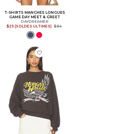
T-SHIRTS MANCHES LONGUES
GAME DAY MEET & GREET
DAYDREAMER
Previous price:
$25 (SOLDES ULTIMES)
$84
Favorite SWEAT MORGAN