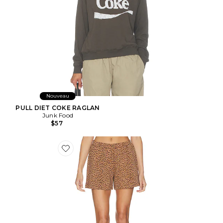
Nouveau
PULL DIET COKE RAGLAN
Junk Food
$57
Favorite SHORT JAVAN DARCY