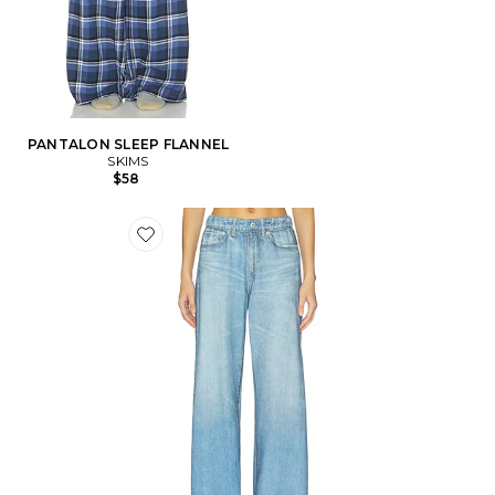
PANTALON SLEEP FLANNEL
SKIMS
$58
Favorite PANTALON SWEAT ADRIA