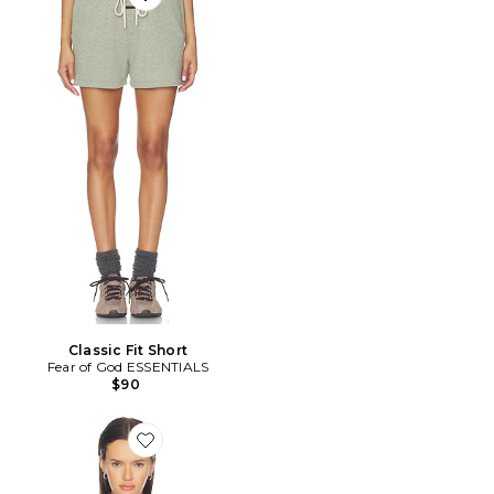
Favorite Classic Fit Short
Classic Fit Short
Fear of God ESSENTIALS
$90
Favorite Haelo Zip Up Hoodie