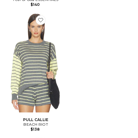
$140
Favorite PULL CALLIE
PULL CALLIE
BEACH RIOT
$138