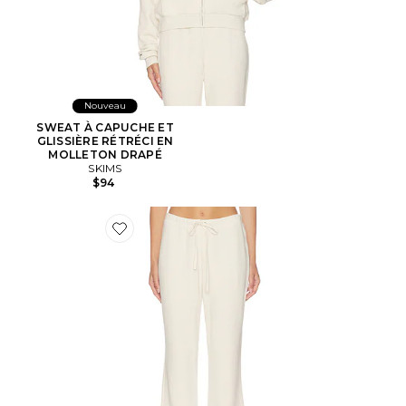
Nouveau
SWEAT À CAPUCHE ET
GLISSIÈRE RÉTRÉCI EN
MOLLETON DRAPÉ
SKIMS
$94
Favorite Drapey French Terry Straight Leg Pant