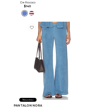
De Rococo
$140
Favorite PANTALON NORA
Nouveau
PANTALON NORA