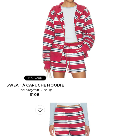
Nouveau
SWEAT À CAPUCHE HOODIE
The Mayfair Group
$108
Favorite Striped Short