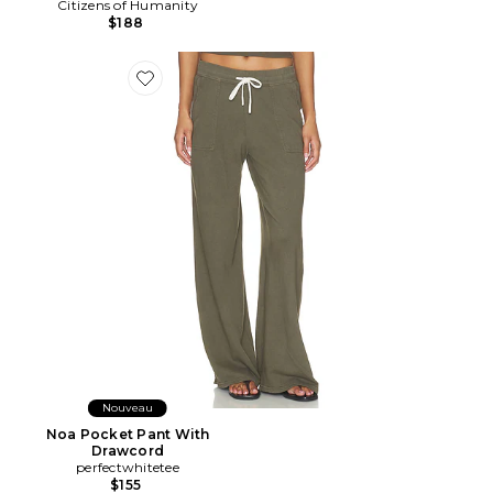
Citizens of Humanity
$188
Favorite Noa Pocket Pant With Drawcord
Nouveau
Noa Pocket Pant With
Drawcord
perfectwhitetee
$155