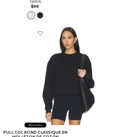
SKIMS
$88
Favorite PULL COL ROND CLASSIQUE EN MOLLET
Nouveau
PULL COL ROND CLASSIQUE EN
MOLLETON DE COTON