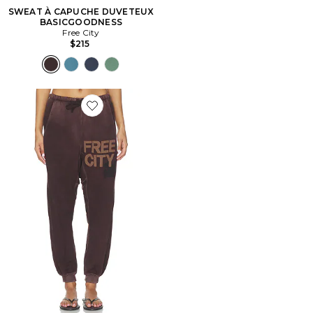
SWEAT À CAPUCHE DUVETEUX
BASICGOODNESS
Free City
$215
Favorite Sunfades Pocket Sweatpant