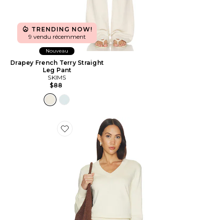
TRENDING NOW!
9 vendu récemment
Nouveau
Drapey French Terry Straight
Leg Pant
SKIMS
$88
Favorite Lennox Cotton Cashmere Sweater