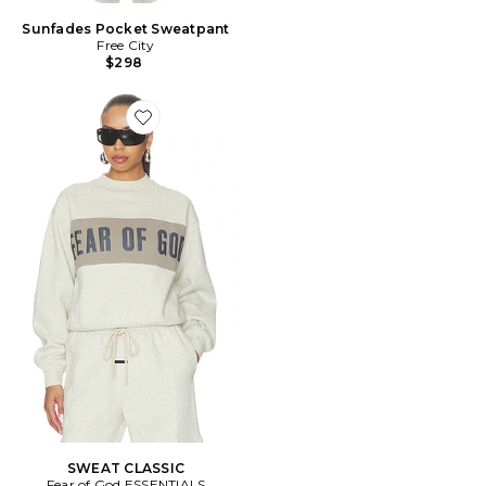
Sunfades Pocket Sweatpant
Free City
$298
Favorite SWEAT CLASSIC
SWEAT CLASSIC
Fear of God ESSENTIALS