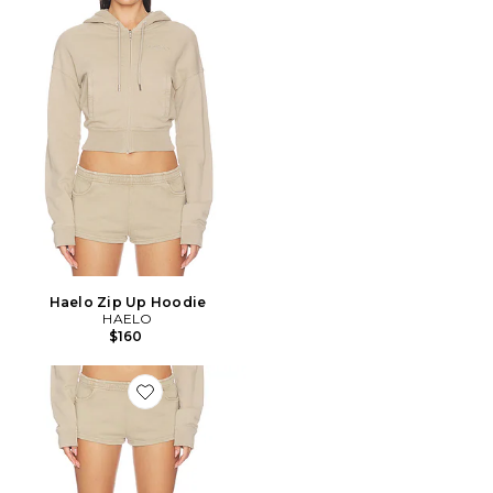
Haelo Zip Up Hoodie
HAELO
$160
Favorite SHORT HALO PRINTED SHORT