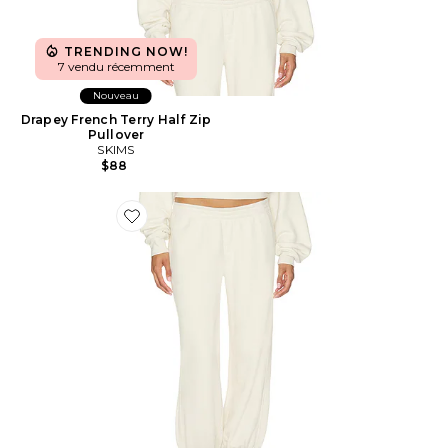
TRENDING NOW!
7 vendu récemment
Nouveau
Drapey French Terry Half Zip
Pullover
SKIMS
$88
Favorite Drapey French Terry Cropped Low Rise Jogge