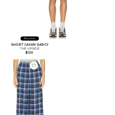
Nouveau
SHORT JAVAN DARCY
THE UPSIDE
$120
Favorite PANTALON SLEEP FLANNEL