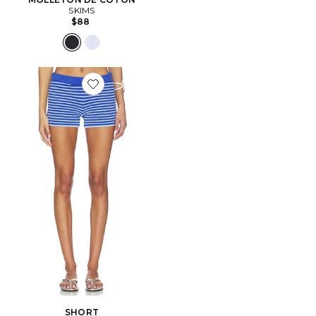
SKIMS
$88
Favorite SHORT
SHORT