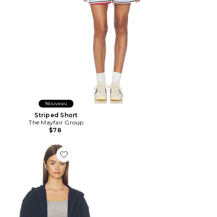
Nouveau
Striped Short
The Mayfair Group
$78
Favorite SWEAT À CAPUCHE CLASSIC ZIP UP HOODI