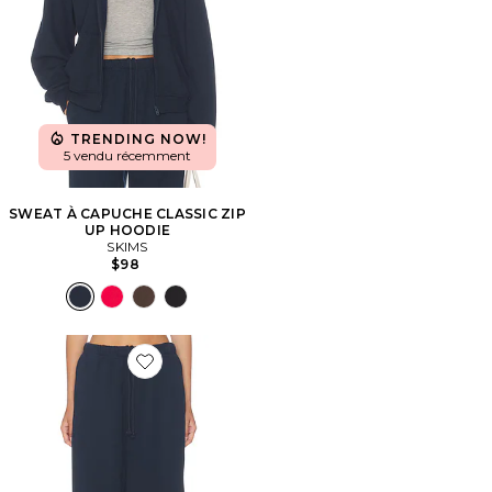
TRENDING NOW!
5 vendu récemment
SWEAT À CAPUCHE CLASSIC ZIP
UP HOODIE
SKIMS
$98
Favorite PANTALON DROIT CLASSIC STRAIGHT LEG 