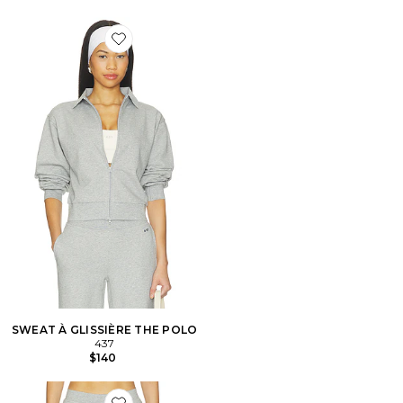
Favorite SWEAT À GLISSIÈRE THE POLO
SWEAT À GLISSIÈRE THE POLO
437
$140