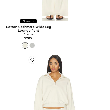
Nouveau
Cotton Cashmere Wide Leg
Lounge Pant
Eterne
$285
Favorite Drapey French Terry Half Zip Pullover