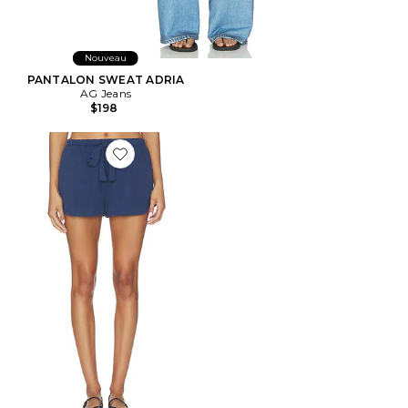
Nouveau
PANTALON SWEAT ADRIA
AG Jeans
$198
Favorite SHORT ALOE INFUSED COTTON THE SHORT