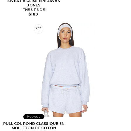
SWEAT À GLISSIÈRE JAVAN
JONES
THE UPSIDE
$180
Favorite PULL COL ROND CLASSIQUE EN MOLLET
Nouveau
PULL COL ROND CLASSIQUE EN
MOLLETON DE COTON