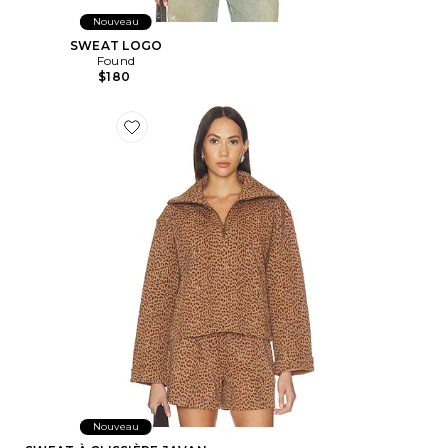
Nouveau
SWEAT LOGO
Found
$180
Favorite SWEAT À GLISSIÈRE JAVAN JONES
Nouveau