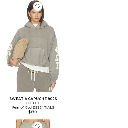
Favorite SWEAT À CAPUCHE 90?S FLEECE
SWEAT À CAPUCHE 90?S
FLEECE
Fear of God ESSENTIALS
$170