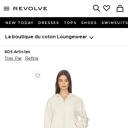
menu - shows more content
Revolve, Apparel & Fashion
Search
NEW TODAY
DRESSES
TOPS
SHOES
SWIMSUIT
La boutique du coton
Loungewear
605
Articles
Trier Par
Refine
Favorite SWEAT À CAPUCHE ET GLISSIÈRE RÉTRÉC