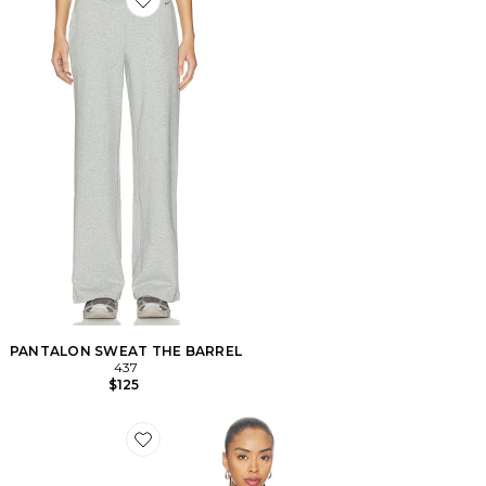
Favorite PANTALON SWEAT THE BARREL
PANTALON SWEAT THE BARREL
437
$125
Favorite SWEAT À CAPUCHE HOODIE