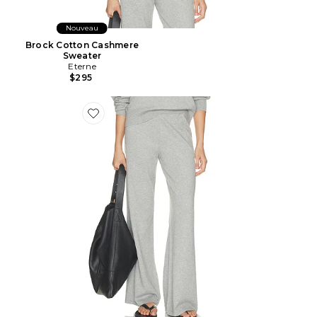
Nouveau
Brock Cotton Cashmere
Sweater
Eterne
$295
Favorite Cotton Cashmere Wide Leg Lounge Pant