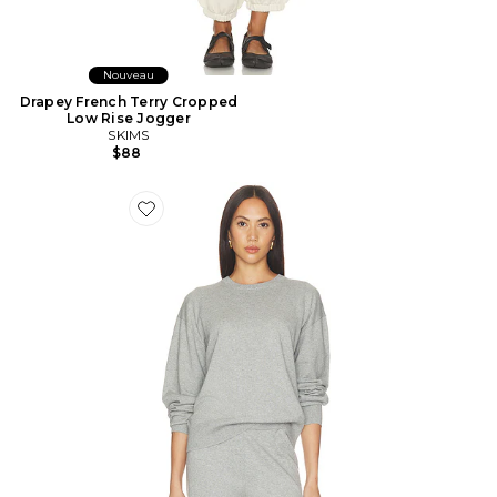
Nouveau
Drapey French Terry Cropped
Low Rise Jogger
SKIMS
$88
Favorite Brock Cotton Cashmere Sweater