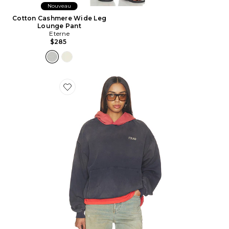
Nouveau
Cotton Cashmere Wide Leg
Lounge Pant
Eterne
$285
Favorite SWEAT LOGO