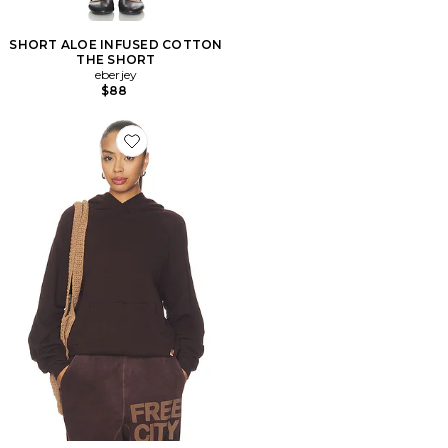
SHORT ALOE INFUSED COTTON
THE SHORT
eberjey
$88
Favorite SWEAT À CAPUCHE DUVETEUX BASICGOO