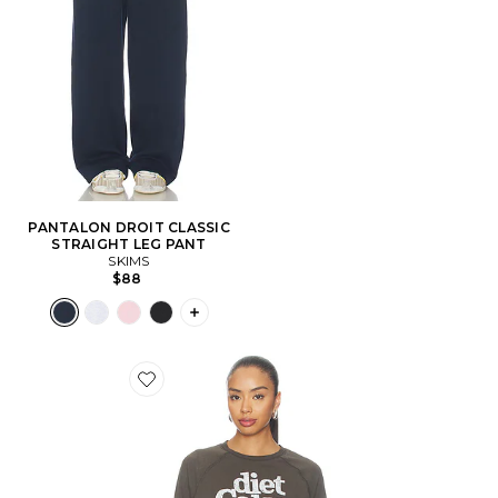
PANTALON DROIT CLASSIC
STRAIGHT LEG PANT
SKIMS
$88
PLUS ICON TO SEE MORE OPTIONS F
Favorite PULL DIET COKE RAGLAN