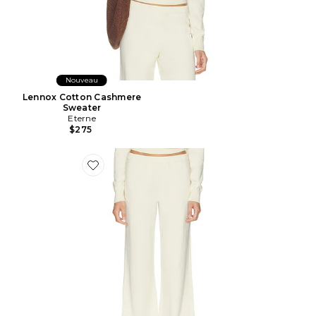
Nouveau
Lennox Cotton Cashmere
Sweater
Eterne
$275
Favorite Cotton Cashmere Wide Leg Lounge Pant