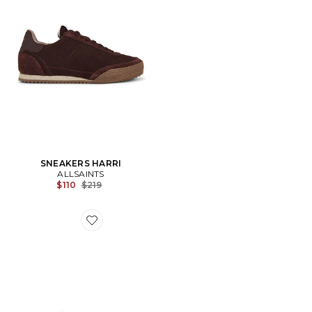
SNEAKERS HARRI
ALLSAINTS
Previous price:
$110
$219
Favorite SNEAKERS LIAM LOW TOP