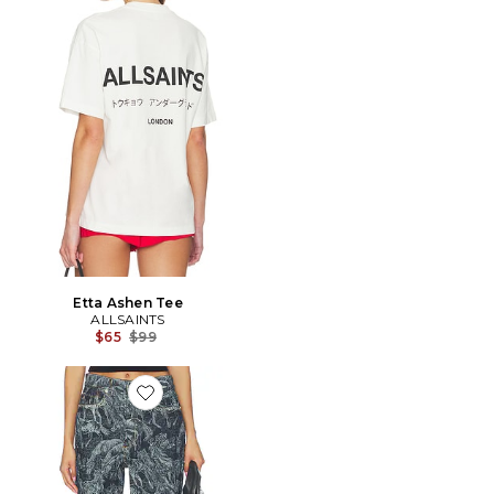
Etta Ashen Tee
ALLSAINTS
Previous price:
$65
$99
Favorite Blake Wide Leg