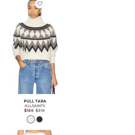
Favorite PULL TARA
PULL TARA
ALLSAINTS
Previous price:
$186
$319