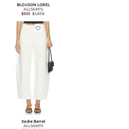
BLOUSON LOREL
ALLSAINTS
Previous price:
$655
$1,679
Favorite Sadie Barrel
Sadie Barrel
ALLSAINTS