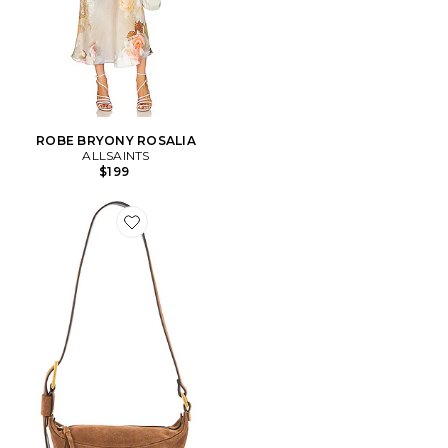
ROBE BRYONY ROSALIA
ALLSAINTS
$199
Favorite SAC À BANDOULIÈRE LUNA