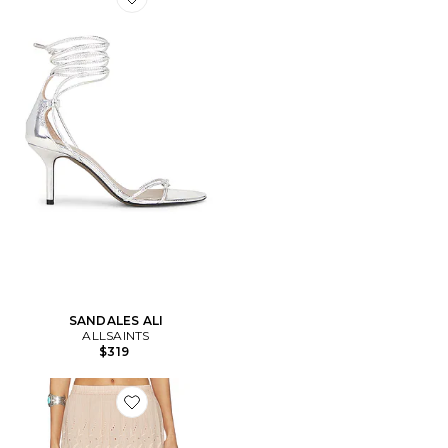
Favorite SANDALES ALI
SANDALES ALI
ALLSAINTS
$319
Favorite JUPE CAMILLE