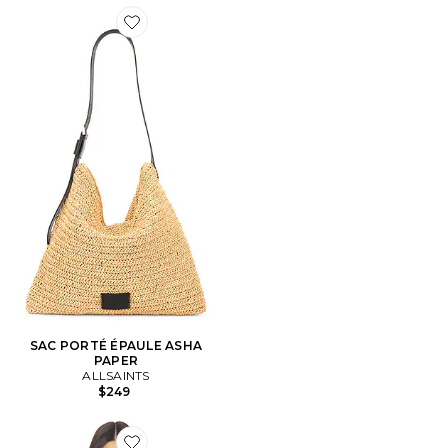
Favorite SAC PORTÉ ÉPAULE ASHA PAPER
SAC PORTÉ ÉPAULE ASHA
PAPER
ALLSAINTS
$249