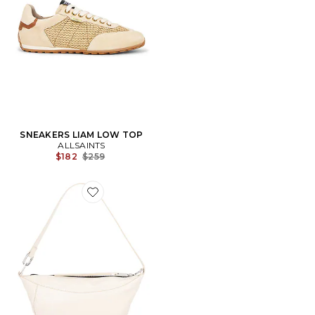
SNEAKERS LIAM LOW TOP
ALLSAINTS
Previous price:
$182
$259
Favorite MICRO SAC PORTÉ ÉPAULE LUNA