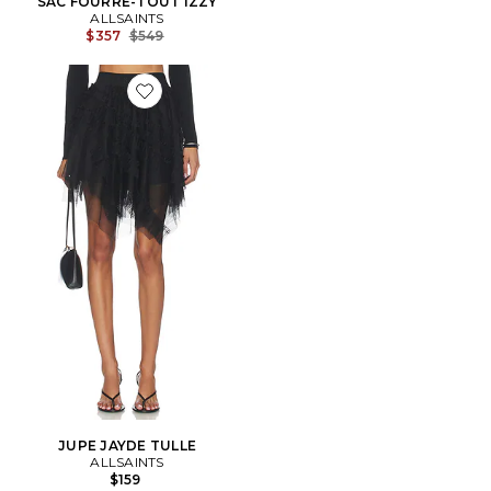
SAC FOURRE-TOUT IZZY
ALLSAINTS
Previous price:
$357
$549
Favorite JUPE JAYDE TULLE
JUPE JAYDE TULLE
ALLSAINTS
$159