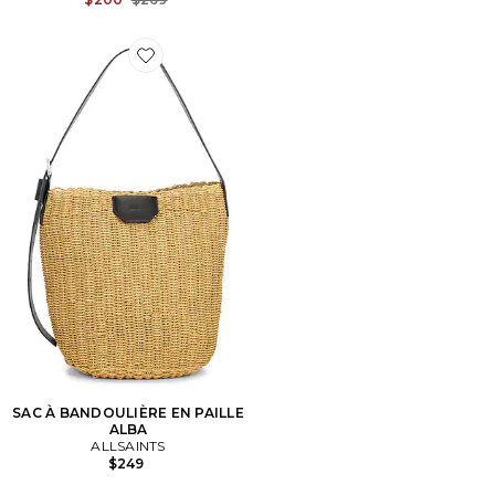
Favorite SAC À BANDOULIÈRE EN PAILLE ALBA
SAC À BANDOULIÈRE EN PAILLE
ALBA
ALLSAINTS
$249