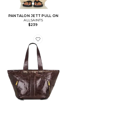
PANTALON JETT PULL ON
ALLSAINTS
$239
Favorite SAC FOURRE-TOUT JEAN REY