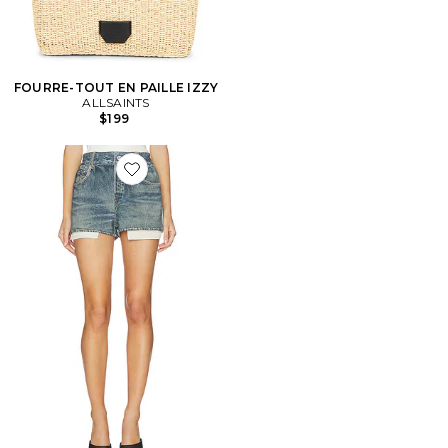
FOURRE-TOUT EN PAILLE IZZY
ALLSAINTS
$199
Favorite Asher Terry Short