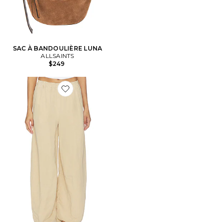
SAC À BANDOULIÈRE LUNA
ALLSAINTS
$249
Favorite PANTALON JETT PULL ON