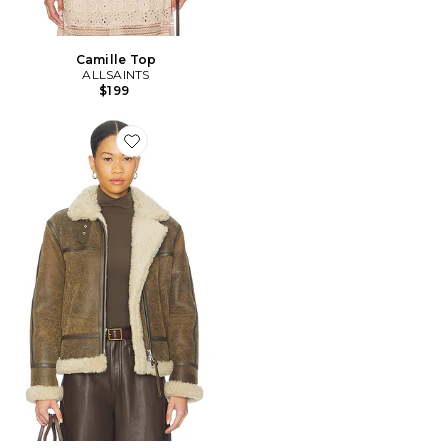
Camille Top
ALLSAINTS
$199
Favorite BLOUSON LOREL