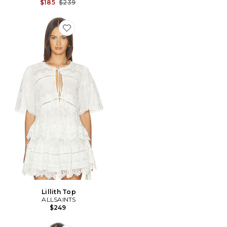
Previous price:
$185
$239
Favorite Lillith Top
Lillith Top
ALLSAINTS
$249