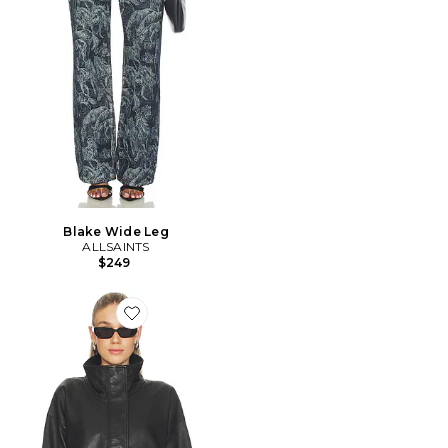
Blake Wide Leg
ALLSAINTS
$249
Favorite BLOUSON RYDER