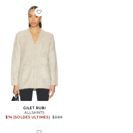
Favorite GILET RUBI
GILET RUBI
ALLSAINTS
Previous price:
$74 (SOLDES ULTIMES)
$389