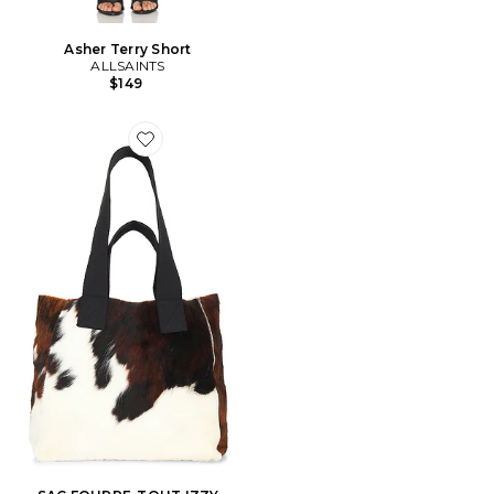
Asher Terry Short
ALLSAINTS
$149
Favorite SAC FOURRE-TOUT IZZY