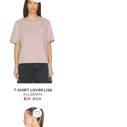
Favorite T-SHIRT LOVER LISA
T-SHIRT LOVER LISA
ALLSAINTS
Previous price:
$39
$109
Favorite Etta Ashen Tee