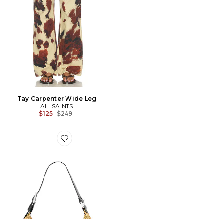
Tay Carpenter Wide Leg
ALLSAINTS
Previous price:
$125
$249
Favorite SAC À BANDOULIÈRE EN PAILLE LUNA