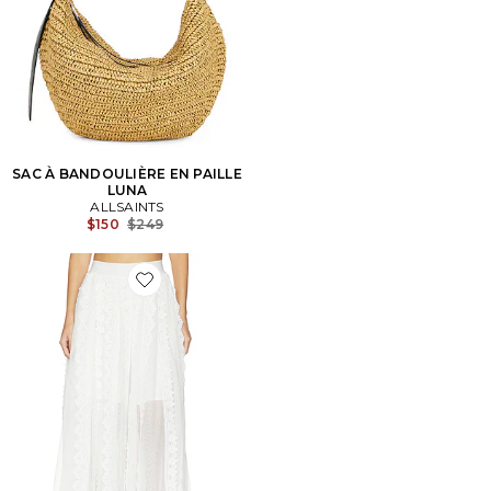
SAC À BANDOULIÈRE EN PAILLE
LUNA
ALLSAINTS
Previous price:
$150
$249
Favorite JUPE VASHTIE