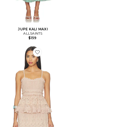
JUPE KALI MAXI
ALLSAINTS
$159
Favorite Camille Top