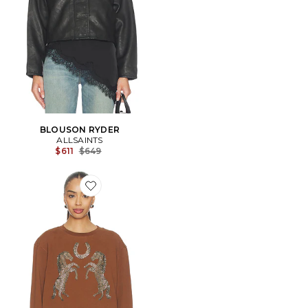
BLOUSON RYDER
ALLSAINTS
Previous price:
$611
$649
Favorite PULL LUCK PIPPA