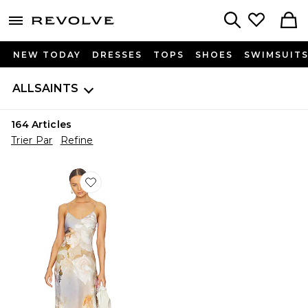
menu - shows more content
Revolve, Apparel & Fashion
Search
NEW TODAY
DRESSES
TOPS
SHOES
SWIMSUIT
ALLSAINTS
164
Articles
Trier Par
Refine
Favorite ROBE BRYONY ROSALIA