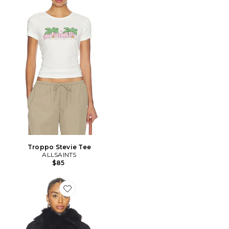
Troppo Stevie Tee
ALLSAINTS
$85
Favorite BLOUSON WILTON