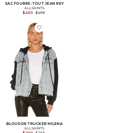
SAC FOURRE-TOUT JEAN REY
ALLSAINTS
Previous price:
$400
$499
Favorite BLOUSON TRUCKER MILENA
BLOUSON TRUCKER MILENA
ALLSAINTS
Previous price:
$200
$269