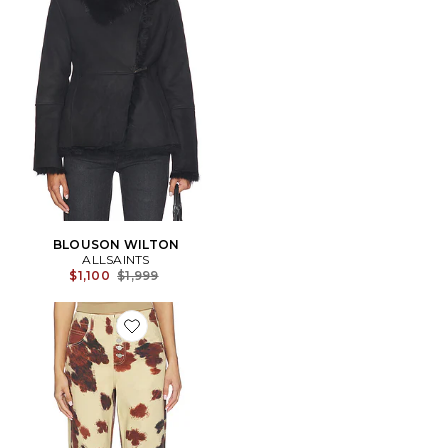
BLOUSON WILTON
ALLSAINTS
Previous price:
$1,100
$1,999
Favorite Tay Carpenter Wide Leg