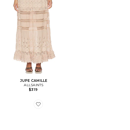
JUPE CAMILLE
ALLSAINTS
$319
Favorite SNEAKERS HARRI