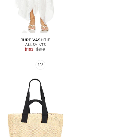
JUPE VASHTIE
ALLSAINTS
Previous price:
$192
$319
Favorite FOURRE-TOUT EN PAILLE IZZY