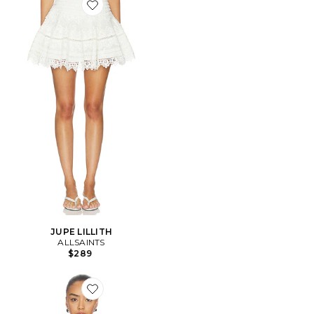
Favorite JUPE LILLITH
JUPE LILLITH
ALLSAINTS
$289
Favorite Troppo Stevie Tee