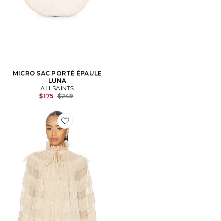
MICRO SAC PORTÉ ÉPAULE
LUNA
ALLSAINTS
Previous price:
$175
$249
Favorite Aude Ruffle Cape