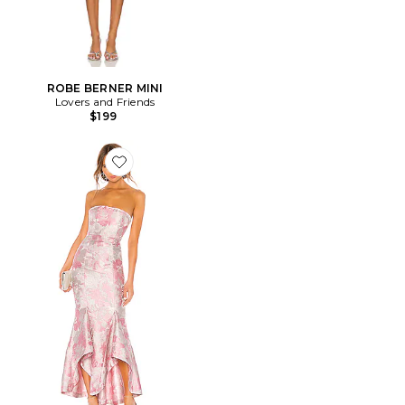
ROBE BERNER MINI
Lovers and Friends
$199
Favorite ROBE DE SOIRÉE URGONIA