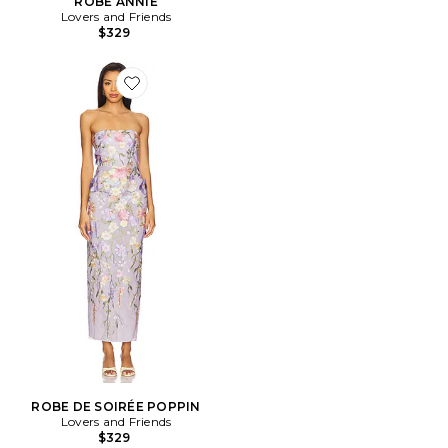
ROBE ANNIE
Lovers and Friends
$329
Favorite ROBE DE SOIRÉE POPPIN
ROBE DE SOIRÉE POPPIN
Lovers and Friends
$329