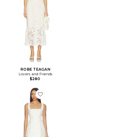
ROBE TEAGAN
Lovers and Friends
$280
Favorite ROBE LACY