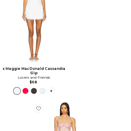
x Maggie MacDonald Cassandra
Slip
Lovers and Friends
$68
PLUS ICON TO SEE MORE OPTIONS F
Favorite ROBE DE SOIRÉE MYA