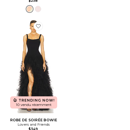
$258
Favorite ROBE DE SOIRÉE BOWIE
TRENDING NOW!
10 vendu récemment
ROBE DE SOIRÉE BOWIE
Lovers and Friends
$349