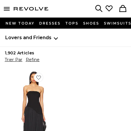
menu - shows more content
Revolve, Apparel & Fashion
Search
NEW TODAY
DRESSES
TOPS
SHOES
SWIMSUIT
Lovers and Friends
1,902
Articles
Trier Par
Refine
Favorite ROBE DE SOIRÉE BUSTIER ALICE