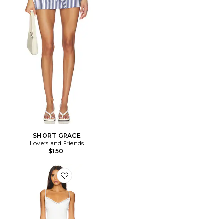
SHORT GRACE
Lovers and Friends
$150
Favorite x Maggie MacDonald Cassandra Slip