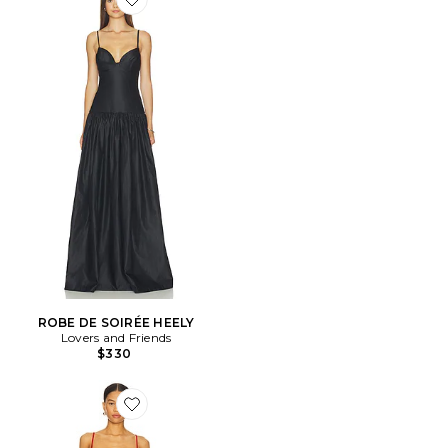
Favorite ROBE DE SOIRÉE HEELY
ROBE DE SOIRÉE HEELY
Lovers and Friends
$330
Favorite ROBE EMMY