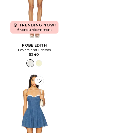
TRENDING NOW!
6 vendu récemment
ROBE EDITH
Lovers and Friends
$240
Favorite ROBE SPENCER