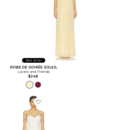
Best Seller
ROBE DE SOIRÉE SOLEIL
Lovers and Friends
$248
Favorite ROBE TEAGAN