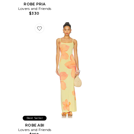
ROBE PRIA
Lovers and Friends
$330
Favorite ROBE ABI
Best Seller
ROBE ABI
Lovers and Friends