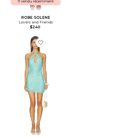
11 vendu récemment
ROBE SOLENE
Lovers and Friends
$240
Favorite ROBE PRIA