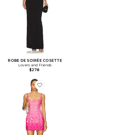
ROBE DE SOIRÉE COSETTE
Lovers and Friends
$278
Favorite ROBE BIARRITZ