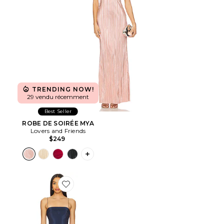
TRENDING NOW!
29 vendu récemment
Best Seller
ROBE DE SOIRÉE MYA
Lovers and Friends
$249
PLUS ICON TO SEE MORE OPTIONS F
Favorite ROBE LAURA