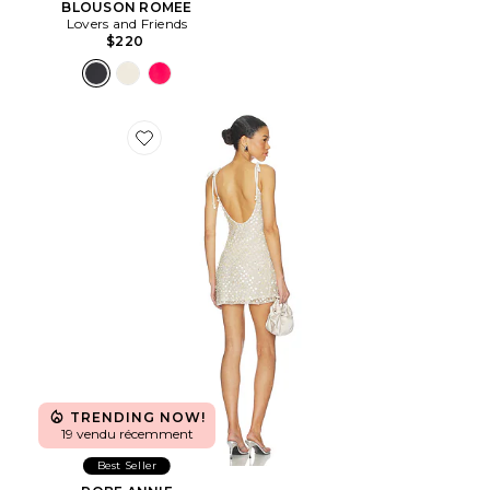
BLOUSON ROMEE
Lovers and Friends
$220
Favorite ROBE ANNIE
TRENDING NOW!
19 vendu récemment
Best Seller