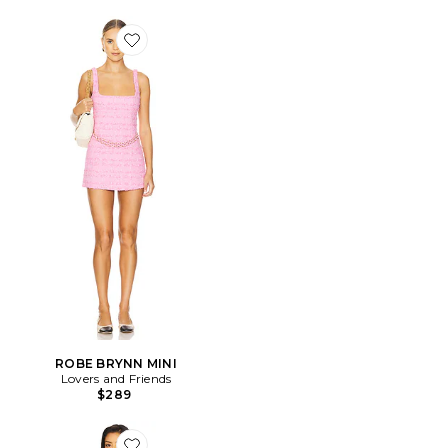
Favorite ROBE BRYNN MINI
ROBE BRYNN MINI
Lovers and Friends
$289