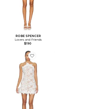
ROBE SPENCER
Lovers and Friends
$190
Favorite ROBE REMY