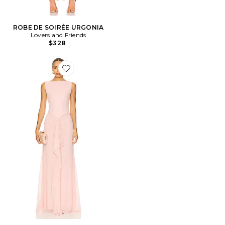
ROBE DE SOIRÉE URGONIA
Lovers and Friends
$328
Favorite ROBE ELLIE