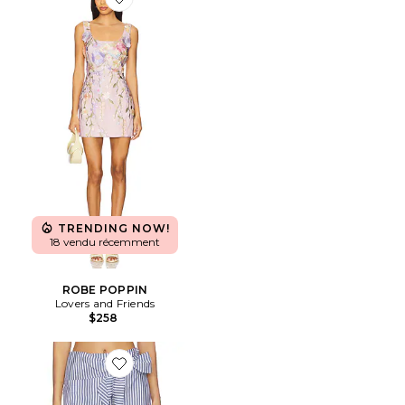
Favorite ROBE POPPIN
TRENDING NOW!
18 vendu récemment
ROBE POPPIN
Lovers and Friends
$258
Favorite SHORT GRACE