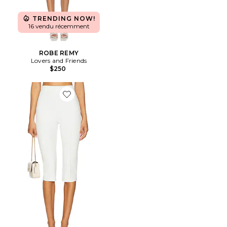
TRENDING NOW!
16 vendu récemment
ROBE REMY
Lovers and Friends
$250
Favorite PANTALON CINDY