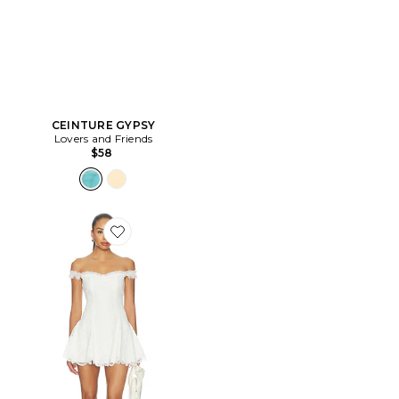
CEINTURE GYPSY
Lovers and Friends
$58
Favorite ROBE DAPHNE