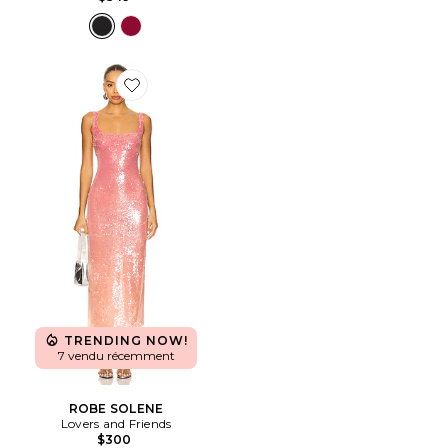
Favorite ROBE SOLENE
TRENDING NOW!
7 vendu récemment
ROBE SOLENE
Lovers and Friends
$300