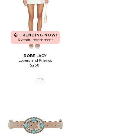
TRENDING NOW!
6 vendu récemment
ROBE LACY
Lovers and Friends
$250
Favorite CEINTURE GYPSY