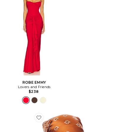
ROBE EMMY
Lovers and Friends
$238
Favorite ÉCHARPE AMAYA