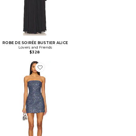
ROBE DE SOIRÉE BUSTIER ALICE
Lovers and Friends
$328
Favorite ROBE BERNER MINI