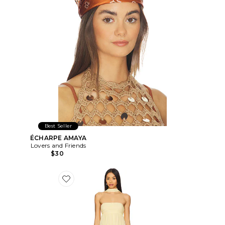
Best Seller
ÉCHARPE AMAYA
Lovers and Friends
$30
Favorite ROBE DE SOIRÉE SOLEIL