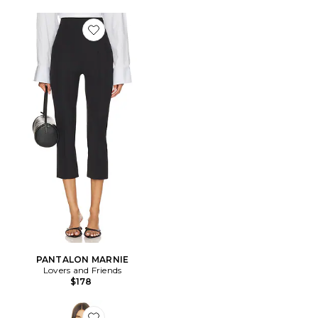
Favorite PANTALON MARNIE
PANTALON MARNIE
Lovers and Friends
$178