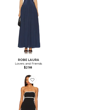
ROBE LAURA
Lovers and Friends
$298
Favorite ROBE DE SOIRÉE COSETTE