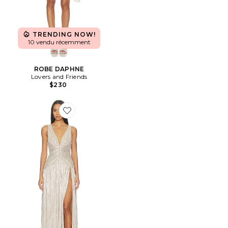
TRENDING NOW!
10 vendu récemment
ROBE DAPHNE
Lovers and Friends
$230
Favorite ROBE DE SOIRÉE NIKOLETTA