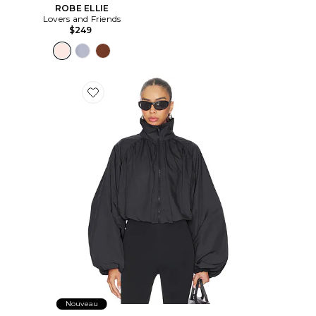
ROBE ELLIE
Lovers and Friends
$249
Favorite BLOUSON ROMEE
Nouveau