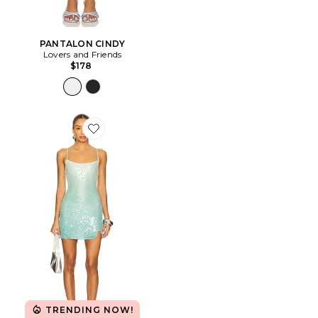
PANTALON CINDY
Lovers and Friends
$178
Favorite ROBE SOLENE
TRENDING NOW!