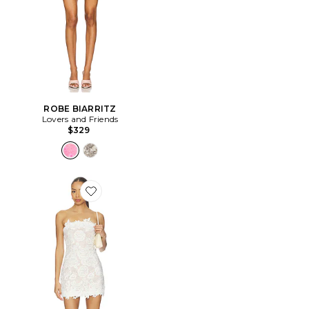
ROBE BIARRITZ
Lovers and Friends
$329
Favorite ROBE EDITH