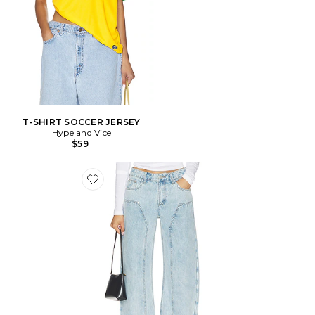
T-SHIRT SOCCER JERSEY
Hype and Vice
$59
Favorite Camile Jean