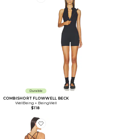
Favorite COMBISHORT FLOWWELL BECK
Durable
COMBISHORT FLOWWELL BECK
WellBeing + BeingWell
$118
Favorite ROBE COURTE