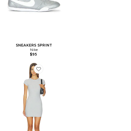
SNEAKERS SPRINT
Nike
$95
Favorite ROBE ZENITH