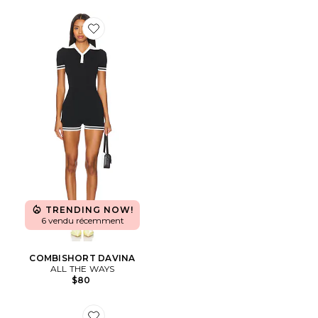
Favorite COMBISHORT DAVINA
TRENDING NOW!
6 vendu récemment
COMBISHORT DAVINA
ALL THE WAYS
$80