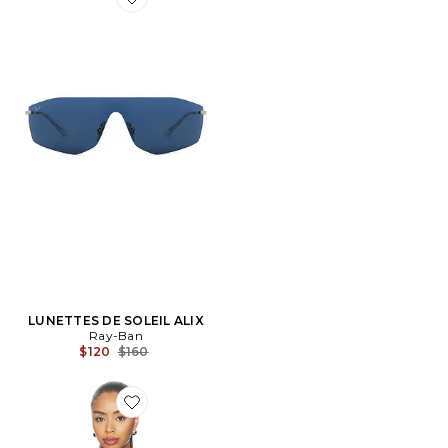
Favorite LUNETTES DE SOLEIL ALIX
LUNETTES DE SOLEIL ALIX
Ray-Ban
Previous price:
$120
$160
Favorite T-SHIRT RAYÉ OVERSIZED À MANCHES C