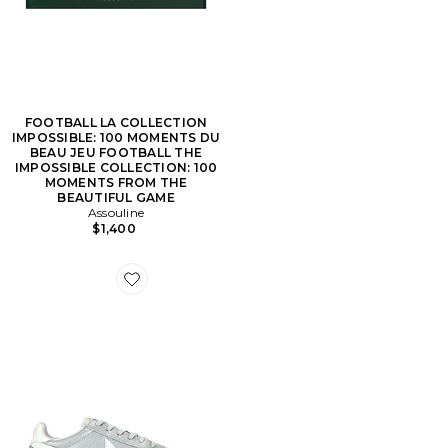
FOOTBALL LA COLLECTION
IMPOSSIBLE: 100 MOMENTS DU
BEAU JEU FOOTBALL THE
IMPOSSIBLE COLLECTION: 100
MOMENTS FROM THE
BEAUTIFUL GAME
Assouline
$1,400
Favorite SNEAKERS SPRINT