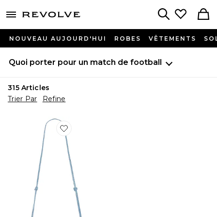
menu - shows more content
Revolve, Apparel & Fashion
Search
NOUVEAU AUJOURD'HUI
ROBES
VÊTEMENTS
SO
Quoi porter pour un match de football
315
Articles
Trier Par
Refine
Favorite SAC À BANDOULIÈRE GAIA