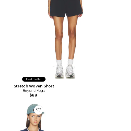
Best Seller
Stretch Woven Short
Beyond Yoga
$88
Favorite FLUIDE BEVERLY