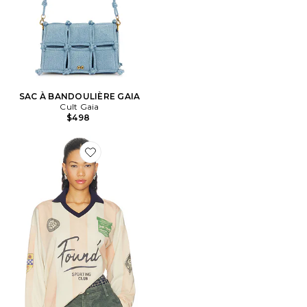
SAC À BANDOULIÈRE GAIA
Cult Gaia
$498
Favorite Striped Sport Long Sleeve Jersey Tee