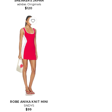
SNEAKERS JAPAN
adidas Originals
$120
Favorite ROBE ANIKA KNIT MINI
ROBE ANIKA KNIT MINI
SNDYS
$99