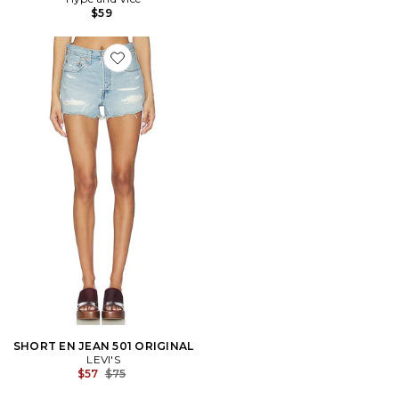
$59
Favorite SHORT EN JEAN 501 ORIGINAL
SHORT EN JEAN 501 ORIGINAL
LEVI'S
Previous price:
$57
$75