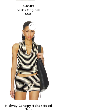
SHORT
adidas Originals
$50
Favorite Midway Canopy Halter Hood Top
Midway Canopy Halter Hood
Top