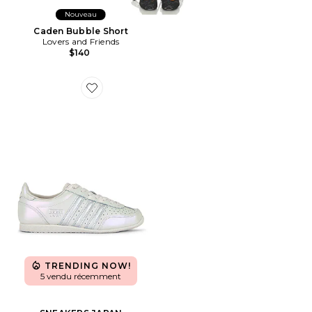
Nouveau
Caden Bubble Short
Lovers and Friends
$140
Favorite SNEAKERS JAPAN
TRENDING NOW!
5 vendu récemment