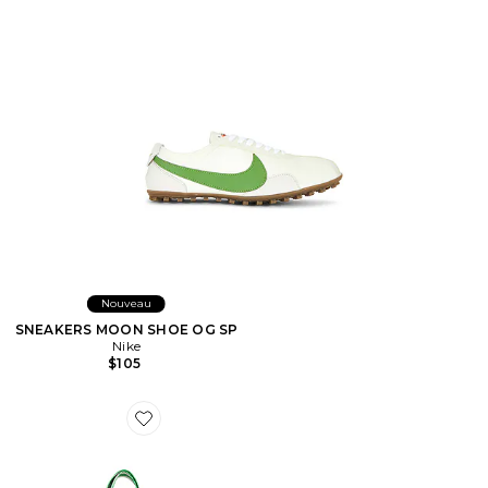
Nouveau
SNEAKERS MOON SHOE OG SP
Nike
$105
Favorite SAC DE PLAGE BEACH BAG