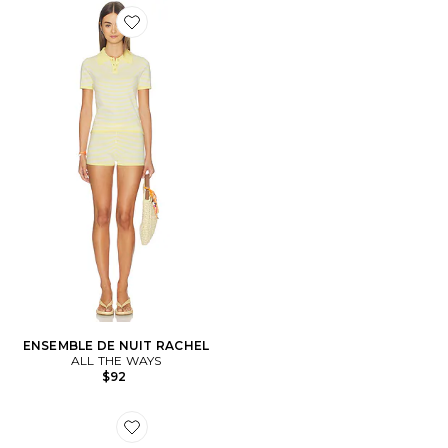
Favorite ENSEMBLE DE NUIT RACHEL
ENSEMBLE DE NUIT RACHEL
ALL THE WAYS
$92
Favorite SNEAKERS MOON SHOE OG SP