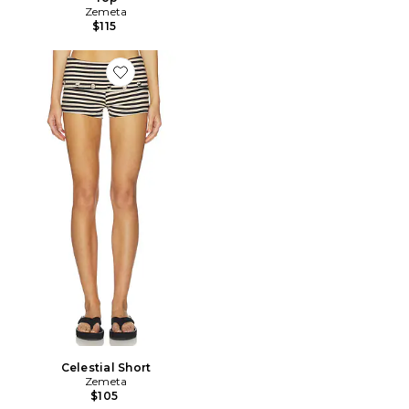
Zemeta
$115
Favorite Celestial Short
Celestial Short
Zemeta
$105