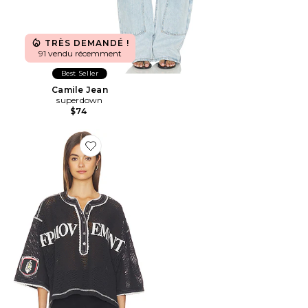
TRÈS DEMANDÉ !
91 vendu récemment
Best Seller
Camile Jean
superdown
$74
Favorite T-SHIRT CAMP OUT