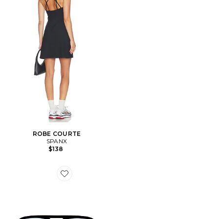
ROBE COURTE
SPANX
$138
Favorite LUNETTES DE SOLEIL WHIRLPOOL