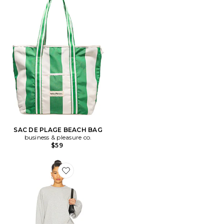
SAC DE PLAGE BEACH BAG
business & pleasure co.
$59
Favorite ENSEMBLE DE NUIT PALMIRA