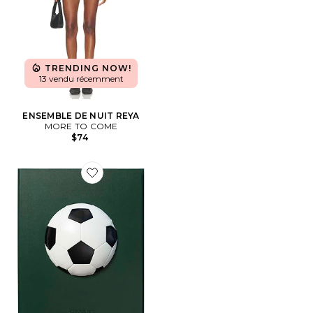
TRENDING NOW!
13 vendu récemment
ENSEMBLE DE NUIT REYA
MORE TO COME
$74
Favorite FOOTBALL LA COLLECTION IMPOSSIBLE: