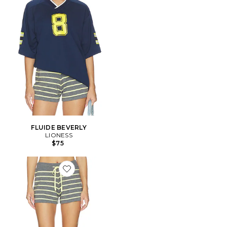
FLUIDE BEVERLY
LIONESS
$75
Favorite Balboa Short