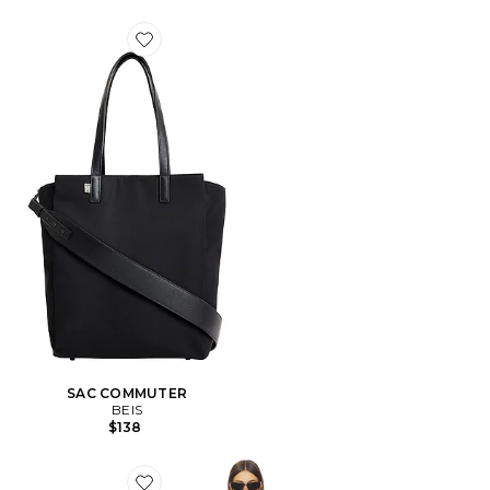
Favorite SAC COMMUTER
SAC COMMUTER
BEIS
$138