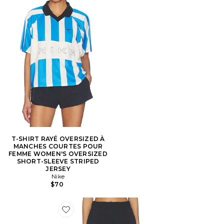
T-SHIRT RAYÉ OVERSIZED À
MANCHES COURTES POUR
FEMME WOMEN'S OVERSIZED
SHORT-SLEEVE STRIPED
JERSEY
Nike
$70
Favorite Stretch Woven Short