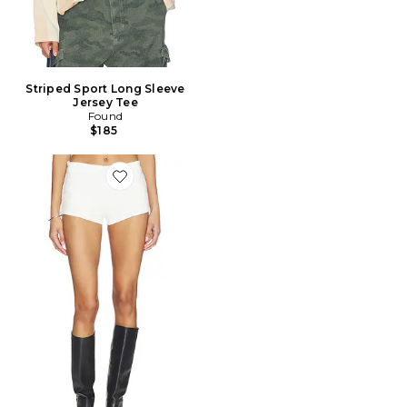
Striped Sport Long Sleeve
Jersey Tee
Found
$185
Favorite SHORT