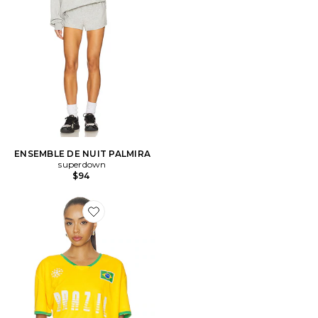
ENSEMBLE DE NUIT PALMIRA
superdown
$94
Favorite T-SHIRT SOCCER JERSEY