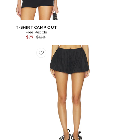
T-SHIRT CAMP OUT
Free People
Previous price:
$77
$128
Favorite Caden Bubble Short