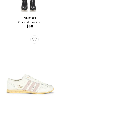
SHORT
Good American
$98
Favorite SNEAKERS JAPAN DECON