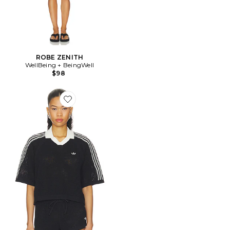
ROBE ZENITH
WellBeing + BeingWell
$98
Favorite Knitted Crochet Polo