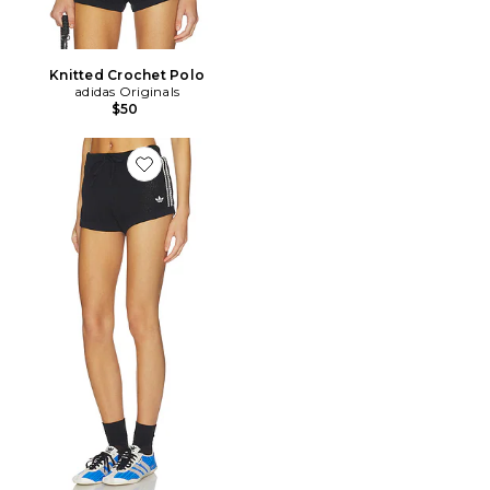
Knitted Crochet Polo
adidas Originals
$50
Favorite SHORT