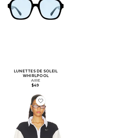
LUNETTES DE SOLEIL
WHIRLPOOL
AIRE
$49
Favorite POLO À MANCHES COURTES POUR FEMM