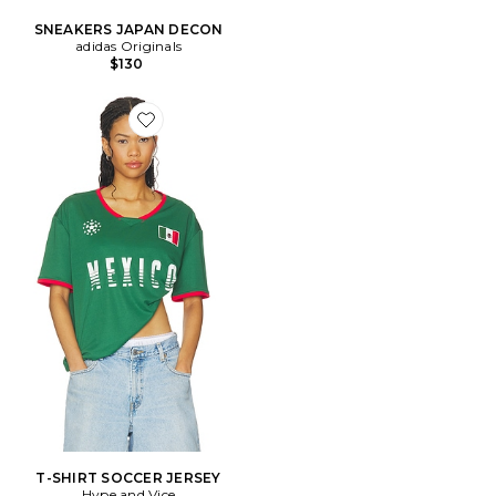
SNEAKERS JAPAN DECON
adidas Originals
$130
Favorite T-SHIRT SOCCER JERSEY
T-SHIRT SOCCER JERSEY
Hype and Vice