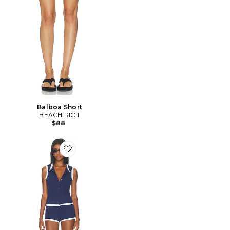
Balboa Short
BEACH RIOT
$88
Favorite ENSEMBLE DE NUIT REYA