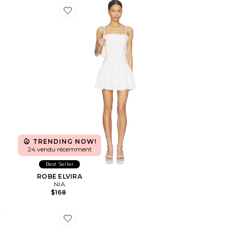
Favorite ROBE ELVIRA
TRENDING NOW!
24 vendu récemment
Best Seller
ROBE ELVIRA
NIA
$168
Favorite LUNETTES DE SOLEIL