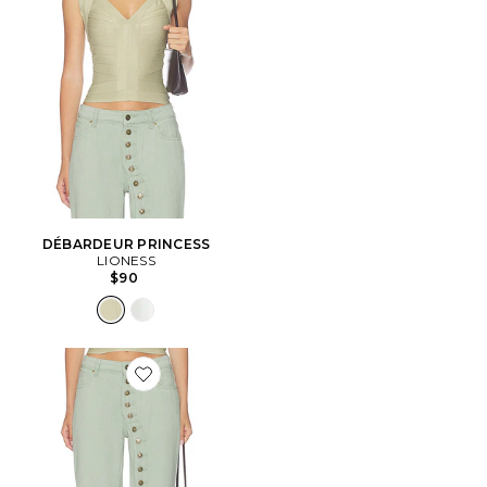
DÉBARDEUR PRINCESS
LIONESS
$90
Favorite Penny Jeans