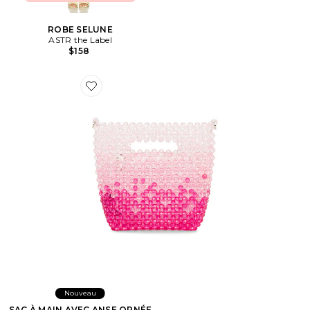
ROBE SELUNE
ASTR the Label
$158
Favorite SAC À MAIN AVEC ANSE ORNÉE DE PERLES
Nouveau
SAC À MAIN AVEC ANSE ORNÉE