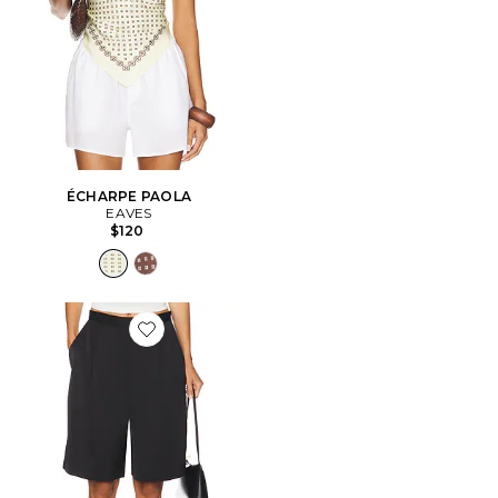
ÉCHARPE PAOLA
EAVES
$120
Favorite Satin Short