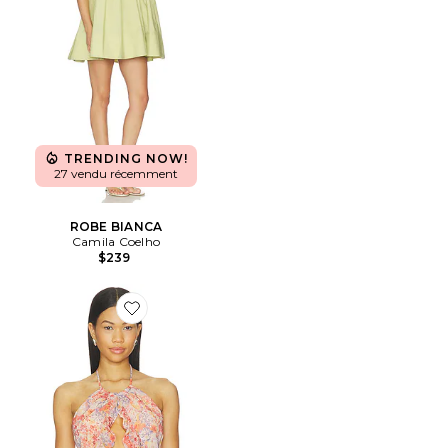
TRENDING NOW!
27 vendu récemment
ROBE BIANCA
Camila Coelho
$239
Favorite Christine Top