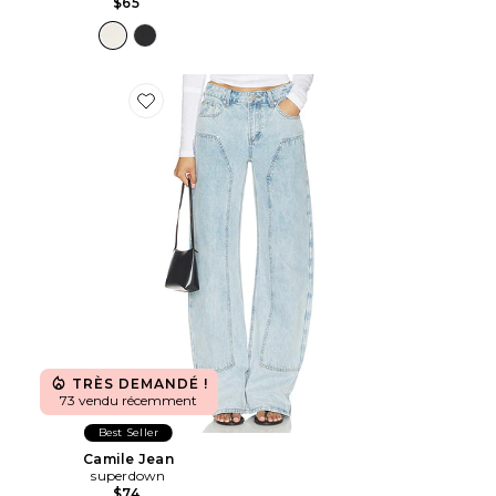
$65
Favorite Camile Jean
TRÈS DEMANDÉ !
73 vendu récemment
Best Seller
Camile Jean
superdown
$74