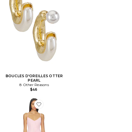
BOUCLES D'OREILLES OTTER
PEARL
8 Other Reasons
$46
Favorite ROBE VIENNA