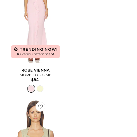
TRENDING NOW!
10 vendu récemment
ROBE VIENNA
MORE TO COME
$94
Favorite DÉBARDEUR PRINCESS