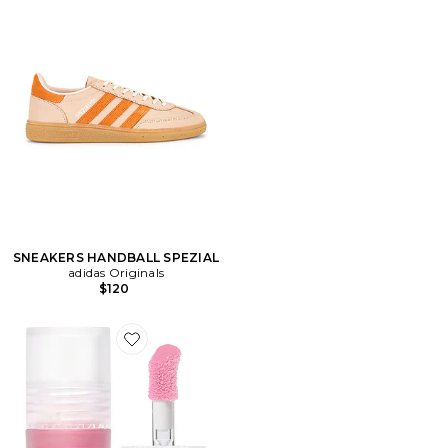
SNEAKERS HANDBALL SPEZIAL
adidas Originals
$120
Favorite BAUME À LÈVRES REPULPANT SHINEON PL