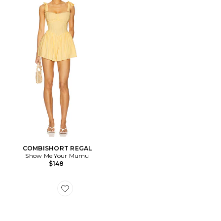
COMBISHORT REGAL
Show Me Your Mumu
$148
Favorite SNEAKERS HANDBALL SPEZIAL