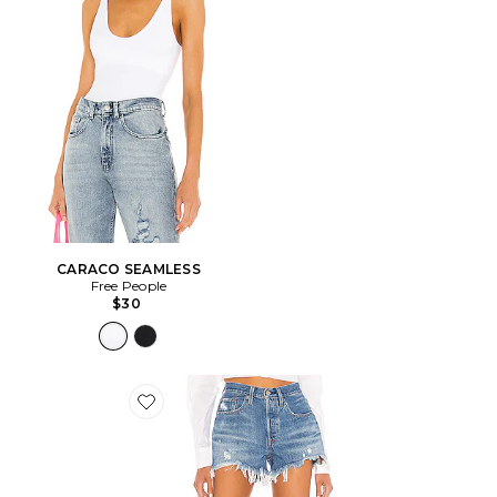
CARACO SEAMLESS
Free People
$30
Favorite SHORT EN JEAN 501 ORIGINAL