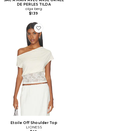
DE PERLES TILDA
olga berg
$139
Favorite Etoile Off Shoulder Top
Etoile Off Shoulder Top
LIONESS