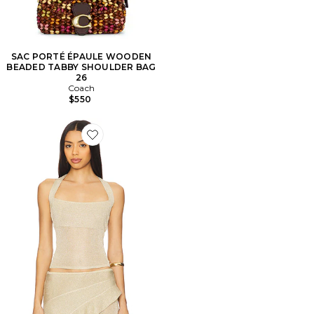
SAC PORTÉ ÉPAULE WOODEN
BEADED TABBY SHOULDER BAG
26
Coach
$550
Favorite Palisades Halter