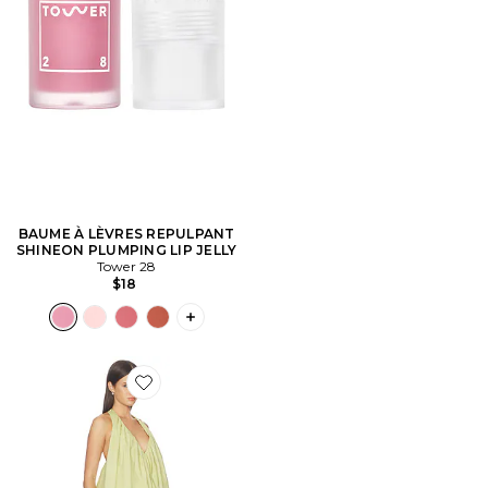
BAUME À LÈVRES REPULPANT
SHINEON PLUMPING LIP JELLY
Tower 28
$18
PLUS ICON TO SEE MORE OPTIONS F
Favorite ROBE BIANCA