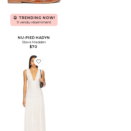
TRENDING NOW!
9 vendu récemment
NU-PIED HADYN
Steve Madden
$70
Favorite ROBE HAYDEE