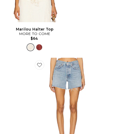
Marilou Halter Top
MORE TO COME
$64
Favorite Short long Parker