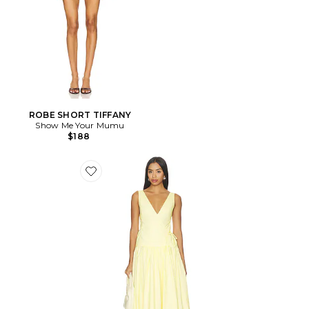
ROBE SHORT TIFFANY
Show Me Your Mumu
$188
Favorite ROBE ANITA