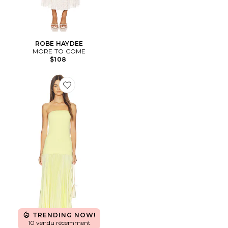
ROBE HAYDEE
MORE TO COME
$108
Favorite ROBE SELUNE
TRENDING NOW!
10 vendu récemment