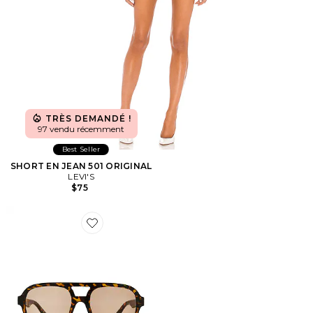
TRÈS DEMANDÉ !
97 vendu récemment
Best Seller
SHORT EN JEAN 501 ORIGINAL
LEVI'S
$75
Favorite LUNETTES DE SOLEIL WHIRLPOOL