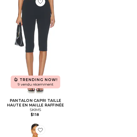
Favorite PANTALON CAPRI TAILLE HAUTE EN MAILL
TRENDING NOW!
9 vendu récemment
PANTALON CAPRI TAILLE
HAUTE EN MAILLE RAFFINÉE
SKIMS
$118
Favorite COMBISHORT REGAL