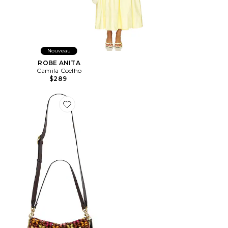
Nouveau
ROBE ANITA
Camila Coelho
$289
Favorite SAC PORTÉ ÉPAULE WOODEN BEADED TA