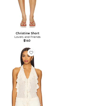
Christine Short
Lovers and Friends
$140
Favorite Marilou Halter Top