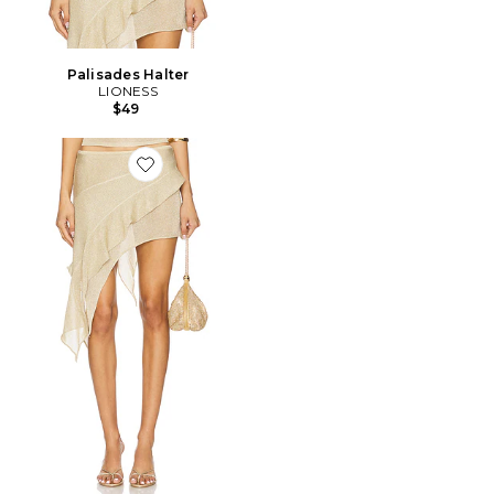
Palisades Halter
LIONESS
$49
Favorite JUPE PALISADES