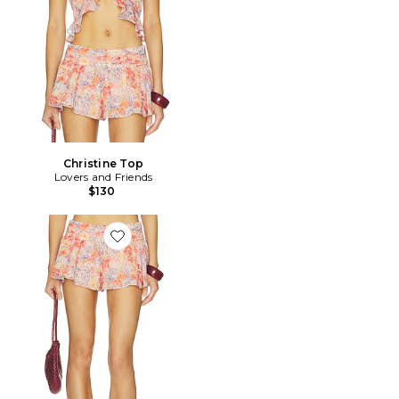
Christine Top
Lovers and Friends
$130
Favorite Christine Short