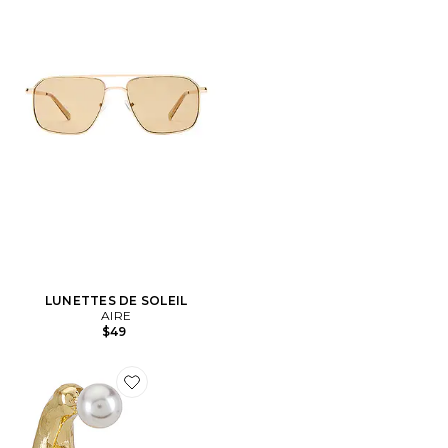
LUNETTES DE SOLEIL
AIRE
$49
Favorite BOUCLES D'OREILLES OTTER PEARL