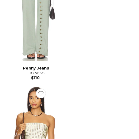
Penny Jeans
LIONESS
$110
Favorite ÉCHARPE PAOLA