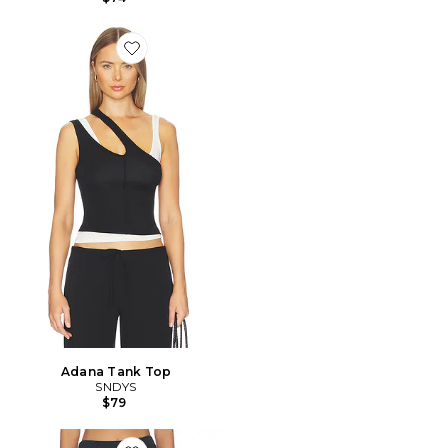
Favorite Adana Tank Top
Adana Tank Top
SNDYS
$79