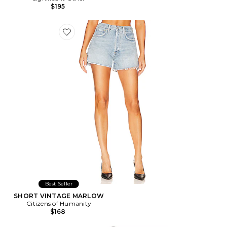
$195
Favorite SHORT VINTAGE MARLOW
Best Seller
SHORT VINTAGE MARLOW
Citizens of Humanity
$168