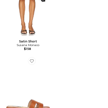
Satin Short
Susana Monaco
$158
Favorite NU-PIED HADYN