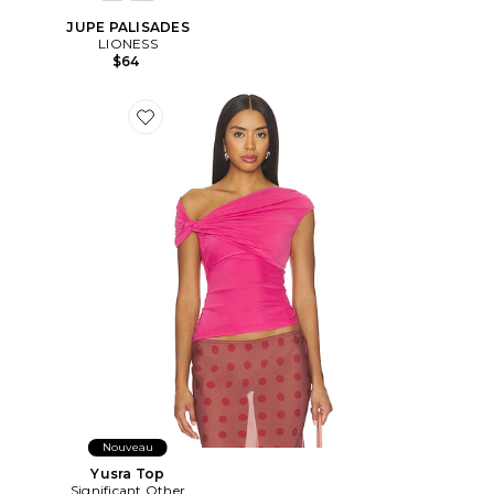
JUPE PALISADES
LIONESS
$64
Favorite Yusra Top
Nouveau
Yusra Top
Significant Other