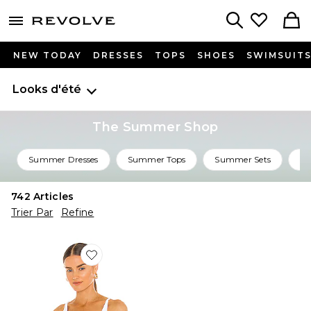
menu - shows more content
Revolve, Apparel & Fashion
Search
NEW TODAY
DRESSES
TOPS
SHOES
SWIMSUIT
Looks d'été
The Summer Shop
Summer Dresses
Summer Tops
Summer Sets
Su
742
Articles
Trier Par
Refine
Favorite CARACO SEAMLESS