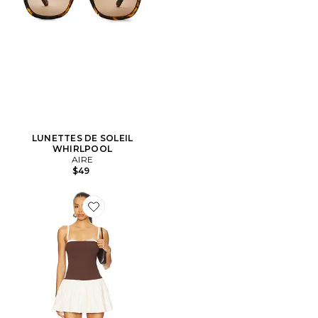
LUNETTES DE SOLEIL
WHIRLPOOL
AIRE
$49
Favorite ROBE SHORT TIFFANY