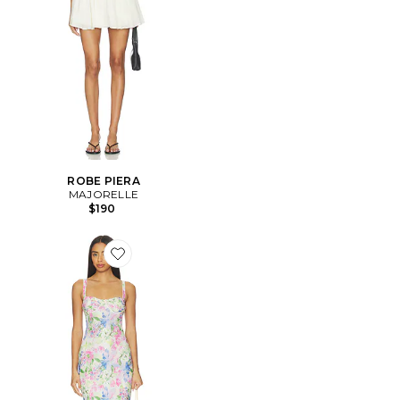
ROBE PIERA
MAJORELLE
$190
Favorite ROBE CELINA