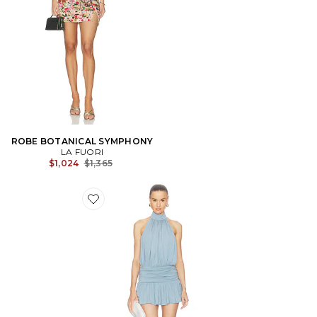
ROBE BOTANICAL SYMPHONY
LA FUORI
Previous price:
$1,024
$1,365
Favorite ROBE ROWENNA