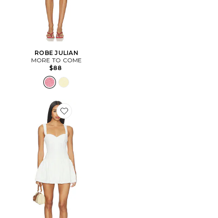
ROBE JULIAN
MORE TO COME
$88
Favorite ROBE THEA