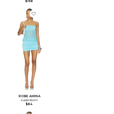
$168
Favorite ROBE AMINA
ROBE AMINA
superdown
$84