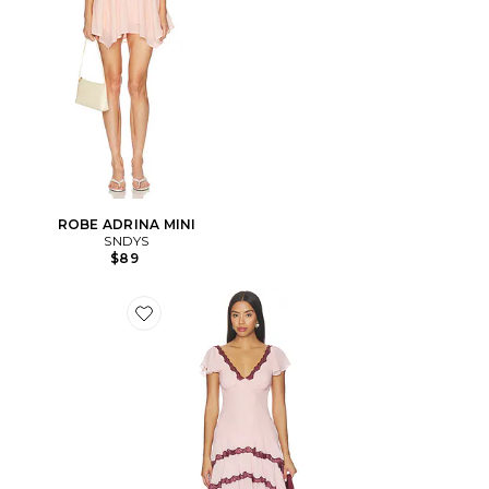
ROBE ADRINA MINI
SNDYS
$89
Favorite ROBE JANELLE