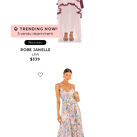
TRENDING NOW!
5 vendu récemment
Nouveau
ROBE JANELLE
LPA
$339
Favorite ROBE BLYTHE