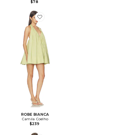
$78
Favorite ROBE BIANCA
ROBE BIANCA
Camila Coelho
$239