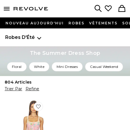
menu - shows more content
Revolve, Apparel & Fashion
Search
NOUVEAU AUJOURD'HUI
ROBES
VÊTEMENTS
SO
Robes D'Été
The Summer Dress Shop
Floral
White
Mini Dresses
Casual Weekend
804
Articles
Trier Par
Refine
Favorite ROBE DRESS