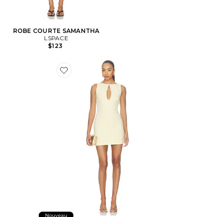
ROBE COURTE SAMANTHA
LSPACE
$123
Favorite ROBE ELLIOT
Nouveau