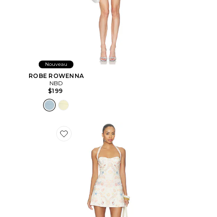
Nouveau
ROBE ROWENNA
NBD
$199
Favorite ROBE AMELIE