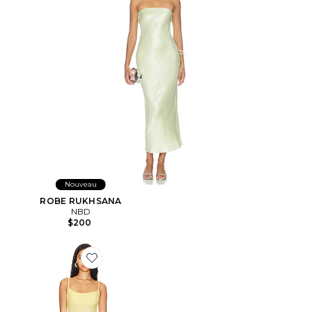
Nouveau
ROBE RUKHSANA
NBD
$200
Favorite ROBE ADONI