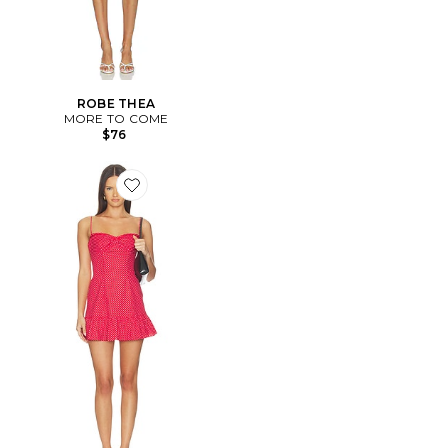
ROBE THEA
MORE TO COME
$76
Favorite ROBE MARGAUX MINI