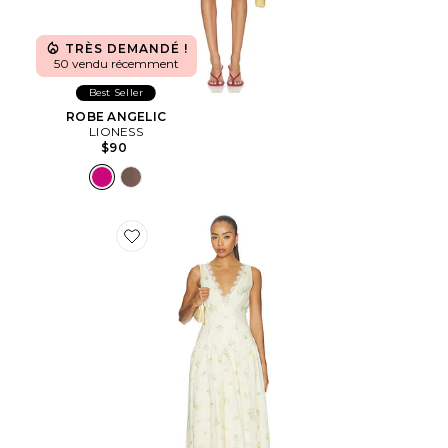
TRÈS DEMANDÉ !
50 vendu récemment
Best Seller
ROBE ANGELIC
LIONESS
$90
Favorite ROBE EVERLY