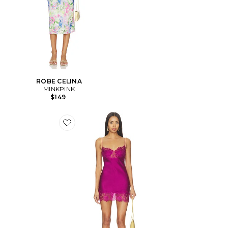
ROBE CELINA
MINKPINK
$149
Favorite ROBE ANGELIC