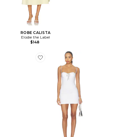
ROBE CALISTA
Elodie the Label
$148
Favorite ROBE GINA