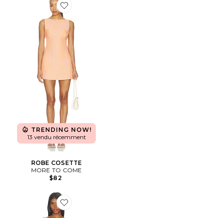
Favorite ROBE COSETTE
TRENDING NOW!
13 vendu récemment
ROBE COSETTE
MORE TO COME
$82
Favorite ROBE DE SOIRÉE SHAMA