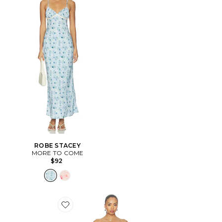
ROBE STACEY
MORE TO COME
$92
Favorite ROBE RUKHSANA