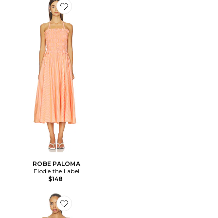
Favorite ROBE PALOMA
ROBE PALOMA
Elodie the Label
$148
Favorite ROBE STACEY