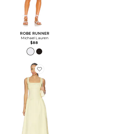
ROBE RUNNER
Michael Lauren
$88
Favorite ROBE CALISTA