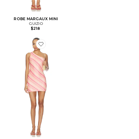
ROBE MARGAUX MINI
GUIZIO
$218
Favorite ROBE AUBRIE