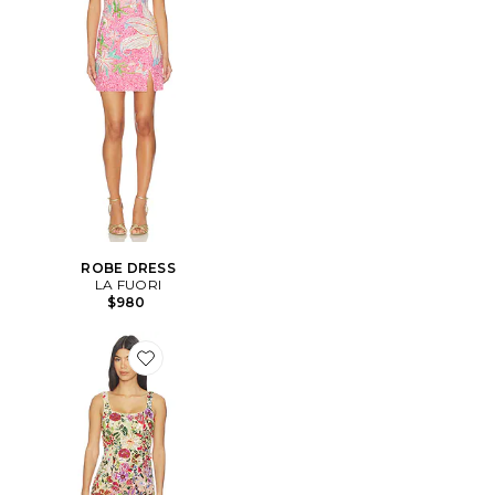
ROBE DRESS
LA FUORI
$980
Favorite ROBE BOTANICAL SYMPHONY