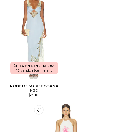
TRENDING NOW!
13 vendu récemment
ROBE DE SOIRÉE SHAMA
NBD
$290
Favorite ROBE THEIA