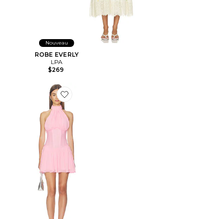
Nouveau
ROBE EVERLY
LPA
$269
Favorite ROBE MARTINA