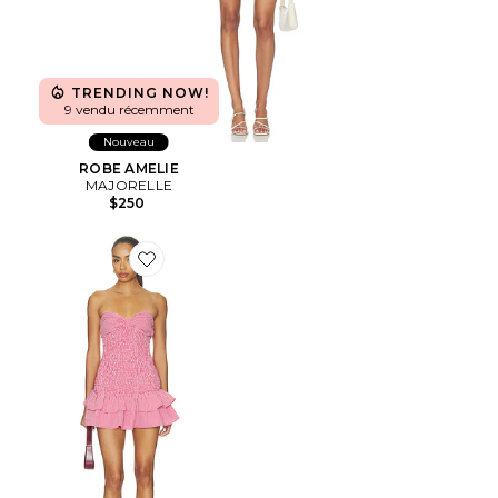
TRENDING NOW!
9 vendu récemment
Nouveau
ROBE AMELIE
MAJORELLE
$250
Favorite ROBE JULIAN