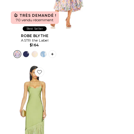
TRÈS DEMANDÉ !
70 vendu récemment
Best Seller
ROBE BLYTHE
ASTR the Label
$164
PLUS ICON TO SEE MORE OPTIONS F
Favorite ROBE NATALINA