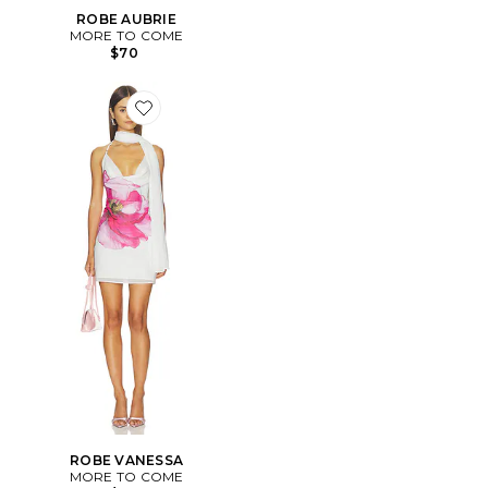
ROBE AUBRIE
MORE TO COME
$70
Favorite ROBE VANESSA
ROBE VANESSA
MORE TO COME