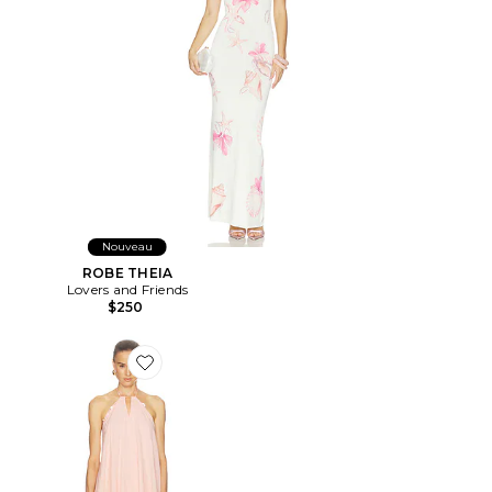
Nouveau
ROBE THEIA
Lovers and Friends
$250
Favorite ROBE ADRINA MINI