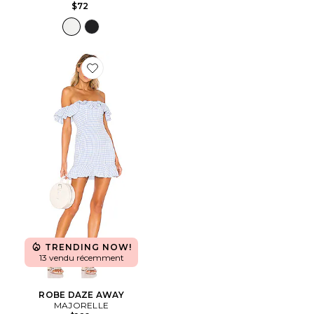
$72
Favorite ROBE DAZE AWAY
TRENDING NOW!
13 vendu récemment
ROBE DAZE AWAY
MAJORELLE