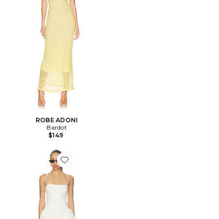
ROBE ADONI
Bardot
$149
Favorite ROBE PIERA