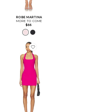
ROBE MARTINA
MORE TO COME
$66
Favorite ROBE COURTE SAMANTHA