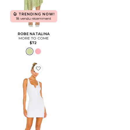
TRENDING NOW!
18 vendu récemment
ROBE NATALINA
MORE TO COME
$72
Favorite ROBE RUNNER