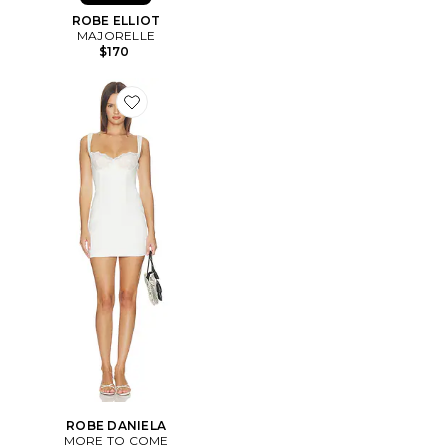
ROBE ELLIOT
MAJORELLE
$170
Favorite ROBE DANIELA
ROBE DANIELA
MORE TO COME