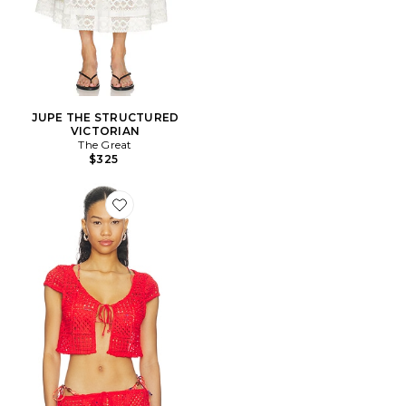
JUPE THE STRUCTURED
VICTORIAN
The Great
$325
Favorite Antigua Top