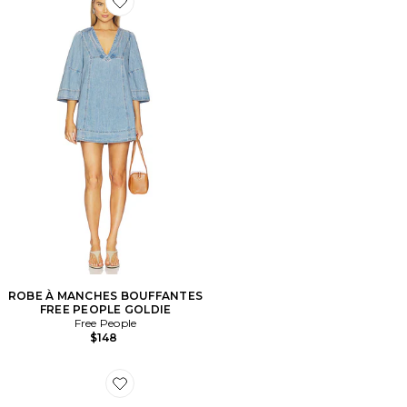
Favorite ROBE À MANCHES BOUFFANTES FREE PE
ROBE À MANCHES BOUFFANTES
FREE PEOPLE GOLDIE
Free People
$148
Favorite PINCE GAME DAY FOOTBALL CLAW HAIR C