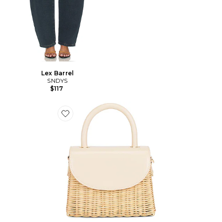
Lex Barrel
SNDYS
$117
Favorite SAC À MAIN AVEC ANSE ELLE WICKER