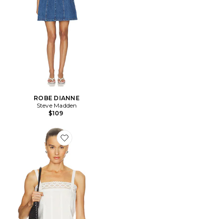
ROBE DIANNE
Steve Madden
$109
Favorite DÉBARDEUR THE STRUCTURED VICTORIAN