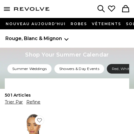
menu - shows more content
Revolve, Apparel & Fashion
Search
NOUVEAU AUJOURD'HUI
ROBES
VÊTEMENTS
SO
Rouge, Blanc & Mignon
Shop Your Summer Calendar
Summer Weddings
Showers & Day Events
Red, White 
Shop All Summer Events
501
Articles
Trier Par
Refine
Favorite PULL CAYDEN