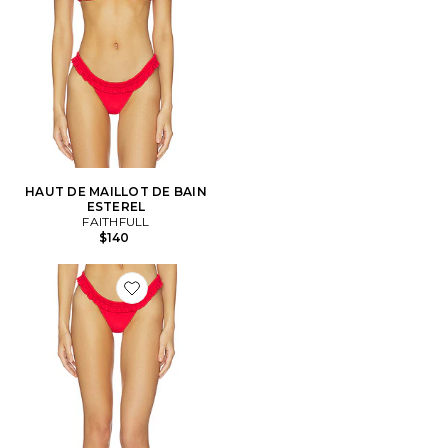
HAUT DE MAILLOT DE BAIN
ESTEREL
FAITHFULL
$140
Favorite BAS DE MAILLOT DE BAIN ESTEREL