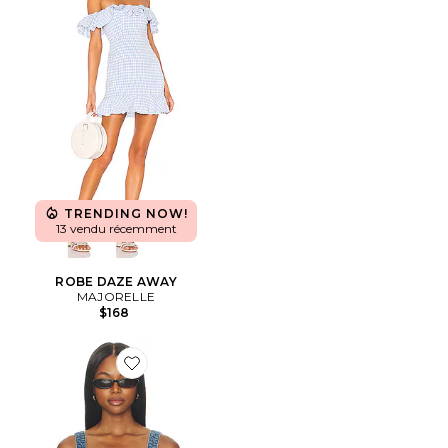
TRENDING NOW!
13 vendu récemment
ROBE DAZE AWAY
MAJORELLE
$168
Favorite Shay Corset Top