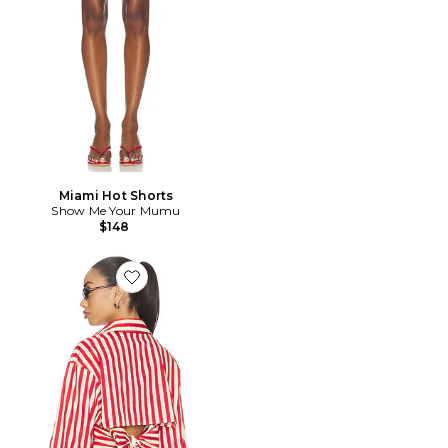
Miami Hot Shorts
Show Me Your Mumu
$148
Favorite CHEMISE LOCH POPLIN