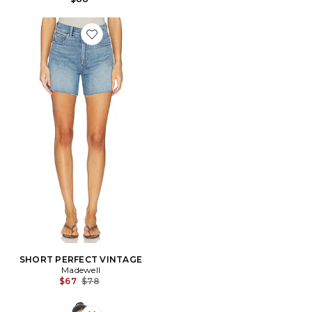
Favorite SHORT PERFECT VINTAGE
SHORT PERFECT VINTAGE
Madewell
Previous price:
$67
$78