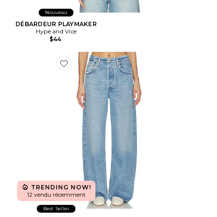
Nouveau
DÉBARDEUR PLAYMAKER
Hype and Vice
$44
Favorite T-SHIRT AYLA
TRENDING NOW!
12 vendu récemment
Best Seller