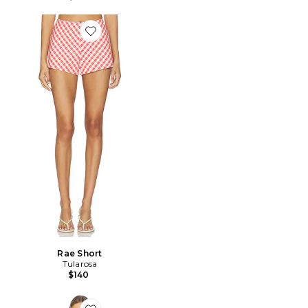
Favorite Rae Short
Rae Short
Tularosa
$140