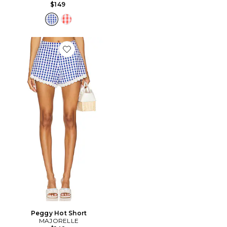
$149
Favorite Peggy Hot Short
Peggy Hot Short
MAJORELLE