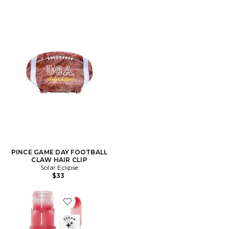
PINCE GAME DAY FOOTBALL
CLAW HAIR CLIP
Solar Eclipse
$33
Favorite BRILLANT À LÈVRES HYDRA-BARRIER GEL