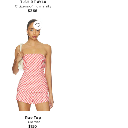
T-SHIRT AYLA
Citizens of Humanity
$268
Favorite Rae Top
Rae Top
Tularosa
$150