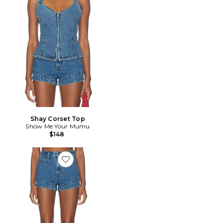
Shay Corset Top
Show Me Your Mumu
$148
Favorite Miami Hot Shorts