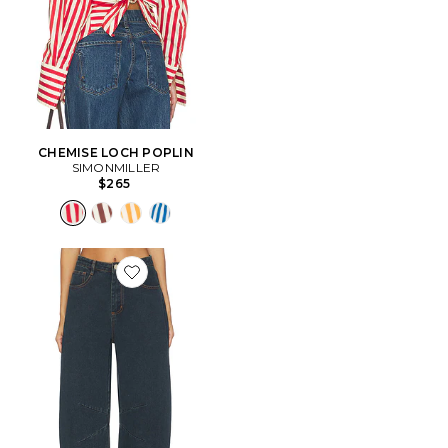
CHEMISE LOCH POPLIN
SIMONMILLER
$265
Favorite Lex Barrel