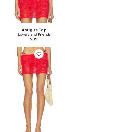
Antigua Top
Lovers and Friends
$119
Favorite JUPE ANTIGUA