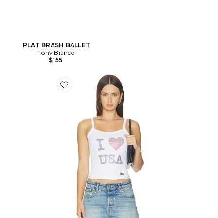
PLAT BRASH BALLET
Tony Bianco
$155
Favorite DÉBARDEUR PLAYMAKER