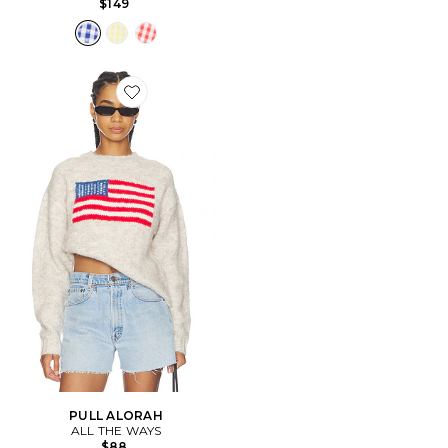
$149
Favorite PULL ALORAH
PULL ALORAH
ALL THE WAYS
$88