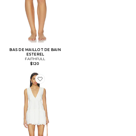
BAS DE MAILLOT DE BAIN
ESTEREL
FAITHFULL
$120
Favorite ROBE LUZ