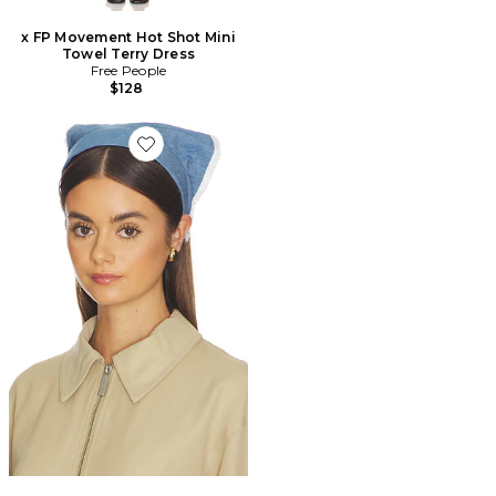
x FP Movement Hot Shot Mini
Towel Terry Dress
Free People
$128
Favorite BANDEAU MOUCHOIR JACKIE CHAMBRAY