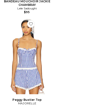
BANDEAU MOUCHOIR JACKIE
CHAMBRAY
Lele Sadoughi
$95
Favorite Peggy Bustier Top
Peggy Bustier Top
MAJORELLE