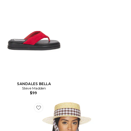
SANDALES BELLA
Steve Madden
$99
Favorite CHAPEAU MARIN STRAW