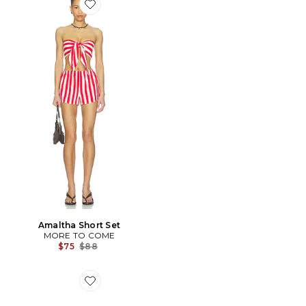
Favorite Amaltha Short Set
Amaltha Short Set
MORE TO COME
Previous price:
$75
$88
Favorite SANDALES BELLA