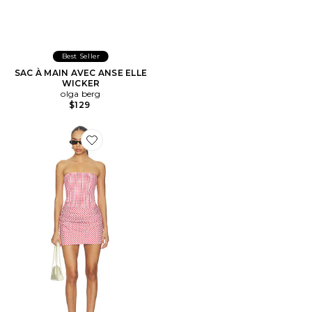
Best Seller
SAC À MAIN AVEC ANSE ELLE
WICKER
olga berg
$129
Favorite ROBE MARIAH