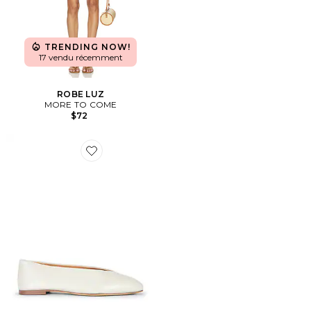
TRENDING NOW!
17 vendu récemment
ROBE LUZ
MORE TO COME
$72
Favorite PLAT BRASH BALLET