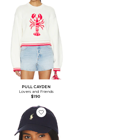
PULL CAYDEN
Lovers and Friends
$190
Favorite CHAPEAU