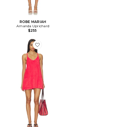
ROBE MARIAH
Amanda Uprichard
$255
Favorite x FP Movement Hot Shot Mini Towel Terry Dre