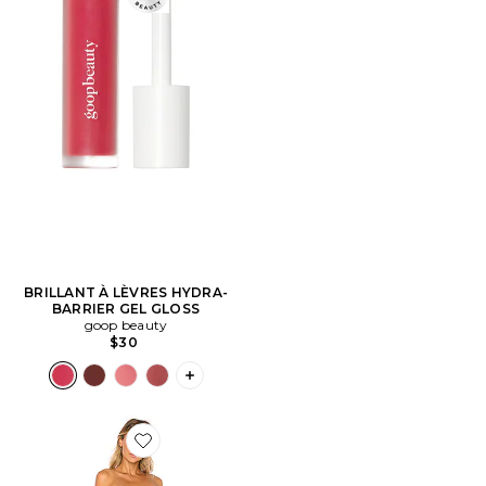
BRILLANT À LÈVRES HYDRA-
BARRIER GEL GLOSS
goop beauty
$30
PLUS ICON TO SEE MORE OPTIONS F
Favorite ROBE DAZE AWAY