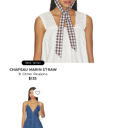
Best Seller
CHAPEAU MARIN STRAW
8 Other Reasons
$135
Favorite ROBE DIANNE