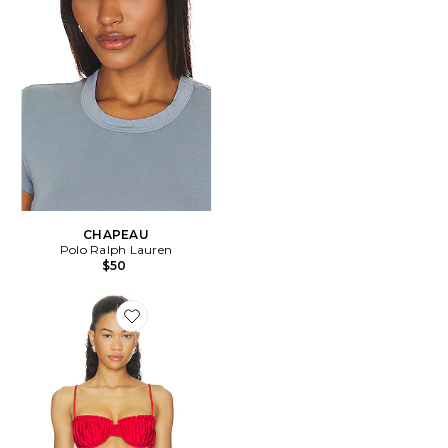
CHAPEAU
Polo Ralph Lauren
$50
Favorite HAUT DE MAILLOT DE BAIN ESTEREL