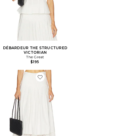
DÉBARDEUR THE STRUCTURED
VICTORIAN
The Great
$195
Favorite JUPE THE STRUCTURED VICTORIAN