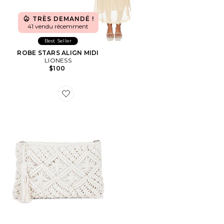
TRÈS DEMANDÉ !
41 vendu récemment
Best Seller
ROBE STARS ALIGN MIDI
LIONESS
$100
Favorite POCHETTE ANNALISE