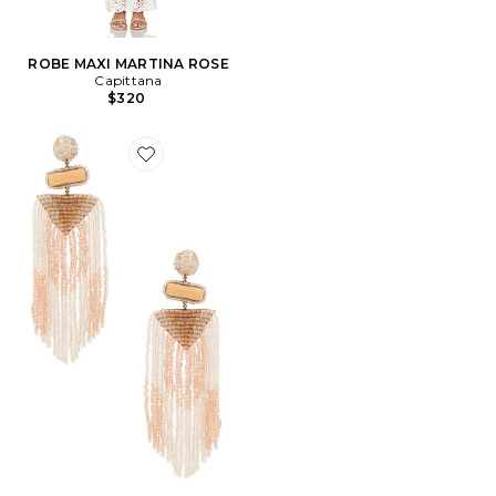
ROBE MAXI MARTINA ROSE
Capittana
$320
Favorite BOUCLES D'OREILLES JODY