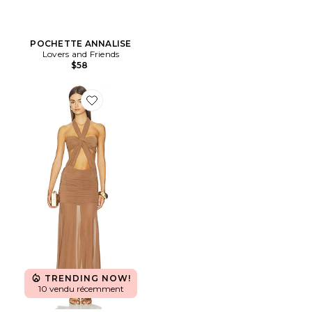
POCHETTE ANNALISE
Lovers and Friends
$58
Favorite ROBE CALLISTA
TRENDING NOW!
10 vendu récemment