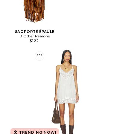
SAC PORTÉ ÉPAULE
8 Other Reasons
$122
Favorite Fiona Slip
TRENDING NOW!