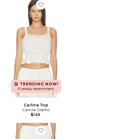
Favorite Carlina Top
TRENDING NOW!
5 vendu récemment
Carlina Top
Camila Coelho
$149
Favorite PANTALON CARLINA