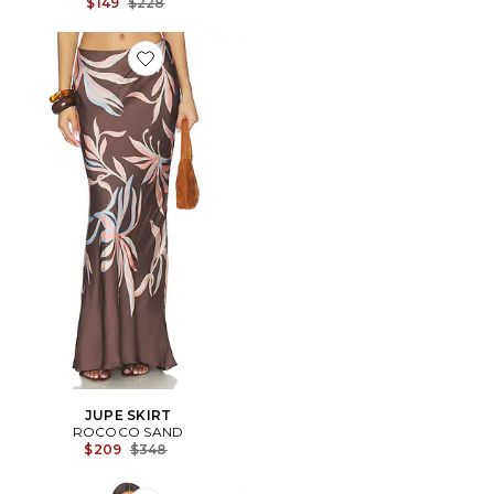
Previous price:
$149
$228
Favorite JUPE SKIRT
JUPE SKIRT
ROCOCO SAND
Previous price:
$209
$348