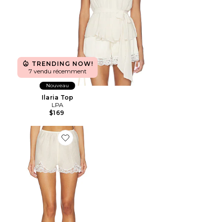
TRENDING NOW!
7 vendu récemment
Nouveau
Ilaria Top
LPA
$169
Favorite Clover Short