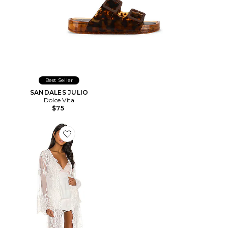
Best Seller
SANDALES JULIO
Dolce Vita
$75
Favorite PEIGNOIR MADONNA