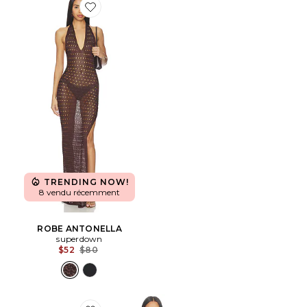
Favorite ROBE ANTONELLA
TRENDING NOW!
8 vendu récemment
ROBE ANTONELLA
superdown
Previous price:
$52
$80