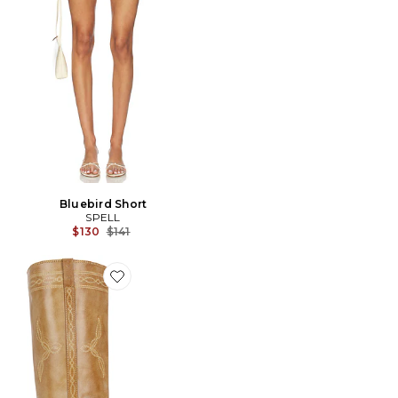
Bluebird Short
SPELL
Previous price:
$130
$141
Favorite BOTTINES ANN GAUCHO WITH WESTERN ST