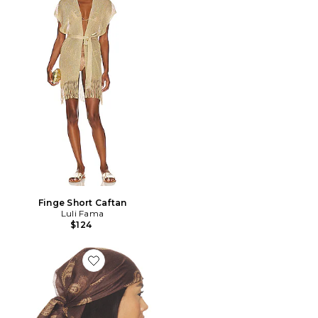
Finge Short Caftan
Luli Fama
$124
Favorite ÉCHARPE EVERLY