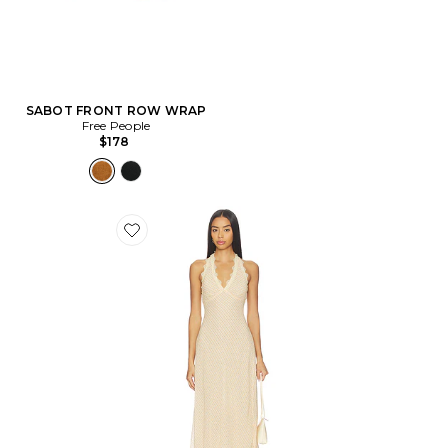
SABOT FRONT ROW WRAP
Free People
$178
Favorite ROBE STARS ALIGN MIDI