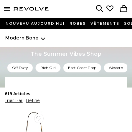
menu - shows more content
Revolve, Apparel & Fashion
Search
NOUVEAU AUJOURD'HUI
ROBES
VÊTEMENTS
SO
Modern Boho
The Summer Vibes Shop
Off Duty
Rich Girl
East Coast Prep
Western
Shop All Summer Vibes
619
Articles
Trier Par
Refine
Favorite SAC KANAO