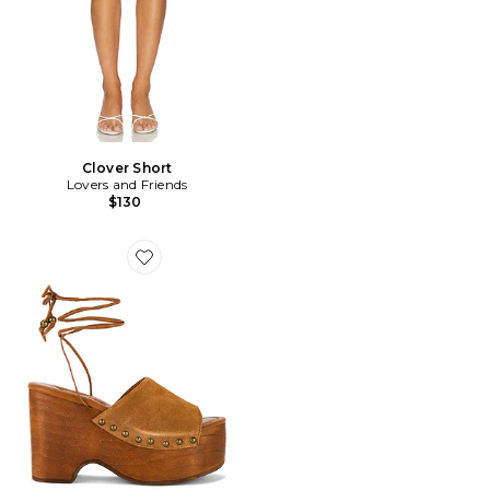
Clover Short
Lovers and Friends
$130
Favorite SABOT FRONT ROW WRAP