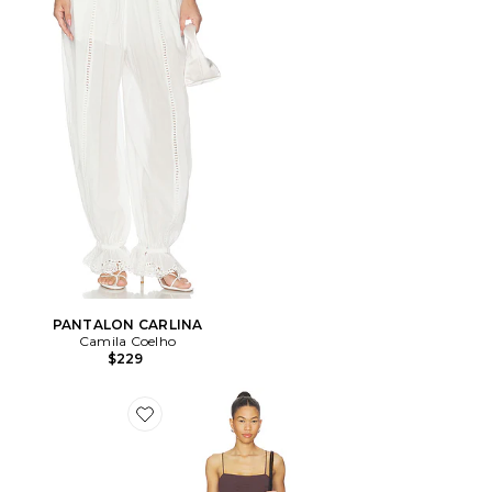
PANTALON CARLINA
Camila Coelho
$229
Favorite ROBE COURTE PIERO