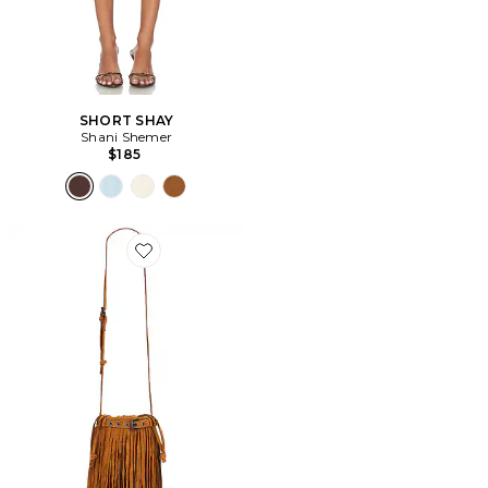
SHORT SHAY
Shani Shemer
$185
Favorite SAC PORTÉ ÉPAULE