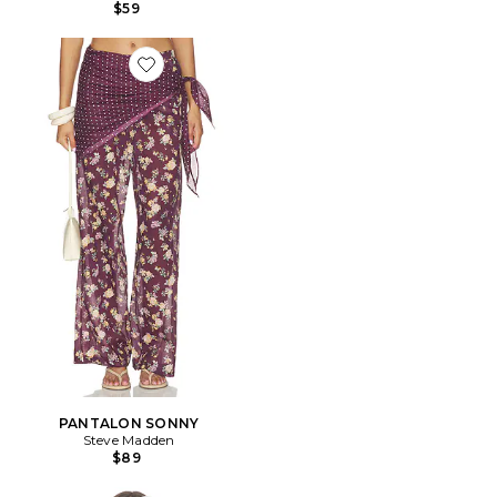
$59
Favorite PANTALON SONNY
PANTALON SONNY
Steve Madden
$89