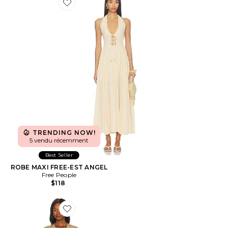
Favorite ROBE MAXI FREE-EST ANGEL
TRENDING NOW!
5 vendu récemment
Best Seller
ROBE MAXI FREE-EST ANGEL
Free People
$118
Favorite Finge Short Caftan