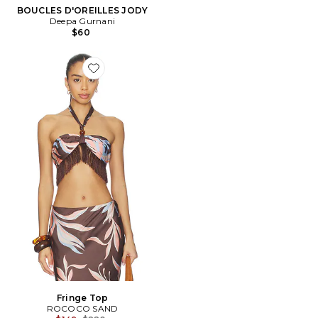
BOUCLES D'OREILLES JODY
Deepa Gurnani
$60
Favorite Fringe Top
Fringe Top
ROCOCO SAND