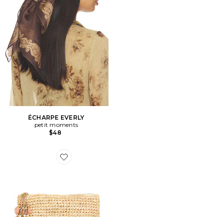
ÉCHARPE EVERLY
petit moments
$48
Favorite POCHETTE ALEGRE