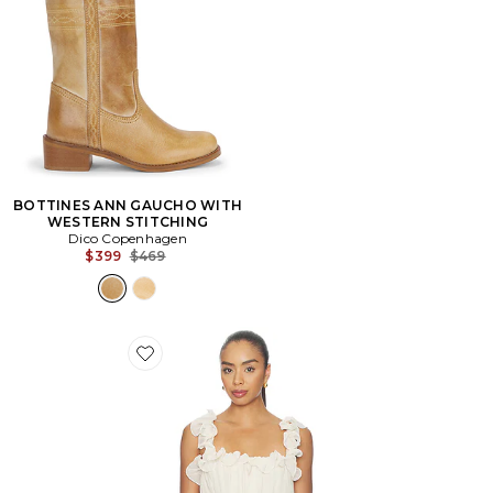
BOTTINES ANN GAUCHO WITH
WESTERN STITCHING
Dico Copenhagen
Previous price:
$399
$469
Favorite Ilaria Top