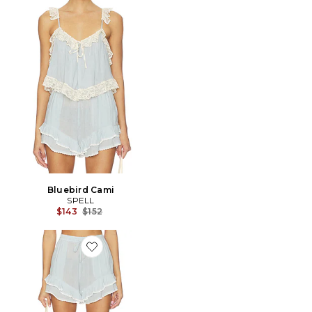
Bluebird Cami
SPELL
Previous price:
$143
$152
Favorite Bluebird Short