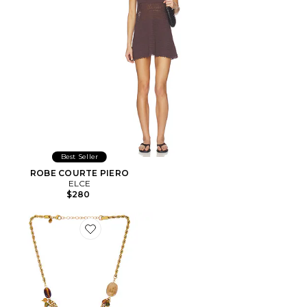
Best Seller
ROBE COURTE PIERO
ELCE
$280
Favorite COLLIER À PLUSIEURS RANGS REGAN