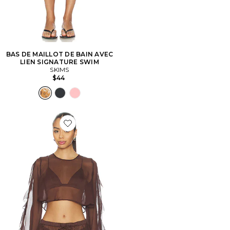
BAS DE MAILLOT DE BAIN AVEC
LIEN SIGNATURE SWIM
SKIMS
$44
Favorite CHEMISE THOMA