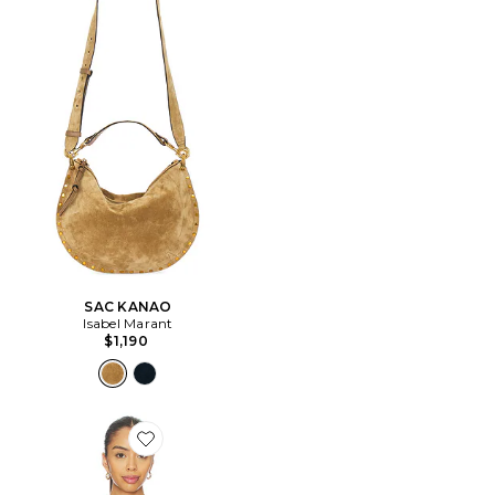
SAC KANAO
Isabel Marant
$1,190
Favorite Bluebird Cami