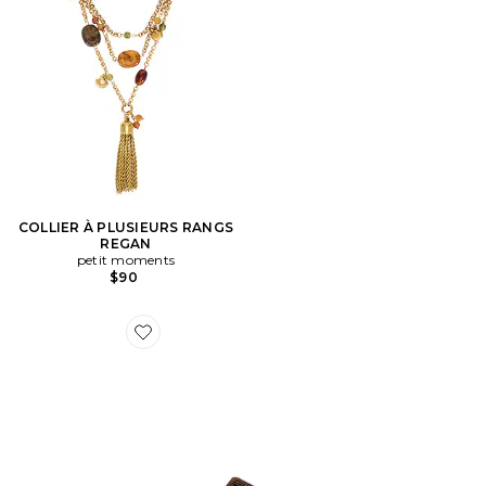
COLLIER À PLUSIEURS RANGS
REGAN
petit moments
$90
Favorite SANDALES JULIO