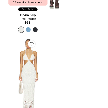
26 vendu récemment
Best Seller
Fiona Slip
Free People
$68
Favorite ROBE MAXI MARTINA ROSE