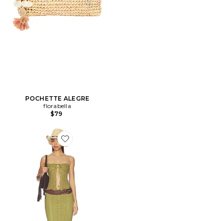
POCHETTE ALEGRE
florabella
$79
Favorite ENSEMBLE JUPE LALI