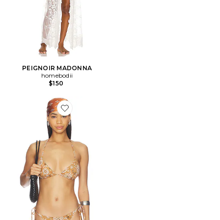
PEIGNOIR MADONNA
homebodii
$150
Favorite HAUT FORME TRIANGLE SIGNATURE SWIM