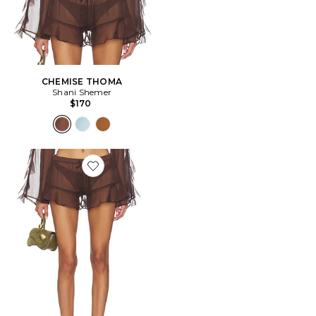
CHEMISE THOMA
Shani Shemer
$170
Favorite SHORT SHAY