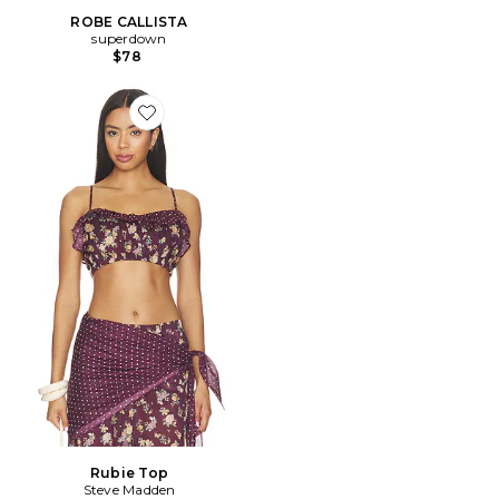
ROBE CALLISTA
superdown
$78
Favorite Rubie Top
Rubie Top
Steve Madden