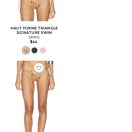
HAUT FORME TRIANGLE
SIGNATURE SWIM
SKIMS
$44
Favorite BAS DE MAILLOT DE BAIN AVEC LIEN SIG