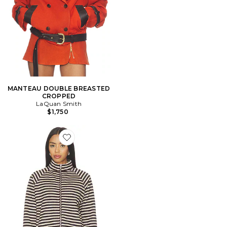
MANTEAU DOUBLE BREASTED
CROPPED
LaQuan Smith
$1,750
Favorite BLOUSON BLOOM KNIT