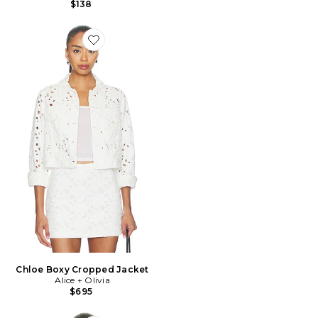
$138
Favorite Chloe Boxy Cropped Jacket
Chloe Boxy Cropped Jacket
Alice + Olivia
$695