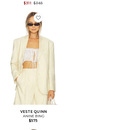
Previous price:
$311
$365
Favorite VESTE QUINN
VESTE QUINN
ANINE BING
$575