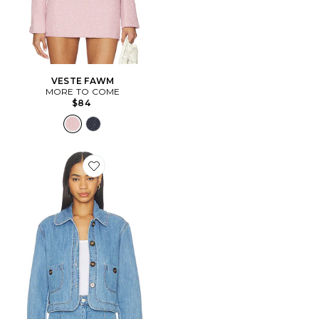
VESTE FAWM
MORE TO COME
$84
Favorite BLOUSON