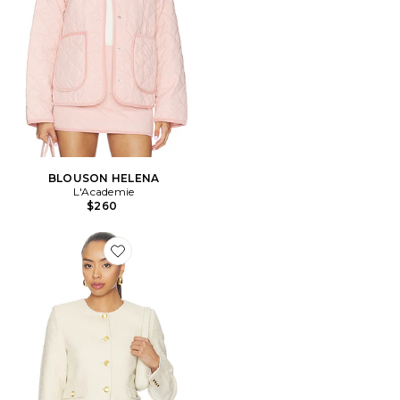
BLOUSON HELENA
L'Academie
$260
Favorite BLOUSON HILDE