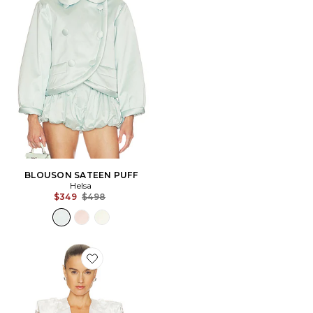
BLOUSON SATEEN PUFF
Helsa
Previous price:
$349
$498
Favorite BLOUSON THE VERDICT JACKET