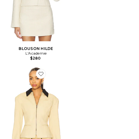
BLOUSON HILDE
L'Academie
$280
Favorite BLOUSON SOHO