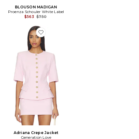
BLOUSON MADIGAN
Proenza Schouler White Label
Previous price:
$563
$750
Favorite Adriana Crepe Jacket
Adriana Crepe Jacket
Generation Love