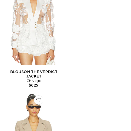
BLOUSON THE VERDICT
JACKET
Zhivago
$625
Favorite VESTE LIANA CINCH