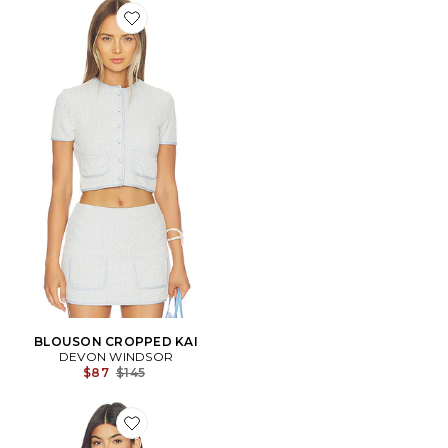
Favorite BLOUSON CROPPED KAI
BLOUSON CROPPED KAI
DEVON WINDSOR
Previous price:
$87
$145
Favorite BLOUSON MARINE