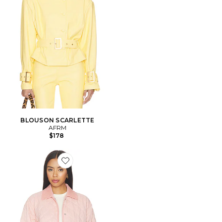
BLOUSON SCARLETTE
AFRM
$178
Favorite BLOUSON HELENA