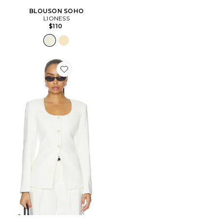
BLOUSON SOHO
LIONESS
$110
Favorite VESTE EDINA