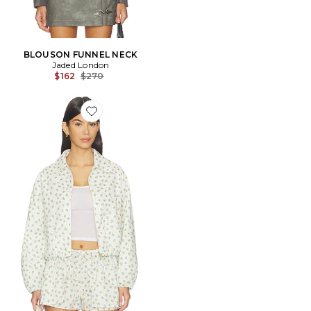
BLOUSON FUNNEL NECK
Jaded London
Previous price:
$162
$270
Favorite BLOUSON NADINE