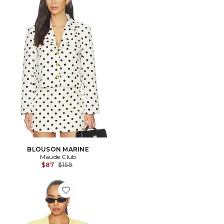
BLOUSON MARINE
Maude Club
Previous price:
$87
$158
Favorite BLAZER NON CROISÉ