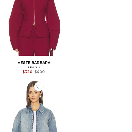
VESTE BARBARA
Gestuz
Previous price:
$320
$400
Favorite BLOUSON