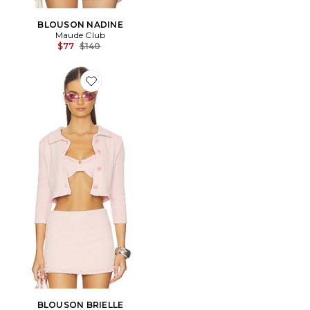
BLOUSON NADINE
Maude Club
Previous price:
$77
$140
Favorite BLOUSON BRIELLE
BLOUSON BRIELLE