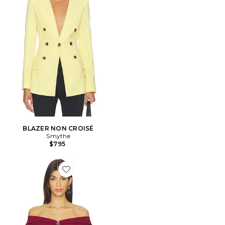
BLAZER NON CROISÉ
Smythe
$795
Favorite VESTE BARBARA