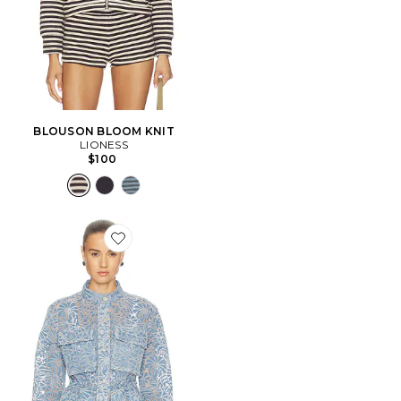
BLOUSON BLOOM KNIT
LIONESS
$100
Favorite BLOUSON À IMPRIMÉ FLORAL DÉVORÉ LA