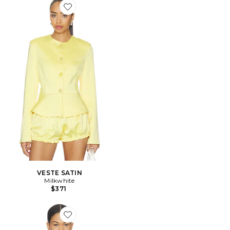
Favorite VESTE SATIN
VESTE SATIN
Milkwhite
$371
Favorite Serafina Jacket