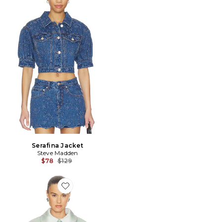
Serafina Jacket
Steve Madden
Previous price:
$78
$129
Favorite BLOUSON SATEEN PUFF