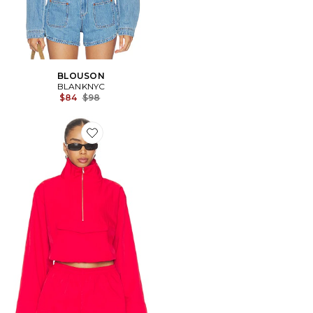
BLOUSON
BLANKNYC
Previous price:
$84
$98
Favorite BLOUSON LYRA