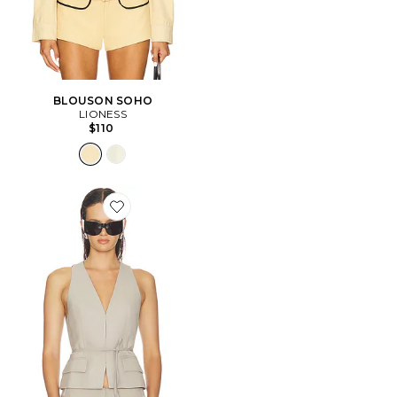
BLOUSON SOHO
LIONESS
$110
Favorite GILET HALO BELTED VEST