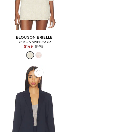
BLOUSON BRIELLE
DEVON WINDSOR
Previous price:
$149
$175
Favorite Staple Blazer