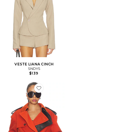
VESTE LIANA CINCH
SNDYS
$139
Favorite MANTEAU DOUBLE BREASTED CROPPED