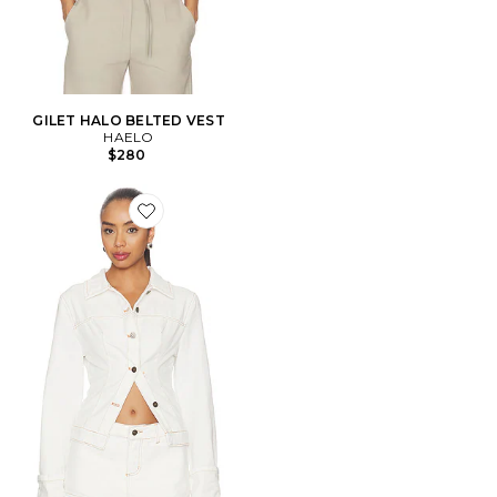
GILET HALO BELTED VEST
HAELO
$280
Favorite BLOUSON BRONX DENIM