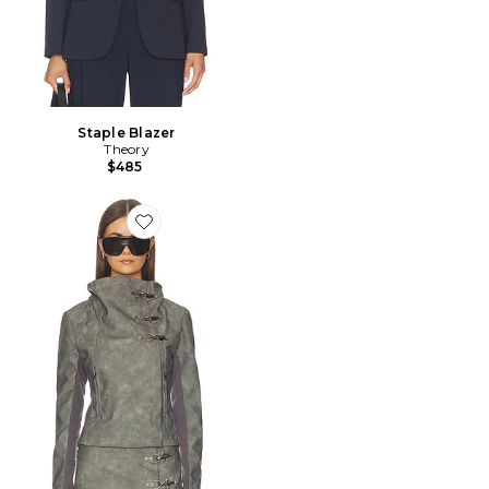
Staple Blazer
Theory
$485
Favorite BLOUSON FUNNEL NECK