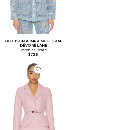
BLOUSON À IMPRIMÉ FLORAL
DÉVORÉ LANE
Veronica Beard
$728
Favorite VESTE FAWM