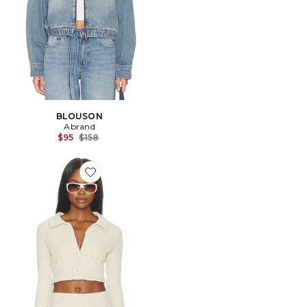
BLOUSON
Abrand
Previous price:
$95
$158
Favorite BLOUSON BRIELLE