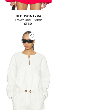
BLOUSON LYRA
Lovers and Friends
$180
Favorite BLOUSON MADIGAN