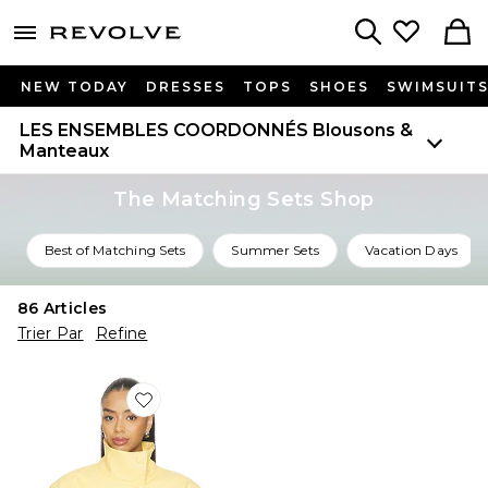
menu - shows more content
Revolve, Apparel & Fashion
Search
NEW TODAY
DRESSES
TOPS
SHOES
SWIMSUIT
LES ENSEMBLES COORDONNÉS
Blousons &
Manteaux
The Matching Sets Shop
Best of Matching Sets
Summer Sets
Vacation Days
86
Articles
Trier Par
Refine
Favorite BLOUSON SCARLETTE