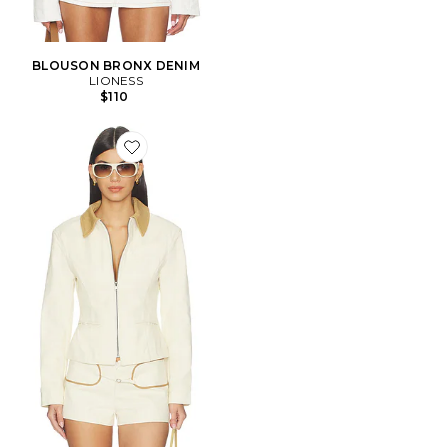
BLOUSON BRONX DENIM
LIONESS
$110
Favorite BLOUSON SOHO