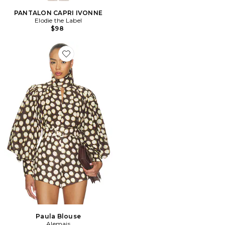
PANTALON CAPRI IVONNE
Elodie the Label
$98
Favorite Paula Blouse
Paula Blouse
Alemais