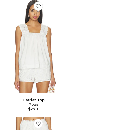
Favorite Harriet Top
Harriet Top
Posse
$270
Favorite Harriet Short