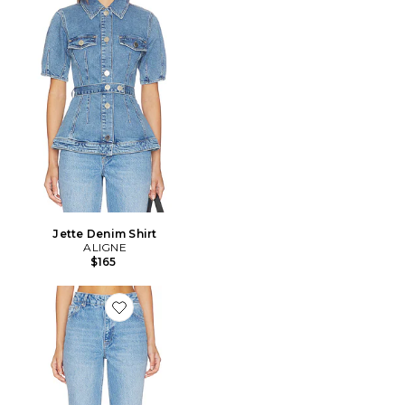
Jette Denim Shirt
ALIGNE
$165
Favorite Kick Flare Jean