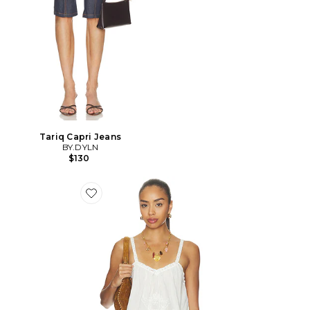
Tariq Capri Jeans
BY.DYLN
$130
Favorite Vintage Petticoat Cami