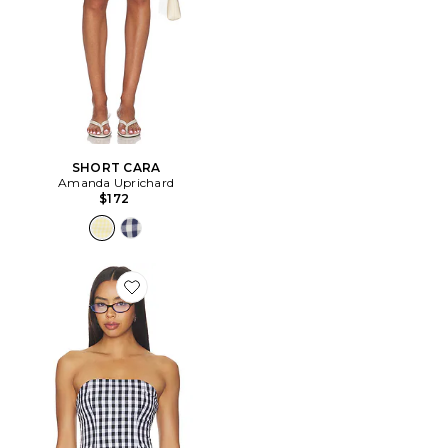
SHORT CARA
Amanda Uprichard
$172
Favorite Winifred Top