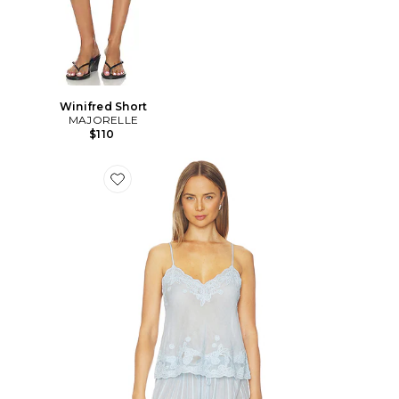
Winifred Short
MAJORELLE
$110
Favorite Vespera Top