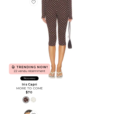
Favorite Iris Capri
TRENDING NOW!
22 vendu récemment
Nouveau
Iris Capri
MORE TO COME
$70