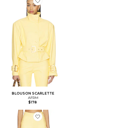
Favorite BLOUSON SCARLETTE
BLOUSON SCARLETTE
AFRM
$178
Favorite PANTALON CALLA