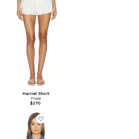
Harriet Short
Posse
$270
Favorite Jette Denim Shirt