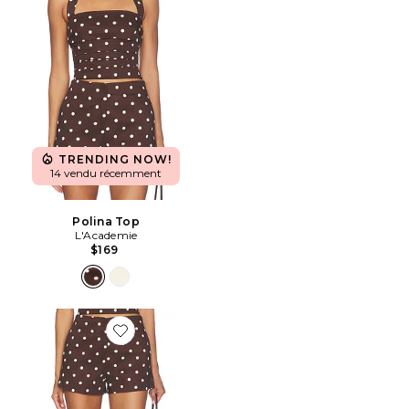
TRENDING NOW!
14 vendu récemment
Polina Top
L'Academie
$169
Favorite Polina Short