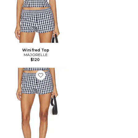
Winifred Top
MAJORELLE
$120
Favorite Winifred Short