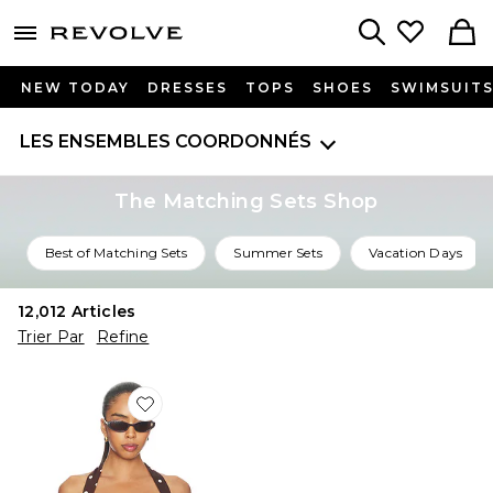
menu - shows more content
Revolve, Apparel & Fashion
Search
NEW TODAY
DRESSES
TOPS
SHOES
SWIMSUIT
LES ENSEMBLES COORDONNÉS
The Matching Sets Shop
Best of Matching Sets
Summer Sets
Vacation Days
12,012
Articles
Trier Par
Refine
Favorite Polina Top