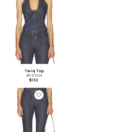
Tariq Top
BY.DYLN
$132
Favorite Tariq Capri Jeans