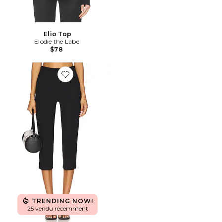
Elio Top
Elodie the Label
$78
Favorite PANTALON CAPRI IVONNE
TRENDING NOW!
25 vendu récemment