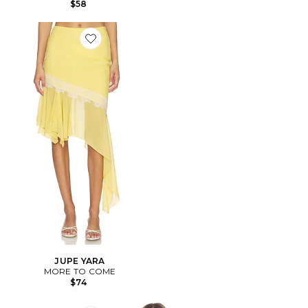
$58
Favorite JUPE YARA
JUPE YARA
MORE TO COME
$74