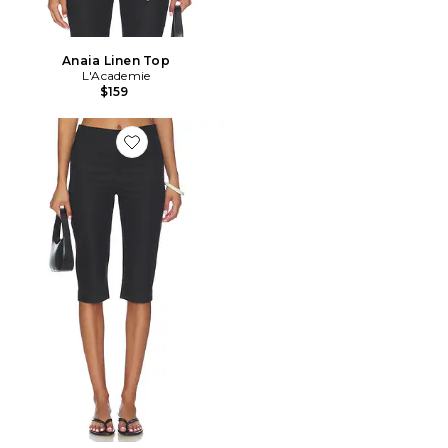
Anaia Linen Top
L'Academie
$159
Favorite Anaia Linen Capri Pant