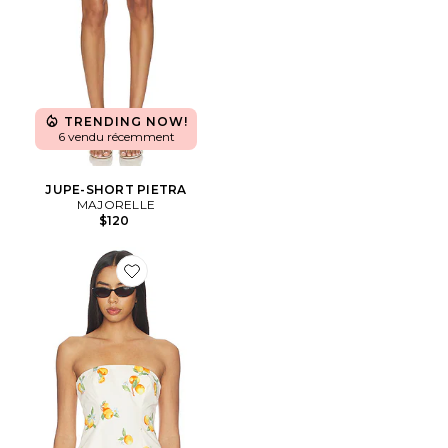
TRENDING NOW!
6 vendu récemment
JUPE-SHORT PIETRA
MAJORELLE
$120
Favorite Sansa Top