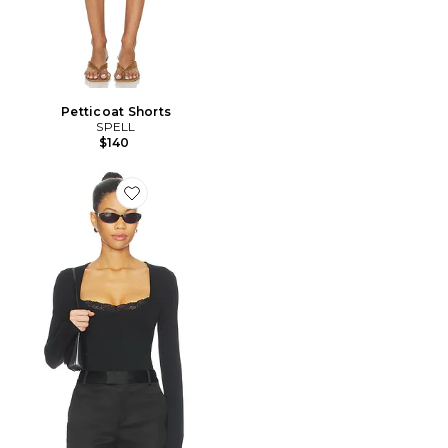
Petticoat Shorts
SPELL
$140
Favorite Elio Top