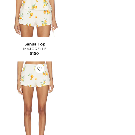
Sansa Top
MAJORELLE
$150
Favorite Sansa Mini Short