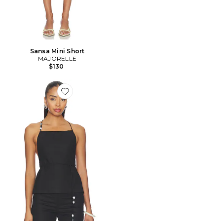
Sansa Mini Short
MAJORELLE
$130
Favorite Anaia Linen Top