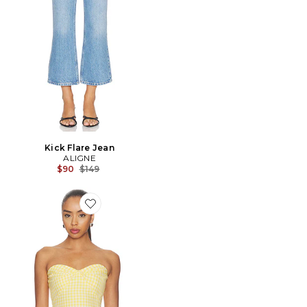
Kick Flare Jean
ALIGNE
Previous price:
$90
$149
Favorite TUNIQUE SOLINDA