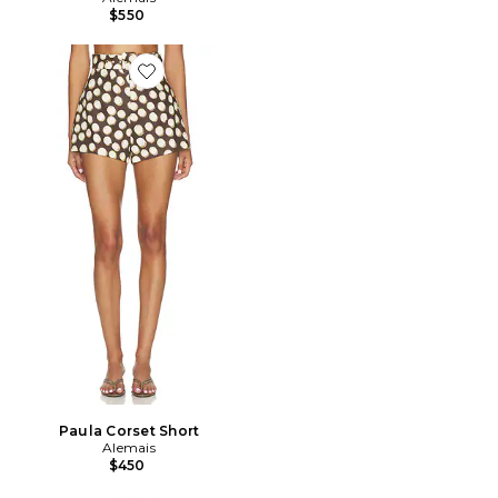
$550
Favorite Paula Corset Short
Paula Corset Short
Alemais
$450