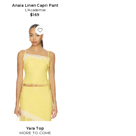
Anaia Linen Capri Pant
L'Academie
$169
Favorite Yara Top
Yara Top
MORE TO COME