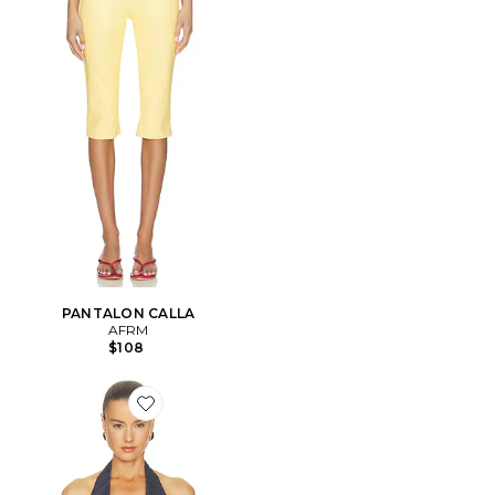
PANTALON CALLA
AFRM
$108
Favorite Tariq Top