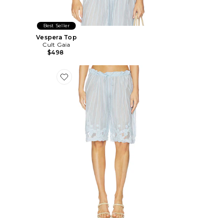
Best Seller
Vespera Top
Cult Gaia
$498
Favorite Esmeray Short