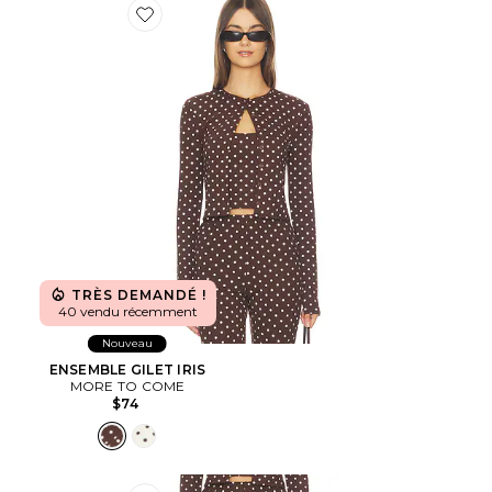
Favorite ENSEMBLE GILET IRIS
TRÈS DEMANDÉ !
40 vendu récemment
Nouveau
ENSEMBLE GILET IRIS
MORE TO COME
$74