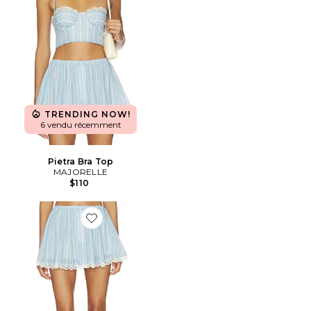
TRENDING NOW!
6 vendu récemment
Pietra Bra Top
MAJORELLE
$110
Favorite JUPE-SHORT PIETRA