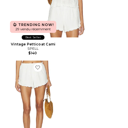
TRENDING NOW!
29 vendu récemment
Best Seller
Vintage Petticoat Cami
SPELL
$140
Favorite Petticoat Shorts