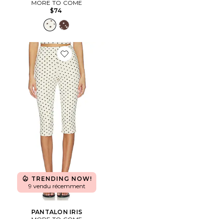
MORE TO COME
$74
Favorite PANTALON IRIS
TRENDING NOW!
9 vendu récemment
PANTALON IRIS