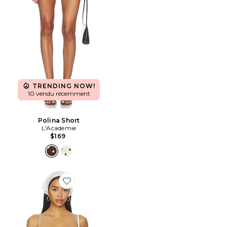
TRENDING NOW!
10 vendu récemment
Polina Short
L'Academie
$169
Favorite Pietra Bra Top