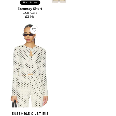
Best Seller
Esmeray Short
Cult Gaia
$398
Favorite ENSEMBLE GILET IRIS
ENSEMBLE GILET IRIS