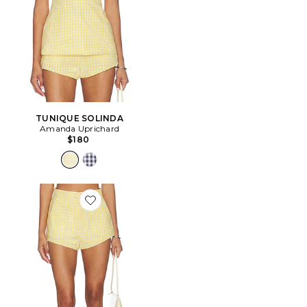
TUNIQUE SOLINDA
Amanda Uprichard
$180
Favorite SHORT CARA